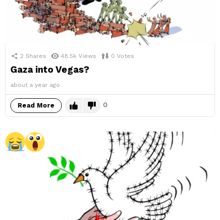
2
Shares
48.5k
Views
0
Votes
Gaza into Vegas?
about a year ago
0
Read More