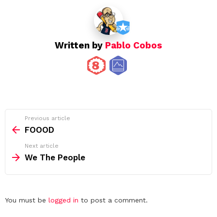
Written by
Pablo Cobos
See
Previous article
more
FOOOD
Next article
We The People
Leave
You must be
logged in
to post a comment.
a