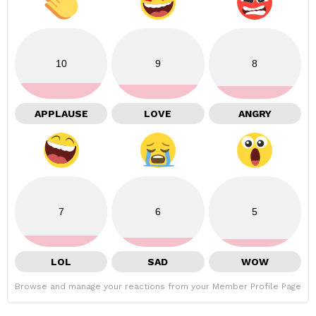
10
9
8
APPLAUSE
LOVE
ANGRY
7
6
5
LOL
SAD
WOW
Browse and manage your reactions from your Member Profile Page