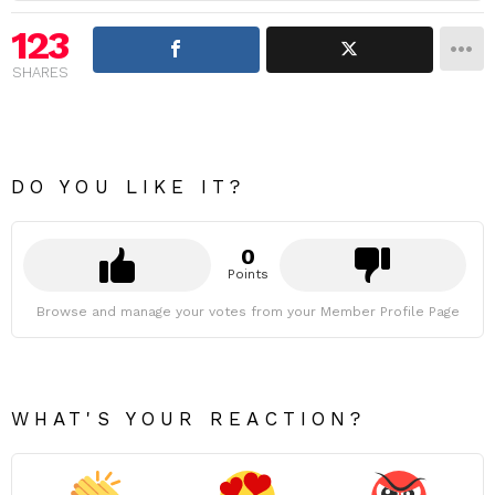
123
SHARES
DO YOU LIKE IT?
0
Points
Browse and manage your votes from your Member Profile Page
WHAT'S YOUR REACTION?