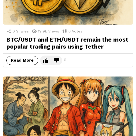
0
Shares
19.9k
Views
0
Votes
BTC/USDT and ETH/USDT remain the most
popular trading pairs using Tether
0
Read More