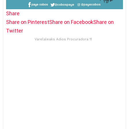
Share
Share on Pinterest
Share on Facebook
Share on
Twitter
Varelaleaks Adios Procuradora 11