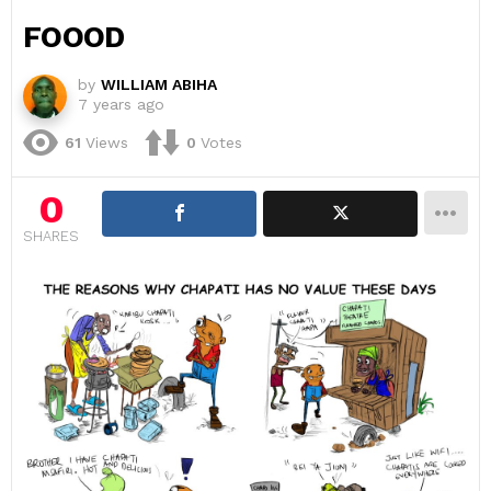
FOOOD
by
WILLIAM ABIHA
7 years ago
61
Views
0
Votes
0
SHARES