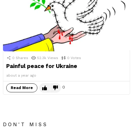
0
Shares
52.3k
Views
0
Votes
Painful peace for Ukraine
about a year ago
0
Read More
DON'T MISS