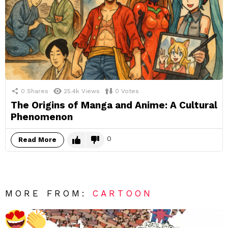
0
Shares
25.4k
Views
0
Votes
The Origins of Manga and Anime: A Cultural
Phenomenon
0
Read More
MORE FROM:
CARTOON