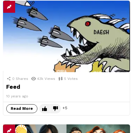
0
Shares
43k
Views
5
Votes
Feed
10 years ago
5
Read More