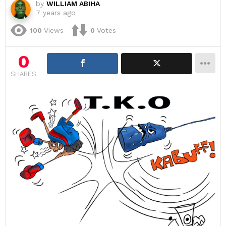
by
WILLIAM ABIHA
7 years ago
100
Views
0
Votes
0
SHARES