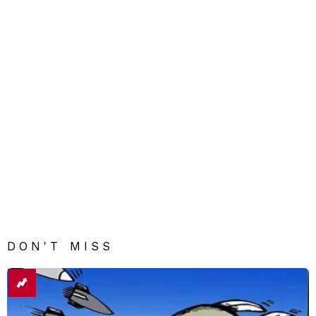
DON'T MISS