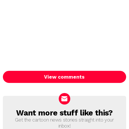
View comments
Want more stuff like this?
NEWSLETTER
Get the cartoon news stories straight into your
inbox!