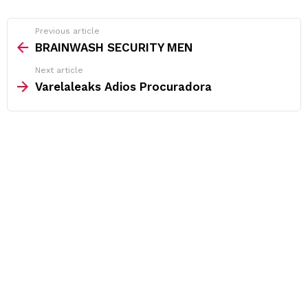
See
Previous article
more
BRAINWASH SECURITY MEN
Next article
Varelaleaks Adios Procuradora