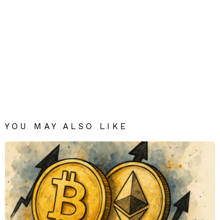
YOU MAY ALSO LIKE