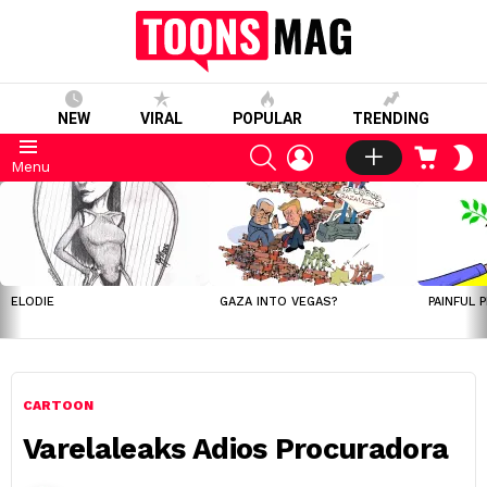
NEW
VIRAL
POPULAR
TRENDING
SEARCH
LOGIN
CART
S
Menu
S
LATEST
STORIES
ELODIE
GAZA INTO VEGAS?
PAINFUL 
CARTOON
Varelaleaks Adios Procuradora