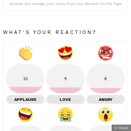
Browse and manage your votes from your Member Profile Page
WHAT'S YOUR REACTION?
10
9
8
APPLAUSE
LOVE
ANGRY
close