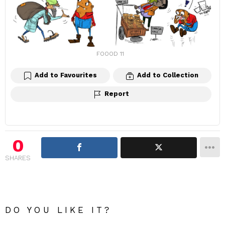
FOOOD 11
Add to Favourites
Add to Collection
Report
0
SHARES
DO YOU LIKE IT?