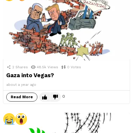
2
Shares
48.5k
Views
0
Votes
Gaza into Vegas?
about a year ago
0
Read More