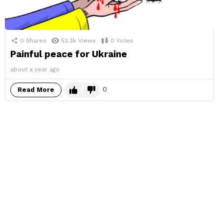
0
Shares
52.3k
Views
0
Votes
Painful peace for Ukraine
about a year ago
0
Read More