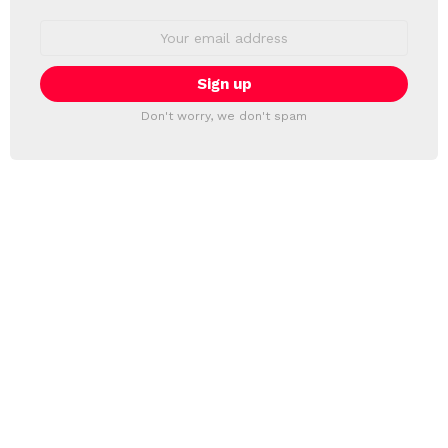
Email
address:
Don't worry, we don't spam