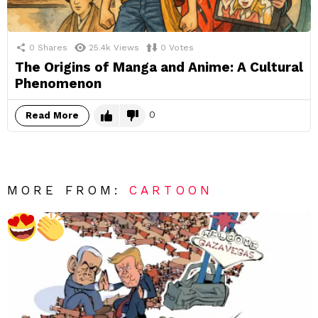
0
Shares
25.4k
Views
0
Votes
The Origins of Manga and Anime: A Cultural
Phenomenon
0
Read More
MORE FROM:
CARTOON