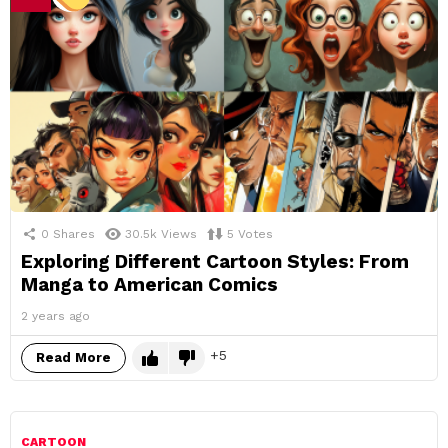
0
Shares
30.5k
Views
5
Votes
Exploring Different Cartoon Styles: From
Manga to American Comics
2 years ago
5
Read More
CARTOON