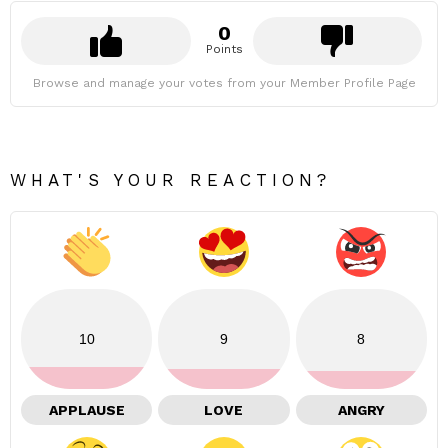
0
Points
Browse and manage your votes from your Member Profile Page
WHAT'S YOUR REACTION?
10
9
8
APPLAUSE
LOVE
ANGRY