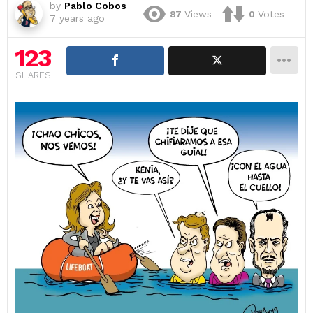
by
Pablo Cobos
87
Views
0
Votes
7 years ago
123
SHARES