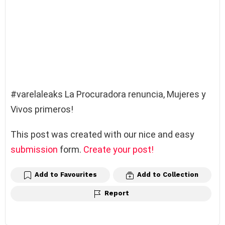
#varelaleaks La Procuradora renuncia, Mujeres y
Vivos primeros!
This post was created with our nice and easy
submission
form.
Create your post!
Add to Favourites
Add to Collection
Report