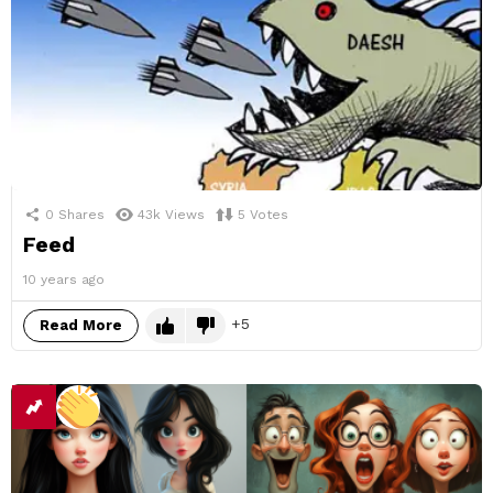
0
Shares
43k
Views
5
Votes
Feed
10 years ago
5
Read More