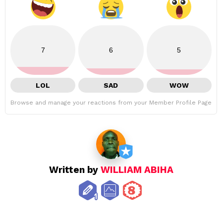
7
6
5
LOL
SAD
WOW
Browse and manage your reactions from your Member Profile Page
Written by
WILLIAM ABIHA