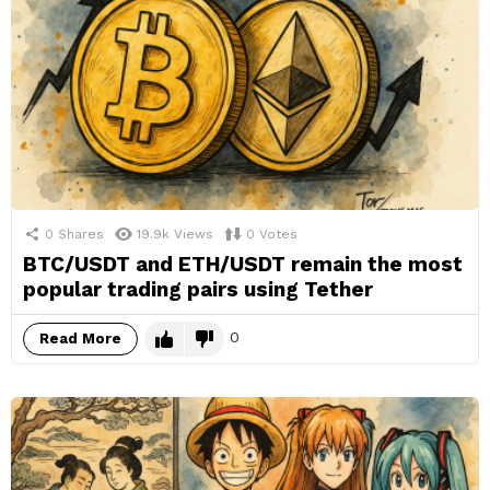
0
Shares
19.9k
Views
0
Votes
BTC/USDT and ETH/USDT remain the most
popular trading pairs using Tether
0
Read More