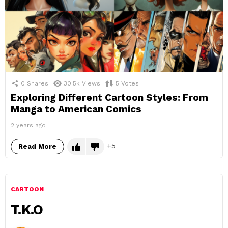
0
Shares
30.5k
Views
5
Votes
Exploring Different Cartoon Styles: From
Manga to American Comics
2 years ago
5
Read More
CARTOON
T.K.O