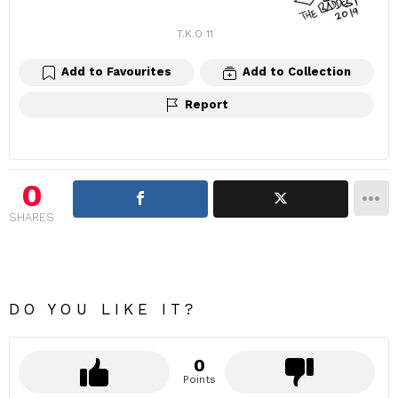
T.K.O 11
Add to Favourites
Add to Collection
Report
0
SHARES
DO YOU LIKE IT?
0
Points