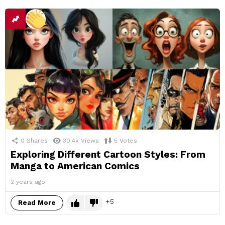
0
Shares
30.4k
Views
5
Votes
Exploring Different Cartoon Styles: From
Manga to American Comics
2 years ago
5
Read More