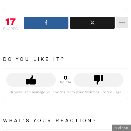
17
SHARES
DO YOU LIKE IT?
0
Points
Browse and manage your votes from your Member Profile Page
WHAT'S YOUR REACTION?
close