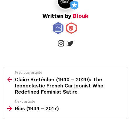
Written by
Blouk
instagram
twitter
See
Previous article
more
Claire Bretécher (1940 – 2020): The
Iconoclastic French Cartoonist Who
Redefined Feminist Satire
Next article
Rius (1934 – 2017)