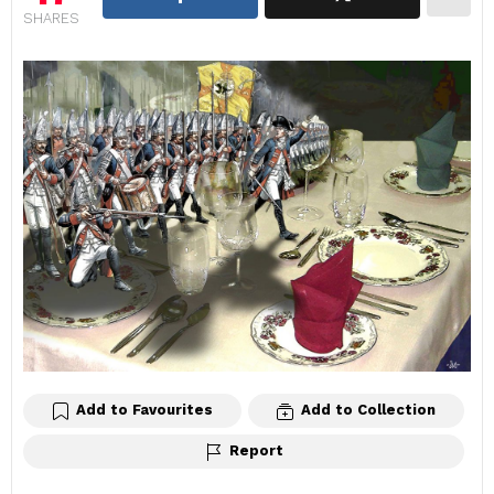
SHARES
Add to Favourites
Add to Collection
Report