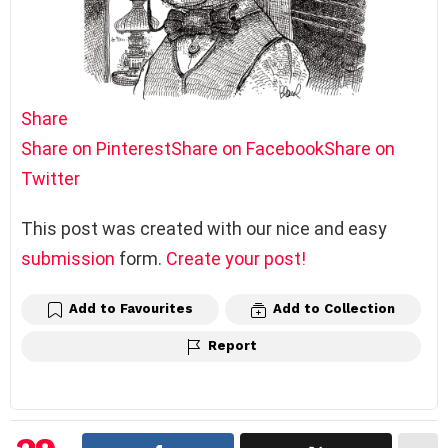
Share
Share on Pinterest
Share on Facebook
Share on
Twitter
This post was created with our nice and easy
submission
form.
Create your post!
Add to Favourites
Add to Collection
Report