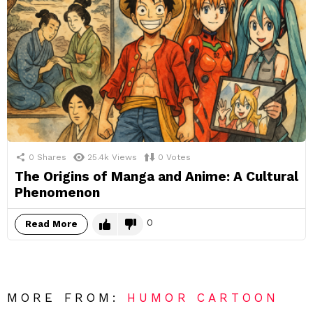
0
Shares
25.4k
Views
0
Votes
The Origins of Manga and Anime: A Cultural
Phenomenon
0
Read More
MORE FROM:
HUMOR CARTOON