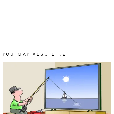
YOU MAY ALSO LIKE