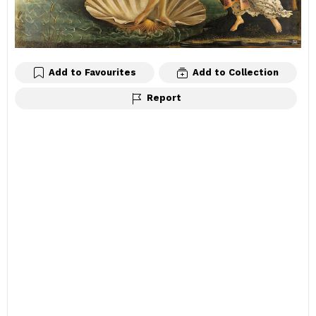
Add to Favourites
Add to Collection
Report