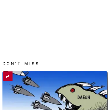
DON'T MISS