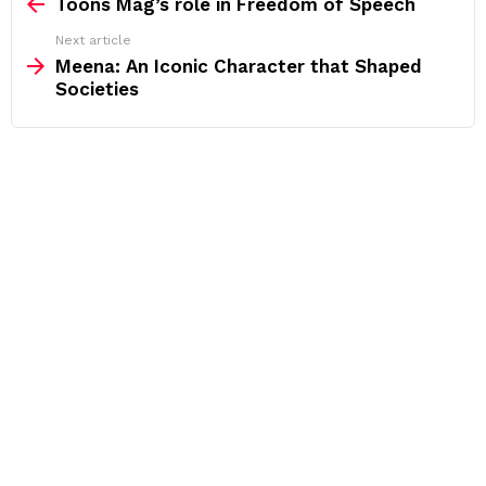
more
Toons Mag’s role in Freedom of Speech
Next article
Meena: An Iconic Character that Shaped
Societies