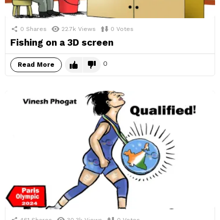
0
Shares
22.7k
Views
0
Votes
Fishing on a 3D screen
0
Read More
461
Shares
30.3k
Views
0
Votes