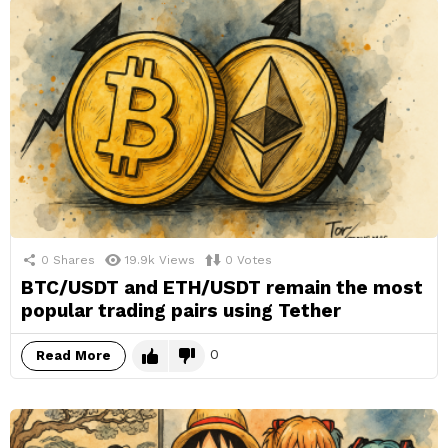
0
Shares
19.9k
Views
0
Votes
BTC/USDT and ETH/USDT remain the most
popular trading pairs using Tether
0
Read More