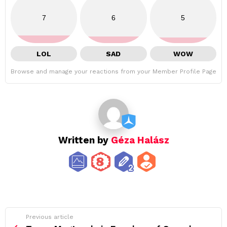
7
6
5
LOL
SAD
WOW
Browse and manage your reactions from your Member Profile Page
Written by
Géza Halász
See
Previous article