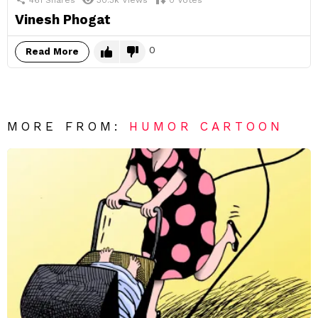
Vinesh Phogat
0
Read More
MORE FROM:
HUMOR CARTOON