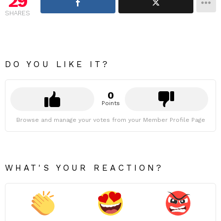
29
SHARES
DO YOU LIKE IT?
0
Points
Browse and manage your votes from your Member Profile Page
WHAT'S YOUR REACTION?