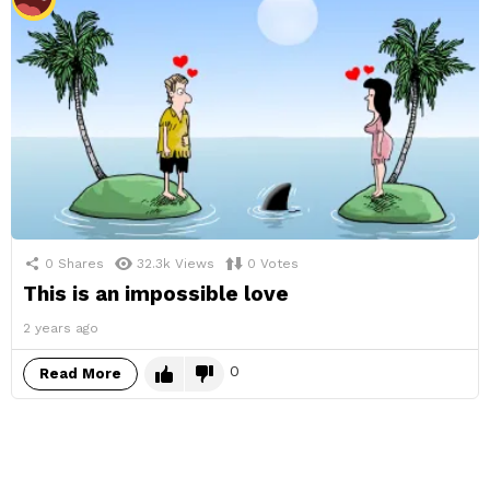
0
Shares
32.3k
Views
0
Votes
This is an impossible love
2 years ago
0
Read More