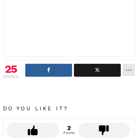
25
SHARES
DO YOU LIKE IT?
2
Points