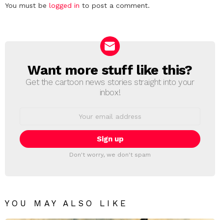
Leave
You must be
logged in
to post a comment.
a
Reply
Want more stuff like this?
NEWSLETTER
Get the cartoon news stories straight into your
inbox!
Email
address:
Don't worry, we don't spam
YOU MAY ALSO LIKE