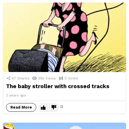
87
Shares
39k
Views
0
Votes
The baby stroller with crossed tracks
2 years ago
0
Read More