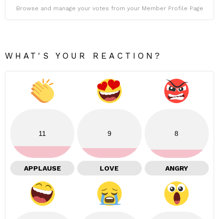
Browse and manage your votes from your Member Profile Page
WHAT'S YOUR REACTION?
11
9
8
APPLAUSE
LOVE
ANGRY