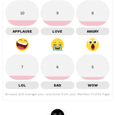
10
9
8
APPLAUSE
LOVE
ANGRY
7
6
5
LOL
SAD
WOW
Browse and manage your reactions from your Member Profile Page