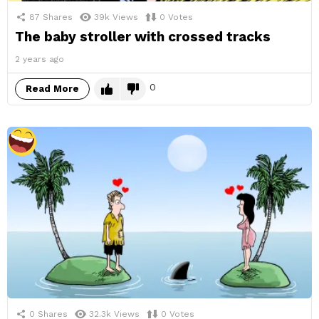
87
Shares
39k
Views
0
Votes
The baby stroller with crossed tracks
2 years ago
0
Read More
0
Shares
32.3k
Views
0
Votes