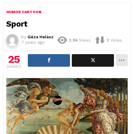
HUMOR CARTOON
Sport
by
Géza Halász
2.9k
Views
2
Votes
7 years ago
25
SHARES