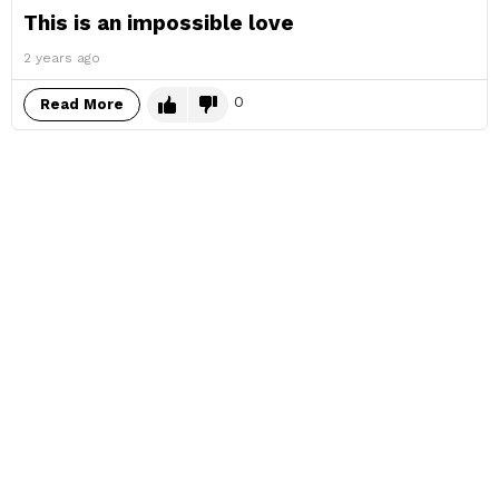
This is an impossible love
2 years ago
0
Read More