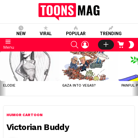
NEW
VIRAL
POPULAR
TRENDING
SEARCH
LOGIN
CART
S
Menu
S
LATEST
STORIES
ELODIE
GAZA INTO VEGAS?
PAINFUL 
HUMOR CARTOON
Victorian Buddy