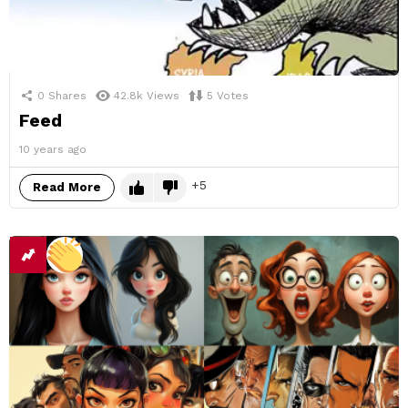
0
Shares
42.8k
Views
5
Votes
Feed
10 years ago
5
Read More