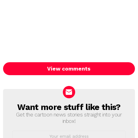
View comments
Want more stuff like this?
NEWSLETTER
Get the cartoon news stories straight into your
inbox!
Email
address: