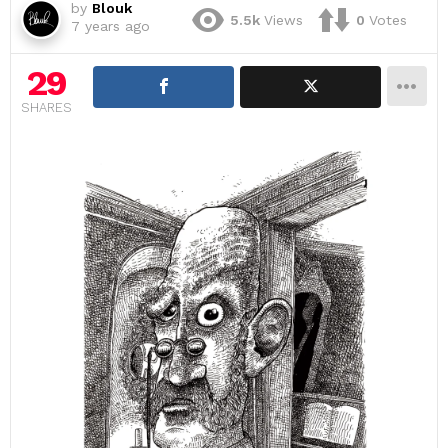
by
Blouk
5.5k
Views
0
Votes
7 years ago
29
SHARES