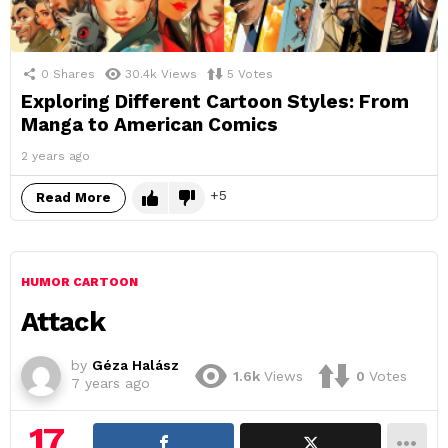
0
Shares
30.4k
Views
5
Votes
Exploring Different Cartoon Styles: From
Manga to American Comics
2 years ago
5
Read More
HUMOR CARTOON
Attack
by
Géza Halász
1.6k
Views
0
Votes
7 years ago
17