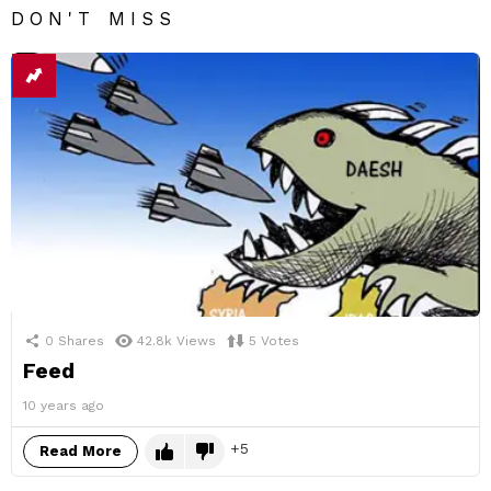
DON'T MISS
0
Shares
42.8k
Views
5
Votes
Feed
10 years ago
5
Read More