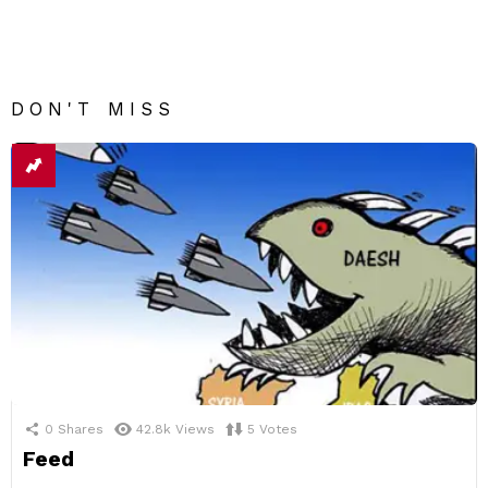
DON'T MISS
0
Shares
42.8k
Views
5
Votes
Feed