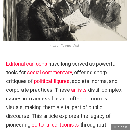
Image: Toons Mag
Editorial cartoons
have long served as powerful
tools for
social commentary
, offering sharp
critiques of
political figures
, societal norms, and
corporate practices. These
artists
distill complex
issues into accessible and often humorous
visuals, making them a vital part of public
discourse. This article explores the legacy of
pioneering
editorial cartoonists
throughout
close