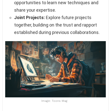
opportunities to learn new techniques and
share your expertise.
Joint Projects:
Explore future projects
together, building on the trust and rapport
established during previous collaborations.
Image: Toons Mag