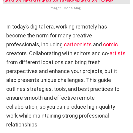
Share on Pinterest
Share on Facebook
Share on Twitter
Image: Toons Mag
In today’s digital era, working remotely has
become the norm for many creative
professionals, including
cartoonists
and
comic
creators. Collaborating with editors and co-
artists
from different locations can bring fresh
perspectives and enhance your projects, but it
also presents unique challenges. This guide
outlines strategies, tools, and best practices to
ensure smooth and effective remote
collaboration, so you can produce high-quality
work while maintaining strong professional
relationships.