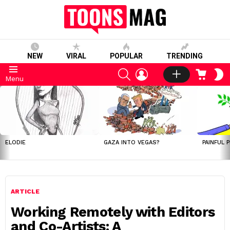
NEW
VIRAL
POPULAR
TRENDING
SEARCH
LOGIN
CART
S
Menu
S
LATEST
STORIES
ELODIE
GAZA INTO VEGAS?
PAINFUL 
ARTICLE
Working Remotely with Editors
and Co-Artists: A