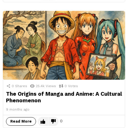
0
Shares
25.4k
Views
0
Votes
The Origins of Manga and Anime: A Cultural
Phenomenon
9 months ago
0
Read More