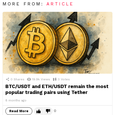
MORE FROM:
ARTICLE
0
Shares
19.9k
Views
0
Votes
BTC/USDT and ETH/USDT remain the most
popular trading pairs using Tether
8 months ago
0
Read More