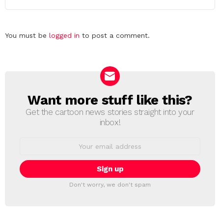
Leave
You must be
logged in
to post a comment.
a
Reply
Want more stuff like this?
NEWSLETTER
Get the cartoon news stories straight into your
inbox!
Email
address:
Don't worry, we don't spam