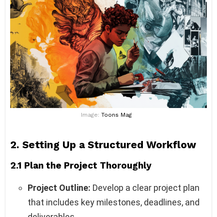
Image:
Toons Mag
2. Setting Up a Structured Workflow
2.1 Plan the Project Thoroughly
Project Outline:
Develop a clear project plan
that includes key milestones, deadlines, and
deliverables.