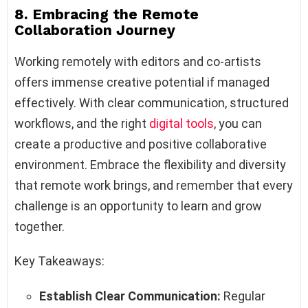
8. Embracing the Remote
Collaboration Journey
Working remotely with editors and co-artists
offers immense creative potential if managed
effectively. With clear communication, structured
workflows, and the right
digital tools
, you can
create a productive and positive collaborative
environment. Embrace the flexibility and diversity
that remote work brings, and remember that every
challenge is an opportunity to learn and grow
together.
Key Takeaways:
Establish Clear Communication:
Regular