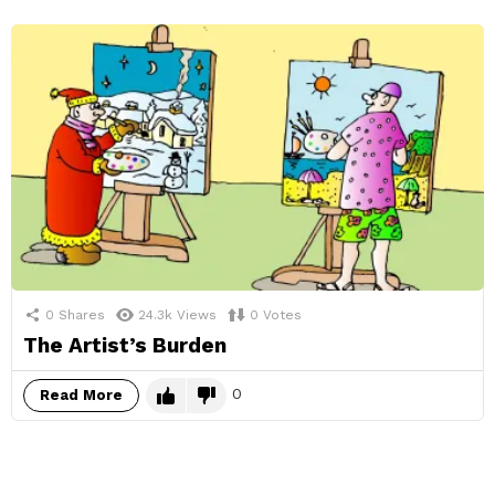
0
Shares
24.3k
Views
0
Votes
The Artist’s Burden
0
Read More