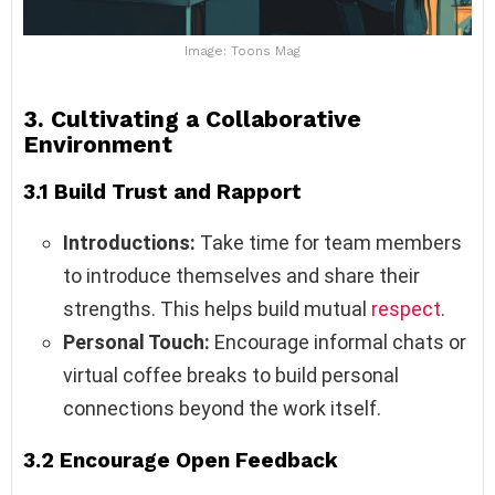
Image: Toons Mag
3. Cultivating a Collaborative
Environment
3.1 Build Trust and Rapport
Introductions:
Take time for team members
to introduce themselves and share their
strengths. This helps build mutual
respect
.
Personal Touch:
Encourage informal chats or
virtual coffee breaks to build personal
connections beyond the work itself.
3.2 Encourage Open Feedback