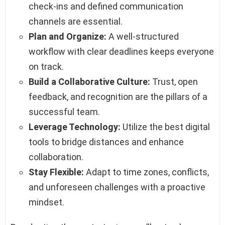
check-ins and defined communication
channels are essential.
Plan and Organize:
A well-structured
workflow with clear deadlines keeps everyone
on track.
Build a Collaborative Culture:
Trust, open
feedback, and recognition are the pillars of a
successful team.
Leverage Technology:
Utilize the best digital
tools to bridge distances and enhance
collaboration.
Stay Flexible:
Adapt to time zones, conflicts,
and unforeseen challenges with a proactive
mindset.