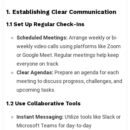
1. Establishing Clear Communication
1.1 Set Up Regular Check-Ins
Scheduled Meetings:
Arrange weekly or bi-
weekly video calls using platforms like Zoom
or Google Meet. Regular meetings help keep
everyone on track.
Clear Agendas:
Prepare an agenda for each
meeting to discuss progress, challenges, and
upcoming tasks.
1.2 Use Collaborative Tools
Instant Messaging:
Utilize tools like Slack or
Microsoft Teams for day-to-day