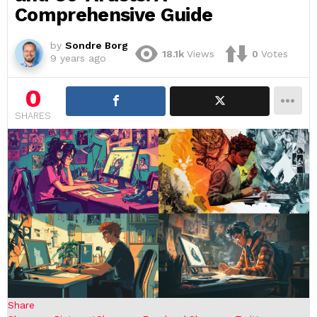
Comprehensive Guide
by
Sondre Borg
18.1k
Views
0
Votes
9 years ago
0
SHARES
Share