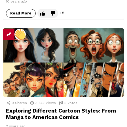
10 years ago
5
Read More
0
Shares
30.4k
Views
5
Votes
Exploring Different Cartoon Styles: From
Manga to American Comics
2 years ago