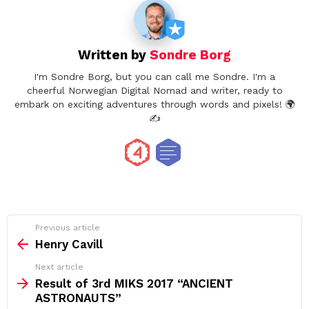
Written by
Sondre Borg
I'm Sondre Borg, but you can call me Sondre. I'm a
cheerful Norwegian Digital Nomad and writer, ready to
embark on exciting adventures through words and pixels! 🌍
✍️
See
Previous article
more
Henry Cavill
Next article
Result of 3rd MIKS 2017 “ANCIENT
ASTRONAUTS”