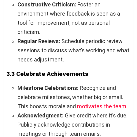
Constructive Criticism:
Foster an
environment where feedback is seen as a
tool for improvement, not as personal
criticism.
Regular Reviews:
Schedule periodic review
sessions to discuss what’s working and what
needs adjustment.
3.3 Celebrate Achievements
Milestone Celebrations:
Recognize and
celebrate milestones, whether big or small.
This boosts morale and
motivates the team
.
Acknowledgment:
Give credit where it’s due.
Publicly acknowledge contributions in
meetings or through team emails.