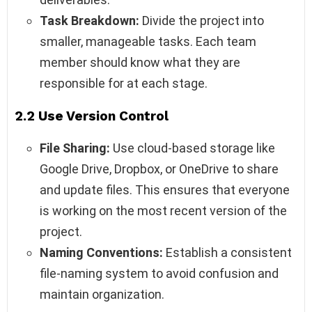
Task Breakdown:
Divide the project into
smaller, manageable tasks. Each team
member should know what they are
responsible for at each stage.
2.2 Use Version Control
File Sharing:
Use cloud-based storage like
Google Drive, Dropbox, or OneDrive to share
and update files. This ensures that everyone
is working on the most recent version of the
project.
Naming Conventions:
Establish a consistent
file-naming system to avoid confusion and
maintain organization.