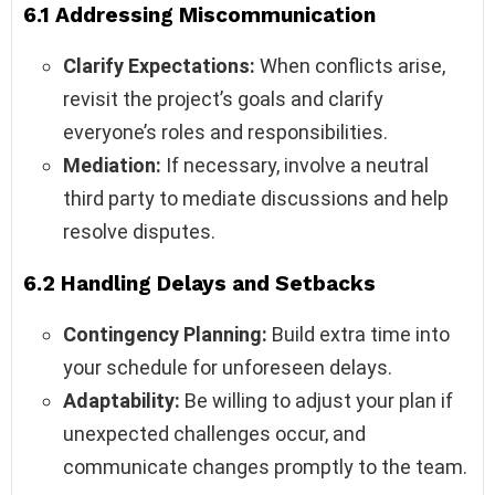
6.1 Addressing Miscommunication
Clarify Expectations:
When conflicts arise,
revisit the project’s goals and clarify
everyone’s roles and responsibilities.
Mediation:
If necessary, involve a neutral
third party to mediate discussions and help
resolve disputes.
6.2 Handling Delays and Setbacks
Contingency Planning:
Build extra time into
your schedule for unforeseen delays.
Adaptability:
Be willing to adjust your plan if
unexpected challenges occur, and
communicate changes promptly to the team.