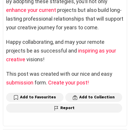
By adopting these strategies, you’ll not only
enhance your current
projects but also build long-
lasting professional relationships that will support
your creative journey for years to come.
Happy collaborating, and may your remote
projects be as successful and
inspiring as your
creative
visions!
This post was created with our nice and easy
submission
form.
Create your post!
Add to Favourites
Add to Collection
Report