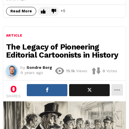
5
Read More
ARTICLE
The Legacy of Pioneering
Editorial Cartoonists in History
by
Sondre Borg
15.1k
Views
0
Votes
9 years ago
0
SHARES