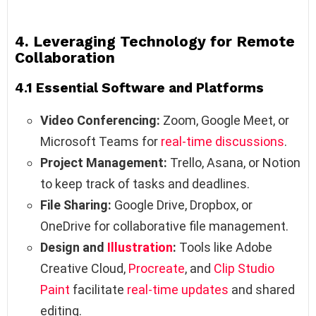
4. Leveraging Technology for Remote
Collaboration
4.1 Essential Software and Platforms
Video Conferencing:
Zoom, Google Meet, or
Microsoft Teams for
real-time discussions
.
Project Management:
Trello, Asana, or Notion
to keep track of tasks and deadlines.
File Sharing:
Google Drive, Dropbox, or
OneDrive for collaborative file management.
Design and
Illustration
:
Tools like Adobe
Creative Cloud,
Procreate
, and
Clip Studio
Paint
facilitate
real-time updates
and shared
editing.