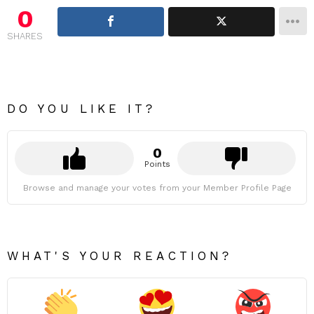
0
SHARES
DO YOU LIKE IT?
0
Points
Browse and manage your votes from your Member Profile Page
WHAT'S YOUR REACTION?