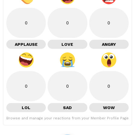
0
0
0
APPLAUSE
LOVE
ANGRY
0
0
0
LOL
SAD
WOW
Browse and manage your reactions from your Member Profile Page