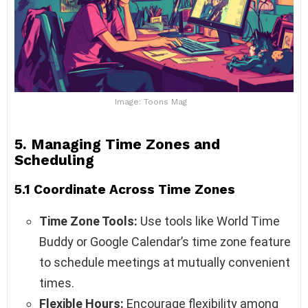
Image: Toons Mag
5. Managing Time Zones and
Scheduling
5.1 Coordinate Across Time Zones
Time Zone Tools:
Use tools like World Time
Buddy or Google Calendar’s time zone feature
to schedule meetings at mutually convenient
times.
Flexible Hours:
Encourage flexibility among