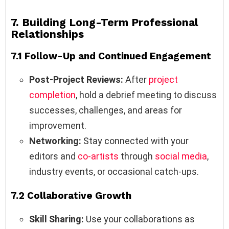
7. Building Long-Term Professional
Relationships
7.1 Follow-Up and Continued Engagement
Post-Project Reviews:
After
project
completion
, hold a debrief meeting to discuss
successes, challenges, and areas for
improvement.
Networking:
Stay connected with your
editors and
co-artists
through
social media
,
industry events, or occasional catch-ups.
7.2 Collaborative Growth
Skill Sharing:
Use your collaborations as