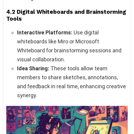
4.2 Digital Whiteboards and Brainstorming
Tools
Interactive Platforms:
Use digital
whiteboards like Miro or Microsoft
Whiteboard for brainstorming sessions and
visual collaboration.
Idea Sharing:
These tools allow team
members to share sketches, annotations,
and feedback in real time, enhancing creative
synergy.