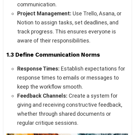
communication.
Project Management:
Use Trello, Asana, or
Notion to assign tasks, set deadlines, and
track progress. This ensures everyone is
aware of their responsibilities.
1.3 Define Communication Norms
Response Times:
Establish expectations for
response times to emails or messages to
keep the workflow smooth.
Feedback Channels:
Create a system for
giving and receiving constructive feedback,
whether through shared documents or
regular critique sessions.