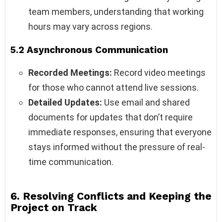
team members, understanding that working
hours may vary across regions.
5.2 Asynchronous Communication
Recorded Meetings:
Record video meetings
for those who cannot attend live sessions.
Detailed Updates:
Use email and shared
documents for updates that don’t require
immediate responses, ensuring that everyone
stays informed without the pressure of real-
time communication.
6. Resolving Conflicts and Keeping the
Project on Track