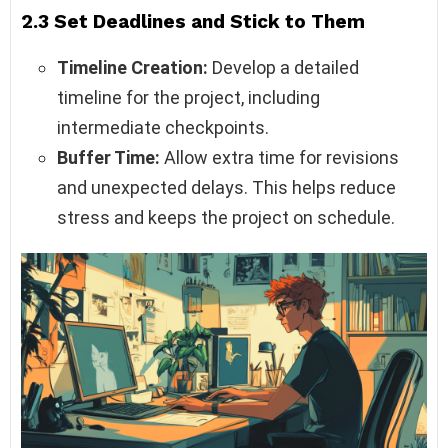
2.3 Set Deadlines and Stick to Them
Timeline Creation:
Develop a detailed
timeline for the project, including
intermediate checkpoints.
Buffer Time:
Allow extra time for revisions
and unexpected delays. This helps reduce
stress and keeps the project on schedule.