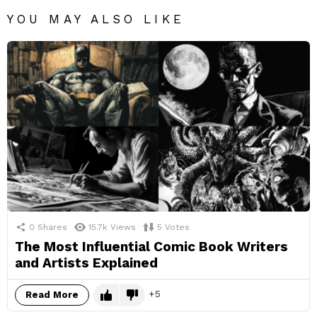
YOU MAY ALSO LIKE
0
Shares
15.7k
Views
5
Votes
The Most Influential Comic Book Writers
and Artists Explained
5
Read More