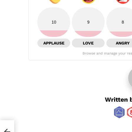
10
9
8
APPLAUSE
LOVE
ANGRY
Browse and manage your rea
Written 