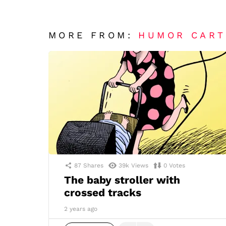
MORE FROM:
HUMOR CAR
87
Shares
39k
Views
0
Votes
The baby stroller with
crossed tracks
2 years ago