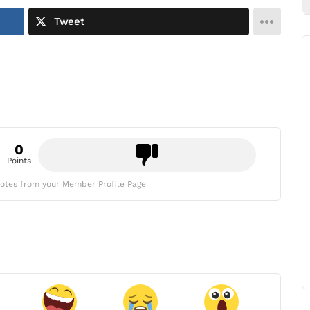
Tweet
0
Points
otes from your Member Profile Page