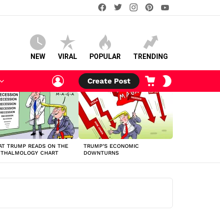
facebook
twitter
instagram
pinterest
youtube
NEW
VIRAL
POPULAR
TRENDING
LOGIN
CART
SWITCH
Create Post
SKIN
T TRUMP READS ON THE
TRUMP’S ECONOMIC
HTHALMOLOGY CHART
DOWNTURNS