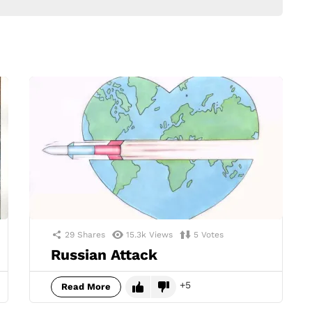
29
Shares
15.3k
Views
5
Votes
Russian Attack
5
Read More