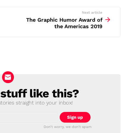
Next article
The Graphic Humor Award of
the Americas 2019
tuff like this?
ories straight into your inbox!
Don't worry, we don't spam