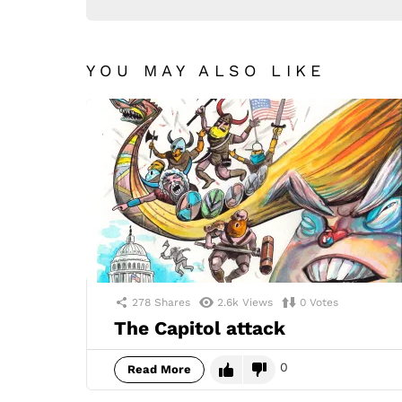
YOU MAY ALSO LIKE
278
Shares
2.6k
Views
0
Votes
The Capitol attack
0
Read More