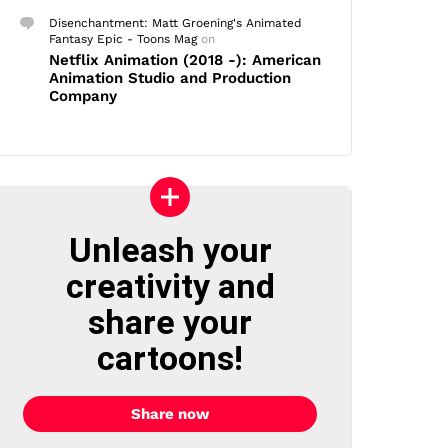
Disenchantment: Matt Groening's Animated
Fantasy Epic - Toons Mag
on
Netflix Animation (2018 -): American
Animation Studio and Production
Company
Unleash your
creativity and
share your
cartoons!
Share now