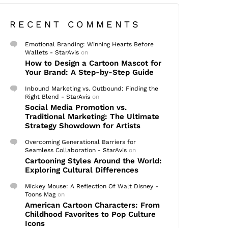
RECENT COMMENTS
Emotional Branding: Winning Hearts Before
Wallets - StarAvis
on
How to Design a Cartoon Mascot for
Your Brand: A Step-by-Step Guide
Inbound Marketing vs. Outbound: Finding the
Right Blend - StarAvis
on
Social Media Promotion vs.
Traditional Marketing: The Ultimate
Strategy Showdown for Artists
Overcoming Generational Barriers for
Seamless Collaboration - StarAvis
on
Cartooning Styles Around the World:
Exploring Cultural Differences
Mickey Mouse: A Reflection Of Walt Disney -
Toons Mag
on
American Cartoon Characters: From
Childhood Favorites to Pop Culture
Icons