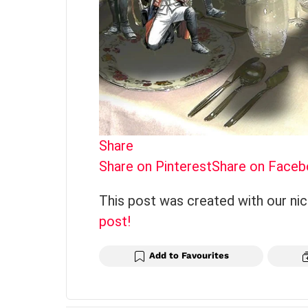
Share
Share on Pinterest
Share on Face
This post was created with our ni
post!
Add to Favourites