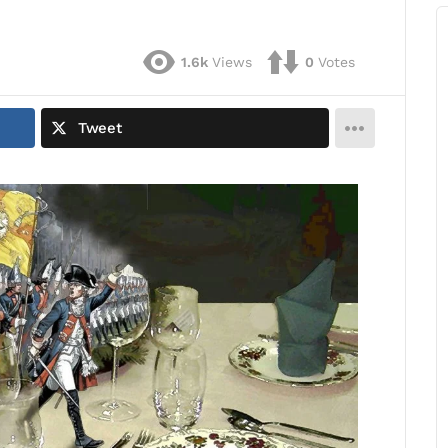
1.6k
Views
0
Votes
Tweet