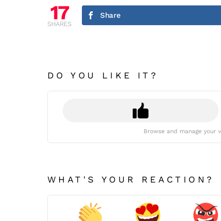
17
Share
SHARES
DO YOU LIKE IT?
Browse and manage your v
WHAT'S YOUR REACTION?