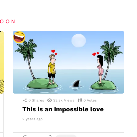
TOON
0
Shares
32.3k
Views
0
Votes
This is an impossible love
2 years ago