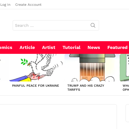
Log In
Create Account
Search
for:
omics
Article
Artist
Tutorial
News
Featured
PAINFUL PEACE FOR UKRAINE
TRUMP AND HIS CRAZY
WHA
TARIFFS
OP