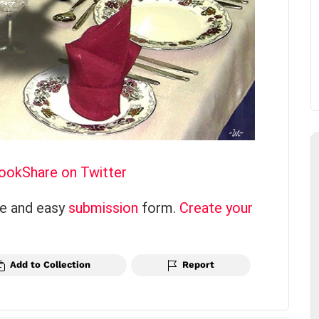
book
Share on Twitter
ce and easy
submission
form.
Create your
Add to Collection
Report