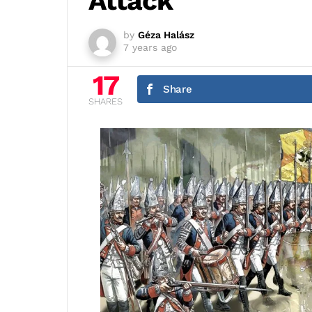
Attack
by
Géza Halász
7 years ago
17
Share
SHARES