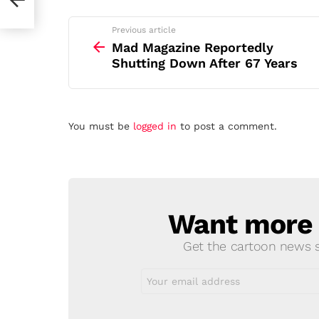
See
Previous article
more
Mad Magazine Reportedly
Shutting Down After 67 Years
Leave
You must be
logged in
to post a comment.
a
Reply
Want more s
NEWSLETTER
Get the cartoon news st
Email
address: