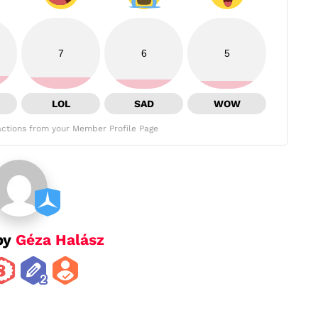
7
6
5
LOL
SAD
WOW
ctions from your Member Profile Page
by
Géza Halász