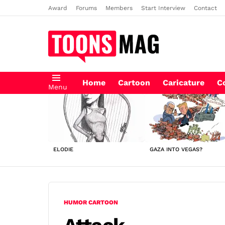
Award
Forums
Members
Start Interview
Contact
Home
Cartoon
Caricature
C
Menu
LATEST
STORIES
ELODIE
GAZA INTO VEGAS?
HUMOR CARTOON