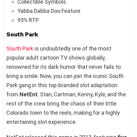
Collectible Symbols
Yabba Dabba Doo Feature
95% RTP
South Park
South Park
is undoubtedly one of the most
popular adult cartoon TV shows globally,
renowned for its dark humor that never fails to
bring a smile. Now, you can join the iconic South
Park gang in this top-branded slot adaptation
from
NetEnt
. Stan, Cartman, Kenny, Kyle, and the
rest of the crew bring the chaos of their little
Colorado town to the reels, making for a highly
entertaining slot experience.