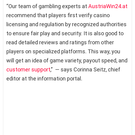
“Our team of gambling experts at
AustriaWin24.at
recommend that players first verify casino
licensing and regulation by recognized authorities
to ensure fair play and security. It is also good to
read detailed reviews and ratings from other
players on specialized platforms. This way, you
will get an idea of game variety, payout speed, and
customer support
,” — says Corinna Seitz, chief
editor at the information portal.