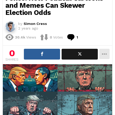
and Memes Can Skewer
Election Odds
by
Simon Cress
2 years ago
Comment
30.4k
Views
0
Votes
1
0
SHARES