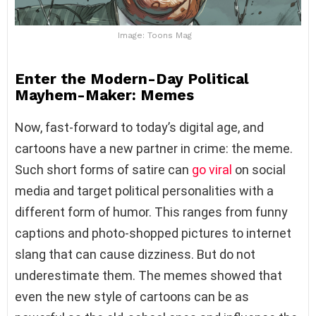
Image: Toons Mag
Enter the Modern-Day Political
Mayhem-Maker: Memes
Now, fast-forward to today’s digital age, and
cartoons have a new partner in crime: the meme.
Such short forms of satire can
go viral
on social
media and target political personalities with a
different form of humor. This ranges from funny
captions and photo-shopped pictures to internet
slang that can cause dizziness. But do not
underestimate them. The memes showed that
even the new style of cartoons can be as