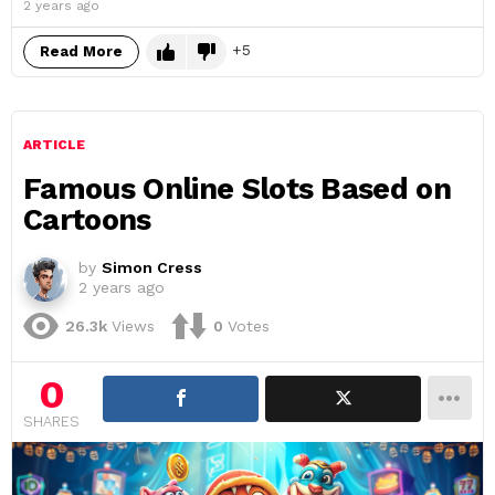
2 years ago
5
Read More
ARTICLE
Famous Online Slots Based on
Cartoons
by
Simon Cress
2 years ago
26.3k
Views
0
Votes
0
SHARES