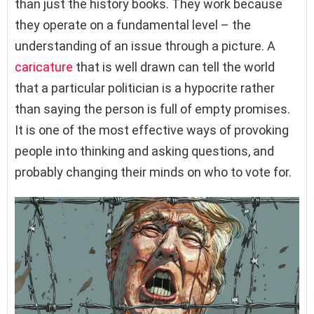
than just the history books. They work because
they operate on a fundamental level – the
understanding of an issue through a picture. A
caricature
that is well drawn can tell the world
that a particular politician is a hypocrite rather
than saying the person is full of empty promises.
It is one of the most effective ways of provoking
people into thinking and asking questions, and
probably changing their minds on who to vote for.