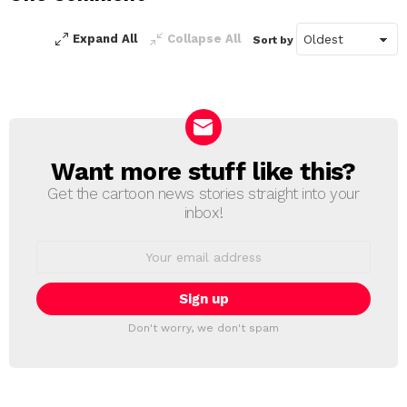
Expand All
Collapse All
Sort by
Want more stuff like this?
NEWSLETTER
Get the cartoon news stories straight into your
inbox!
Email
address:
Don't worry, we don't spam