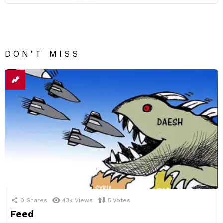
DON'T MISS
0
Shares
43k
Views
5
Votes
Feed