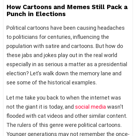
How Cartoons and Memes Still Pack a
Punch in Elections
Political cartoons have been causing headaches
to politicians for centuries, influencing the
population with satire and cartoons. But how do
these jabs and jokes play out in the real world
especially in as serious a matter as a presidential
election? Let’s walk down the memory lane and
see some of the historical examples.
Let me take you back to when the internet was
not the giant it is today, and
social media
wasn’t
flooded with cat videos and other similar content.
The rulers of this genre were political cartoons.
Younger generations may not remember the once-