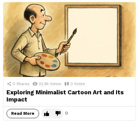
0
Shares
22.9k
Views
0
Votes
Exploring Minimalist Cartoon Art and Its
Impact
0
Read More