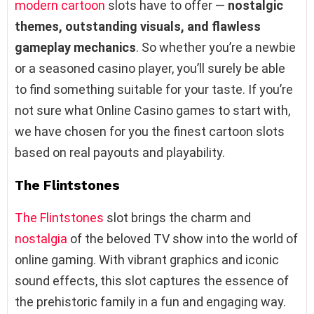
modern cartoon
slots have to offer —
nostalgic
themes, outstanding visuals, and flawless
gameplay mechanics
. So whether you’re a newbie
or a seasoned casino player, you’ll surely be able
to find something suitable for your taste. If you’re
not sure what Online Casino games to start with,
we have chosen for you the finest cartoon slots
based on real payouts and playability.
The Flintstones
The Flintstones
slot brings the charm and
nostalgia
of the beloved TV show into the world of
online gaming. With vibrant graphics and iconic
sound effects, this slot captures the essence of
the prehistoric family in a fun and engaging way.