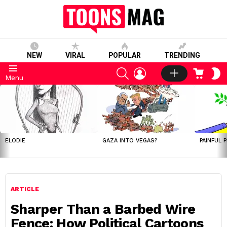
NEW
VIRAL
POPULAR
TRENDING
SEARCH
LOGIN
CART
S
Menu
S
LATEST
STORIES
ELODIE
GAZA INTO VEGAS?
PAINFUL 
ARTICLE
Sharper Than a Barbed Wire
Fence: How Political Cartoons