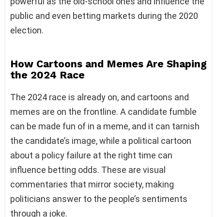
powerful as the old-school ones and influence the
public and even betting markets during the 2020
election.
How Cartoons and Memes Are Shaping
the 2024 Race
The 2024 race is already on, and cartoons and
memes are on the frontline. A candidate fumble
can be made fun of in a meme, and it can tarnish
the candidate’s image, while a political cartoon
about a policy failure at the right time can
influence betting odds. These are visual
commentaries that mirror society, making
politicians answer to the people’s sentiments
through a joke.