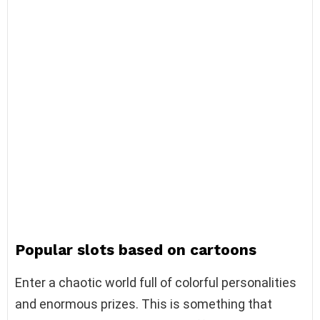
Popular slots based on cartoons
Enter a chaotic world full of colorful personalities
and enormous prizes. This is something that