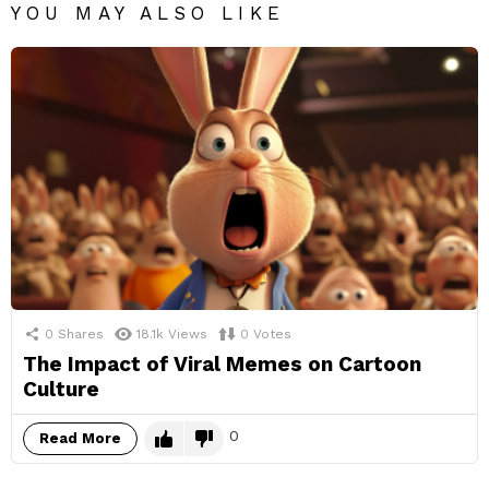
YOU MAY ALSO LIKE
0
Shares
18.1k
Views
0
Votes
The Impact of Viral Memes on Cartoon
Culture
0
Read More