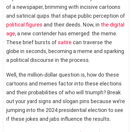
of a newspaper, brimming with incisive cartoons
and satirical quips that shape public perception of
political figures
and their deeds. Now, in
the digital
age
, a new contender has emerged: the meme.
These brief bursts of
satire
can traverse the
globe in seconds, becoming a meme and sparking
a political discourse in the process.
Well, the million-dollar question is, how do these
cartoons and memes factor into these elections
and their probabilities of who will triumph? Break
out your yard signs and slogan pins because we’re
jumping into the 2024 presidential election to see
if these jokes and jabs influence the results.