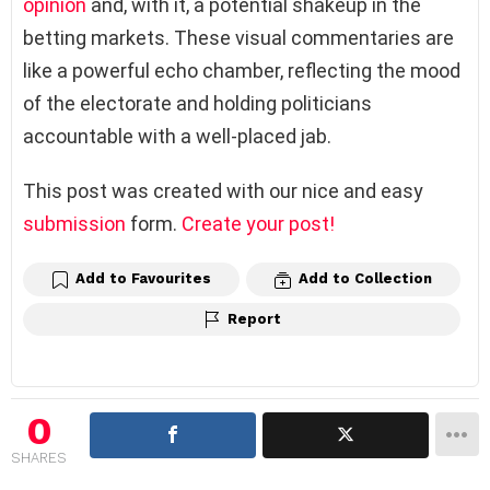
opinion
and, with it, a potential shakeup in the
betting markets. These visual commentaries are
like a powerful echo chamber, reflecting the mood
of the electorate and holding politicians
accountable with a well-placed jab.
This post was created with our nice and easy
submission
form.
Create your post!
Add to Favourites
Add to Collection
Report
0
SHARES