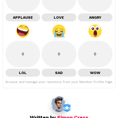
APPLAUSE
LOVE
ANGRY
0
0
0
LOL
SAD
WOW
Browse and manage your reactions from your Member Profile Page
Written by
Simon Cress