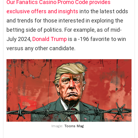
Our Fanatics Casino Promo Code provides
exclusive offers and insights
into the latest odds
and trends for those interested in exploring the
betting side of politics. For example, as of mid-
July 2024,
Donald Trump
is a -196 favorite to win
versus any other candidate.
Image:
Toons Mag