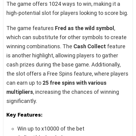
The game offers 1024 ways to win, making it a
high-potential slot for players looking to score big.
The game features
Fred as the wild symbol
,
which can substitute for other symbols to create
winning combinations. The
Cash Collect
feature
is another highlight, allowing players to gather
cash prizes during the base game. Additionally,
the slot offers a Free Spins feature, where players
can earn up to
25 free spins with various
multipliers
, increasing the chances of winning
significantly.
Key Features:
Win up to x10000 of the bet