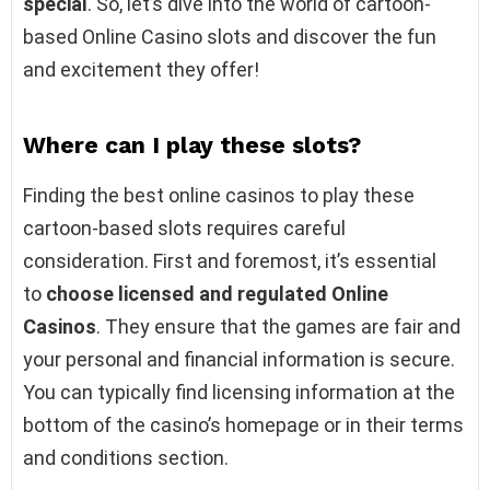
special
. So, let’s dive into the world of cartoon-
based Online Casino slots and discover the fun
and excitement they offer!
Where can I play these slots?
Finding the best online casinos to play these
cartoon-based slots requires careful
consideration. First and foremost, it’s essential
to
choose licensed and regulated Online
Casinos
. They ensure that the games are fair and
your personal and financial information is secure.
You can typically find licensing information at the
bottom of the casino’s homepage or in their terms
and conditions section.