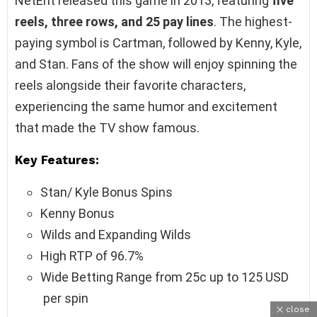
NetEnt released this game in 2013, featuring
five
reels, three rows, and 25 pay lines
. The highest-
paying symbol is Cartman, followed by Kenny, Kyle,
and Stan. Fans of the show will enjoy spinning the
reels alongside their favorite characters,
experiencing the same humor and excitement
that made the TV show famous.
Key Features:
Stan/ Kyle Bonus Spins
Kenny Bonus
Wilds and Expanding Wilds
High RTP of 96.7%
Wide Betting Range from 25c up to 125 USD
per spin
close