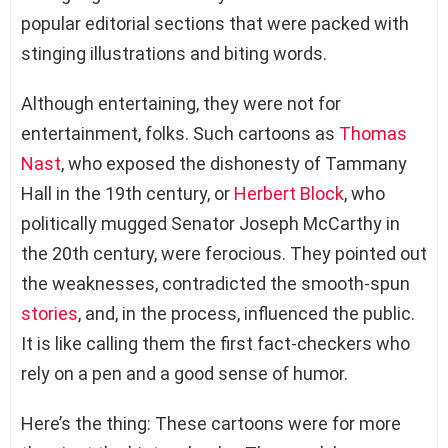
popular editorial sections that were packed with
stinging illustrations and biting words.
Although entertaining, they were not for
entertainment, folks. Such cartoons as
Thomas
Nast
, who exposed the dishonesty of Tammany
Hall in the 19th century, or
Herbert Block
, who
politically mugged Senator Joseph McCarthy in
the 20th century, were ferocious. They pointed out
the weaknesses, contradicted the smooth-spun
stories
, and, in the process, influenced the public.
It is like calling them the first fact-checkers who
rely on a pen and a good sense of humor.
Here’s the thing: These cartoons were for more