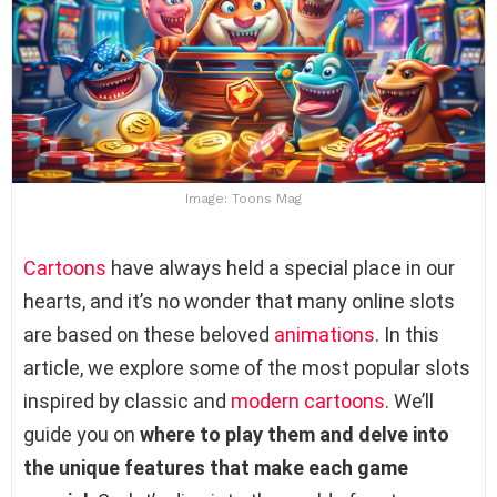
Image: Toons Mag
Cartoons
have always held a special place in our
hearts, and it’s no wonder that many online slots
are based on these beloved
animations
. In this
article, we explore some of the most popular slots
inspired by classic and
modern cartoons
. We’ll
guide you on
where to play them and delve into
the unique features that make each game