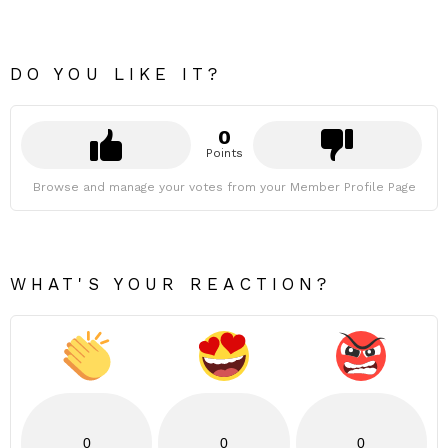
DO YOU LIKE IT?
0
Points
Browse and manage your votes from your Member Profile Page
WHAT'S YOUR REACTION?
0
0
0