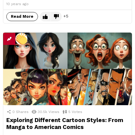
10 years ago
5
Read More
0
Shares
30.5k
Views
5
Votes
Exploring Different Cartoon Styles: From
Manga to American Comics