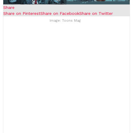
Share
Share on Pinterest
Share on Facebook
Share on Twitter
Image: Toons Mag