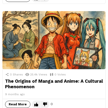
0
Shares
25.4k
Views
0
Votes
The Origins of Manga and Anime: A Cultural
Phenomenon
9 months ago
0
Read More