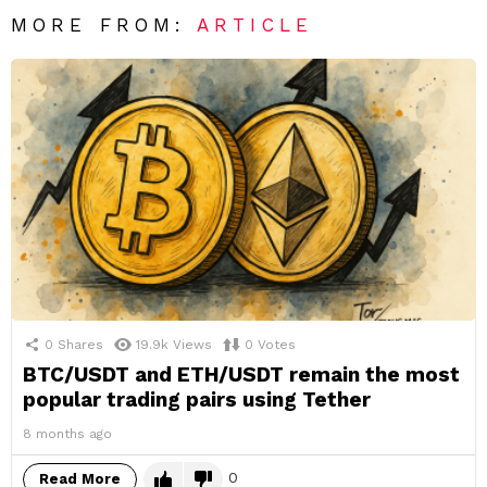
MORE FROM:
ARTICLE
0
Shares
19.9k
Views
0
Votes
BTC/USDT and ETH/USDT remain the most
popular trading pairs using Tether
8 months ago
0
Read More