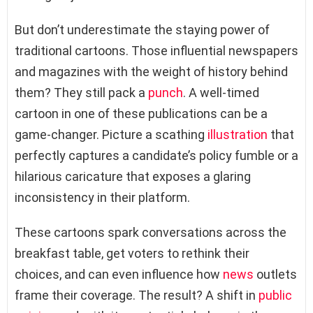
But don’t underestimate the staying power of
traditional cartoons. Those influential newspapers
and magazines with the weight of history behind
them? They still pack a
punch
. A well-timed
cartoon in one of these publications can be a
game-changer. Picture a scathing
illustration
that
perfectly captures a candidate’s policy fumble or a
hilarious caricature that exposes a glaring
inconsistency in their platform.
These cartoons spark conversations across the
breakfast table, get voters to rethink their
choices, and can even influence how
news
outlets
frame their coverage. The result? A shift in
public