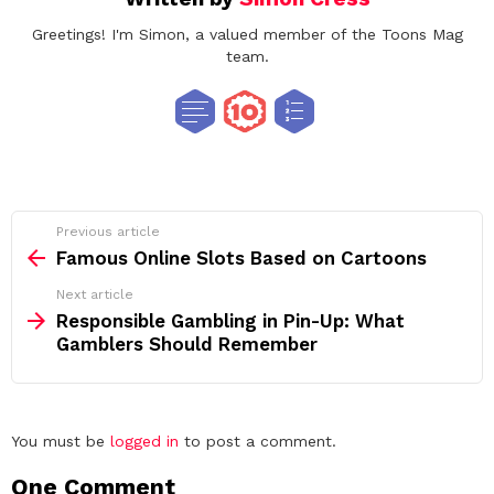
Greetings! I'm Simon, a valued member of the Toons Mag
team.
See
Previous article
more
Famous Online Slots Based on Cartoons
Next article
Responsible Gambling in Pin-Up: What
Gamblers Should Remember
Leave
You must be
logged in
to post a comment.
a
One Comment
Reply