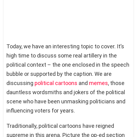
Today, we have an interesting topic to cover. It’s
high time to discuss some real artillery in the
political context – the one enclosed in the speech
bubble or supported by the caption. We are
discussing
political cartoons
and
memes
, those
dauntless wordsmiths and jokers of the political
scene who have been unmasking politicians and
influencing voters for years.
Traditionally, political cartoons have reigned
supreme in this arena. Picture the op-ed section