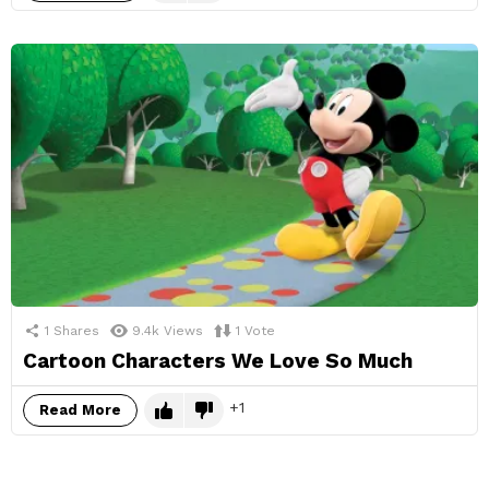
1
Shares
9.4k
Views
1
Vote
Cartoon Characters We Love So Much
1
Read More