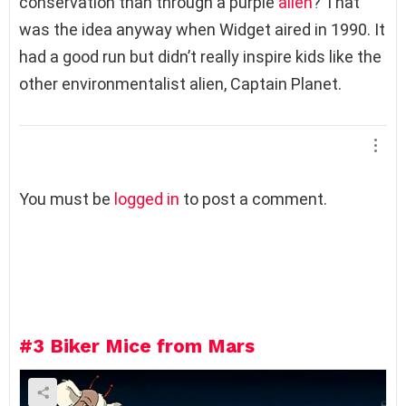
conservation than through a purple
alien
? That
was the idea anyway when Widget aired in 1990. It
had a good run but didn’t really inspire kids like the
other environmentalist alien, Captain Planet.
L
You must be
logged in
to post a comment.
e
a
v
e
a
R
e
#3
Biker Mice from Mars
p
l
y