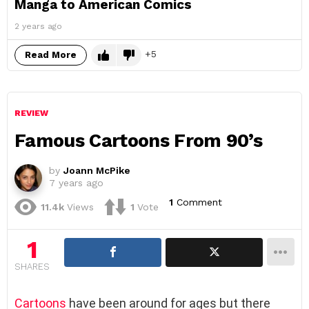
Manga to American Comics
2 years ago
5
Read More
REVIEW
Famous Cartoons From 90’s
by
Joann McPike
7 years ago
1
Comment
11.4k
Views
1
Vote
1
SHARES
Cartoons
have been around for ages but there