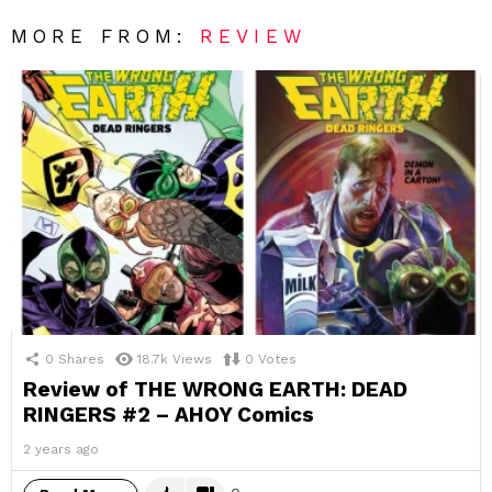
MORE FROM:
REVIEW
0
Shares
18.7k
Views
0
Votes
Review of THE WRONG EARTH: DEAD
RINGERS #2 – AHOY Comics
2 years ago