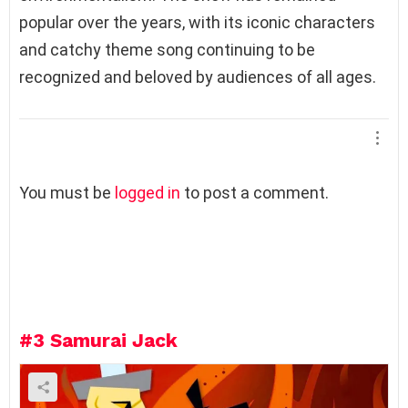
popular over the years, with its iconic characters
and catchy theme song continuing to be
recognized and beloved by audiences of all ages.
L
You must be
logged in
to post a comment.
e
a
v
e
a
R
e
#3
Samurai Jack
p
l
y