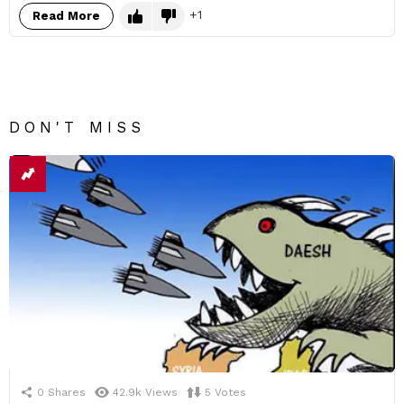
1
Read More
DON'T MISS
0
Shares
42.9k
Views
5
Votes