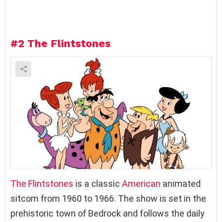
e
a
R
e
#2
The Flintstones
p
l
y
The Flintstones
is a classic
American
animated
sitcom from 1960 to 1966. The show is set in the
prehistoric town of Bedrock and follows the daily