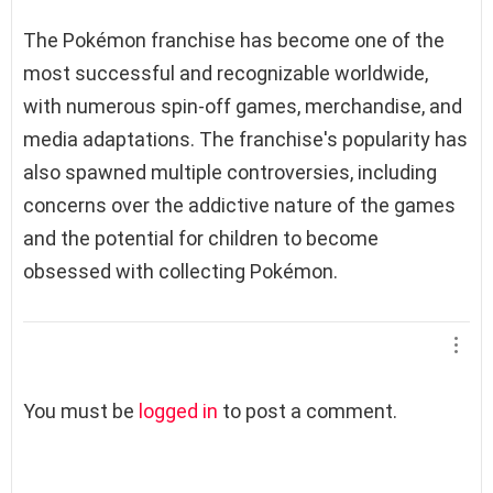
The Pokémon franchise has become one of the
most successful and recognizable worldwide,
with numerous spin-off games, merchandise, and
media adaptations. The franchise's popularity has
also spawned multiple controversies, including
concerns over the addictive nature of the games
and the potential for children to become
obsessed with collecting Pokémon.
L
You must be
logged in
to post a comment.
e
a
v