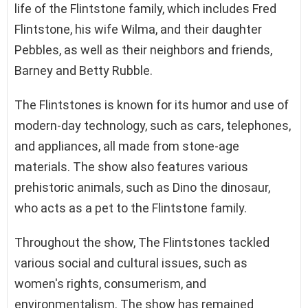
life of the Flintstone family, which includes Fred
Flintstone, his wife Wilma, and their daughter
Pebbles, as well as their neighbors and friends,
Barney and Betty Rubble.
The Flintstones is known for its humor and use of
modern-day technology, such as cars, telephones,
and appliances, all made from stone-age
materials. The show also features various
prehistoric animals, such as Dino the dinosaur,
who acts as a pet to the Flintstone family.
Throughout the show, The Flintstones tackled
various social and cultural issues, such as
women's rights, consumerism, and
environmentalism. The show has remained