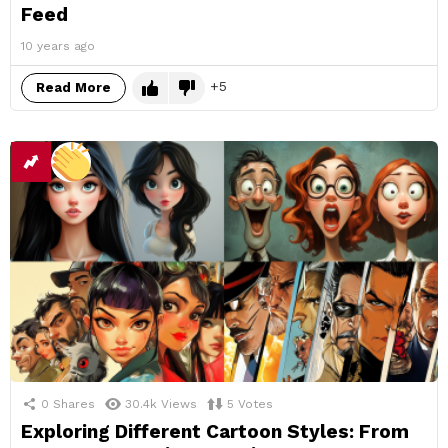
Feed
10 years ago
5
Read More
0
Shares
30.4k
Views
5
Votes
Exploring Different Cartoon Styles: From