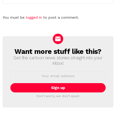
Leave
You must be
logged in
to post a comment.
a
Reply
Want more stuff like this?
NEWSLETTER
Get the cartoon news stories straight into your
inbox!
Email
address:
Don't worry, we don't spam