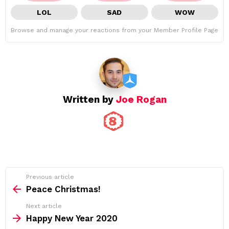
LOL
SAD
WOW
Browse and manage your reactions from your Member Profile Page
Written by
Joe Rogan
See
Previous article
more
Peace Christmas!
Next article
Happy New Year 2020