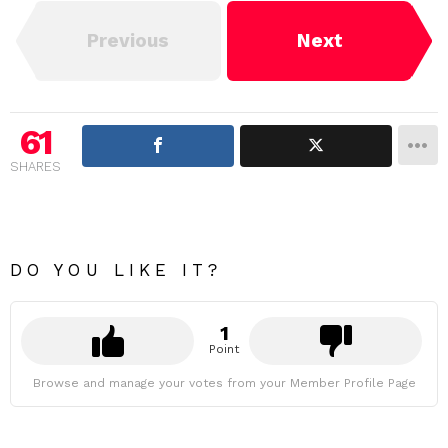
Previous
Next
61
SHARES
DO YOU LIKE IT?
1
Point
Browse and manage your votes from your Member Profile Page