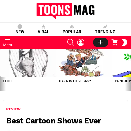
NEW
VIRAL
POPULAR
TRENDING
SEARCH
LOGIN
CART
S
Menu
S
LATEST
STORIES
ELODIE
GAZA INTO VEGAS?
PAINFUL 
REVIEW
Best Cartoon Shows Ever