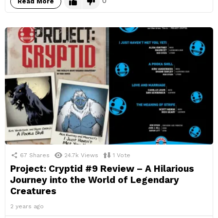
0
Read More
67
Shares
24.7k
Views
1
Vote
Project: Cryptid #9 Review – A Hilarious
Journey into the World of Legendary
Creatures
2 years ago