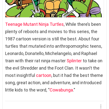
Teenage Mutant Ninja Turtles
, While there’s been
plenty of reboots and movies to this series, the
1987 cartoon version is still the best. About four
turtles that mutated into anthropomorphic teens,
Leonardo, Donatello, Michelangelo, and Raphael
train with their rat ninja master
Splinter
to take on
the evil Shredder and the Foot Clan. It wasn’t the
most insightful
cartoon
, but it had the best theme
song, great action, and adventure, and introduced
little kids to the word, “
Cowabunga
.”