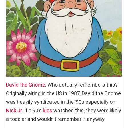
David the Gnome
: Who actually remembers this?
Originally airing in the US in 1987, David the Gnome
was heavily syndicated in the ’90s especially on
Nick Jr
. If a 90’s
kids
watched this, they were likely
a toddler and wouldn’t remember it anyway.