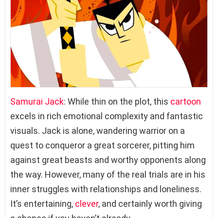
Samurai Jack
: While thin on the plot, this
cartoon
excels in rich emotional complexity and fantastic
visuals. Jack is alone, wandering warrior on a
quest to conqueror a great sorcerer, pitting him
against great beasts and worthy opponents along
the way. However, many of the real trials are in his
inner struggles with relationships and loneliness.
It’s entertaining,
clever
, and certainly worth giving