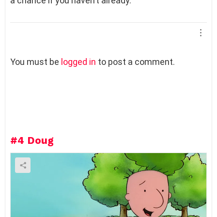
a chance if you haven’t already.
L
You must be
logged in
to post a comment.
e
a
v
e
a
R
e
#4
Doug
p
l
y