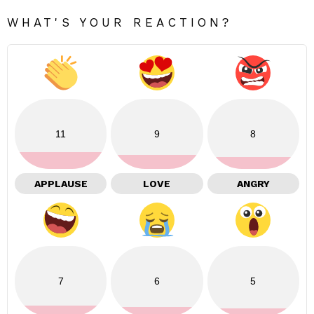
WHAT'S YOUR REACTION?
11
9
8
APPLAUSE
LOVE
ANGRY
7
6
5