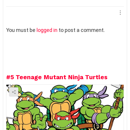
L
You must be
logged in
to post a comment.
e
a
v
e
a
R
e
#5
Teenage Mutant Ninja Turtles
p
l
y