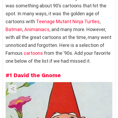
was something about 90’s cartoons that hit the
spot. In many ways, it was the golden age of
cartoons with
Teenage Mutant Ninja Turtles
,
Batman
,
Animaniacs
, and many more. However,
with all the great cartoons at the time, many went
unnoticed and forgotten. Here is a selection of
Famous
cartoons
from the ’90s. Add your favorite
one below of the list if we had missed it.
#1
David the Gnome