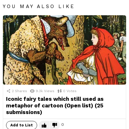
YOU MAY ALSO LIKE
2
Shares
9.3k
Views
0
Votes
Iconic fairy tales which still used as
metaphor of cartoon (Open list) (25
submissions)
0
Add to List