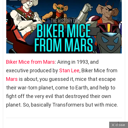
Biker Mice from Mars
: Airing in 1993, and
executive produced by
Stan Lee
, Biker Mice from
Mars
is about, you guessed it, mice that escape
their war-torn planet, come to Earth, and help to
fight off the very evil that destroyed their own
planet. So, basically Transformers but with mice.
close