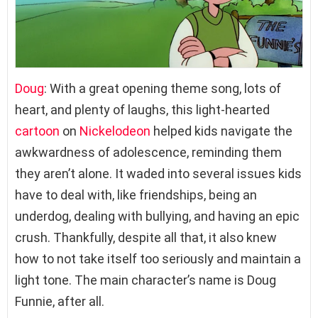
Doug
: With a great opening theme song, lots of
heart, and plenty of laughs, this light-hearted
cartoon
on
Nickelodeon
helped kids navigate the
awkwardness of adolescence, reminding them
they aren’t alone. It waded into several issues kids
have to deal with, like friendships, being an
underdog, dealing with bullying, and having an epic
crush. Thankfully, despite all that, it also knew
how to not take itself too seriously and maintain a
light tone. The main character’s name is Doug
Funnie, after all.