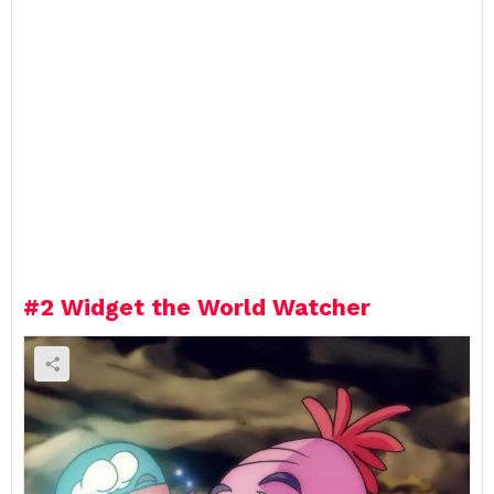
#2
Widget the World Watcher