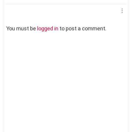
L
You must be
logged in
to post a comment.
e
a
v
e
a
R
e
p
l
y