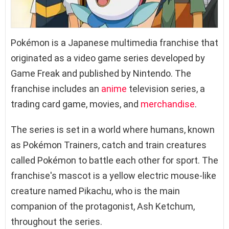
Pokémon is a Japanese multimedia franchise that
originated as a video game series developed by
Game Freak and published by Nintendo. The
franchise includes an
anime
television series, a
trading card game, movies, and
merchandise
.
The series is set in a world where humans, known
as Pokémon Trainers, catch and train creatures
called Pokémon to battle each other for sport. The
franchise's mascot is a yellow electric mouse-like
creature named Pikachu, who is the main
companion of the protagonist, Ash Ketchum,
throughout the series.