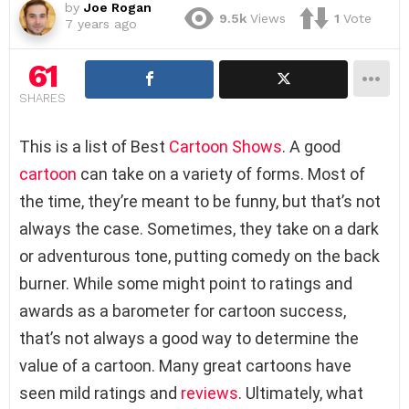
by
Joe Rogan
9.5k
Views
1
Vote
7 years ago
61
SHARES
This is a list of Best
Cartoon Shows
. A good
cartoon
can take on a variety of forms. Most of
the time, they’re meant to be funny, but that’s not
always the case. Sometimes, they take on a dark
or adventurous tone, putting comedy on the back
burner. While some might point to ratings and
awards as a barometer for cartoon success,
that’s not always a good way to determine the
value of a cartoon. Many great cartoons have
seen mild ratings and
reviews
. Ultimately, what