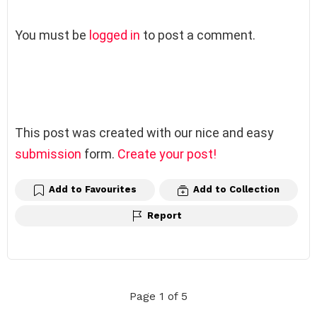
L
You must be
logged in
to post a comment.
e
a
v
e
a
R
This post was created with our nice and easy
e
submission
form.
Create your post!
p
l
Add to Favourites
Add to Collection
y
Report
Page 1 of 5