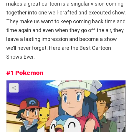
makes a great cartoon is a singular vision coming
together into one well-crafted and executed show.
They make us want to keep coming back time and
time again and even when they go off the air, they
leave a lasting impression and become a show
we’ll never forget. Here are the Best Cartoon
Shows Ever.
#1
Pokemon