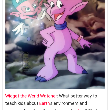
Widget the World Watcher
: What better way to
teach kids about
Earth
’s environment and