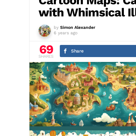
Cartoon Maps: Ca
with Whimsical Il
by
Simon Alexander
6 years ago
69
Share
SHARES