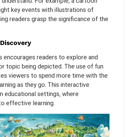
to understand. For example, a cartoon
ight key events with illustrations of
ing readers grasp the significance of the
 Discovery
s encourages readers to explore and
r topic being depicted. The use of fun
vites viewers to spend more time with the
rning as they go. This interactive
 in educational settings, where
o effective learning.