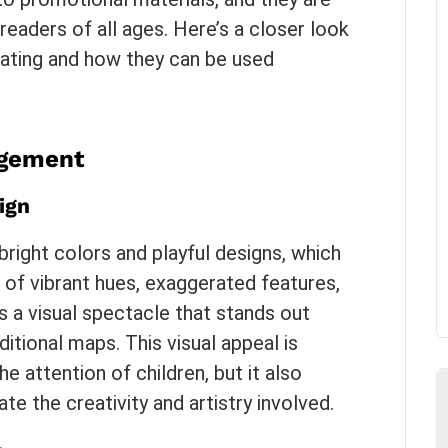
 readers of all ages. Here’s a closer look
ating and how they can be used
agement
ign
right colors and playful designs, which
 of vibrant hues, exaggerated features,
 a visual spectacle that stands out
tional maps. This visual appeal is
he attention of children, but it also
e the creativity and artistry involved.