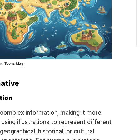
e:
Toons Mag
ative
tion
 complex information, making it more
using illustrations to represent different
ographical, historical, or cultural