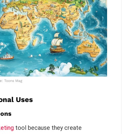
e: Toons Mag
onal Uses
ions
eting
tool because they create