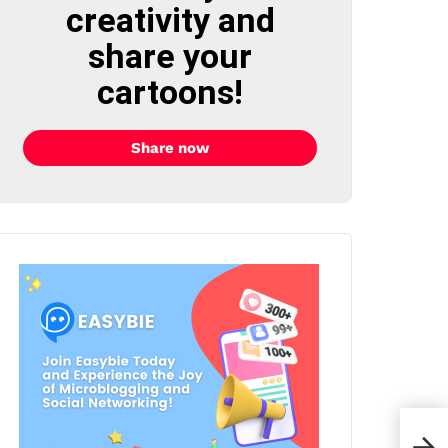
creativity and
share your
cartoons!
Share now
BIG 