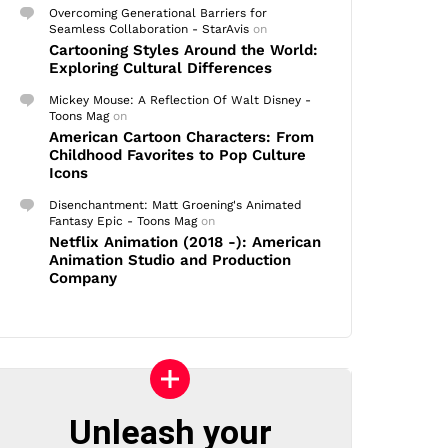
Overcoming Generational Barriers for
Seamless Collaboration - StarAvis
on
Cartooning Styles Around the World:
Exploring Cultural Differences
Mickey Mouse: A Reflection Of Walt Disney -
Toons Mag
on
American Cartoon Characters: From
Childhood Favorites to Pop Culture
Icons
Disenchantment: Matt Groening's Animated
Fantasy Epic - Toons Mag
on
Netflix Animation (2018 -): American
Animation Studio and Production
Company
Unleash your