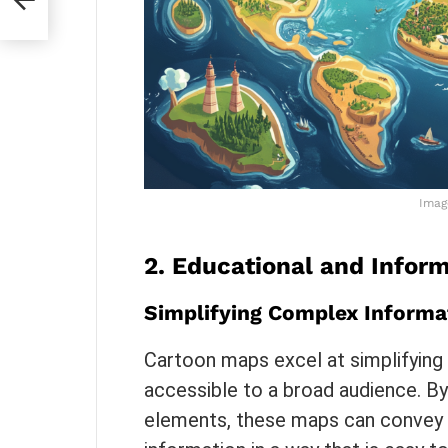
Imag
2.
Educational and Inform
Simplifying Complex Informa
Cartoon maps excel at simplifying
accessible to a broad audience. By 
elements, these maps can convey ge