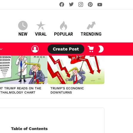
facebook
twitter
instagram
pinterest
youtube
NEW
VIRAL
POPULAR
TRENDING
LOGIN
CART
SWITCH
Create Post
SKIN
T TRUMP READS ON THE
TRUMP’S ECONOMIC
HTHALMOLOGY CHART
DOWNTURNS
Table of Contents