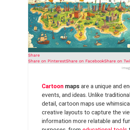
Share
Share on Pinterest
Share on Facebook
Share on Twi
Imag
Cartoon
maps
are a unique and en
events, and ideas. Unlike traditio
detail, cartoon maps use whimsical 
creative layouts to capture the vi
information more relatable and fu
purposes, from
educational tools
t