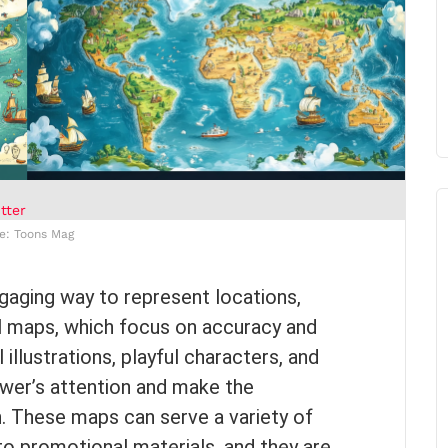
tter
e: Toons Mag
gaging way to represent locations,
nal maps, which focus on accuracy and
illustrations, playful characters, and
ewer’s attention and make the
n. These maps can serve a variety of
o promotional materials, and they are