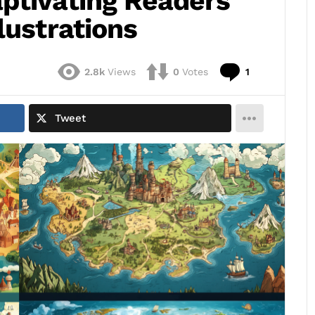
ptivating Readers
lustrations
Comment
2.8k
Views
0
Votes
1
Tweet