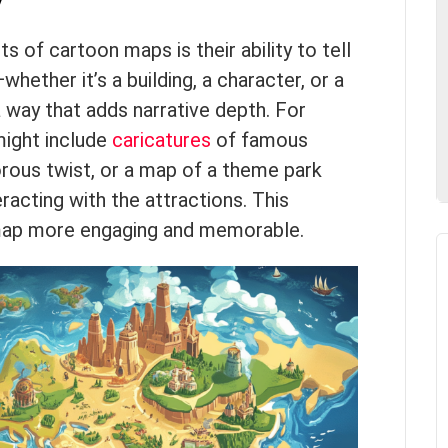
y
 of cartoon maps is their ability to tell
ether it’s a building, a character, or a
 way that adds narrative depth. For
might include
caricatures
of famous
rous twist, or a map of a theme park
eracting with the attractions. This
ap more engaging and memorable.