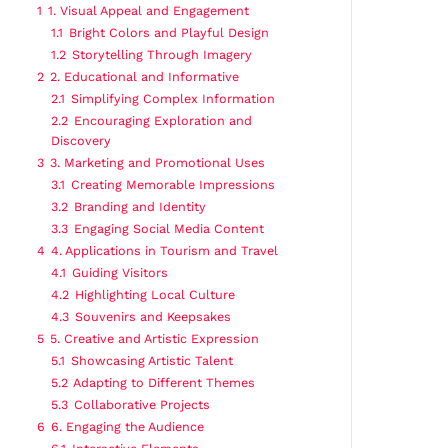
1
1. Visual Appeal and Engagement
1.1
Bright Colors and Playful Design
1.2
Storytelling Through Imagery
2
2. Educational and Informative
2.1
Simplifying Complex Information
2.2
Encouraging Exploration and
Discovery
3
3. Marketing and Promotional Uses
3.1
Creating Memorable Impressions
3.2
Branding and Identity
3.3
Engaging Social Media Content
4
4. Applications in Tourism and Travel
4.1
Guiding Visitors
4.2
Highlighting Local Culture
4.3
Souvenirs and Keepsakes
5
5. Creative and Artistic Expression
5.1
Showcasing Artistic Talent
5.2
Adapting to Different Themes
5.3
Collaborative Projects
6
6. Engaging the Audience