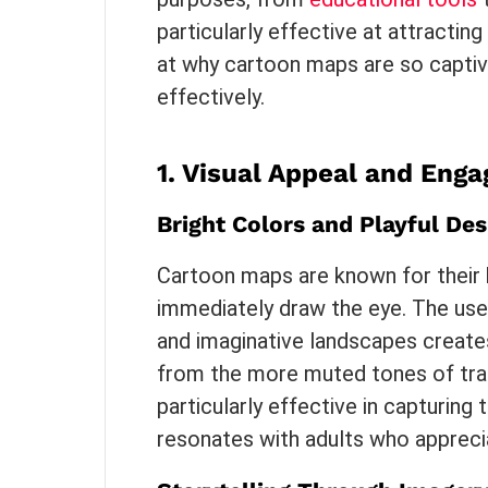
particularly effective at attracting
at why cartoon maps are so captiv
effectively.
1.
Visual Appeal and Eng
Bright Colors and Playful Des
Cartoon maps are known for their b
immediately draw the eye. The use
and imaginative landscapes creates
from the more muted tones of tradi
particularly effective in capturing t
resonates with adults who appreciat