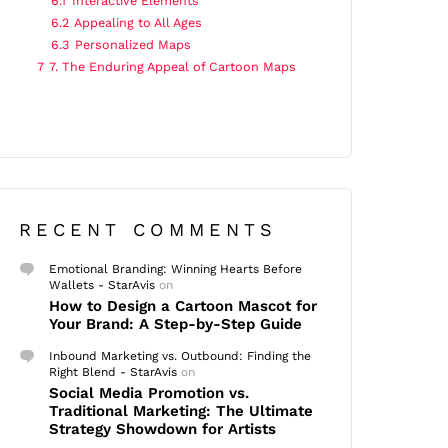
6.1
Interactive Elements
6.2
Appealing to All Ages
6.3
Personalized Maps
7
7. The Enduring Appeal of Cartoon Maps
RECENT COMMENTS
Emotional Branding: Winning Hearts Before
Wallets - StarAvis
on
How to Design a Cartoon Mascot for
Your Brand: A Step-by-Step Guide
Inbound Marketing vs. Outbound: Finding the
Right Blend - StarAvis
on
Social Media Promotion vs.
Traditional Marketing: The Ultimate
Strategy Showdown for Artists