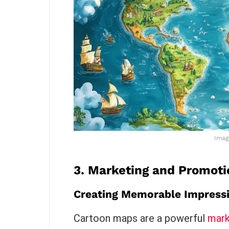
Imag
3.
Marketing and Promoti
Creating Memorable Impress
Cartoon maps are a powerful
mark