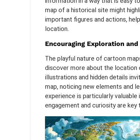
information in a way that is easy 
map of a historical site might highl
important figures and actions, help
location.
Encouraging Exploration and
The playful nature of cartoon map
discover more about the location o
illustrations and hidden details in
map, noticing new elements and lea
experience is particularly valuable
engagement and curiosity are key t