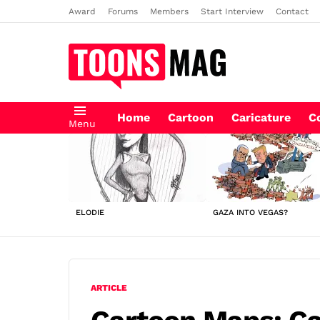
Award
Forums
Members
Start Interview
Contact
Home
Cartoon
Caricature
C
Menu
LATEST
STORIES
ELODIE
GAZA INTO VEGAS?
ARTICLE