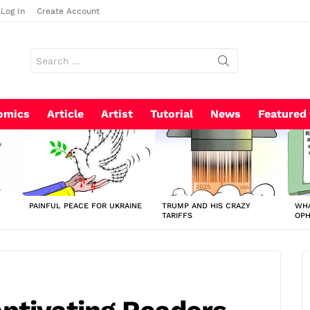
Log In
Create Account
Search
for:
omics
Article
Artist
Tutorial
News
Featured
PAINFUL PEACE FOR UKRAINE
TRUMP AND HIS CRAZY
WHA
TARIFFS
OP