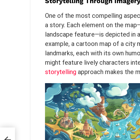
Storytelling Through Imager
One of the most compelling aspects
a story. Each element on the map—wh
landscape feature—is depicted in a
example, a cartoon map of a city 
landmarks, each with its own humo
might feature lively characters int
storytelling
approach makes the m