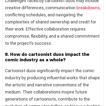
Challenges faced by cartoonist duos may include
creative differences, communication
breakdowns
,
conflicting schedules, and navigating the
complexities of shared ownership and credit for
their work. Effective collaboration requires
compromise, flexibility, and a shared commitment
to the project’s success.
8. How do cartoonist duos impact the
comic industry as a whole?
Cartoonist duos significantly impact the comic
industry by producing influential works that shape
the artistic and narrative conventions of the
medium. Their collaborations inspire future
generations of cartoonists, contribute to the