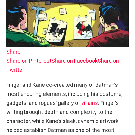
Share
Share on Pinterest
Share on Facebook
Share on
Twitter
Finger and Kane co-created many of Batman’s
most enduring elements, including his costume,
gadgets, and rogues’ gallery of
villains
. Finger’s
writing brought depth and complexity to the
character, while Kane’s sleek, dynamic artwork
helped establish Batman as one of the most