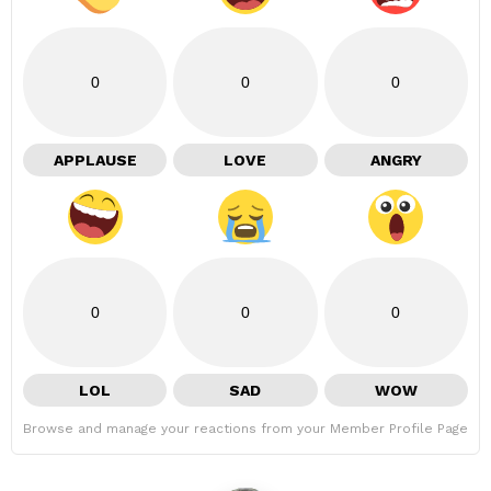
0
0
0
APPLAUSE
LOVE
ANGRY
0
0
0
LOL
SAD
WOW
Browse and manage your reactions from your Member Profile Page