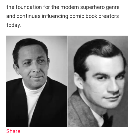
the foundation for the modern superhero genre
and continues influencing comic book creators
today.
Share