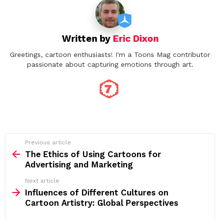
Written by
Eric Dixon
Greetings, cartoon enthusiasts! I'm a Toons Mag contributor
passionate about capturing emotions through art.
See
Previous article
more
The Ethics of Using Cartoons for
Advertising and Marketing
Next article
Influences of Different Cultures on
Cartoon Artistry: Global Perspectives