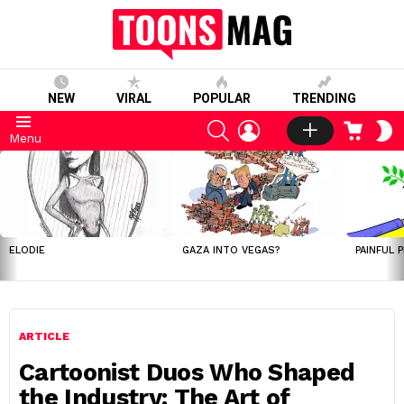
NEW
VIRAL
POPULAR
TRENDING
SEARCH
LOGIN
CART
S
Menu
S
LATEST
STORIES
ELODIE
GAZA INTO VEGAS?
PAINFUL 
ARTICLE
Cartoonist Duos Who Shaped
the Industry: The Art of