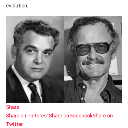
evolution.
Share
Share on Pinterest
Share on Facebook
Share on
Twitter