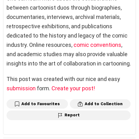
between cartoonist duos through biographies,
documentaries, interviews, archival materials,
retrospective exhibitions, and publications
dedicated to the history and legacy of the comic
industry. Online resources,
comic conventions
,
and academic studies may also provide valuable
insights into the art of collaboration in cartooning.
This post was created with our nice and easy
submission
form.
Create your post!
Add to Favourites
Add to Collection
Report