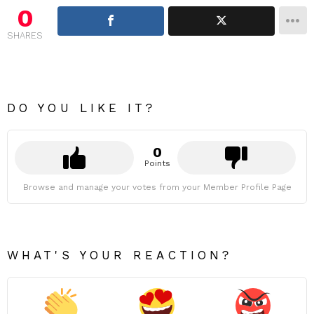
0
SHARES
DO YOU LIKE IT?
0
Points
Browse and manage your votes from your Member Profile Page
WHAT'S YOUR REACTION?