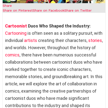
Share
Share on Pinterest
Share on Facebook
Share on Twitter
Cartoonist
Duos Who Shaped the Industry:
Cartooning
is often seen as a solitary pursuit, with
individual
artists
creating their characters,
stories
,
and worlds. However, throughout the history of
comics
, there have been numerous successful
collaborations between cartoonist duos who have
worked together to create iconic characters,
memorable stories, and groundbreaking art. In this
article, we will explore the art of collaboration in
comics, examining the creative partnerships of
cartoonist duos who have made significant
contributions to the industry and shaped its