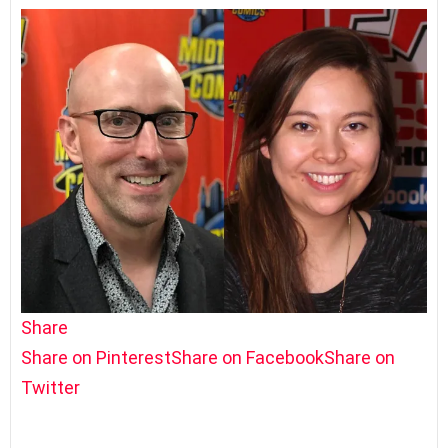
Share
Share on Pinterest
Share on Facebook
Share on
Twitter