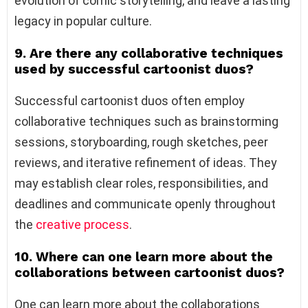
evolution of comic storytelling, and leave a lasting
legacy in popular culture.
9. Are there any collaborative techniques
used by successful cartoonist duos?
Successful cartoonist duos often employ
collaborative techniques such as brainstorming
sessions, storyboarding, rough sketches, peer
reviews, and iterative refinement of ideas. They
may establish clear roles, responsibilities, and
deadlines and communicate openly throughout
the
creative process
.
10. Where can one learn more about the
collaborations between cartoonist duos?
One can learn more about the collaborations