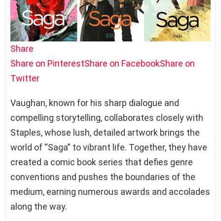
Share
Share on Pinterest
Share on Facebook
Share on
Twitter
Vaughan, known for his sharp dialogue and
compelling storytelling, collaborates closely with
Staples, whose lush, detailed artwork brings the
world of “Saga” to vibrant life. Together, they have
created a comic book series that defies genre
conventions and pushes the boundaries of the
medium, earning numerous awards and accolades
along the way.