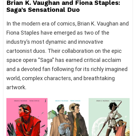
Brian K. Vaughan and Fiona Staples:
Saga’s Sensational Duo
In the modern era of comics, Brian K. Vaughan and
Fiona Staples have emerged as two of the
industry’s most dynamic and innovative
cartoonist duos. Their collaboration on the epic
space opera “Saga” has earned critical acclaim
and a devoted fan following for its richly imagined
world, complex characters, and breathtaking
artwork.