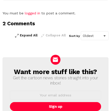
Leave
You must be
logged in
to post a comment.
a
2 Comments
Reply
Expand All
Collapse All
Sort by
Want more stuff like this?
NEWSLETTER
Get the cartoon news stories straight into your
inbox!
Email
address: