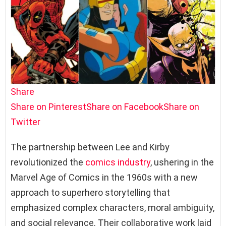
Share
Share on Pinterest
Share on Facebook
Share on
Twitter
The partnership between Lee and Kirby
revolutionized the
comics industry
, ushering in the
Marvel Age of Comics in the 1960s with a new
approach to superhero storytelling that
emphasized complex characters, moral ambiguity,
and social relevance. Their collaborative work laid