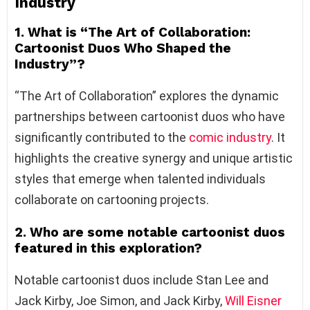
Industry
1. What is “The Art of Collaboration:
Cartoonist Duos Who Shaped the
Industry”?
“The Art of Collaboration” explores the dynamic
partnerships between cartoonist duos who have
significantly contributed to the
comic industry
. It
highlights the creative synergy and unique artistic
styles that emerge when talented individuals
collaborate on cartooning projects.
2. Who are some notable cartoonist duos
featured in this exploration?
Notable cartoonist duos include Stan Lee and
Jack Kirby, Joe Simon, and Jack Kirby,
Will Eisner