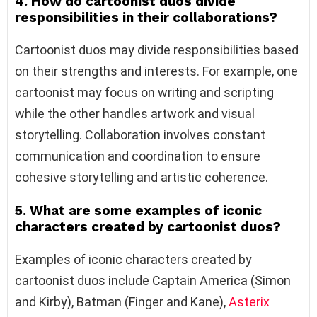
4. How do cartoonist duos divide
responsibilities in their collaborations?
Cartoonist duos may divide responsibilities based
on their strengths and interests. For example, one
cartoonist may focus on writing and scripting
while the other handles artwork and visual
storytelling. Collaboration involves constant
communication and coordination to ensure
cohesive storytelling and artistic coherence.
5. What are some examples of iconic
characters created by cartoonist duos?
Examples of iconic characters created by
cartoonist duos include Captain America (Simon
and Kirby), Batman (Finger and Kane),
Asterix