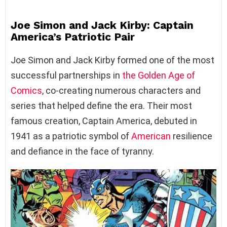
Joe Simon and Jack Kirby: Captain
America’s Patriotic Pair
Joe Simon and Jack Kirby formed one of the most
successful partnerships in
the Golden Age of
Comics
, co-creating numerous characters and
series that helped define the era. Their most
famous creation, Captain America, debuted in
1941 as a patriotic symbol of
American
resilience
and defiance in the face of tyranny.