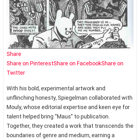
Share
Share on Pinterest
Share on Facebook
Share on
Twitter
With his bold, experimental artwork and
unflinching honesty, Spiegelman collaborated with
Mouly, whose editorial expertise and keen eye for
talent helped bring “Maus” to publication.
Together, they created a work that transcends the
boundaries of genre and medium, earning a