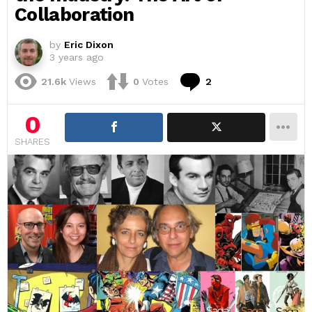
Collaboration
by
Eric Dixon
3 years ago
Comments
21.6k
Views
0
Votes
2
0
SHARES