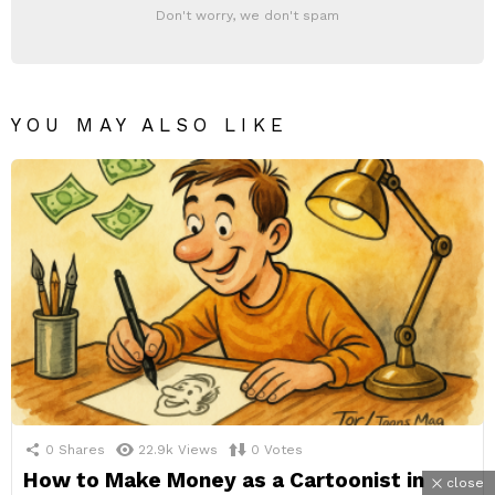
Don't worry, we don't spam
YOU MAY ALSO LIKE
0
Shares
22.9k
Views
0
Votes
How to Make Money as a Cartoonist in
close