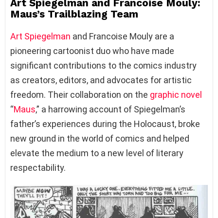
Art Spiegelman and Francoise Mouly:
Maus’s Trailblazing Team
Art Spiegelman
and Francoise Mouly are a
pioneering cartoonist duo who have made
significant contributions to the comics industry
as creators, editors, and advocates for artistic
freedom. Their collaboration on the
graphic novel
“
Maus
,” a harrowing account of Spiegelman’s
father’s experiences during the Holocaust, broke
new ground in the world of comics and helped
elevate the medium to a new level of literary
respectability.