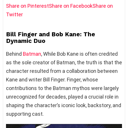
Share on Pinterest
Share on Facebook
Share on
Twitter
Bill Finger and Bob Kane: The
Dynamic Duo
Behind
Batman
, While Bob Kane is often credited
as the sole creator of Batman, the truth is that the
character resulted from a collaboration between
Kane and writer Bill Finger. Finger, whose
contributions to the Batman mythos were largely
unrecognized for decades, played a crucial role in
shaping the character’s iconic look, backstory, and
supporting cast.