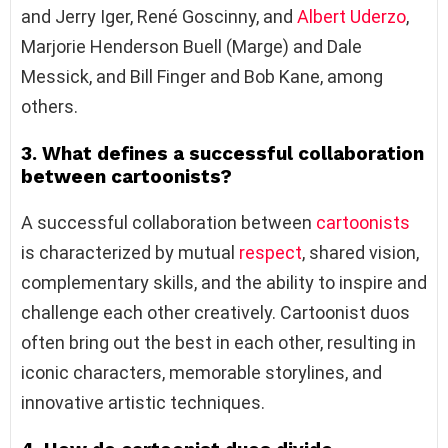
and Jerry Iger, René Goscinny, and
Albert Uderzo
,
Marjorie Henderson Buell (Marge) and Dale
Messick, and Bill Finger and Bob Kane, among
others.
3. What defines a successful collaboration
between cartoonists?
A successful collaboration between
cartoonists
is characterized by mutual
respect
, shared vision,
complementary skills, and the ability to inspire and
challenge each other creatively. Cartoonist duos
often bring out the best in each other, resulting in
iconic characters, memorable storylines, and
innovative artistic techniques.