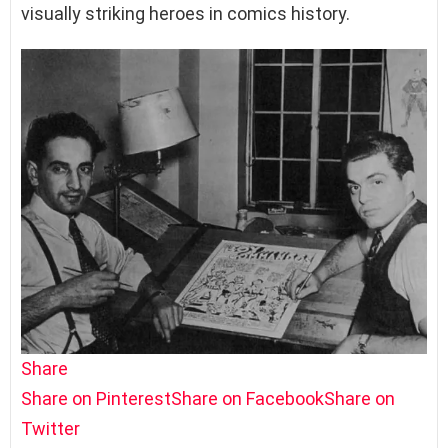
visually striking heroes in comics history.
Share
Share on Pinterest
Share on Facebook
Share on
Twitter