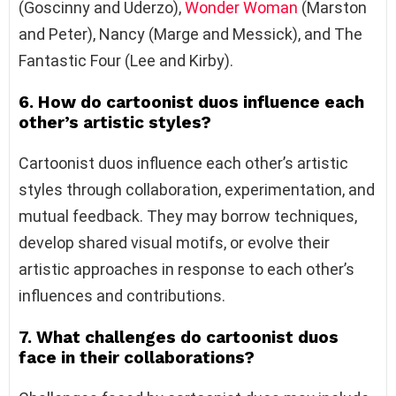
(Goscinny and Uderzo),
Wonder Woman
(Marston
and Peter), Nancy (Marge and Messick), and The
Fantastic Four (Lee and Kirby).
6. How do cartoonist duos influence each
other’s artistic styles?
Cartoonist duos influence each other’s artistic
styles through collaboration, experimentation, and
mutual feedback. They may borrow techniques,
develop shared visual motifs, or evolve their
artistic approaches in response to each other’s
influences and contributions.
7. What challenges do cartoonist duos
face in their collaborations?