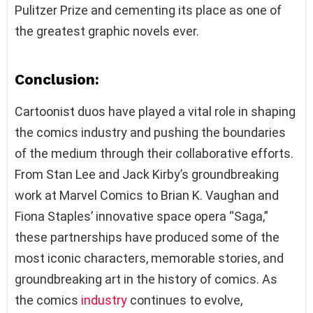
Pulitzer Prize and cementing its place as one of
the greatest graphic novels ever.
Conclusion:
Cartoonist duos have played a vital role in shaping
the comics industry and pushing the boundaries
of the medium through their collaborative efforts.
From Stan Lee and Jack Kirby’s groundbreaking
work at Marvel Comics to Brian K. Vaughan and
Fiona Staples’ innovative space opera “Saga,”
these partnerships have produced some of the
most iconic characters, memorable stories, and
groundbreaking art in the history of comics. As
the comics
industry
continues to evolve,