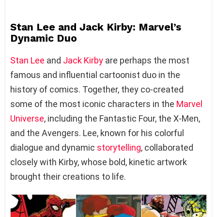
Stan Lee and Jack Kirby: Marvel’s
Dynamic Duo
Stan Lee
and
Jack Kirby
are perhaps the most
famous and influential cartoonist duo in the
history of comics. Together, they co-created
some of the most iconic characters in the
Marvel
Universe
, including the Fantastic Four, the X-Men,
and the Avengers. Lee, known for his colorful
dialogue and dynamic
storytelling
, collaborated
closely with Kirby, whose bold, kinetic artwork
brought their creations to life.