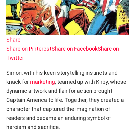
Share
Share on Pinterest
Share on Facebook
Share on
Twitter
Simon, with his keen storytelling instincts and
knack for
marketing
, teamed up with Kirby, whose
dynamic artwork and flair for action brought
Captain America to life. Together, they created a
character that captured the imagination of
readers and became an enduring symbol of
heroism and sacrifice.