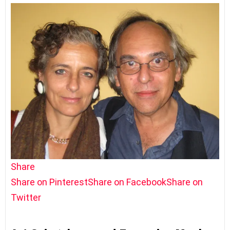
Share
Share on Pinterest
Share on Facebook
Share on
Twitter