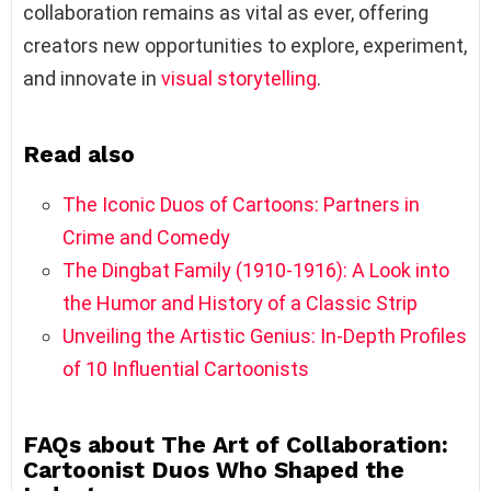
collaboration remains as vital as ever, offering
creators new opportunities to explore, experiment,
and innovate in
visual storytelling
.
Read also
The Iconic Duos of Cartoons: Partners in
Crime and Comedy
The Dingbat Family (1910-1916): A Look into
the Humor and History of a Classic Strip
Unveiling the Artistic Genius: In-Depth Profiles
of 10 Influential Cartoonists
FAQs about The Art of Collaboration:
Cartoonist Duos Who Shaped the