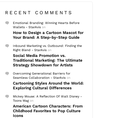
RECENT COMMENTS
Emotional Branding: Winning Hearts Before
Wallets - StarAvis
on
How to Design a Cartoon Mascot for
Your Brand: A Step-by-Step Guide
Inbound Marketing vs. Outbound: Finding the
Right Blend - StarAvis
on
Social Media Promotion vs.
Traditional Marketing: The Ultimate
Strategy Showdown for Artists
Overcoming Generational Barriers for
Seamless Collaboration - StarAvis
on
Cartooning Styles Around the World:
Exploring Cultural Differences
Mickey Mouse: A Reflection Of Walt Disney -
Toons Mag
on
American Cartoon Characters: From
Childhood Favorites to Pop Culture
Icons