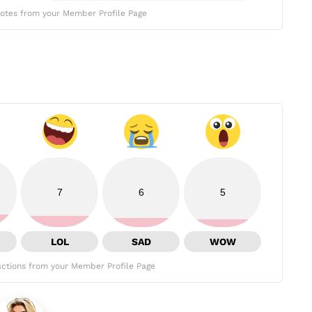
otes from your Member Profile Page
7
6
5
LOL
SAD
WOW
ctions from your Member Profile Page