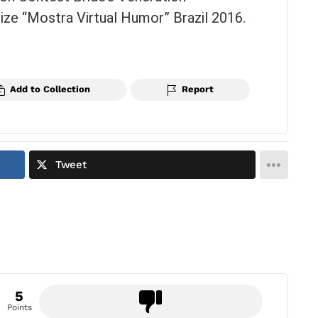
ze “Mostra Virtual Humor” Brazil 2016.
Add to Collection
Report
Tweet
5
Points