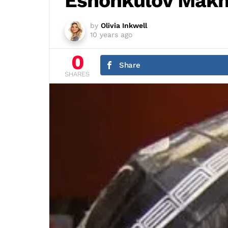
Eshonkulov Mak
by
Olivia Inkwell
10 years ago
0
Share
SHARES