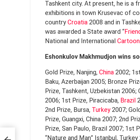
Tashkent city. At present, he is a 
exhibitions in town Krusevac of c
country
Croatia
2008 and in Tashk
was awarded a State award “
Frien
National and International
Cartoon
Eshonkulov Makhmudjon wins so
Gold Prize, Nanjing,
China
2002; 1st
Baku, Azerbaijan 2005; Bronze Priz
Prize, Tashkent, Uzbekistan 2006;
2006; 1st Prize, Piracicaba,
Brazil
2
2nd Prize, Bursa,
Turkey
2007; Gold
Prize, Guangxi, China 2007; 2nd Pri
Prize, San Paulo, Brazil 2007; 1st P
“Nature and Man” Istanbul, Turkey