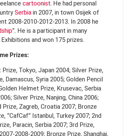
freelance
cartoonist
. He had personal
ountry
Serbia
in 2007, in town Osijek of
ent 2008-2010-2012-2013. In 2008 he
dship
”. He is a participant in many
Exhibitions and won 175 prizes.
me Prizes:
 Prize, Tokyo, Japan 2004; Silver Prize,
e, Damascus, Syria 2005; Golden Pencil
 Golden Helmet Prize, Krusevac, Serbia
006; Silver Prize, Nanjing, China 2006;
 Prize, Zagreb, Croatia 2007; Bronze
ze, ”CafCaf” Istanbul, Turkey 2007; 2nd
rize, Paracin, Serbia 2007; 3rd Prize,
 2007-2008-2009; Bronze Prize, Shanghai,