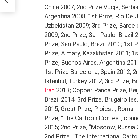
China 2007; 2nd Prize Vucje, Serbi
Argentina 2008; 1st Prize, Rio De J
Uzbekistan 2009; 3rd Prize, Barcelo
2009; 2nd Prize, San Paulo, Brazil 2
Prize, San Paulo, Brazil 2010; 1st 
Prize, Almaty, Kazakhstan 2011; 1s
Prize, Buenos Aires, Argentina 201
1st Prize Barcelona, Spain 2012; 2n
Istanbul, Turkey 2012; 3rd Prize, B
Iran
2013; Copper Panda Prize, Beij
Brazil 2014; 3rd Prize, Brugairolle
2015; Great Prize, Ploiesti, Romani
Prize, “The Cartoon Contest, con
2015; 2nd Prize, “Moscow, Russia 
2nd Prize, “The International Cart