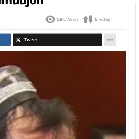
hmudjon
29k
Views
5
Votes
Tweet