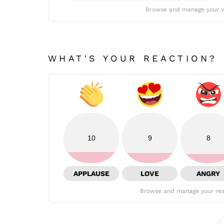
Browse and manage your v
WHAT'S YOUR REACTION?
10
9
8
APPLAUSE
LOVE
ANGRY
Browse and manage your rea