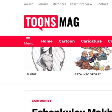
Award
Forums
Members
Start Interview
Contact
Home
Cartoon
Caricature
C
Menu
LATEST
STORIES
ELODIE
GAZA INTO VEGAS?
CARTOONIST