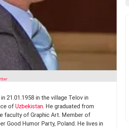
tter
 21.01.1958 in the village Telov in
nce of
Uzbekistan
. He graduated from
e faculty of Graphic Art. Member of
r Good Humor Party, Poland. He lives in