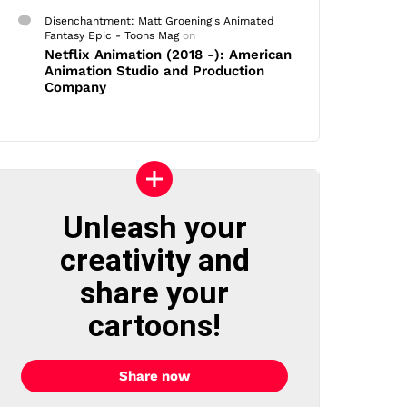
Disenchantment: Matt Groening's Animated
Fantasy Epic - Toons Mag
on
Netflix Animation (2018 -): American
Animation Studio and Production
Company
Unleash your
creativity and
share your
cartoons!
Share now