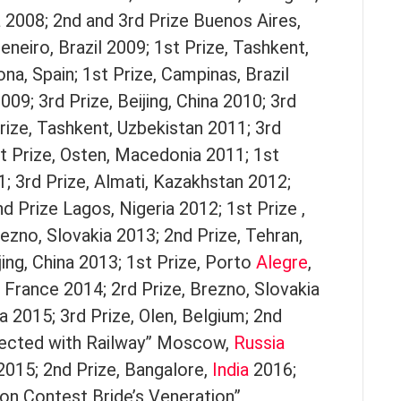
a 2008; 2nd and 3rd Prize Buenos Aires,
eneiro, Brazil 2009; 1st Prize, Tashkent,
na, Spain; 1st Prize, Campinas, Brazil
009; 3rd Prize, Beijing, China 2010; 3rd
Prize, Tashkent, Uzbekistan 2011; 3rd
t Prize, Osten, Macedonia 2011; 1st
1; 3rd Prize, Almati, Kazakhstan 2012;
d Prize Lagos, Nigeria 2012; 1st Prize ,
rezno, Slovakia 2013; 2nd Prize, Tehran,
ing, China 2013; 1st Prize, Porto
Alegre
,
s, France 2014; 2rd Prize, Brezno, Slovakia
a 2015; 3rd Prize, Olen, Belgium; 2nd
nected with Railway” Moscow,
Russia
2015; 2nd Prize, Bangalore,
India
2016;
oon Contest Bride’s Veneration”