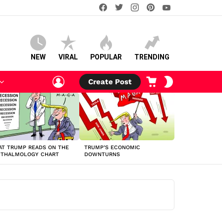
facebook
twitter
instagram
pinterest
youtube
NEW
VIRAL
POPULAR
TRENDING
LOGIN
CART
SWITCH
Create Post
SKIN
T TRUMP READS ON THE
TRUMP’S ECONOMIC
HTHALMOLOGY CHART
DOWNTURNS