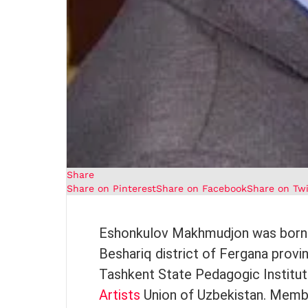
Share
Share on Pinterest
Share on Facebook
Share on Twi
Eshonkulov Makhmudjon was born in
Beshariq district of Fergana provi
Tashkent State Pedagogic Institut
Artists
Union of Uzbekistan. Membe