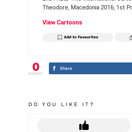
Theodore, Macedonia 2016; 1st Pri
View Cartoons
Add to Favourites
0
Share
SHARES
DO YOU LIKE IT?