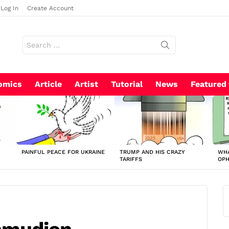
Log In
Create Account
Search
for:
omics
Article
Artist
Tutorial
News
Featured
PAINFUL PEACE FOR UKRAINE
TRUMP AND HIS CRAZY
WHA
TARIFFS
OP