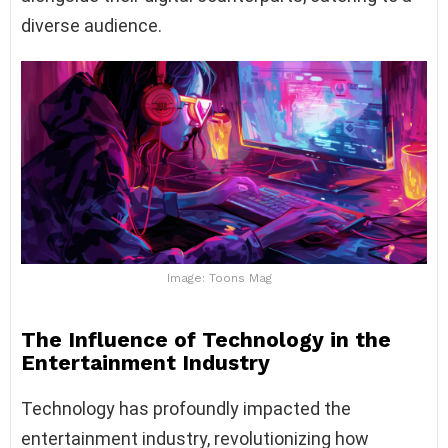
diverse audience.
Image: Toons Mag
The Influence of Technology in the
Entertainment Industry
Technology has profoundly impacted the
entertainment industry, revolutionizing how