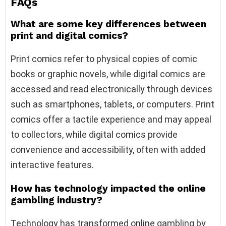
FAQs
What are some key differences between
print and digital comics?
Print comics refer to physical copies of comic
books or graphic novels, while digital comics are
accessed and read electronically through devices
such as smartphones, tablets, or computers. Print
comics offer a tactile experience and may appeal
to collectors, while digital comics provide
convenience and accessibility, often with added
interactive features.
How has technology impacted the online
gambling industry?
Technology has transformed online gambling by