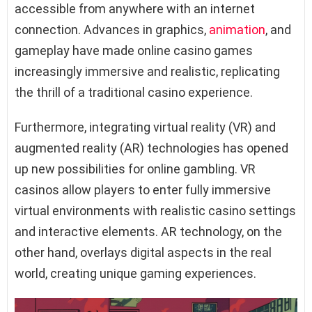
accessible from anywhere with an internet
connection. Advances in graphics,
animation
, and
gameplay have made online casino games
increasingly immersive and realistic, replicating
the thrill of a traditional casino experience.
Furthermore, integrating virtual reality (VR) and
augmented reality (AR) technologies has opened
up new possibilities for online gambling. VR
casinos allow players to enter fully immersive
virtual environments with realistic casino settings
and interactive elements. AR technology, on the
other hand, overlays digital aspects in the real
world, creating unique gaming experiences.