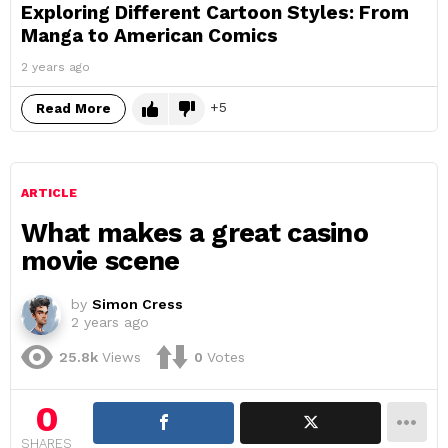
Exploring Different Cartoon Styles: From
Manga to American Comics
2 years ago
5
Read More
ARTICLE
What makes a great casino
movie scene
by
Simon Cress
2 years ago
25.8k
Views
0
Votes
0
SHARES