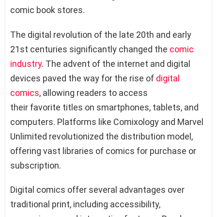
comic book stores.
The digital revolution of the late 20th and early
21st centuries significantly changed the
comic
industry
. The advent of the internet and digital
devices paved the way for the rise of
digital
comics
, allowing readers to access
their favorite titles on smartphones, tablets, and
computers. Platforms like Comixology and Marvel
Unlimited revolutionized the distribution model,
offering vast libraries of comics for purchase or
subscription.
Digital comics offer several advantages over
traditional print, including accessibility,