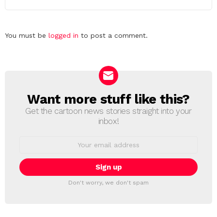
Leave
You must be
logged in
to post a comment.
a
Reply
Want more stuff like this?
NEWSLETTER
Get the cartoon news stories straight into your
inbox!
Email
address:
Don't worry, we don't spam