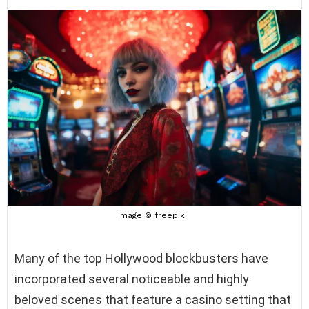
Image © freepik
Many of the top Hollywood blockbusters have
incorporated several noticeable and highly
beloved scenes that feature a casino setting that