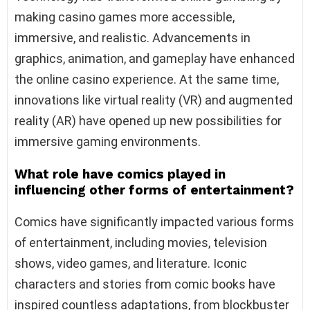
making casino games more accessible,
immersive, and realistic. Advancements in
graphics, animation, and gameplay have enhanced
the online casino experience. At the same time,
innovations like virtual reality (VR) and augmented
reality (AR) have opened up new possibilities for
immersive gaming environments.
What role have comics played in
influencing other forms of entertainment?
Comics have significantly impacted various forms
of entertainment, including movies, television
shows, video games, and literature. Iconic
characters and stories from comic books have
inspired countless adaptations, from blockbuster