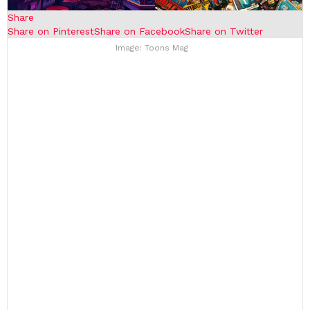
Share
Share on Pinterest
Share on Facebook
Share on Twitter
Image: Toons Mag