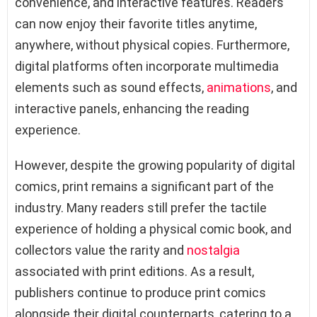
convenience, and interactive features. Readers
can now enjoy their favorite titles anytime,
anywhere, without physical copies. Furthermore,
digital platforms often incorporate multimedia
elements such as sound effects,
animations
, and
interactive panels, enhancing the reading
experience.
However, despite the growing popularity of digital
comics, print remains a significant part of the
industry. Many readers still prefer the tactile
experience of holding a physical comic book, and
collectors value the rarity and
nostalgia
associated with print editions. As a result,
publishers continue to produce print comics
alongside their digital counterparts, catering to a