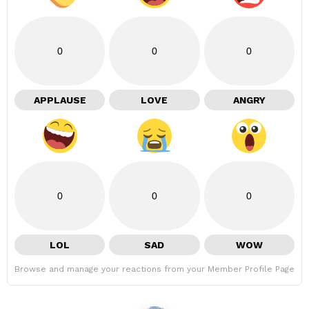
0
0
0
APPLAUSE
LOVE
ANGRY
0
0
0
LOL
SAD
WOW
Browse and manage your reactions from your Member Profile Page