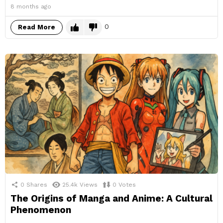
8 months ago
0
Read More
0
Shares
25.4k
Views
0
Votes
The Origins of Manga and Anime: A Cultural
Phenomenon