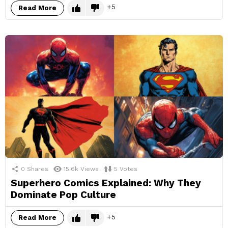
5
Read More
0
Shares
15.6k
Views
5
Votes
Superhero Comics Explained: Why They
Dominate Pop Culture
5
Read More