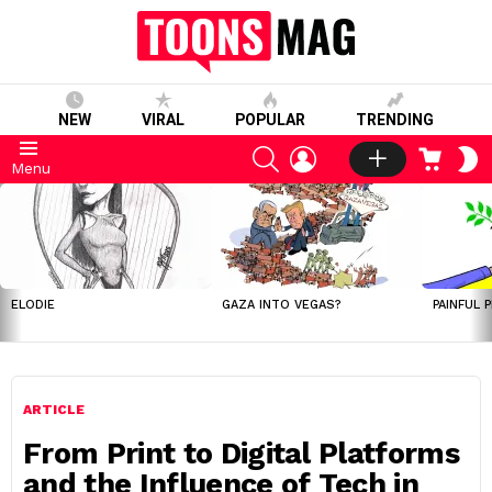
NEW
VIRAL
POPULAR
TRENDING
SEARCH
LOGIN
CART
S
Menu
S
LATEST
STORIES
ELODIE
GAZA INTO VEGAS?
PAINFUL 
ARTICLE
From Print to Digital Platforms
and the Influence of Tech in