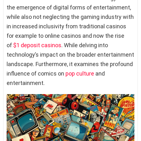
the emergence of digital forms of entertainment,
while also not neglecting the gaming industry with
in increased inclusivity from traditional casinos
for example to online casinos and now the rise
of
$1 deposit casinos
. While delving into
technology’s impact on the broader entertainment
landscape. Furthermore, it examines the profound
influence of comics on
pop culture
and
entertainment.