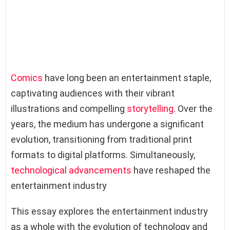
Comics
have long been an entertainment staple,
captivating audiences with their vibrant
illustrations and compelling
storytelling
. Over the
years, the medium has undergone a significant
evolution, transitioning from traditional print
formats to digital platforms. Simultaneously,
technological advancements
have reshaped the
entertainment industry
This essay explores the entertainment industry
as a whole with the evolution of technology and