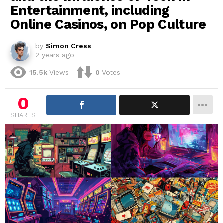
Entertainment, including
Online Casinos, on Pop Culture
by
Simon Cress
2 years ago
15.5k
Views
0
Votes
0
SHARES