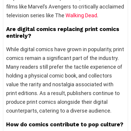
films like Marvel’s Avengers to critically acclaimed
television series like The
Walking Dead
.
Are digital comics replacing print comics
entirely?
While digital comics have grown in popularity, print
comics remain a significant part of the industry.
Many readers still prefer the tactile experience of
holding a physical comic book, and collectors
value the rarity and nostalgia associated with
print editions. As a result, publishers continue to
produce print comics alongside their digital
counterparts, catering to a diverse audience.
How do comics contribute to pop culture?