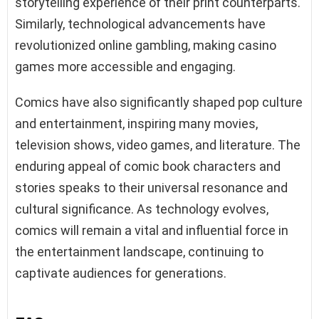
storytelling experience of their print counterparts.
Similarly, technological advancements have
revolutionized online gambling, making casino
games more accessible and engaging.
Comics have also significantly shaped pop culture
and entertainment, inspiring many movies,
television shows, video games, and literature. The
enduring appeal of comic book characters and
stories speaks to their universal resonance and
cultural significance. As technology evolves,
comics will remain a vital and influential force in
the entertainment landscape, continuing to
captivate audiences for generations.