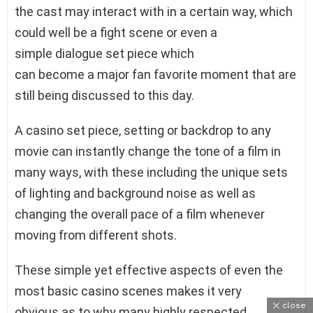
the cast may interact with in a certain way, which
could well be a fight scene or even a
simple dialogue set piece which
can become a major fan favorite moment that are
still being discussed to this day.
A casino set piece, setting or backdrop to any
movie can instantly change the tone of a film in
many ways, with these including the unique sets
of lighting and background noise as well as
changing the overall pace of a film whenever
moving from different shots.
These simple yet effective aspects of even the
most basic casino scenes makes it very
close
obvious as to why many highly respected