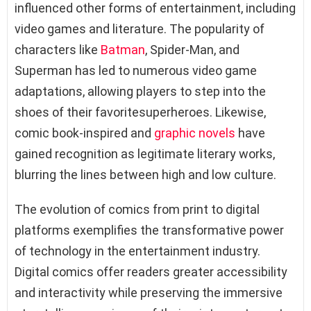
influenced other forms of entertainment, including
video games and literature. The popularity of
characters like
Batman
, Spider-Man, and
Superman has led to numerous video game
adaptations, allowing players to step into the
shoes of their favoritesuperheroes. Likewise,
comic book-inspired and
graphic novels
have
gained recognition as legitimate literary works,
blurring the lines between high and low culture.
The evolution of comics from print to digital
platforms exemplifies the transformative power
of technology in the entertainment industry.
Digital comics offer readers greater accessibility
and interactivity while preserving the immersive