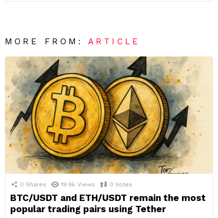
MORE FROM:
ARTICLE
0
Shares
19.9k
Views
0
Votes
BTC/USDT and ETH/USDT remain the most
popular trading pairs using Tether