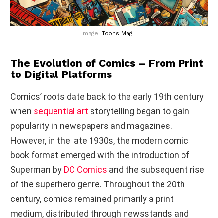
Image:
Toons Mag
The Evolution of Comics – From Print
to Digital Platforms
Comics’ roots date back to the early 19th century
when
sequential art
storytelling began to gain
popularity in newspapers and magazines.
However, in the late 1930s, the modern comic
book format emerged with the introduction of
Superman by
DC Comics
and the subsequent rise
of the superhero genre. Throughout the 20th
century, comics remained primarily a print
medium, distributed through newsstands and