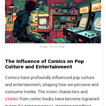
Image: Toons Mag
The Influence of Comics on Pop
Culture and Entertainment
Comics have profoundly influenced pop culture
and entertainment, shaping how we perceive and
consume media. The iconic characters and
stories
from comic books have become ingrained
in popular consciousness, inspiring countless