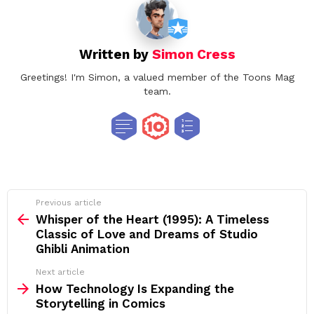
Written by
Simon Cress
Greetings! I'm Simon, a valued member of the Toons Mag
team.
See
Previous article
more
Whisper of the Heart (1995): A Timeless
Classic of Love and Dreams of Studio
Ghibli Animation
Next article
How Technology Is Expanding the
Storytelling in Comics