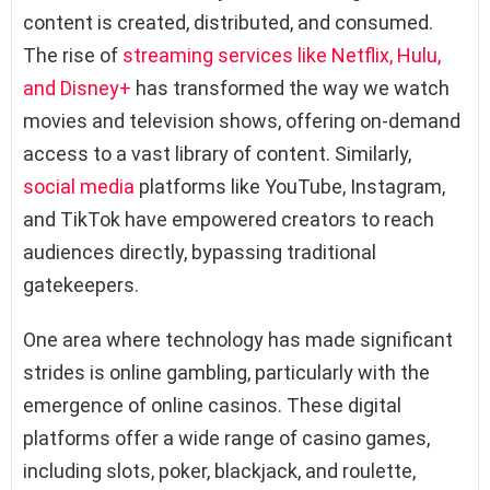
content is created, distributed, and consumed.
The rise of
streaming services
like Netflix, Hulu,
and Disney+
has transformed the way we watch
movies and television shows, offering on-demand
access to a vast library of content. Similarly,
social media
platforms like YouTube, Instagram,
and TikTok have empowered creators to reach
audiences directly, bypassing traditional
gatekeepers.
One area where technology has made significant
strides is online gambling, particularly with the
emergence of online casinos. These digital
platforms offer a wide range of casino games,
including slots, poker, blackjack, and roulette,