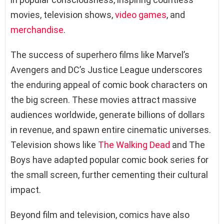
movies, television shows,
video games
, and
merchandise
.
The success of superhero films like Marvel’s
Avengers and DC’s Justice League underscores
the enduring appeal of comic book characters on
the big screen. These movies attract massive
audiences worldwide, generate billions of dollars
in revenue, and spawn entire cinematic universes.
Television shows like
The Walking Dead
and The
Boys have adapted popular comic book series for
the small screen, further cementing their cultural
impact.
Beyond film and television, comics have also