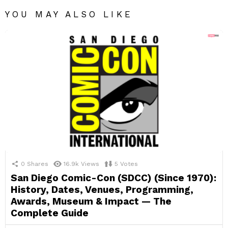
YOU MAY ALSO LIKE
0
Shares
16.9k
Views
5
Votes
San Diego Comic-Con (SDCC) (Since 1970):
History, Dates, Venues, Programming,
Awards, Museum & Impact — The
Complete Guide