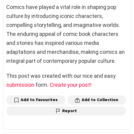
Comics have played a vital role in shaping pop
culture by introducing iconic characters,
compelling storytelling, and imaginative worlds.
The enduring appeal of comic book characters
and stories has inspired various media
adaptations and merchandise, making comics an
integral part of contemporary popular culture.
This post was created with our nice and easy
submission
form.
Create your post!
Add to Favourites
Add to Collection
Report