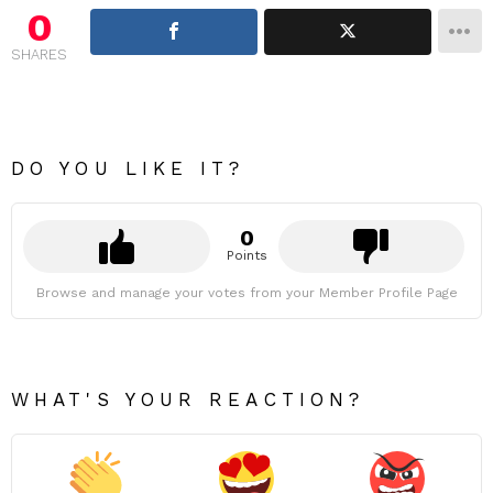
0
SHARES
DO YOU LIKE IT?
0
Points
Browse and manage your votes from your Member Profile Page
WHAT'S YOUR REACTION?