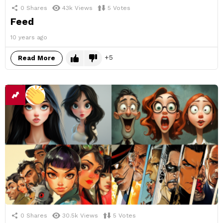
0
Shares
43k
Views
5
Votes
Feed
10 years ago
5
Read More
0
Shares
30.5k
Views
5
Votes