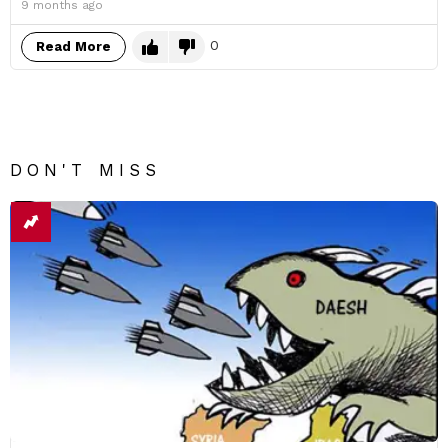
9 months ago
0
Read More
DON'T MISS