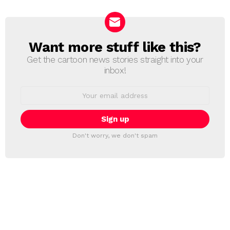
Want more stuff like this?
NEWSLETTER
Get the cartoon news stories straight into your
inbox!
Email
address:
Don't worry, we don't spam