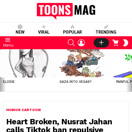
NEW
VIRAL
POPULAR
TRENDING
SEARCH
LOGIN
CART
S
Menu
S
LATEST
STORIES
ELODIE
GAZA INTO VEGAS?
PAINFUL 
HUMOR CARTOON
Heart Broken, Nusrat Jahan
calls Tiktok ban repulsive