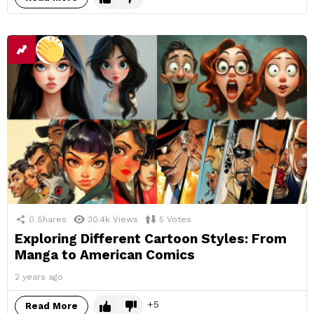
0
Shares
30.4k
Views
5
Votes
Exploring Different Cartoon Styles: From
Manga to American Comics
2 years ago
5
Read More