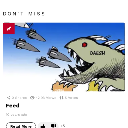
DON'T MISS
0
Shares
42.9k
Views
5
Votes
Feed
10 years ago
5
Read More