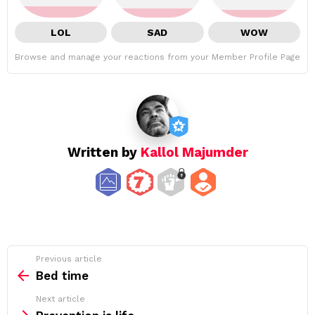
LOL
SAD
WOW
Browse and manage your reactions from your Member Profile Page
Written by
Kallol Majumder
See
Previous article
more
Bed time
Next article