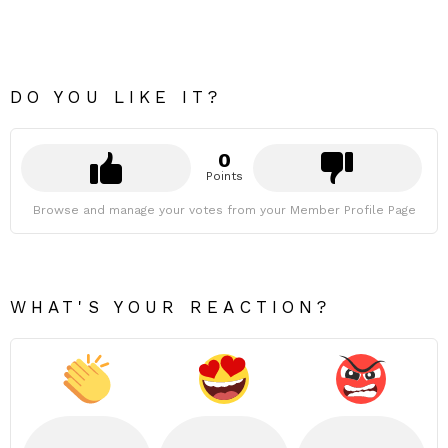
DO YOU LIKE IT?
0
Points
Browse and manage your votes from your Member Profile Page
WHAT'S YOUR REACTION?