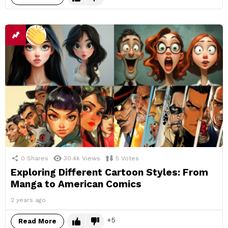
0
Shares
30.4k
Views
5
Votes
Exploring Different Cartoon Styles: From
Manga to American Comics
2 years ago
5
Read More