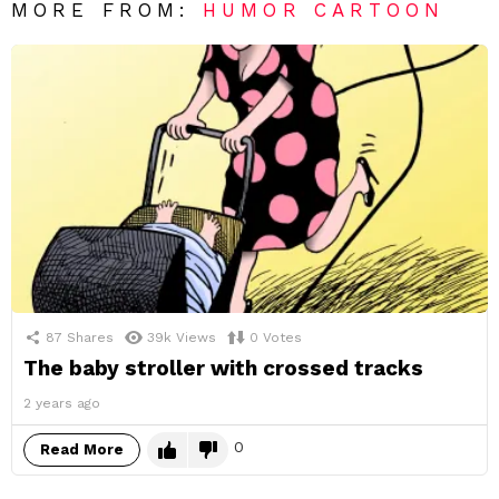
MORE FROM:
HUMOR CARTOON
87
Shares
39k
Views
0
Votes
The baby stroller with crossed tracks
2 years ago
0
Read More