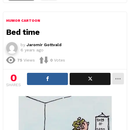
HUMOR CARTOON
Bed time
by
Jaromír Gottvald
6 years ago
75
Views
0
Votes
0
SHARES