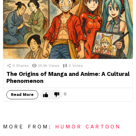
0
Shares
25.4k
Views
0
Votes
The Origins of Manga and Anime: A Cultural
Phenomenon
0
Read More
MORE FROM:
HUMOR CARTOON