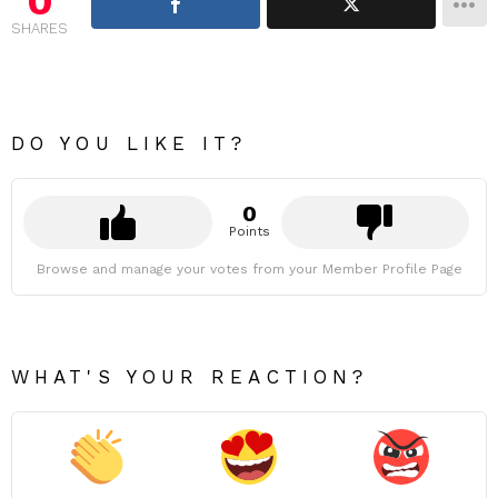
0
SHARES
DO YOU LIKE IT?
0
Points
Browse and manage your votes from your Member Profile Page
WHAT'S YOUR REACTION?