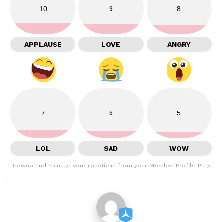
10
9
8
APPLAUSE
LOVE
ANGRY
7
6
5
LOL
SAD
WOW
Browse and manage your reactions from your Member Profile Page