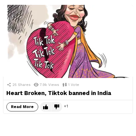
25
Shares
7.9k
Views
1
Vote
Heart Broken, Tiktok banned in India
1
Read More