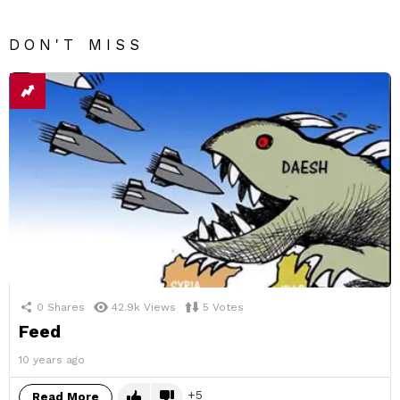
DON'T MISS
0
Shares
42.9k
Views
5
Votes
Feed
10 years ago
5
Read More