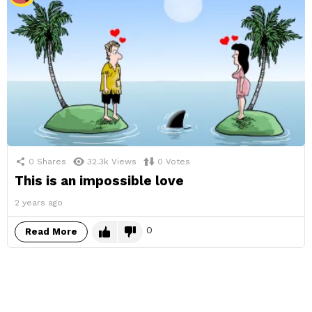
0
Shares
32.3k
Views
0
Votes
This is an impossible love
2 years ago
0
Read More