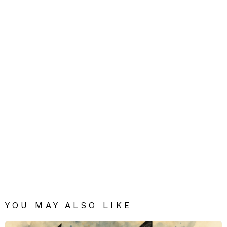
YOU MAY ALSO LIKE