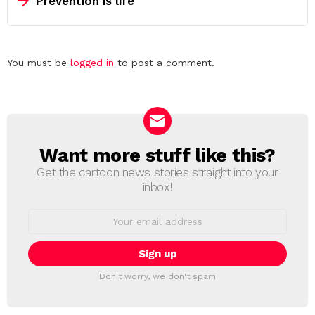
Prevention is life
Leave
You must be
logged in
to post a comment.
a
Reply
Want more stuff like this?
NEWSLETTER
Get the cartoon news stories straight into your
inbox!
Email
address:
Don't worry, we don't spam