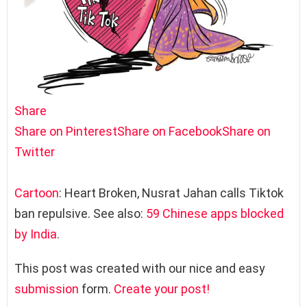
Share
Share on Pinterest
Share on Facebook
Share on
Twitter
Cartoon
: Heart Broken, Nusrat Jahan calls Tiktok
ban repulsive. See also:
59 Chinese apps blocked
by India
.
This post was created with our nice and easy
submission
form.
Create your post!