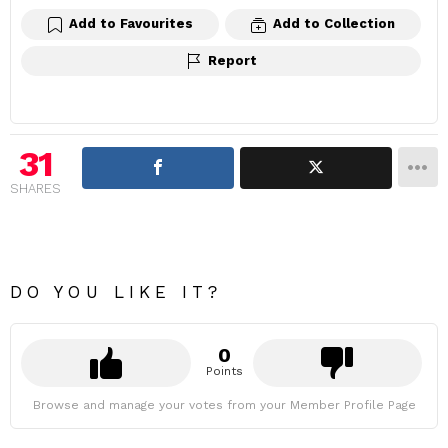
Add to Favourites
Add to Collection
Report
31
SHARES
DO YOU LIKE IT?
0
Points
Browse and manage your votes from your Member Profile Page