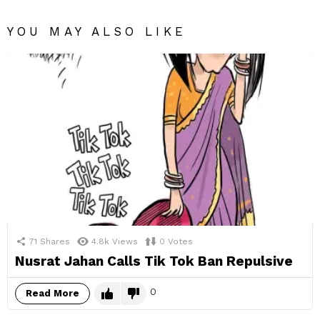
YOU MAY ALSO LIKE
71
Shares
4.8k
Views
0
Votes
Nusrat Jahan Calls Tik Tok Ban Repulsive
0
Read More