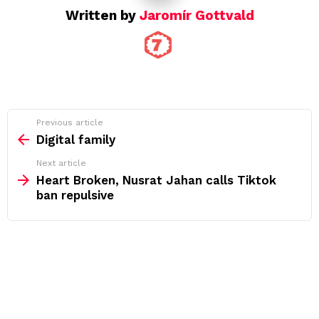
Written by
Jaromír Gottvald
See
Previous article
more
Digital family
Next article
Heart Broken, Nusrat Jahan calls Tiktok
ban repulsive