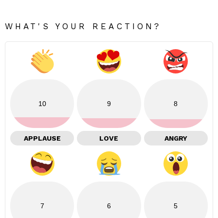
WHAT'S YOUR REACTION?
10
9
8
APPLAUSE
LOVE
ANGRY
7
6
5