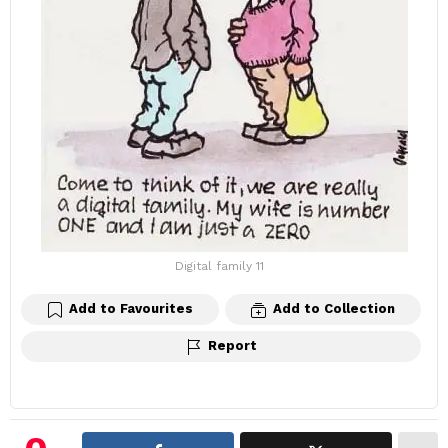
Digital family 11
Add to Favourites
Add to Collection
Report