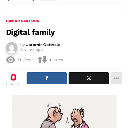
HUMOR CARTOON
Digital family
by
Jaromír Gottvald
6 years ago
71
Views
0
Votes
0
SHARES