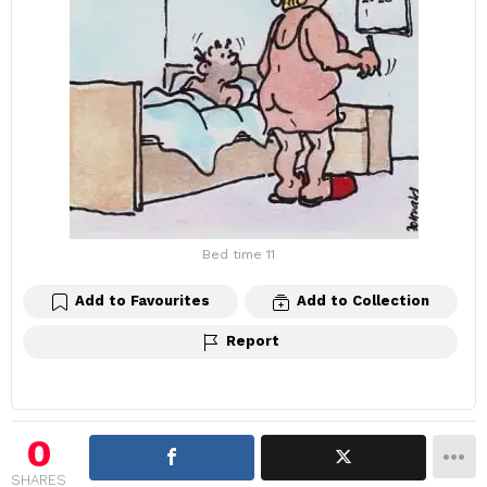
Bed time 11
Add to Favourites
Add to Collection
Report
0
SHARES