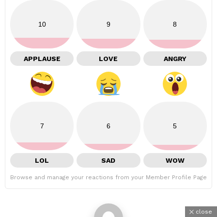
10
9
8
APPLAUSE
LOVE
ANGRY
7
6
5
LOL
SAD
WOW
Browse and manage your reactions from your Member Profile Page
close