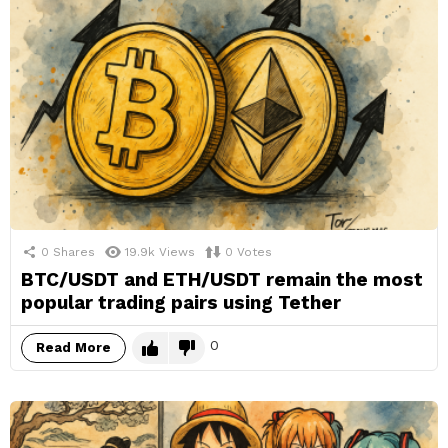
0
Shares
19.9k
Views
0
Votes
BTC/USDT and ETH/USDT remain the most
popular trading pairs using Tether
0
Read More