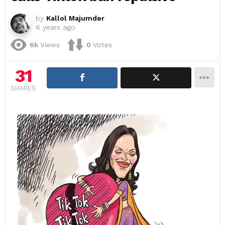
by
Kallol Majumder
6 years ago
6k
Views
0
Votes
31
SHARES