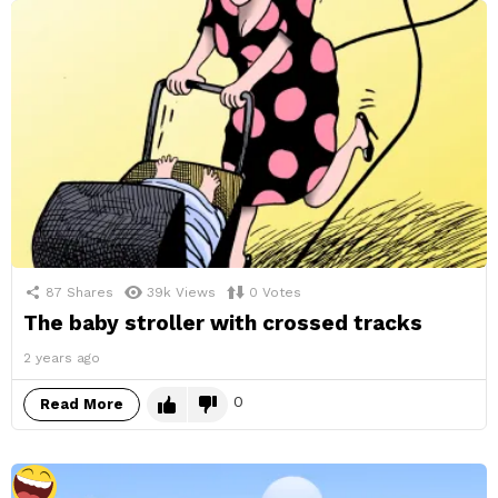
87
Shares
39k
Views
0
Votes
The baby stroller with crossed tracks
2 years ago
0
Read More