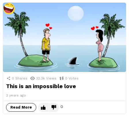
0
Shares
32.3k
Views
0
Votes
This is an impossible love
2 years ago
0
Read More