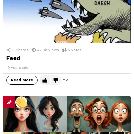
0
Shares
42.9k
Views
5
Votes
Feed
10 years ago
5
Read More