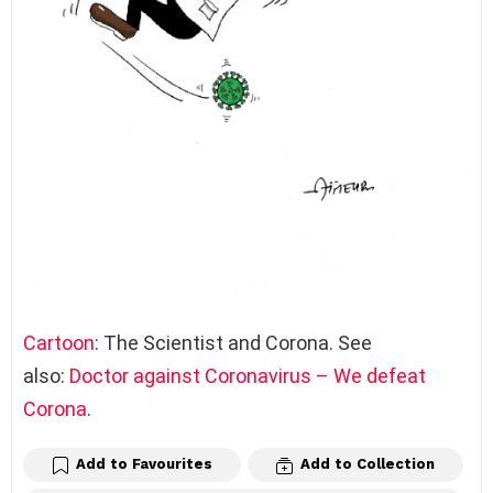
Cartoon
: The Scientist and Corona. See
also:
Doctor against Coronavirus – We defeat
Corona
.
Add to Favourites
Add to Collection