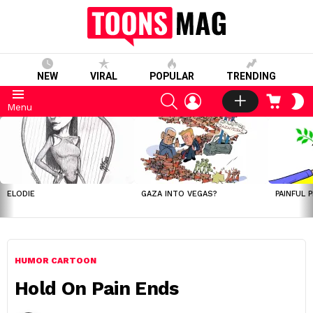
NEW
VIRAL
POPULAR
TRENDING
SEARCH
LOGIN
CART
S
Menu
S
LATEST
STORIES
ELODIE
GAZA INTO VEGAS?
PAINFUL 
HUMOR CARTOON
Hold On Pain Ends