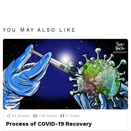
YOU MAY ALSO LIKE
64
Shares
7.3k
Views
0
Votes
Process of COVID-19 Recovery