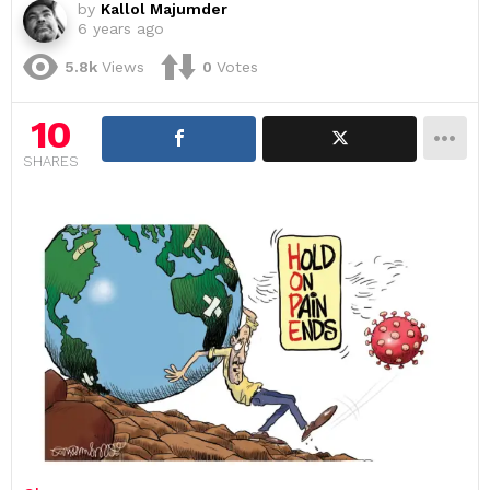
by
Kallol Majumder
6 years ago
5.8k
Views
0
Votes
10
SHARES