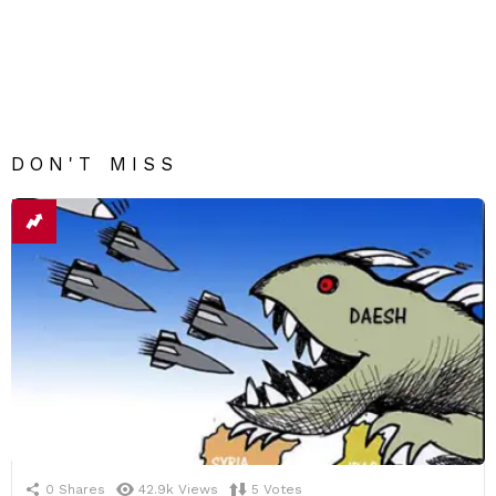
DON'T MISS
0
Shares
42.9k
Views
5
Votes