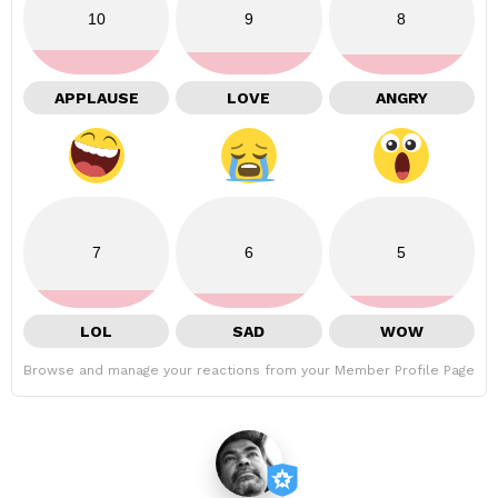
10
9
8
APPLAUSE
LOVE
ANGRY
7
6
5
LOL
SAD
WOW
Browse and manage your reactions from your Member Profile Page