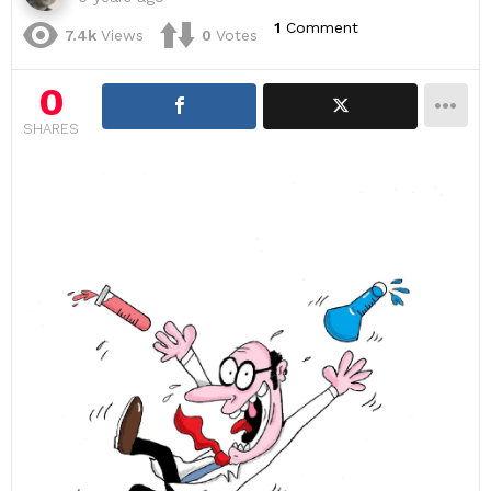
1
Comment
7.4k
Views
0
Votes
0
SHARES