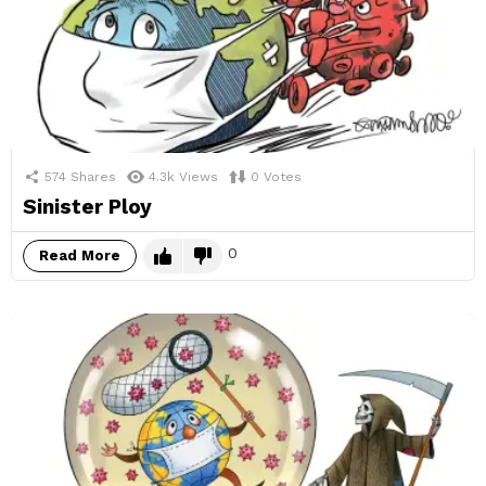
574
Shares
4.3k
Views
0
Votes
Sinister Ploy
0
Read More