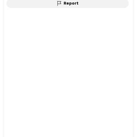
Report