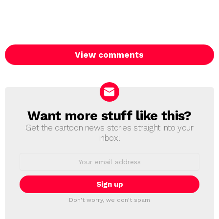
View comments
Want more stuff like this?
NEWSLETTER
Get the cartoon news stories straight into your
inbox!
Email
address:
Don't worry, we don't spam