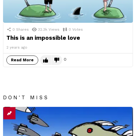
0
Shares
32.3k
Views
0
Votes
This is an impossible love
2 years ago
0
Read More
DON'T MISS