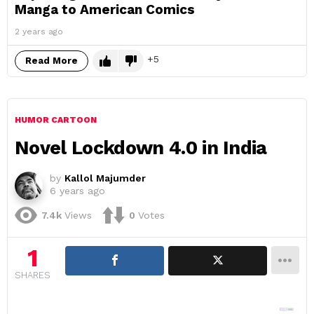
Manga to American Comics
2 years ago
5
Read More
HUMOR CARTOON
Novel Lockdown 4.0 in India
by
Kallol Majumder
6 years ago
7.4k
Views
0
Votes
1
SHARES