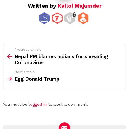
Written by
Kallol Majumder
See
Previous article
more
Nepal PM blames Indians for spreading
Coronavirus
Next article
Egg Donald Trump
Leave
You must be
logged in
to post a comment.
a
Reply