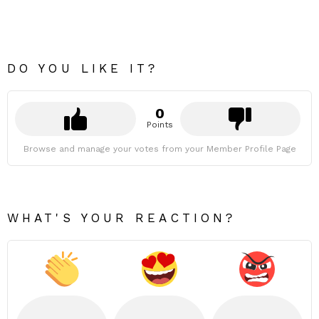
DO YOU LIKE IT?
0
Points
Browse and manage your votes from your Member Profile Page
WHAT'S YOUR REACTION?