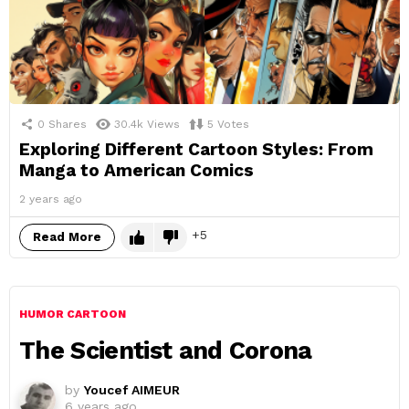
0
Shares
30.4k
Views
5
Votes
Exploring Different Cartoon Styles: From
Manga to American Comics
2 years ago
5
Read More
HUMOR CARTOON
The Scientist and Corona
by
Youcef AIMEUR
6 years ago