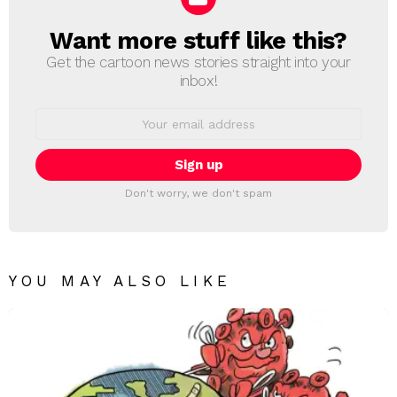
Want more stuff like this?
NEWSLETTER
Get the cartoon news stories straight into your
inbox!
Email
address:
Don't worry, we don't spam
YOU MAY ALSO LIKE