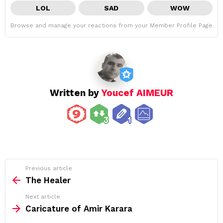
LOL
SAD
WOW
Browse and manage your reactions from your Member Profile Page
Written by
Youcef AIMEUR
See
Previous article
more
The Healer
Next article
Caricature of Amir Karara