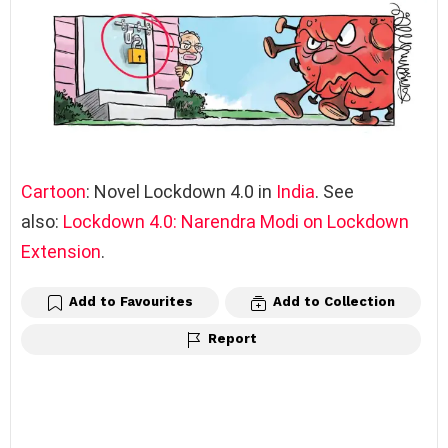
Cartoon
: Novel Lockdown 4.0 in
India
. See
also:
Lockdown 4.0: Narendra Modi on Lockdown
Extension
.
Add to Favourites
Add to Collection
Report