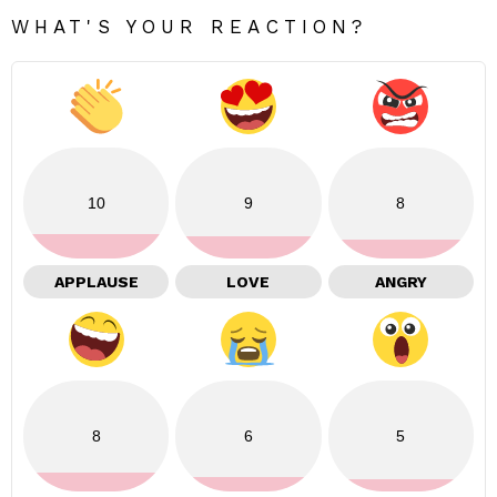
WHAT'S YOUR REACTION?
10
9
8
APPLAUSE
LOVE
ANGRY
8
6
5