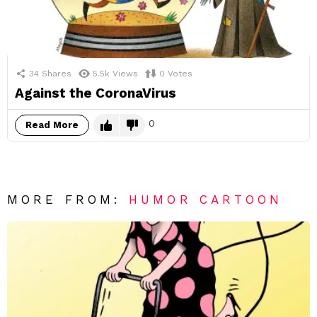
34
Shares
5.5k
Views
0
Votes
Against the CoronaVirus
0
Read More
MORE FROM:
HUMOR CARTOON