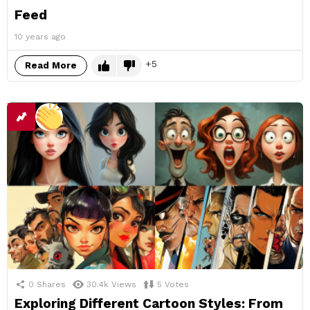
Feed
10 years ago
5
Read More
0
Shares
30.4k
Views
5
Votes
Exploring Different Cartoon Styles: From