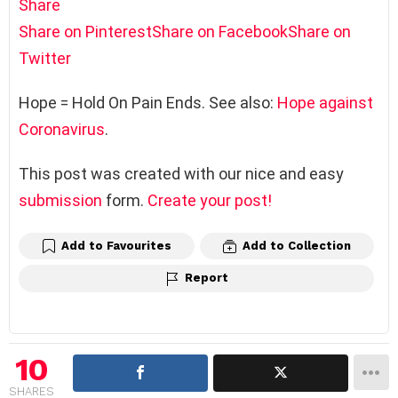
Share
Share on Pinterest
Share on Facebook
Share on
Twitter
Hope = Hold On Pain Ends. See also:
Hope against
Coronavirus
.
This post was created with our nice and easy
submission
form.
Create your post!
Add to Favourites
Add to Collection
Report
10
SHARES