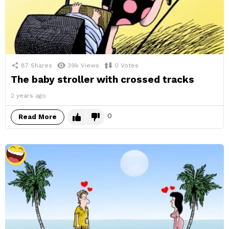
87
Shares
39k
Views
0
Votes
The baby stroller with crossed tracks
2 years ago
0
Read More