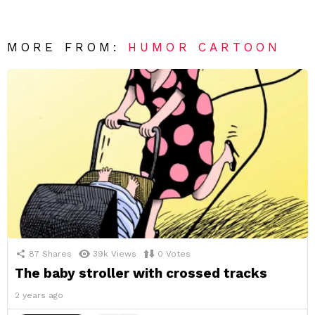
MORE FROM:
HUMOR CARTOON
87
Shares
39k
Views
0
Votes
The baby stroller with crossed tracks
2 years ago