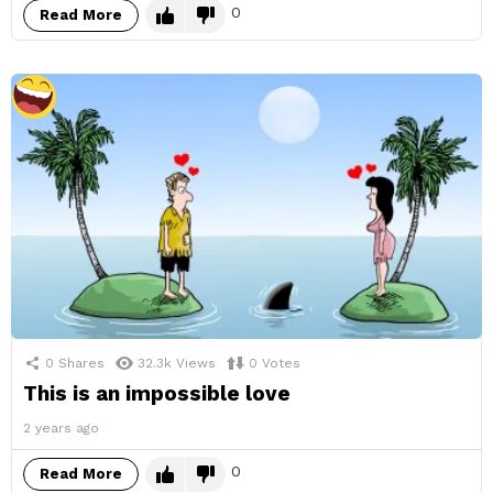
0
Read More
0
Shares
32.3k
Views
0
Votes
This is an impossible love
2 years ago
0
Read More