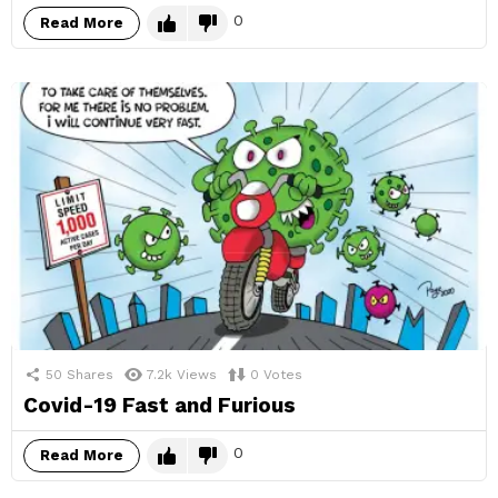
0
Read More
50
Shares
7.2k
Views
0
Votes
Covid-19 Fast and Furious
0
Read More