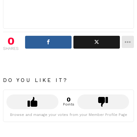
0
SHARES
DO YOU LIKE IT?
0
Points
Browse and manage your votes from your Member Profile Page