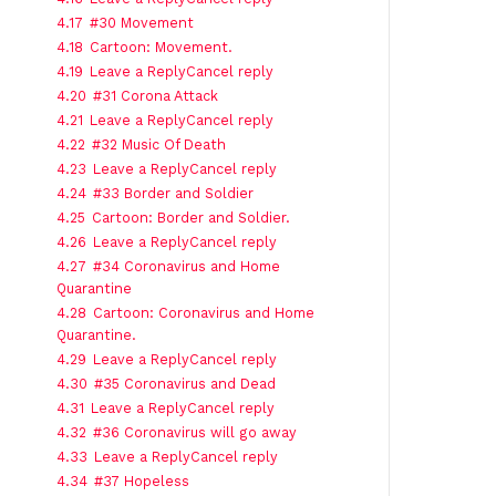
4.17
#30 Movement
4.18
Cartoon: Movement.
4.19
Leave a ReplyCancel reply
4.20
#31 Corona Attack
4.21
Leave a ReplyCancel reply
4.22
#32 Music Of Death
4.23
Leave a ReplyCancel reply
4.24
#33 Border and Soldier
4.25
Cartoon: Border and Soldier.
4.26
Leave a ReplyCancel reply
4.27
#34 Coronavirus and Home
Quarantine
4.28
Cartoon: Coronavirus and Home
Quarantine.
4.29
Leave a ReplyCancel reply
4.30
#35 Coronavirus and Dead
4.31
Leave a ReplyCancel reply
4.32
#36 Coronavirus will go away
4.33
Leave a ReplyCancel reply
4.34
#37 Hopeless