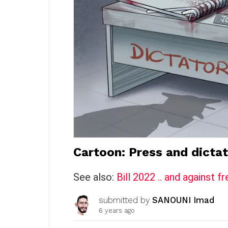
Cartoon: Press and dictat
See also:
Bill 2022 .. and against
submitted by
SANOUNI Imad
6 years ago