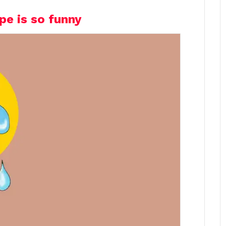
pe is so funny