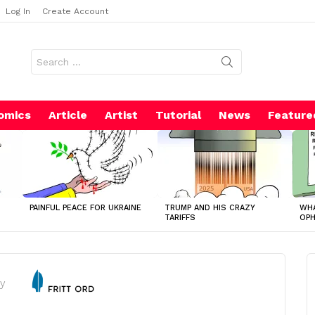
Log In
Create Account
Search
for:
omics
Article
Artist
Tutorial
News
Feature
PAINFUL PEACE FOR UKRAINE
TRUMP AND HIS CRAZY
WHA
TARIFFS
OP
y