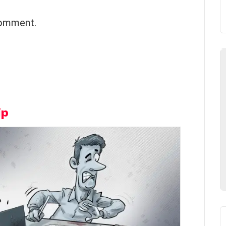
comment.
ip