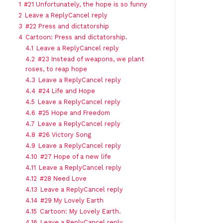
1
#21 Unfortunately, the hope is so funny
2
Leave a ReplyCancel reply
3
#22 Press and dictatorship
4
Cartoon: Press and dictatorship.
4.1
Leave a ReplyCancel reply
4.2
#23 Instead of weapons, we plant
roses, to reap hope
4.3
Leave a ReplyCancel reply
4.4
#24 Life and Hope
4.5
Leave a ReplyCancel reply
4.6
#25 Hope and Freedom
4.7
Leave a ReplyCancel reply
4.8
#26 Victory Song
4.9
Leave a ReplyCancel reply
4.10
#27 Hope of a new life
4.11
Leave a ReplyCancel reply
4.12
#28 Need Love
4.13
Leave a ReplyCancel reply
4.14
#29 My Lovely Earth
4.15
Cartoon: My Lovely Earth.
4.16
Leave a ReplyCancel reply