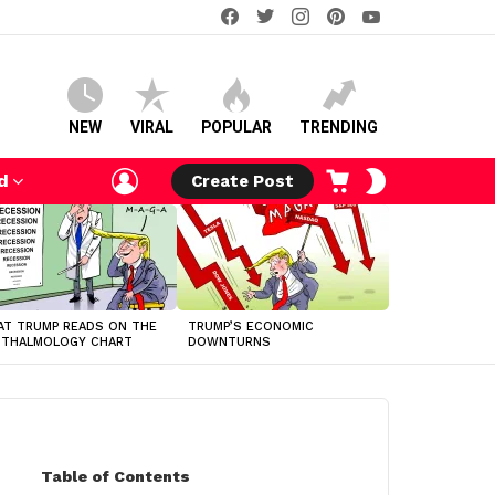
facebook
twitter
instagram
pinterest
youtube
NEW
VIRAL
POPULAR
TRENDING
LOGIN
CART
SWITCH
d
Create Post
SKIN
T TRUMP READS ON THE
TRUMP’S ECONOMIC
HTHALMOLOGY CHART
DOWNTURNS
Table of Contents