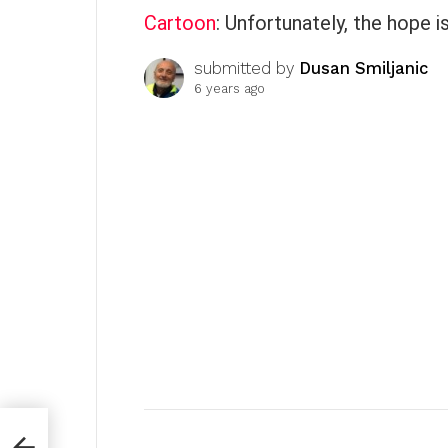
Cartoon
: Unfortunately, the hope i
submitted by
Dusan Smiljanic
6 years ago