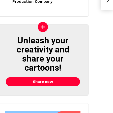
Production Company
Unleash your
creativity and
share your
cartoons!
Share now