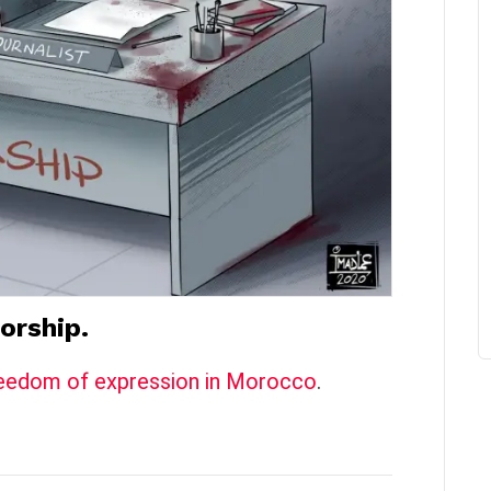
orship.
 freedom of expression in Morocco
.