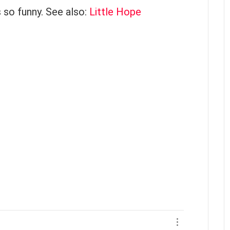
s so funny. See also:
Little Hope