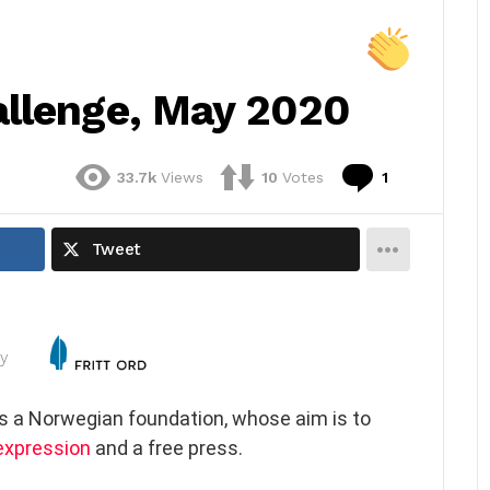
llenge, May 2020
Comment
33.7k
Views
10
Votes
1
Tweet
y
is a Norwegian foundation, whose aim is to
expression
and a free press.