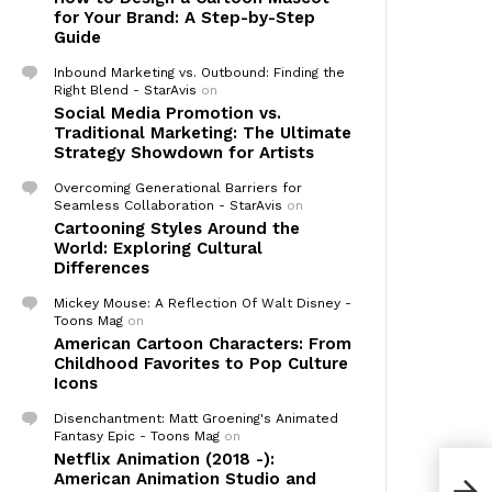
for Your Brand: A Step-by-Step
Guide
Inbound Marketing vs. Outbound: Finding the
Right Blend - StarAvis
on
Social Media Promotion vs.
Traditional Marketing: The Ultimate
Strategy Showdown for Artists
Overcoming Generational Barriers for
Seamless Collaboration - StarAvis
on
Cartooning Styles Around the
World: Exploring Cultural
Differences
Mickey Mouse: A Reflection Of Walt Disney -
Toons Mag
on
American Cartoon Characters: From
Childhood Favorites to Pop Culture
Icons
Disenchantment: Matt Groening's Animated
Fantasy Epic - Toons Mag
on
Netflix Animation (2018 -):
American Animation Studio and
Our 