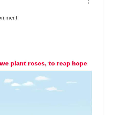
comment.
we plant roses, to reap hope