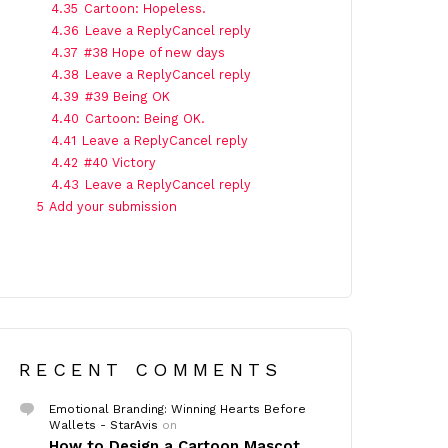
4.35
Cartoon: Hopeless.
4.36
Leave a ReplyCancel reply
4.37
#38 Hope of new days
4.38
Leave a ReplyCancel reply
4.39
#39 Being OK
4.40
Cartoon: Being OK.
4.41
Leave a ReplyCancel reply
4.42
#40 Victory
4.43
Leave a ReplyCancel reply
5
Add your submission
RECENT COMMENTS
Emotional Branding: Winning Hearts Before
Wallets - StarAvis
on
How to Design a Cartoon Mascot