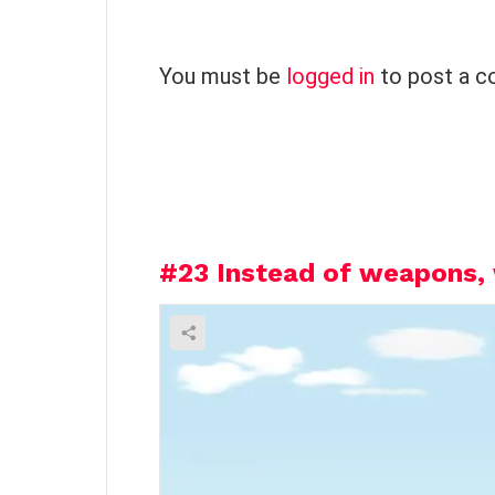
L
You must be
logged in
to post a 
e
a
v
e
a
R
e
#23
Instead of weapons, 
p
l
y