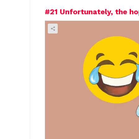
#21
Unfortunately, the ho