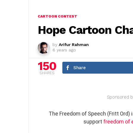
CARTOON CONTEST
Hope Cartoon Cha
by
Arifur Rahman
6 years ago
150
Share
SHARES
Sponsored b
The Freedom of Speech (Fritt Ord) 
support
freedom of 