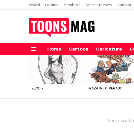
Award
Forums
Members
Start Interview
Contact
Home
Cartoon
Caricature
C
Menu
LATEST
STORIES
ELODIE
GAZA INTO VEGAS?
Sponsored b