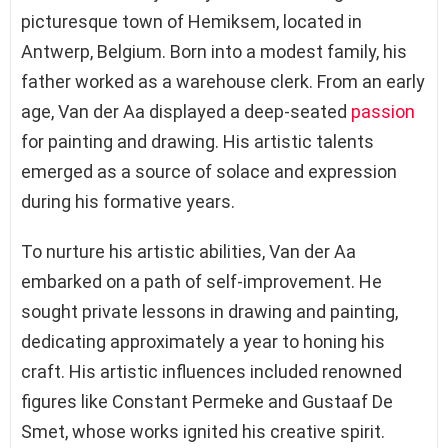
picturesque town of Hemiksem, located in
Antwerp, Belgium. Born into a modest family, his
father worked as a warehouse clerk. From an early
age, Van der Aa displayed a deep-seated
passion
for painting and drawing. His artistic talents
emerged as a source of solace and expression
during his formative years.
To nurture his artistic abilities, Van der Aa
embarked on a path of self-improvement. He
sought private lessons in drawing and painting,
dedicating approximately a year to honing his
craft. His artistic influences included renowned
figures like Constant Permeke and Gustaaf De
Smet, whose works ignited his creative spirit.