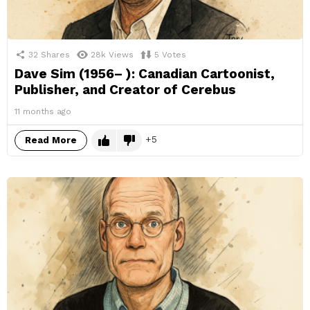
32
Shares
28k
Views
5
Votes
Dave Sim (1956– ): Canadian Cartoonist,
Publisher, and Creator of Cerebus
11 months ago
5
Read More