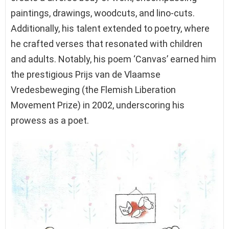
paintings, drawings, woodcuts, and lino-cuts.
Additionally, his talent extended to poetry, where
he crafted verses that resonated with children
and adults. Notably, his poem ‘Canvas’ earned him
the prestigious Prijs van de Vlaamse
Vredesbeweging (the Flemish Liberation
Movement Prize) in 2002, underscoring his
prowess as a poet.