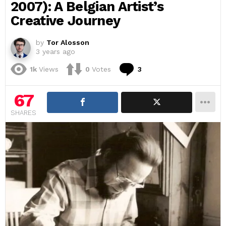
2007): A Belgian Artist’s
Creative Journey
by
Tor Alosson
3 years ago
Comments
1k
Views
0
Votes
3
67
SHARES