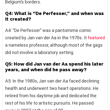
Belgium’s borders.
Q4: What is “De Perfesser,” and when was
it created?
A4: “De Perfesser” was a pantomime comic
created by Jan van der Aa in the 1970s. It
featured
a nameless professor, although most of the gags
did not involve a laboratory setting.
Q5: How did Jan van der Aa spend his later
years, and when did he pass away?
A5: In the 1980s, Jan van der Aa faced declining
health and underwent two heart operations. He
retired from his daytime job and dedicated the
rest of his life to artistic pursuits. He passed