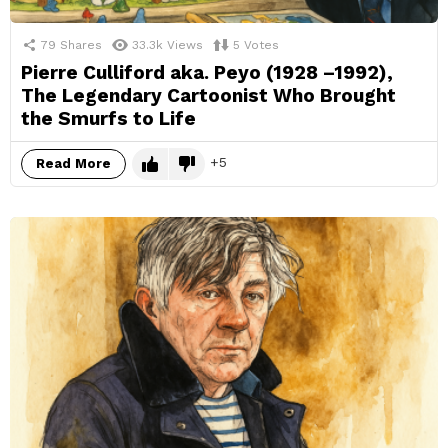
79
Shares
33.3k
Views
5
Votes
Pierre Culliford aka. Peyo (1928 –1992),
The Legendary Cartoonist Who Brought
the Smurfs to Life
5
Read More