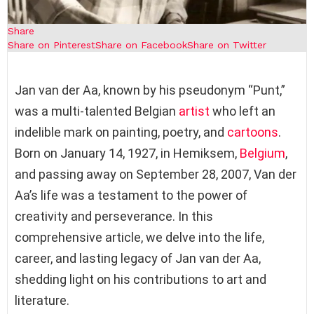
Share
Share on Pinterest
Share on Facebook
Share on Twitter
Jan van der Aa, known by his pseudonym “Punt,”
was a multi-talented Belgian
artist
who left an
indelible mark on painting, poetry, and
cartoons
.
Born on January 14, 1927, in Hemiksem,
Belgium
,
and passing away on September 28, 2007, Van der
Aa’s life was a testament to the power of
creativity and perseverance. In this
comprehensive article, we delve into the life,
career, and lasting legacy of Jan van der Aa,
shedding light on his contributions to art and
literature.