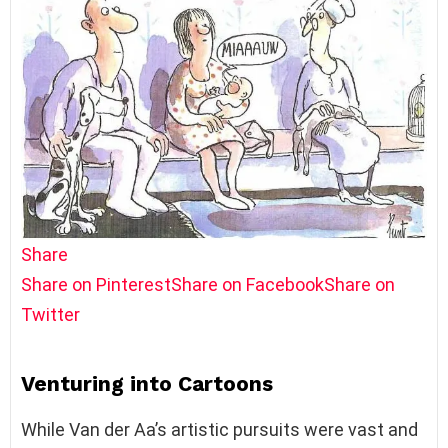
Share
Share on Pinterest
Share on Facebook
Share on
Twitter
Venturing into Cartoons
While Van der Aa’s artistic pursuits were vast and