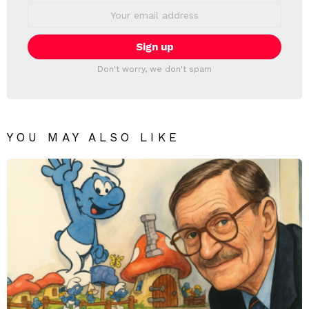
Email
address:
Don't worry, we don't spam
YOU MAY ALSO LIKE