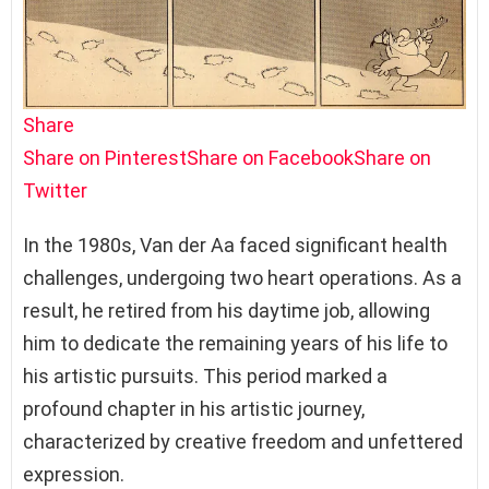
Share
Share on Pinterest
Share on Facebook
Share on
Twitter
In the 1980s, Van der Aa faced significant health
challenges, undergoing two heart operations. As a
result, he retired from his daytime job, allowing
him to dedicate the remaining years of his life to
his artistic pursuits. This period marked a
profound chapter in his artistic journey,
characterized by creative freedom and unfettered
expression.