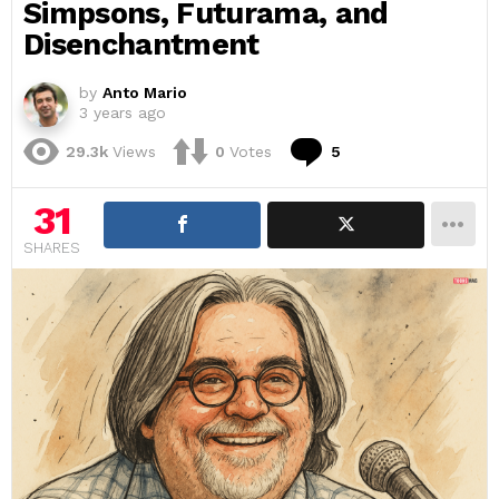
Simpsons, Futurama, and
Disenchantment
by
Anto Mario
3 years ago
Comments
29.3k
Views
0
Votes
5
31
SHARES