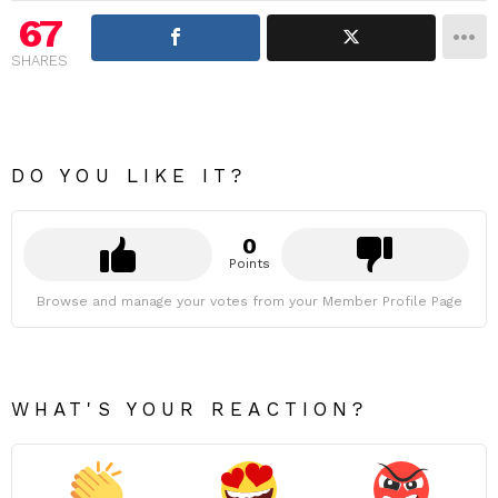
67
SHARES
DO YOU LIKE IT?
0
Points
Browse and manage your votes from your Member Profile Page
WHAT'S YOUR REACTION?