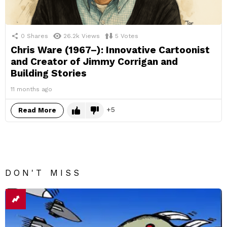
0
Shares
26.2k
Views
5
Votes
Chris Ware (1967–): Innovative Cartoonist
and Creator of Jimmy Corrigan and
Building Stories
11 months ago
5
Read More
DON'T MISS