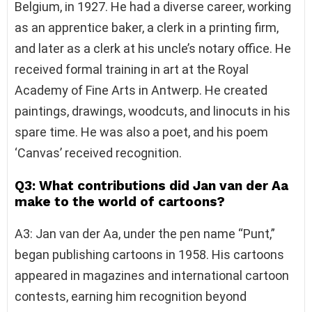
Belgium, in 1927. He had a diverse career, working
as an apprentice baker, a clerk in a printing firm,
and later as a clerk at his uncle’s notary office. He
received formal training in art at the Royal
Academy of Fine Arts in Antwerp. He created
paintings, drawings, woodcuts, and linocuts in his
spare time. He was also a poet, and his poem
‘Canvas’ received recognition.
Q3: What contributions did Jan van der Aa
make to the world of cartoons?
A3: Jan van der Aa, under the pen name “Punt,”
began publishing cartoons in 1958. His cartoons
appeared in magazines and international cartoon
contests, earning him recognition beyond