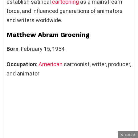
establish satirical
cartooning
as a mainstream
force, and influenced generations of animators
and writers worldwide.
Matthew Abram Groening
Born
:
February 15, 1954
Occupation
:
American
cartoonist, writer, producer,
and animator
close