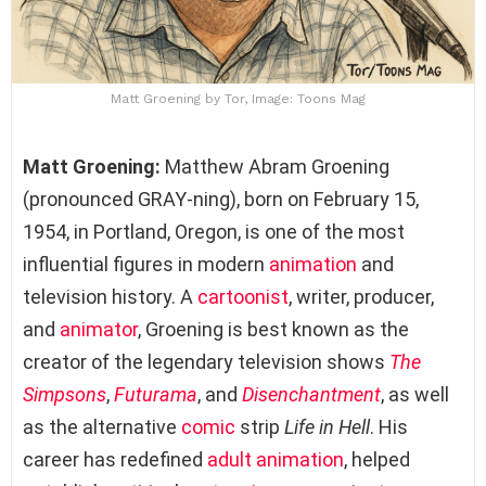
Matt Groening by Tor, Image: Toons Mag
Matt Groening:
Matthew Abram Groening
(pronounced GRAY-ning), born on February 15,
1954, in Portland, Oregon, is one of the most
influential figures in modern
animation
and
television history. A
cartoonist
, writer, producer,
and
animator
, Groening is best known as the
creator of the legendary television shows
The
Simpsons
,
Futurama
, and
Disenchantment
, as well
as the alternative
comic
strip
Life in Hell
. His
career has redefined
adult animation
, helped