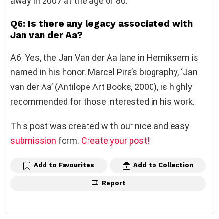
away in 2007 at the age of 80.
Q6: Is there any legacy associated with
Jan van der Aa?
A6: Yes, the Jan Van der Aa lane in Hemiksem is
named in his honor. Marcel Pira’s biography, ‘Jan
van der Aa’ (Antilope Art Books, 2000), is highly
recommended for those interested in his work.
This post was created with our nice and easy
submission
form.
Create your post!
Add to Favourites
Add to Collection
Report