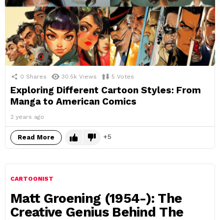
0
Shares
30.5k
Views
5
Votes
Exploring Different Cartoon Styles: From
Manga to American Comics
2 years ago
5
Read More
CARTOONIST
Matt Groening (1954-): The
Creative Genius Behind The