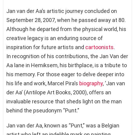
Jan van der Aa’s artistic journey concluded on
September 28, 2007, when he passed away at 80.
Although he departed from the physical world, his
creative legacy is an enduring source of
inspiration for future artists and
cartoonists
.
In recognition of his contributions, the Jan Van der
Aa lane in Hemiksem, his birthplace, is a tribute to
his memory. For those eager to delve deeper into
his life and work, Marcel Pira’s
biography
, ‘Jan van
der Aa’ (Antilope Art Books, 2000), offers an
invaluable resource that sheds light on the man
behind the pseudonym “Punt.”
Jan van der Aa, known as “Punt,” was a Belgian
artist who left an indelible mark on painting,