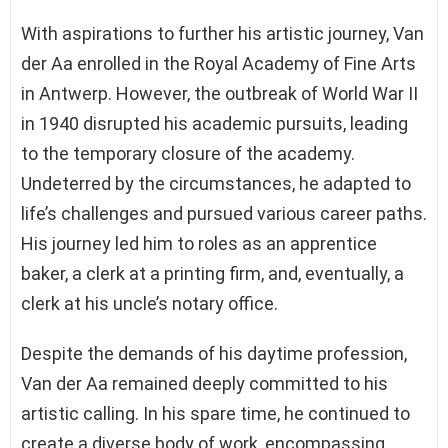
With aspirations to further his artistic journey, Van
der Aa enrolled in the Royal Academy of Fine Arts
in Antwerp. However, the outbreak of World War II
in 1940 disrupted his academic pursuits, leading
to the temporary closure of the academy.
Undeterred by the circumstances, he adapted to
life’s challenges and pursued various career paths.
His journey led him to roles as an apprentice
baker, a clerk at a printing firm, and, eventually, a
clerk at his uncle’s notary office.
Despite the demands of his daytime profession,
Van der Aa remained deeply committed to his
artistic calling. In his spare time, he continued to
create a diverse body of work, encompassing