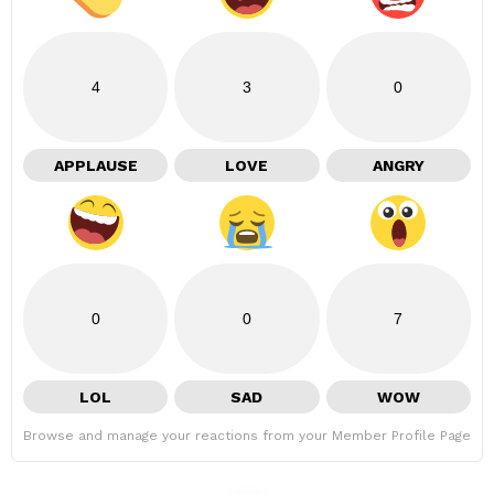
4
3
0
APPLAUSE
LOVE
ANGRY
0
0
7
LOL
SAD
WOW
Browse and manage your reactions from your Member Profile Page