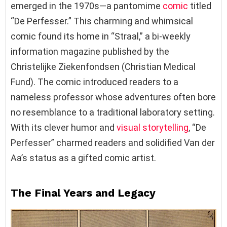
emerged in the 1970s—a pantomime
comic
titled
“De Perfesser.” This charming and whimsical
comic found its home in “Straal,” a bi-weekly
information magazine published by the
Christelijke Ziekenfondsen (Christian Medical
Fund). The comic introduced readers to a
nameless professor whose adventures often bore
no resemblance to a traditional laboratory setting.
With its clever humor and
visual storytelling
, “De
Perfesser” charmed readers and solidified Van der
Aa’s status as a gifted comic artist.
The Final Years and Legacy