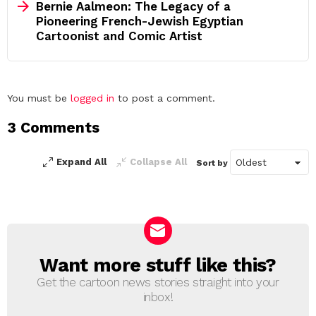
Bernie Aalmeon: The Legacy of a
Pioneering French-Jewish Egyptian
Cartoonist and Comic Artist
Leave
You must be
logged in
to post a comment.
a
3 Comments
Reply
Expand All
Collapse All
Sort by
Want more stuff like this?
NEWSLETTER
Get the cartoon news stories straight into your
inbox!