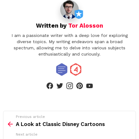
Written by
Tor Alosson
I am a passionate writer with a deep love for exploring
diverse topics. My writing endeavors span a broad
spectrum, allowing me to delve into various subjects
enthusiastically and curiously.
facebook
twitter
instagram
pinterest
youtube
See
Previous article
more
A Look at Classic Disney Cartoons
Next article