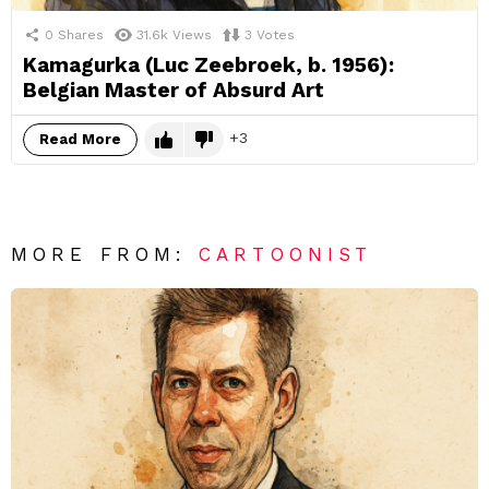
0
Shares
31.6k
Views
3
Votes
Kamagurka (Luc Zeebroek, b. 1956):
Belgian Master of Absurd Art
3
Read More
MORE FROM:
CARTOONIST