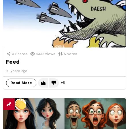
0
Shares
43.1k
Views
5
Votes
Feed
10 years ago
5
Read More