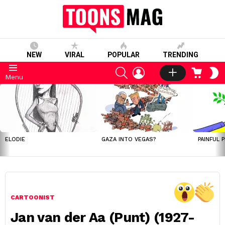
NEW
VIRAL
POPULAR
TRENDING
SEARCH
LOGIN
CART
S
Menu
S
LATEST
STORIES
ELODIE
GAZA INTO VEGAS?
PAINFUL 
CARTOONIST
Jan van der Aa (Punt) (1927-