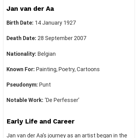
Jan van der Aa
Birth Date:
14 January 1927
Death Date:
28 September 2007
Nationality:
Belgian
Known For:
Painting, Poetry, Cartoons
Pseudonym:
Punt
Notable Work:
‘De Perfesser’
Early Life and Career
Jan van der Aa’s journey as an artist began in the