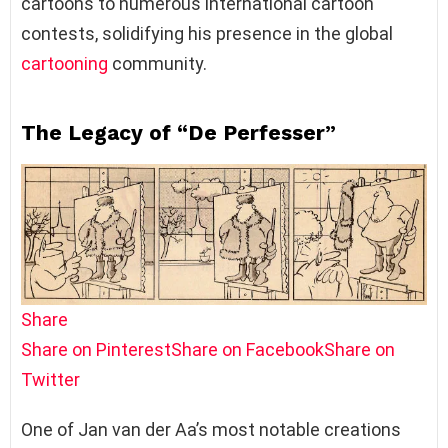
cartoons to numerous international cartoon
contests, solidifying his presence in the global
cartooning
community.
The Legacy of “De Perfesser”
Share
Share on Pinterest
Share on Facebook
Share on
Twitter
One of Jan van der Aa’s most notable creations