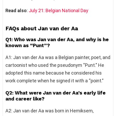
Read also
:
July 21: Belgian National Day
FAQs about Jan van der Aa
Q1: Who was Jan van der Aa, and why is he
known as “Punt”?
A1: Jan van der Aa was a Belgian painter, poet, and
cartoonist who used the pseudonym “Punt.” He
adopted this name because he considered his
work complete when he signed it with a “point.”
Q2: What were Jan van der Aa’s early life
and career like?
A2: Jan van der Aa was born in Hemiksem,