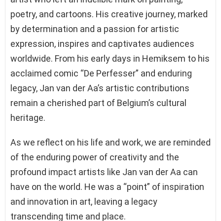
poetry, and cartoons. His creative journey, marked
by determination and a passion for artistic
expression, inspires and captivates audiences
worldwide. From his early days in Hemiksem to his
acclaimed comic “De Perfesser” and enduring
legacy, Jan van der Aa’s artistic contributions
remain a cherished part of Belgium’s cultural
heritage.
As we reflect on his life and work, we are reminded
of the enduring power of creativity and the
profound impact artists like Jan van der Aa can
have on the world. He was a “point” of inspiration
and innovation in art, leaving a legacy
transcending time and place.