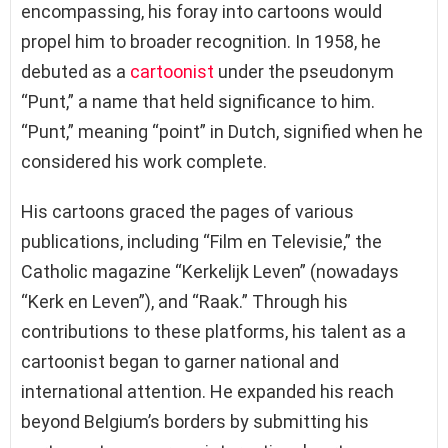
encompassing, his foray into cartoons would
propel him to broader recognition. In 1958, he
debuted as a
cartoonist
under the pseudonym
“Punt,” a name that held significance to him.
“Punt,” meaning “point” in Dutch, signified when he
considered his work complete.
His cartoons graced the pages of various
publications, including “Film en Televisie,” the
Catholic magazine “Kerkelijk Leven” (nowadays
“Kerk en Leven”), and “Raak.” Through his
contributions to these platforms, his talent as a
cartoonist began to garner national and
international attention. He expanded his reach
beyond Belgium’s borders by submitting his