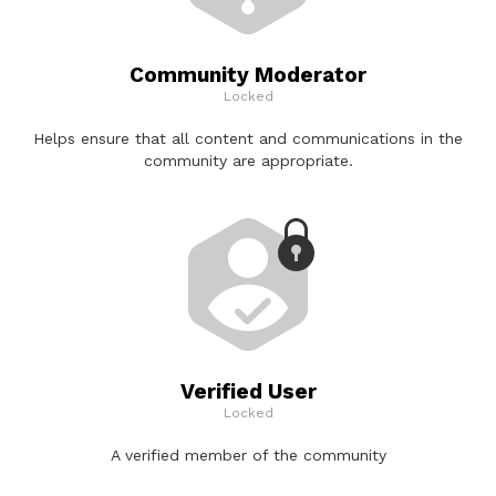
Community Moderator
Locked
Helps ensure that all content and communications in the
community are appropriate.
Verified User
Locked
A verified member of the community