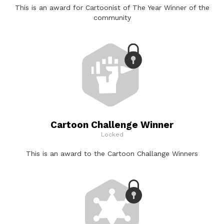
This is an award for Cartoonist of The Year Winner of the
community
Cartoon Challenge Winner
Locked
This is an award to the Cartoon Challange Winners