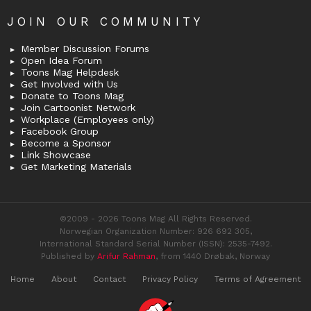
JOIN OUR COMMUNITY
Member Discussion Forums
Open Idea Forum
Toons Mag Helpdesk
Get Involved with Us
Donate to Toons Mag
Join Cartoonist Network
Workplace (Employees only)
Facebook Group
Become a Sponsor
Link Showcase
Get Marketing Materials
©2009 - 2026 Toons Mag All Rights Reserved.
Norwegian Organization Number: 926 692 305,
International Standard Serial Number (ISSN): 2535-7492.
Published by
Arifur Rahman
, from 1440 Drøbak, Norway
Home
About
Contact
Privacy Policy
Terms of Agreement