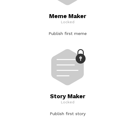
Meme Maker
Locked
Publish first meme
Story Maker
Locked
Publish first story