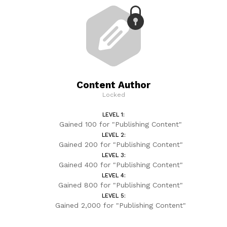
Content Author
Locked
LEVEL 1:
Gained 100 for "Publishing Content"
LEVEL 2:
Gained 200 for "Publishing Content"
LEVEL 3:
Gained 400 for "Publishing Content"
LEVEL 4:
Gained 800 for "Publishing Content"
LEVEL 5:
Gained 2,000 for "Publishing Content"