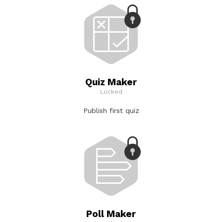
Quiz Maker
Locked
Publish first quiz
Poll Maker