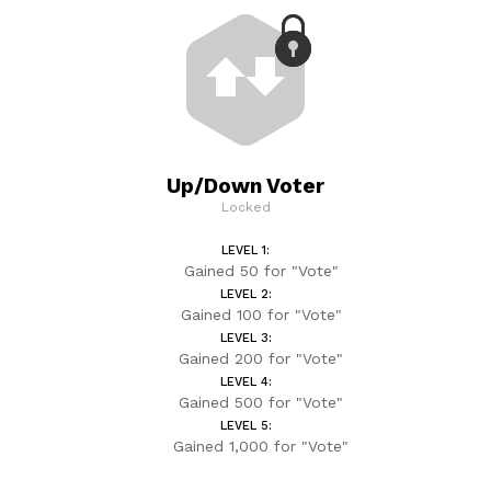
Up/Down Voter
Locked
LEVEL 1:
Gained 50 for "Vote"
LEVEL 2:
Gained 100 for "Vote"
LEVEL 3:
Gained 200 for "Vote"
LEVEL 4:
Gained 500 for "Vote"
LEVEL 5:
Gained 1,000 for "Vote"