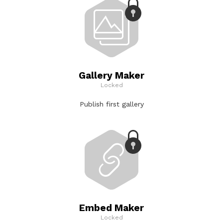
Gallery Maker
Locked
Publish first gallery
Embed Maker
Locked