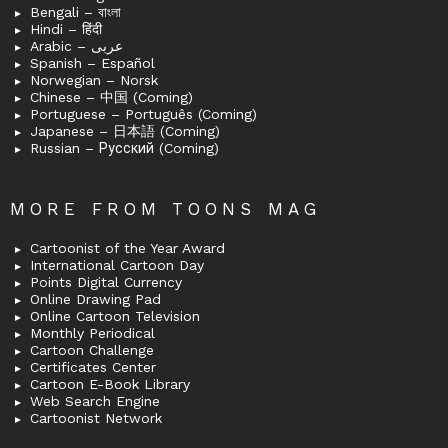
Bengali – বাংলা
Hindi – हिंदी
Arabic – عربى
Spanish – Español
Norwegian – Norsk
Chinese – 中国 (Coming)
Portuguese – Português (Coming)
Japanese – 日本語 (Coming)
Russian – Русский (Coming)
MORE FROM TOONS MAG
Cartoonist of the Year Award
International Cartoon Day
Points Digital Currency
Online Drawing Pad
Online Cartoon Television
Monthly Periodical
Cartoon Challenge
Certificates Center
Cartoon E-Book Library
Web Search Engine
Cartoonist Network