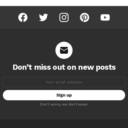
facebook
twitter
instagram
pinterest
youtube
Don’t miss out on new posts
Email
address:
Don't worry, we don't spam