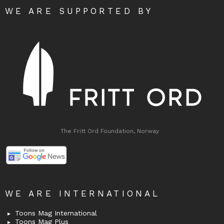
WE ARE SUPPORTED BY
The Fritt Ord Foundation, Norway
WE ARE INTERNATIONAL
Toons Mag International
Toons Mag Plus