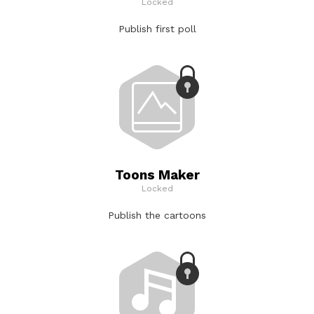
Locked
Publish first poll
Toons Maker
Locked
Publish the cartoons