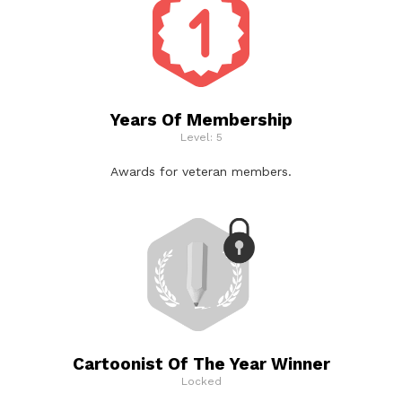
Years Of Membership
Level: 5
Awards for veteran members.
Cartoonist Of The Year Winner
Locked