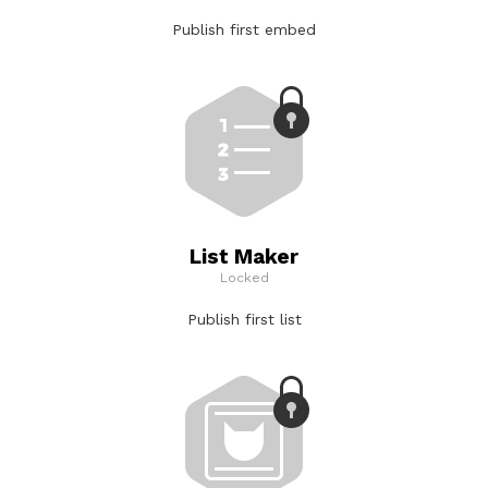
Publish first embed
List Maker
Locked
Publish first list