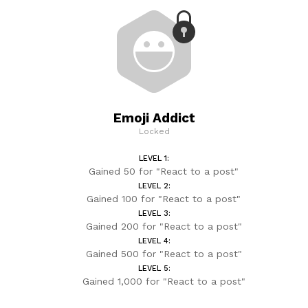
Emoji Addict
Locked
LEVEL 1:
Gained 50 for "React to a post"
LEVEL 2:
Gained 100 for "React to a post"
LEVEL 3:
Gained 200 for "React to a post"
LEVEL 4:
Gained 500 for "React to a post"
LEVEL 5:
Gained 1,000 for "React to a post"