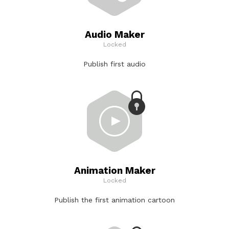
Audio Maker
Locked
Publish first audio
Animation Maker
Locked
Publish the first animation cartoon