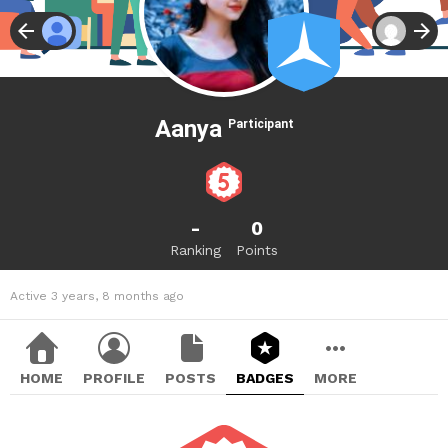
Aanya
Participant
-
0
Ranking
Points
Active 3 years, 8 months ago
HOME
PROFILE
POSTS
BADGES
MORE