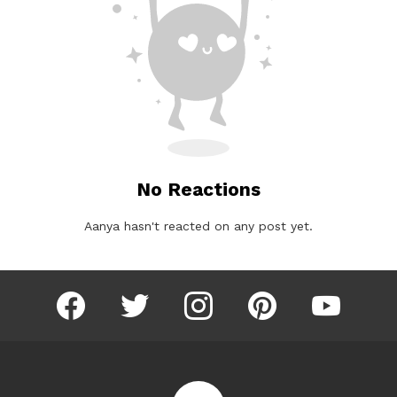
No Reactions
Aanya hasn't reacted on any post yet.
facebook
twitter
instagram
pinterest
youtube