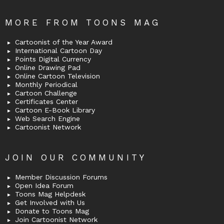
MORE FROM TOONS MAG
Cartoonist of the Year Award
International Cartoon Day
Points Digital Currency
Online Drawing Pad
Online Cartoon Television
Monthly Periodical
Cartoon Challenge
Certificates Center
Cartoon E-Book Library
Web Search Engine
Cartoonist Network
JOIN OUR COMMUNITY
Member Discussion Forums
Open Idea Forum
Toons Mag Helpdesk
Get Involved with Us
Donate to Toons Mag
Join Cartoonist Network