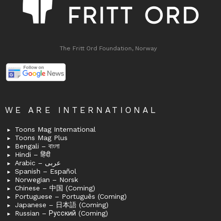
The Fritt Ord Foundation, Norway
WE ARE INTERNATIONAL
Toons Mag International
Toons Mag Plus
Bengali – বাংলা
Hindi – हिंदी
Arabic – عربى
Spanish – Español
Norwegian – Norsk
Chinese – 中国 (Coming)
Portuguese – Português (Coming)
Japanese – 日本語 (Coming)
Russian – Русский (Coming)