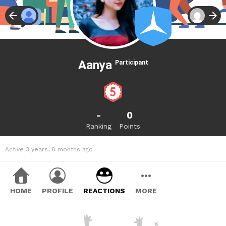
Aanya
Participant
-
0
Ranking
Points
Active 3 years, 8 months ago
HOME
PROFILE
REACTIONS
MORE