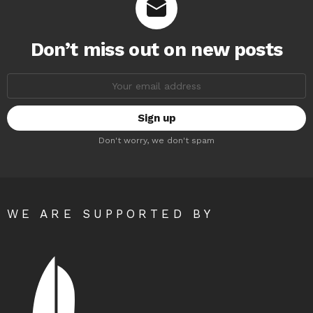
Don’t miss out on new posts
Email
address:
Don't worry, we don't spam
WE ARE SUPPORTED BY