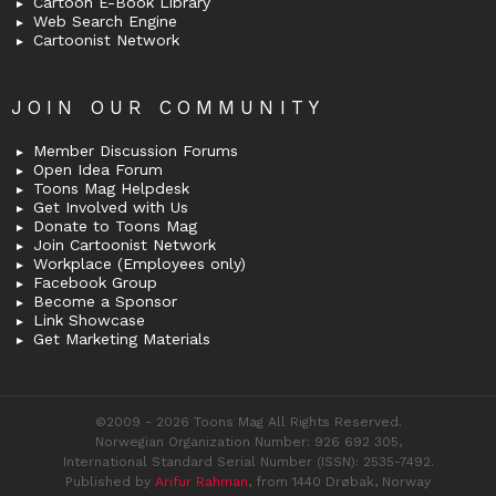
Cartoon E-Book Library
Web Search Engine
Cartoonist Network
JOIN OUR COMMUNITY
Member Discussion Forums
Open Idea Forum
Toons Mag Helpdesk
Get Involved with Us
Donate to Toons Mag
Join Cartoonist Network
Workplace (Employees only)
Facebook Group
Become a Sponsor
Link Showcase
Get Marketing Materials
©2009 - 2026 Toons Mag All Rights Reserved.
Norwegian Organization Number: 926 692 305,
International Standard Serial Number (ISSN): 2535-7492.
Published by
Arifur Rahman
, from 1440 Drøbak, Norway