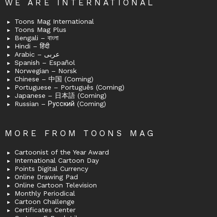
WE ARE INTERNATIONAL
Toons Mag International
Toons Mag Plus
Bengali – বাংলা
Hindi – हिंदी
Arabic – عربى
Spanish – Español
Norwegian – Norsk
Chinese – 中国 (Coming)
Portuguese – Português (Coming)
Japanese – 日本語 (Coming)
Russian – Русский (Coming)
MORE FROM TOONS MAG
Cartoonist of the Year Award
International Cartoon Day
Points Digital Currency
Online Drawing Pad
Online Cartoon Television
Monthly Periodical
Cartoon Challenge
Certificates Center