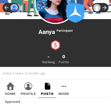
Aanya
Participant
-
0
Ranking
Points
Active 3 years, 8 months ago
HOME
PROFILE
POSTS
MORE
Approved