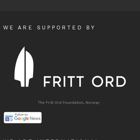
WE ARE SUPPORTED BY
The Fritt Ord Foundation, Norway