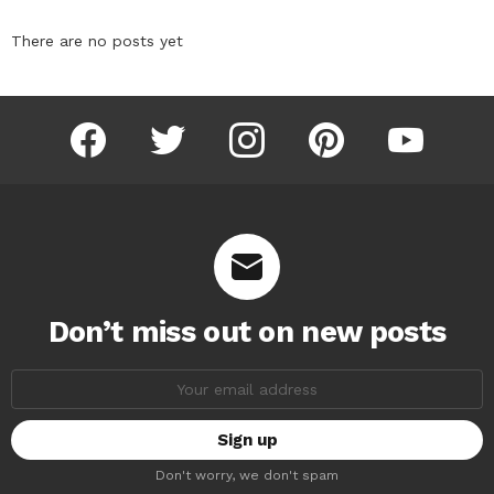
There are no posts yet
facebook
twitter
instagram
pinterest
youtube
Don’t miss out on new posts
Email
address:
Don't worry, we don't spam