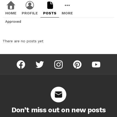
HOME
PROFILE
POSTS
MORE
Approved
There are no posts yet
facebook
twitter
instagram
pinterest
youtube
Don’t miss out on new posts