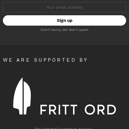
Email
address:
Don't worry, we don't spam
WE ARE SUPPORTED BY