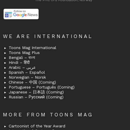
The Fritt Ord Foundation, Norway
WE ARE INTERNATIONAL
Toons Mag International
Toons Mag Plus
Bengali – বাংলা
Hindi – हिंदी
Arabic – عربى
Spanish – Español
Norwegian – Norsk
Chinese – 中国 (Coming)
Portuguese – Português (Coming)
Japanese – 日本語 (Coming)
Russian – Русский (Coming)
MORE FROM TOONS MAG
Cartoonist of the Year Award