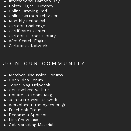
International Cartoon Day
Points Digital Currency
Online Drawing Pad
Online Cartoon Television
Monthly Periodical
Cartoon Challenge
Certificates Center
Cartoon E-Book Library
Web Search Engine
Cartoonist Network
JOIN OUR COMMUNITY
Member Discussion Forums
Open Idea Forum
Toons Mag Helpdesk
Get Involved with Us
Donate to Toons Mag
Join Cartoonist Network
Workplace (Employees only)
Facebook Group
Become a Sponsor
Link Showcase
Get Marketing Materials