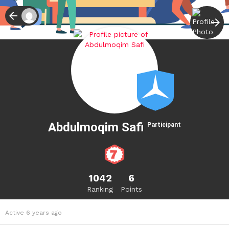
Abdulmoqim Safi
Participant
1042
6
Ranking
Points
Active 6 years ago