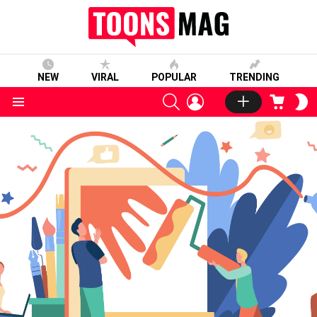
NEW
VIRAL
POPULAR
TRENDING
SEARCH
LOGIN
CART
S
S
Menu