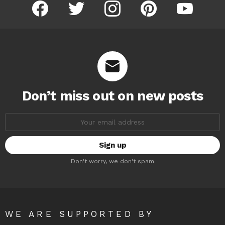
facebook
twitter
instagram
pinterest
youtube
Don’t miss out on new posts
Email
address:
Don't worry, we don't spam
WE ARE SUPPORTED BY