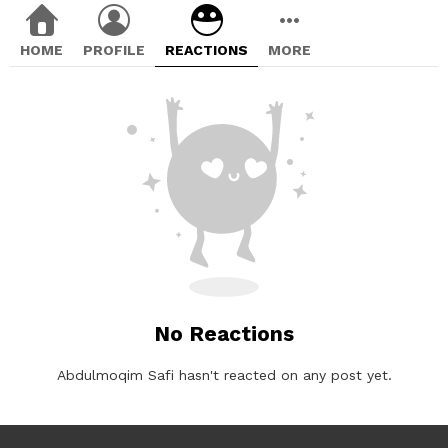
HOME
PROFILE
REACTIONS
MORE
No Reactions
Abdulmoqim Safi hasn't reacted on any post yet.