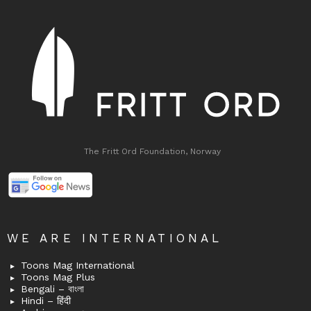
The Fritt Ord Foundation, Norway
WE ARE INTERNATIONAL
Toons Mag International
Toons Mag Plus
Bengali – বাংলা
Hindi – हिंदी