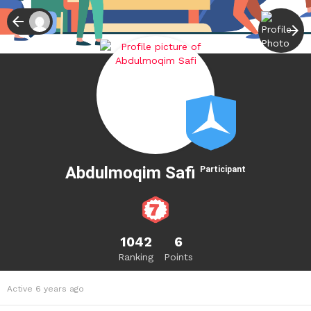
Abdulmoqim Safi
Participant
1042
6
Ranking
Points
Active 6 years ago