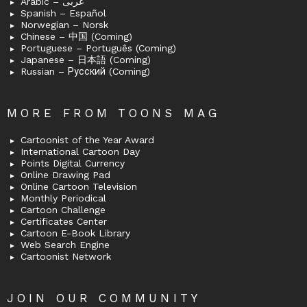
Arabic – عربى
Spanish – Español
Norwegian – Norsk
Chinese – 中国 (Coming)
Portuguese – Português (Coming)
Japanese – 日本語 (Coming)
Russian – Русский (Coming)
MORE FROM TOONS MAG
Cartoonist of the Year Award
International Cartoon Day
Points Digital Currency
Online Drawing Pad
Online Cartoon Television
Monthly Periodical
Cartoon Challenge
Certificates Center
Cartoon E-Book Library
Web Search Engine
Cartoonist Network
JOIN OUR COMMUNITY