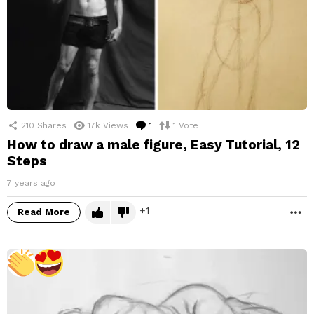
210
Shares
17k
Views
1
Comment
1
Vote
How to draw a male figure, Easy Tutorial, 12
Steps
7 years ago
1
Read More
M