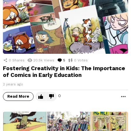
0
Shares
20.5k
Views
5
Comments
0
Votes
Fostering Creativity in Kids: The Importance
of Comics in Early Education
2 years ago
0
Read More
M