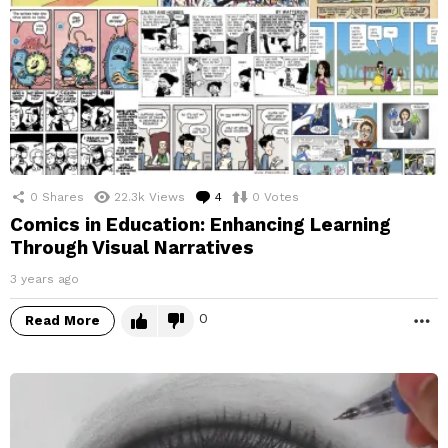
0
Shares
22.3k
Views
4
Comments
0
Votes
Comics in Education: Enhancing Learning
Through Visual Narratives
3 years ago
0
Read More
M