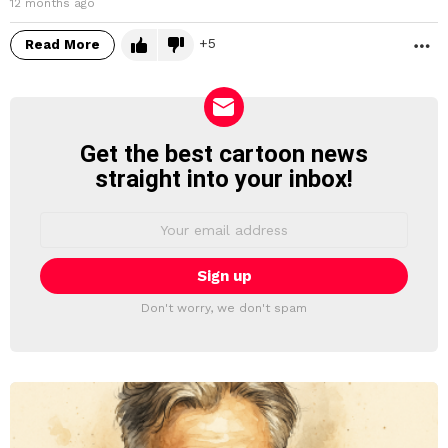
12 months ago
5
Read More
M
Get the best cartoon news
NEWSLETTER
straight into your inbox!
Email
address:
Don't worry, we don't spam