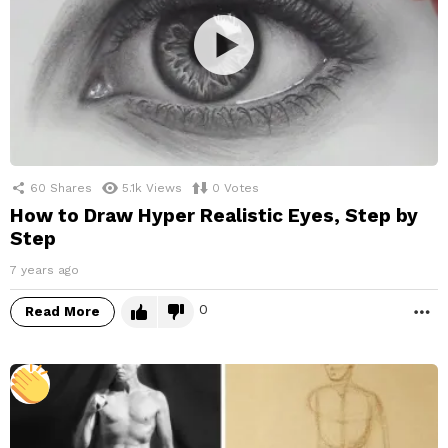
60
Shares
5.1k
Views
0
Votes
How to Draw Hyper Realistic Eyes, Step by
Step
7 years ago
0
Read More
M