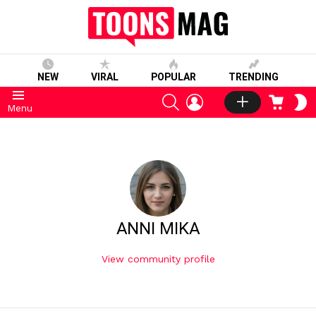
NEW
VIRAL
POPULAR
TRENDING
SEARCH
LOGIN
CART
S
Menu
S
ANNI MIKA
View community profile