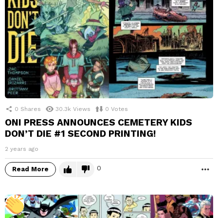
0
Shares
30.3k
Views
0
Votes
ONI PRESS ANNOUNCES CEMETERY KIDS
DON’T DIE #1 SECOND PRINTING!
2 years ago
0
Read More
M