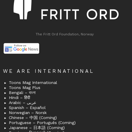
The Fritt Ord Foundation, Norway
WE ARE INTERNATIONAL
Toons Mag International
Toons Mag Plus
Bengali – বাংলা
Hindi – हिंदी
Arabic – عربى
Spanish – Español
Norwegian – Norsk
Chinese – 中国 (Coming)
Portuguese – Português (Coming)
Japanese – 日本語 (Coming)