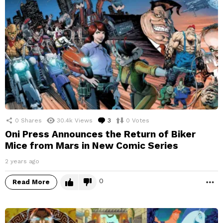
0
Shares
30.4k
Views
3
Comments
0
Votes
Oni Press Announces the Return of Biker
Mice from Mars in New Comic Series
2 years ago
0
Read More
M