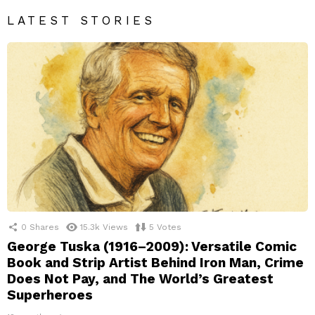
LATEST STORIES
0
Shares
15.3k
Views
5
Votes
George Tuska (1916–2009): Versatile Comic
Book and Strip Artist Behind Iron Man, Crime
Does Not Pay, and The World’s Greatest
Superheroes