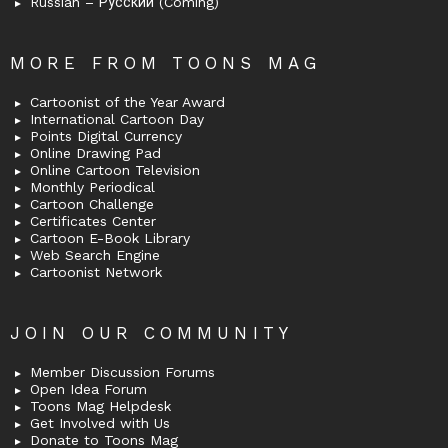
Russian – Русский (Coming)
MORE FROM TOONS MAG
Cartoonist of the Year Award
International Cartoon Day
Points Digital Currency
Online Drawing Pad
Online Cartoon Television
Monthly Periodical
Cartoon Challenge
Certificates Center
Cartoon E-Book Library
Web Search Engine
Cartoonist Network
JOIN OUR COMMUNITY
Member Discussion Forums
Open Idea Forum
Toons Mag Helpdesk
Get Involved with Us
Donate to Toons Mag