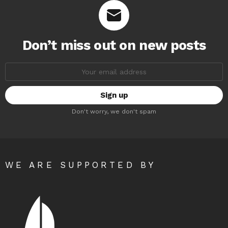
Don’t miss out on new posts
Email
address:
Don't worry, we don't spam
WE ARE SUPPORTED BY