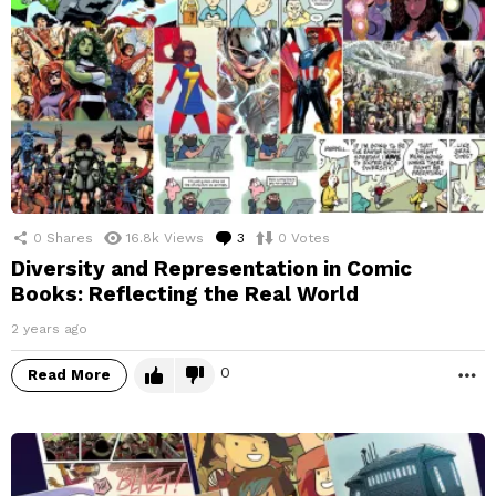
0
Shares
16.8k
Views
3
Comments
0
Votes
Diversity and Representation in Comic
Books: Reflecting the Real World
2 years ago
0
Read More
M