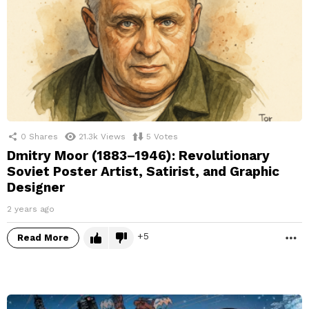
0
Shares
21.3k
Views
5
Votes
Dmitry Moor (1883–1946): Revolutionary
Soviet Poster Artist, Satirist, and Graphic
Designer
2 years ago
5
Read More
M