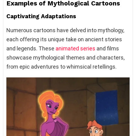
Examples of Mythological Cartoons
Captivating Adaptations
Numerous cartoons have delved into mythology,
each offering its unique take on ancient stories
and legends. These
animated series
and films
showcase mythological themes and characters,
from epic adventures to whimsical retellings.