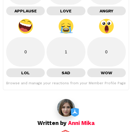
APPLAUSE
LOVE
ANGRY
0
1
0
LOL
SAD
WOW
Browse and manage your reactions from your Member Profile Page
Written by
Anni Mika