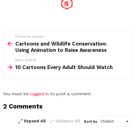
See
Previous article
more
Cartoons and Wildlife Conservation:
Using Animation to Raise Awareness
Next article
10 Cartoons Every Adult Should Watch
Leave
You must be
logged in
to post a comment.
a
2 Comments
Reply
Expand All
Collapse All
Sort by