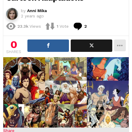
by
Anni Mika
2 years ago
Comments
23.3k
Views
1
Vote
2
0
SHARES
Share