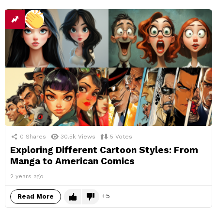
0
Shares
30.5k
Views
5
Votes
Exploring Different Cartoon Styles: From
Manga to American Comics
2 years ago
5
Read More