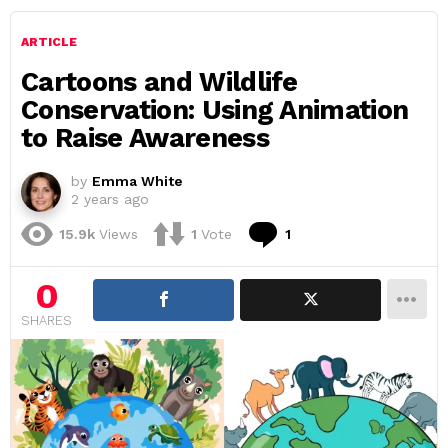
ARTICLE
Cartoons and Wildlife
Conservation: Using Animation
to Raise Awareness
by
Emma White
2 years ago
Comment
15.9k
Views
1
Vote
1
0
SHARES