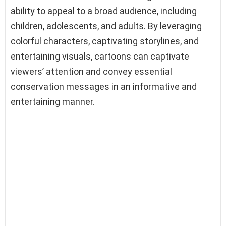
ability to appeal to a broad audience, including
children, adolescents, and adults. By leveraging
colorful characters, captivating storylines, and
entertaining visuals, cartoons can captivate
viewers’ attention and convey essential
conservation messages in an informative and
entertaining manner.