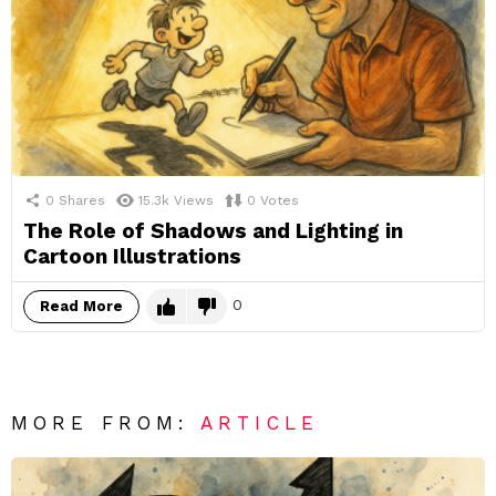
0
Shares
15.3k
Views
0
Votes
The Role of Shadows and Lighting in
Cartoon Illustrations
0
Read More
MORE FROM:
ARTICLE