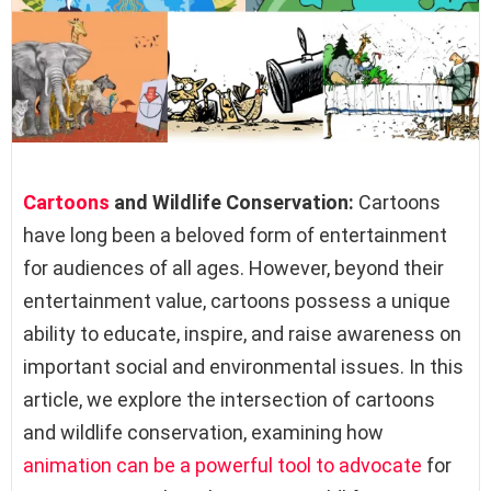
Cartoons
and Wildlife Conservation:
Cartoons
have long been a beloved form of entertainment
for audiences of all ages. However, beyond their
entertainment value, cartoons possess a unique
ability to educate, inspire, and raise awareness on
important social and environmental issues. In this
article, we explore the intersection of cartoons
and wildlife conservation, examining how
animation can be a powerful tool to advocate
for