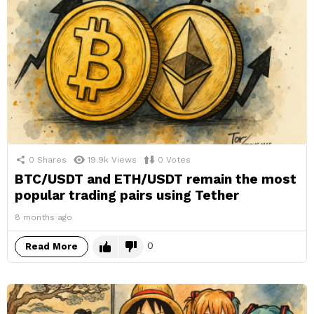
0
Shares
19.9k
Views
0
Votes
BTC/USDT and ETH/USDT remain the most
popular trading pairs using Tether
8 months ago
0
Read More