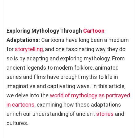
Exploring Mythology Through
Cartoon
Adaptations:
Cartoons have long been a medium
for
storytelling
, and one fascinating way they do
so is by adapting and exploring mythology. From
ancient legends to modern folklore, animated
series and films have brought myths to life in
imaginative and captivating ways. In this article,
we delve into the
world of mythology as portrayed
in cartoons
, examining how these adaptations
enrich our understanding of ancient
stories
and
cultures.