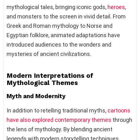
mythological tales, bringing iconic gods,
heroes
,
and monsters to the screen in vivid detail. From
Greek and Roman mythology to Norse and
Egyptian folklore, animated adaptations have
introduced audiences to the wonders and
mysteries of ancient civilizations.
Modern Interpretations of
Mythological Themes
Myth and Modernity
In addition to retelling traditional myths,
cartoons
have also explored contemporary themes
through
the lens of mythology. By blending ancient
legends with modern storytelling techniques,