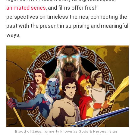
animated series
, and films offer fresh
perspectives on timeless themes, connecting the
past with the present in surprising and meaningful
ways.
Blood of Zeus, formerly known as Gods & Heroes, is an