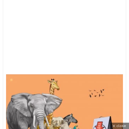
close