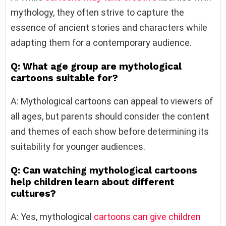
mythology, they often strive to capture the
essence of ancient stories and characters while
adapting them for a contemporary audience.
Q: What age group are mythological
cartoons suitable for?
A: Mythological cartoons can appeal to viewers of
all ages, but parents should consider the content
and themes of each show before determining its
suitability for younger audiences.
Q: Can watching mythological cartoons
help children learn about different
cultures?
A: Yes, mythological
cartoons can give children