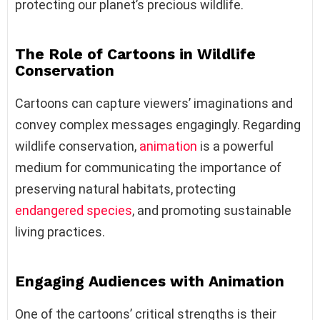
protecting our planet’s precious wildlife.
The Role of Cartoons in Wildlife
Conservation
Cartoons can capture viewers’ imaginations and
convey complex messages engagingly. Regarding
wildlife conservation,
animation
is a powerful
medium for communicating the importance of
preserving natural habitats, protecting
endangered species
, and promoting sustainable
living practices.
Engaging Audiences with Animation
One of the cartoons’ critical strengths is their