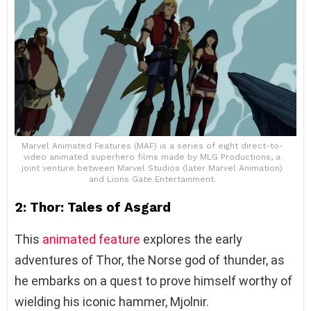
Marvel Animated Features (MAF) is a series of eight direct-to-
video animated superhero films made by MLG Productions, a
joint venture between Marvel Studios (later Marvel Animation)
and Lions Gate Entertainment.
2: Thor: Tales of Asgard
This
animated feature
explores the early
adventures of Thor, the Norse god of thunder, as
he embarks on a quest to prove himself worthy of
wielding his iconic hammer, Mjolnir.