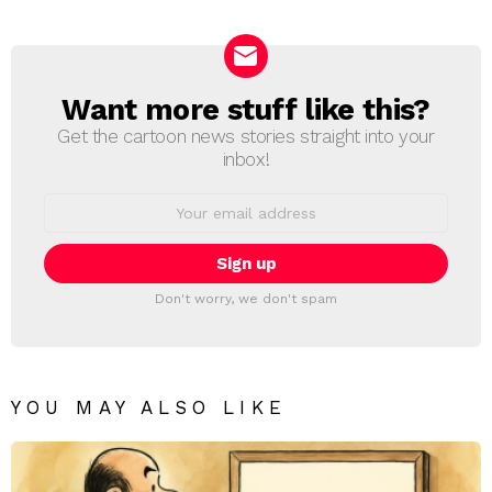
Want more stuff like this?
NEWSLETTER
Get the cartoon news stories straight into your
inbox!
Email
address:
Don't worry, we don't spam
YOU MAY ALSO LIKE