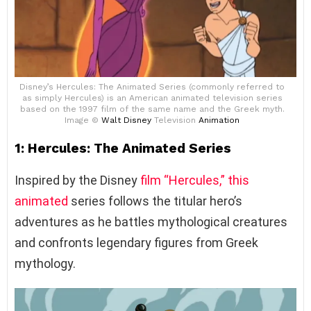
Disney’s Hercules: The Animated Series (commonly referred to
as simply Hercules) is an American animated television series
based on the 1997 film of the same name and the Greek myth.
Image ©
Walt Disney
Television
Animation
1: Hercules: The Animated Series
Inspired by the Disney
film “Hercules,” this
animated
series follows the titular hero’s
adventures as he battles mythological creatures
and confronts legendary figures from Greek
mythology.