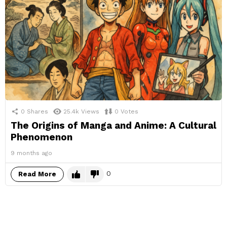
0
Shares
25.4k
Views
0
Votes
The Origins of Manga and Anime: A Cultural
Phenomenon
9 months ago
0
Read More