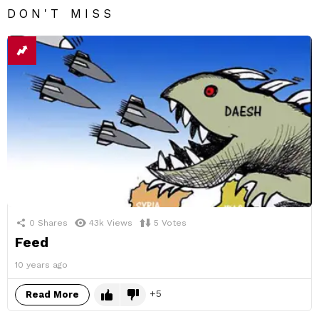
DON'T MISS
0
Shares
43k
Views
5
Votes
Feed
10 years ago
5
Read More