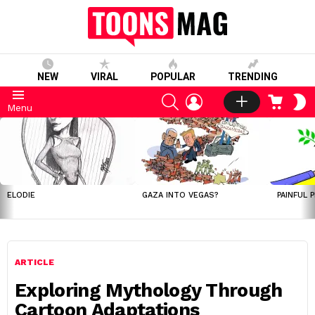
NEW
VIRAL
POPULAR
TRENDING
SEARCH
LOGIN
CART
S
Menu
S
LATEST
STORIES
ELODIE
GAZA INTO VEGAS?
PAINFUL 
ARTICLE
Exploring Mythology Through
Cartoon Adaptations