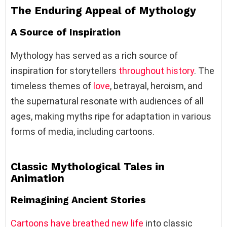
The Enduring Appeal of Mythology
A Source of Inspiration
Mythology has served as a rich source of
inspiration for storytellers
throughout history
. The
timeless themes of
love
, betrayal, heroism, and
the supernatural resonate with audiences of all
ages, making myths ripe for adaptation in various
forms of media, including cartoons.
Classic Mythological Tales in
Animation
Reimagining Ancient Stories
Cartoons have breathed new life
into classic