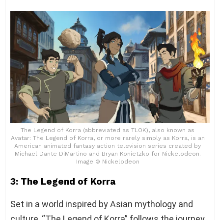
The Legend of Korra (abbreviated as TLOK), also known as
Avatar: The Legend of Korra, or more rarely simply as Korra, is an
American animated fantasy action television series created by
Michael Dante DiMartino and Bryan Konietzko for Nickelodeon.
Image © Nickelodeon
3: The Legend of Korra
Set in a world inspired by Asian mythology and
culture, “The Legend of Korra” follows the journey