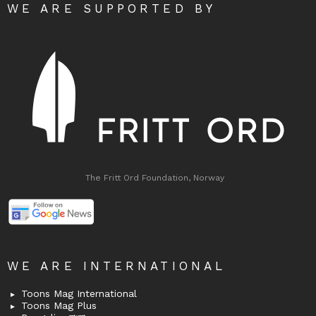
WE ARE SUPPORTED BY
The Fritt Ord Foundation, Norway
WE ARE INTERNATIONAL
Toons Mag International
Toons Mag Plus