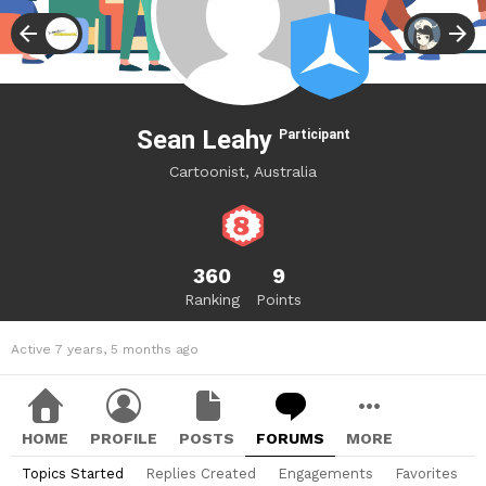
Sean Leahy
Participant
Cartoonist, Australia
360
9
Ranking
Points
Active 7 years, 5 months ago
HOME
PROFILE
POSTS
FORUMS
MORE
Topics Started
Replies Created
Engagements
Favorites