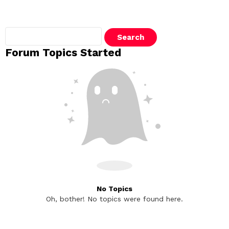
Search
topics:
Forum Topics Started
No Topics
Oh, bother! No topics were found here.