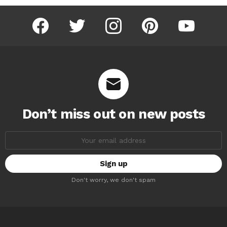
facebook
twitter
instagram
pinterest
youtube
Don’t miss out on new posts
Email
address:
Don't worry, we don't spam