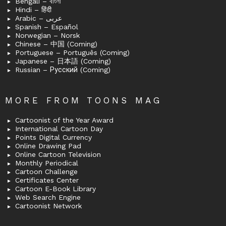
Bengali – বাংলা
Hindi – हिंदी
Arabic – عربى
Spanish – Español
Norwegian – Norsk
Chinese – 中国 (Coming)
Portuguese – Português (Coming)
Japanese – 日本語 (Coming)
Russian – Русский (Coming)
MORE FROM TOONS MAG
Cartoonist of the Year Award
International Cartoon Day
Points Digital Currency
Online Drawing Pad
Online Cartoon Television
Monthly Periodical
Cartoon Challenge
Certificates Center
Cartoon E-Book Library
Web Search Engine
Cartoonist Network