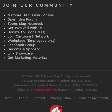
JOIN OUR COMMUNITY
Member Discussion Forums
Open Idea Forum
Toons Mag Helpdesk
Get Involved with Us
Donate to Toons Mag
Join Cartoonist Network
Workplace (Employees only)
Facebook Group
Become a Sponsor
Link Showcase
Get Marketing Materials
©2009 - 2026 Toons Mag All Rights Reserved.
Norwegian Organization Number: 926 692 305,
International Standard Serial Number (ISSN): 2535-7492.
Published by
Arifur Rahman
, from 1440 Drøbak, Norway
Home
About
Contact
Privacy Policy
Terms of Agreement