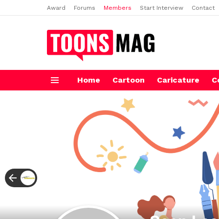
Award
Forums
Members
Start Interview
Contact
Home
Cartoon
Caricature
C
Menu