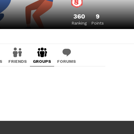
360
9
Ranking
Points
S
FRIENDS
GROUPS
FORUMS