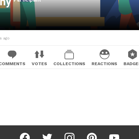
ahy
hs ago
COMMENTS
VOTES
COLLECTIONS
REACTIONS
BADGE
facebook
twitter
instagram
pinterest
youtube