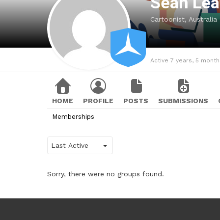
Sean Le
Cartoonist, Australia
Active 7 years, 5 mont
HOME
PROFILE
POSTS
SUBMISSIONS
Memberships
Order
By:
Sorry, there were no groups found.