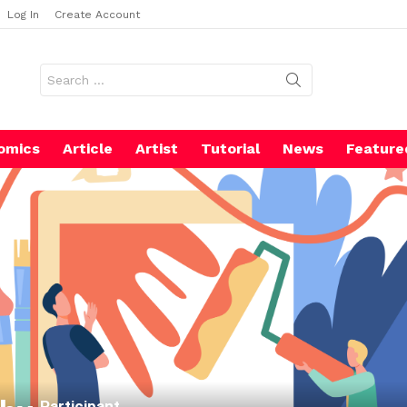
Log In
Create Account
Search
for:
omics
Article
Artist
Tutorial
News
Feature
Participant