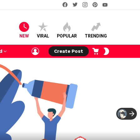
facebook
twitter
instagram
pinterest
youtube
NEW
VIRAL
POPULAR
TRENDING
LOGIN
CART
SWITCH
d
Create Post
SKIN