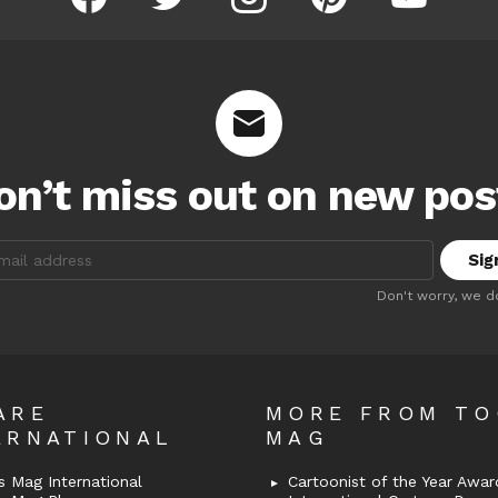
on’t miss out on new pos
:
Don't worry, we d
ARE
MORE FROM T
ERNATIONAL
MAG
 Mag International
Cartoonist of the Year Awar