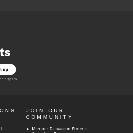
ts
on't spam
OONS
JOIN OUR
COMMUNITY
d
Member Discussion Forums