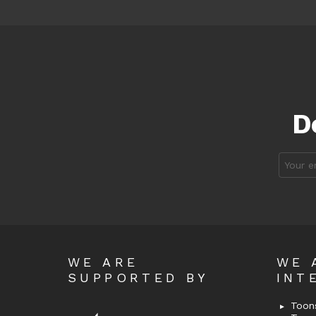
D
Email
address
WE ARE
WE 
SUPPORTED BY
INT
Toons