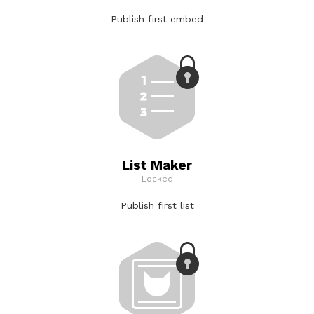
Publish first embed
List Maker
Locked
Publish first list