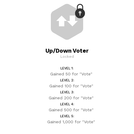
Up/Down Voter
Locked
LEVEL 1:
Gained 50 for "Vote"
LEVEL 2:
Gained 100 for "Vote"
LEVEL 3:
Gained 200 for "Vote"
LEVEL 4:
Gained 500 for "Vote"
LEVEL 5:
Gained 1,000 for "Vote"