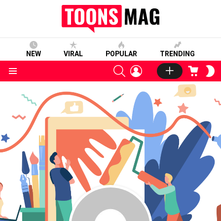
NEW
VIRAL
POPULAR
TRENDING
SEARCH
LOGIN
CART
S
S
Menu