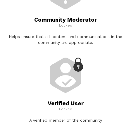
Community Moderator
Locked
Helps ensure that all content and communications in the
community are appropriate.
Verified User
Locked
A verified member of the community