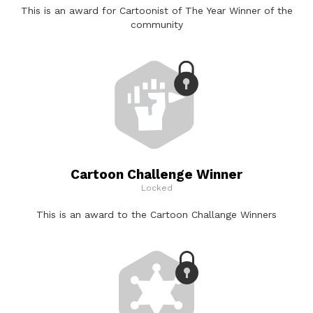
This is an award for Cartoonist of The Year Winner of the
community
Cartoon Challenge Winner
Locked
This is an award to the Cartoon Challange Winners