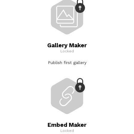
Gallery Maker
Locked
Publish first gallery
Embed Maker
Locked