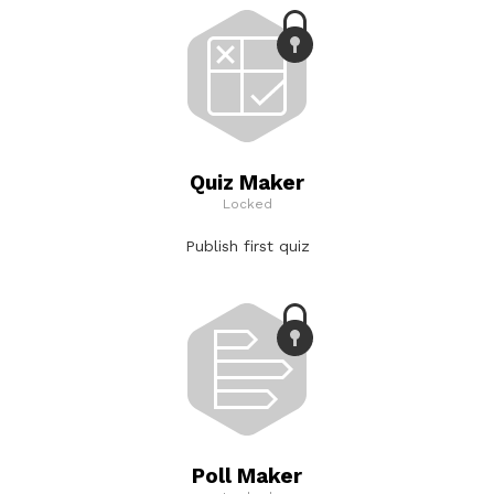
Quiz Maker
Locked
Publish first quiz
Poll Maker