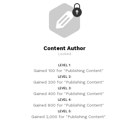
Content Author
Locked
LEVEL 1:
Gained 100 for "Publishing Content"
LEVEL 2:
Gained 200 for "Publishing Content"
LEVEL 3:
Gained 400 for "Publishing Content"
LEVEL 4:
Gained 800 for "Publishing Content"
LEVEL 5:
Gained 2,000 for "Publishing Content"