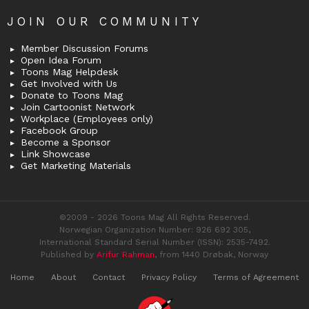
JOIN OUR COMMUNITY
Member Discussion Forums
Open Idea Forum
Toons Mag Helpdesk
Get Involved with Us
Donate to Toons Mag
Join Cartoonist Network
Workplace (Employees only)
Facebook Group
Become a Sponsor
Link Showcase
Get Marketing Materials
©2009 - 2026 Toons Mag All Rights Reserved.
Norwegian Organization Number: 926 692 305,
International Standard Serial Number (ISSN): 2535-7492.
Published by
Arifur Rahman
, from 1440 Drøbak, Norway
Home
About
Contact
Privacy Policy
Terms of Agreement