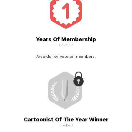
Years Of Membership
Level: 7
Awards for veteran members.
Cartoonist Of The Year Winner
Locked