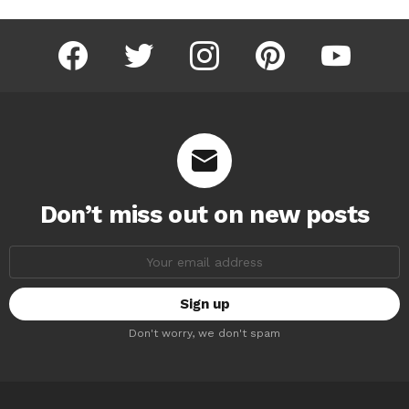
facebook
twitter
instagram
pinterest
youtube
Don’t miss out on new posts
Email
address:
Don't worry, we don't spam