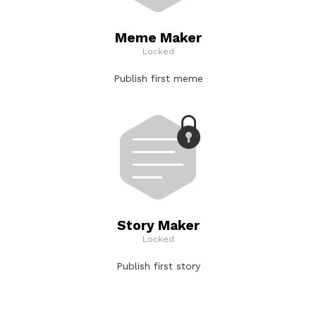
Meme Maker
Locked
Publish first meme
Story Maker
Locked
Publish first story