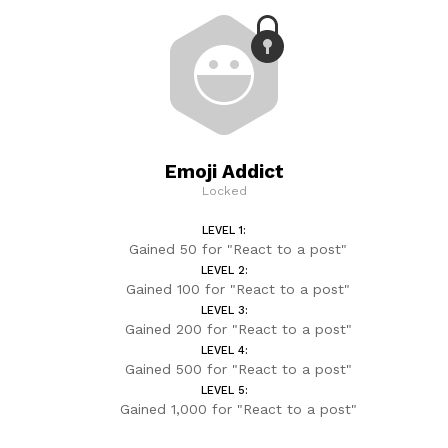
Emoji Addict
Locked
LEVEL 1:
Gained 50 for "React to a post"
LEVEL 2:
Gained 100 for "React to a post"
LEVEL 3:
Gained 200 for "React to a post"
LEVEL 4:
Gained 500 for "React to a post"
LEVEL 5:
Gained 1,000 for "React to a post"