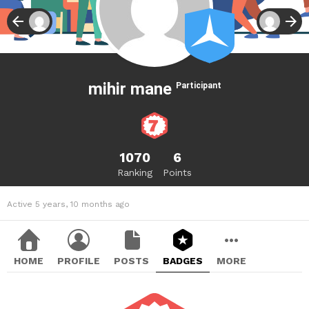
mihir mane
Participant
1070
6
Ranking
Points
Active 5 years, 10 months ago
HOME
PROFILE
POSTS
BADGES
MORE