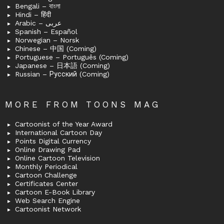
Bengali – বাংলা
Hindi – हिंदी
Arabic – عربى
Spanish – Español
Norwegian – Norsk
Chinese – 中国 (Coming)
Portuguese – Português (Coming)
Japanese – 日本語 (Coming)
Russian – Русский (Coming)
MORE FROM TOONS MAG
Cartoonist of the Year Award
International Cartoon Day
Points Digital Currency
Online Drawing Pad
Online Cartoon Television
Monthly Periodical
Cartoon Challenge
Certificates Center
Cartoon E-Book Library
Web Search Engine
Cartoonist Network