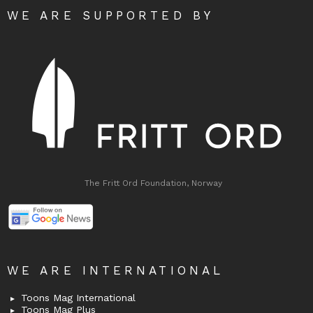
WE ARE SUPPORTED BY
The Fritt Ord Foundation, Norway
WE ARE INTERNATIONAL
Toons Mag International
Toons Mag Plus