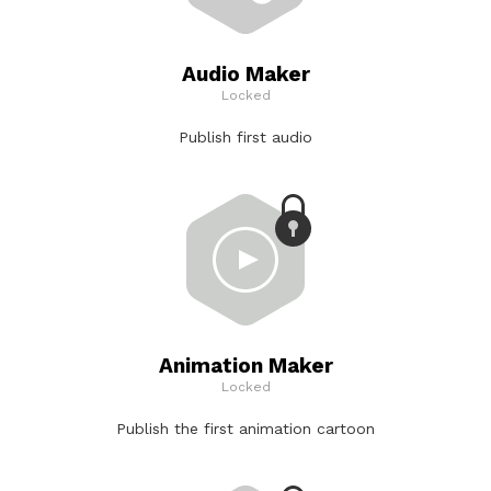
Audio Maker
Locked
Publish first audio
Animation Maker
Locked
Publish the first animation cartoon