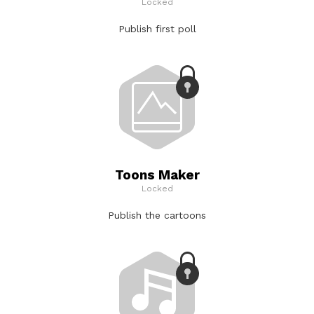
Locked
Publish first poll
Toons Maker
Locked
Publish the cartoons