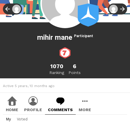
mihir mane
Participant
1070
6
Ranking
Points
Active 5 years, 10 months ago
HOME
PROFILE
COMMENTS
MORE
My
Voted