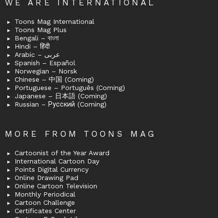
WE ARE INTERNATIONAL
Toons Mag International
Toons Mag Plus
Bengali – বাংলা
Hindi – हिंदी
Arabic – عربى
Spanish – Español
Norwegian – Norsk
Chinese – 中国 (Coming)
Portuguese – Português (Coming)
Japanese – 日本語 (Coming)
Russian – Русский (Coming)
MORE FROM TOONS MAG
Cartoonist of the Year Award
International Cartoon Day
Points Digital Currency
Online Drawing Pad
Online Cartoon Television
Monthly Periodical
Cartoon Challenge
Certificates Center