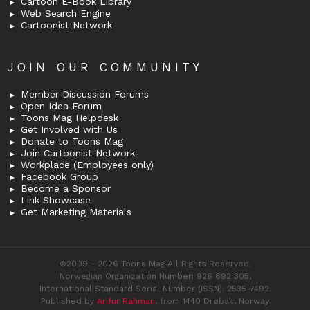
Cartoon E-Book Library
Web Search Engine
Cartoonist Network
JOIN OUR COMMUNITY
Member Discussion Forums
Open Idea Forum
Toons Mag Helpdesk
Get Involved with Us
Donate to Toons Mag
Join Cartoonist Network
Workplace (Employees only)
Facebook Group
Become a Sponsor
Link Showcase
Get Marketing Materials
©2009 - 2026 Toons Mag All Rights Reserved.
Norwegian Organization Number: 926 692 305,
International Standard Serial Number (ISSN): 2535-7492.
Published by
Arifur Rahman
, from 1440 Drøbak, Norway