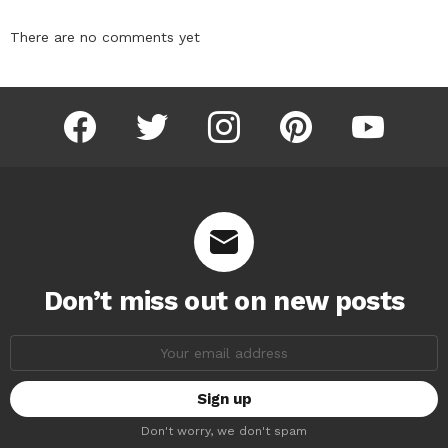
There are no comments yet
facebook
twitter
instagram
pinterest
youtube
Don’t miss out on new posts
Email
address:
Don't worry, we don't spam