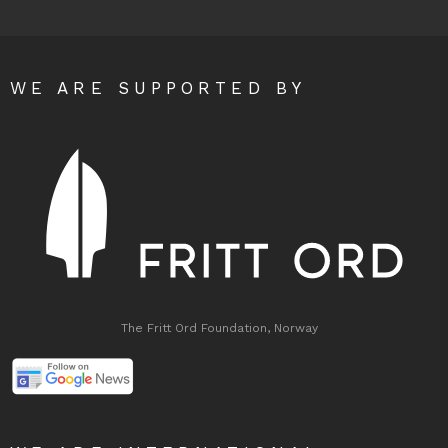
WE ARE SUPPORTED BY
The Fritt Ord Foundation, Norway