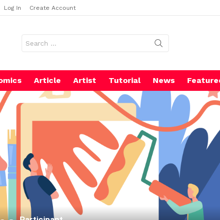
Log In
Create Account
Search
for:
omics
Article
Artist
Tutorial
News
Feature
Participant