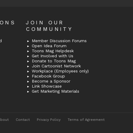
OONS
JOIN OUR
COMMUNITY
d
Member Discussion Forums
Open Idea Forum
Toons Mag Helpdesk
Get Involved with Us
Donate to Toons Mag
Join Cartoonist Network
Workplace (Employees only)
Facebook Group
Become a Sponsor
Link Showcase
Get Marketing Materials
About
Contact
Privacy Policy
Terms of Agreement