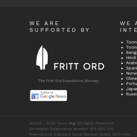
WE ARE
WE 
SUPPORTED BY
INT
Toons
Toon
Bengal
Hindi 
Span
Norw
Chin
The Fritt Ord Foundation, Norway
Port
Japa
Russi
©2009 - 2026 Toons Mag All Rights Reserved.
Norwegian Organization Number: 926 692 305,
International Standard Serial Number (ISSN): 2535-7492.