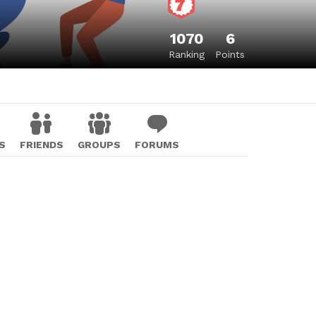
1070
6
Ranking
Points
S
FRIENDS
GROUPS
FORUMS