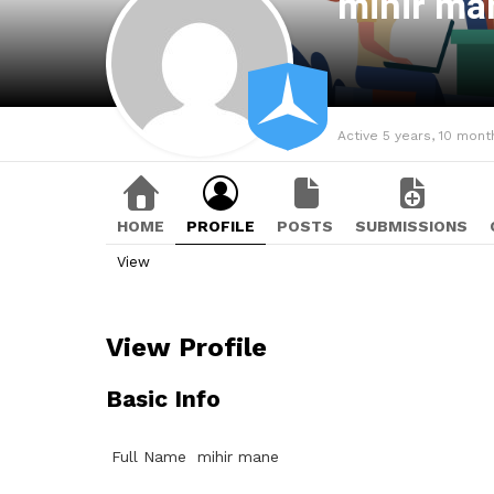
mihir m
Active 5 years, 10 mont
HOME
PROFILE
POSTS
SUBMISSIONS
View
View Profile
Basic Info
Full Name
mihir mane