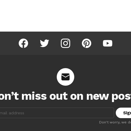
facebook
twitter
instagram
pinterest
youtube
on’t miss out on new pos
:
Don't worry, we d