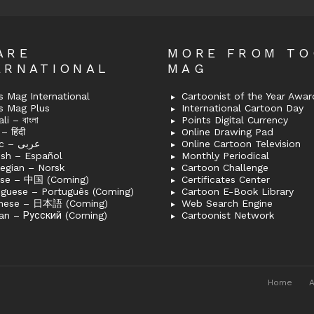
ARE
MORE FROM T
ERNATIONAL
MAG
 Mag International
Cartoonist of the Year Awar
s Mag Plus
International Cartoon Day
i – বাংলা
Points Digital Currency
– हिंदी
Online Drawing Pad
Arabic – عربى
Online Cartoon Television
ish – Español
Monthly Periodical
egian – Norsk
Cartoon Challenge
ese – 中国 (Coming)
Certificates Center
uguese – Português (Coming)
Cartoon E-Book Library
nese – 日本語 (Coming)
Web Search Engine
an – Русский (Coming)
Cartoonist Network
Home