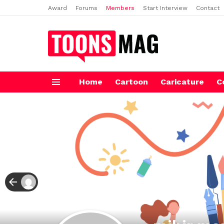
Award
Forums
Members
Start Interview
Contact
Home
Cartoon
Caricature
C
Menu