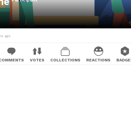
ane
hs ago
COMMENTS
VOTES
COLLECTIONS
REACTIONS
BADGE