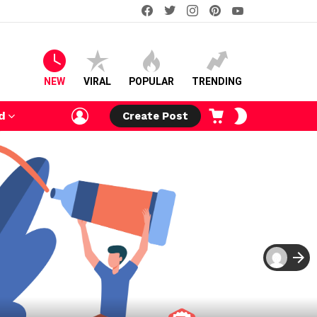
facebook
twitter
instagram
pinterest
youtube
NEW
VIRAL
POPULAR
TRENDING
LOGIN
CART
SWITCH
d
Create Post
SKIN