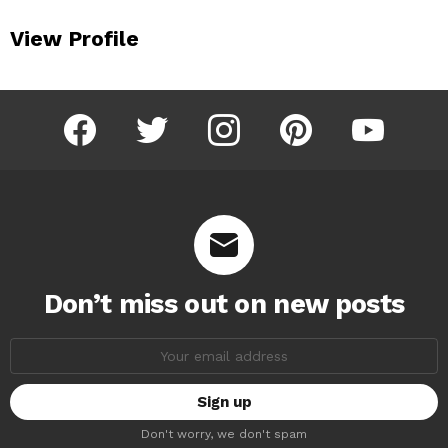
View Profile
facebook
twitter
instagram
pinterest
youtube
Don’t miss out on new posts
Email
address:
Don't worry, we don't spam