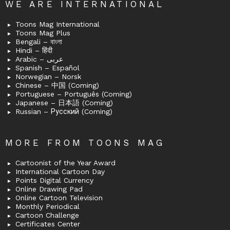
WE ARE INTERNATIONAL
Toons Mag International
Toons Mag Plus
Bengali – বাংলা
Hindi – हिंदी
Arabic – عربى
Spanish – Español
Norwegian – Norsk
Chinese – 中国 (Coming)
Portuguese – Português (Coming)
Japanese – 日本語 (Coming)
Russian – Русский (Coming)
MORE FROM TOONS MAG
Cartoonist of the Year Award
International Cartoon Day
Points Digital Currency
Online Drawing Pad
Online Cartoon Television
Monthly Periodical
Cartoon Challenge
Certificates Center