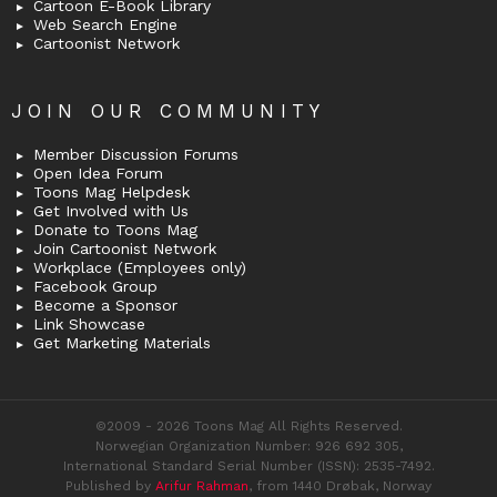
Cartoon E-Book Library
Web Search Engine
Cartoonist Network
JOIN OUR COMMUNITY
Member Discussion Forums
Open Idea Forum
Toons Mag Helpdesk
Get Involved with Us
Donate to Toons Mag
Join Cartoonist Network
Workplace (Employees only)
Facebook Group
Become a Sponsor
Link Showcase
Get Marketing Materials
©2009 - 2026 Toons Mag All Rights Reserved.
Norwegian Organization Number: 926 692 305,
International Standard Serial Number (ISSN): 2535-7492.
Published by
Arifur Rahman
, from 1440 Drøbak, Norway