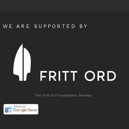
WE ARE SUPPORTED BY
The Fritt Ord Foundation, Norway