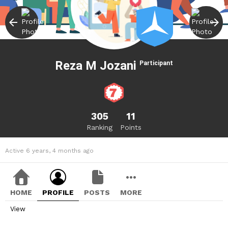
Reza M Jozani
Participant
305
11
Ranking
Points
Active 6 years, 4 months ago
HOME
PROFILE
POSTS
MORE
View