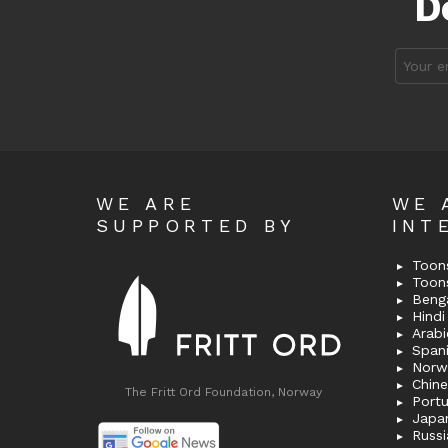
D
Email
address
WE ARE
WE 
SUPPORTED BY
INT
Toons
Toon
Bengal
Hindi 
Span
Norw
Chin
The Fritt Ord Foundation, Norway
Port
Japa
Russi