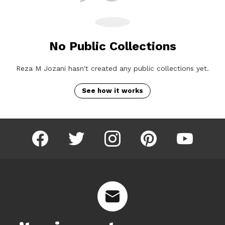
No Public Collections
Reza M Jozani hasn't created any public collections yet.
See how it works
facebook
twitter
instagram
pinterest
youtube