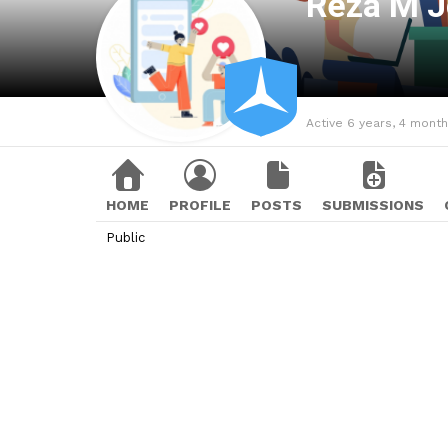
Reza M 
Active 6 years, 4 mont
HOME
PROFILE
POSTS
SUBMISSIONS
Public