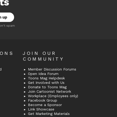
ts
on't spam
OONS
JOIN OUR
COMMUNITY
d
Member Discussion Forums
Open Idea Forum
Toons Mag Helpdesk
Get Involved with Us
Donate to Toons Mag
Join Cartoonist Network
Workplace (Employees only)
Facebook Group
Become a Sponsor
Link Showcase
Get Marketing Materials