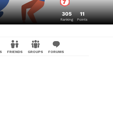
305
11
Ranking
Points
S
FRIENDS
GROUPS
FORUMS