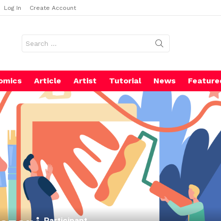
Log In
Create Account
Search
for:
omics
Article
Artist
Tutorial
News
Feature
Participant