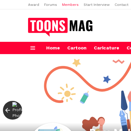
Award
Forums
Members
Start Interview
Contact
Home
Cartoon
Caricature
C
Menu