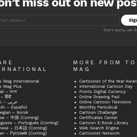
on’t miss out on new pos
:
Don't worry, we d
ARE
MORE FROM T
ERNATIONAL
MAG
 Mag International
Cartoonist of the Year Awar
s Mag Plus
International Cartoon Day
i – বাংলা
Points Digital Currency
– हिंदी
Online Drawing Pad
Arabic – عربى
Online Cartoon Television
ish – Español
Monthly Periodical
egian – Norsk
Cartoon Challenge
ese – 中国 (Coming)
Certificates Center
uguese – Português (Coming)
Cartoon E-Book Library
nese – 日本語 (Coming)
Web Search Engine
an – Русский (Coming)
Cartoonist Network