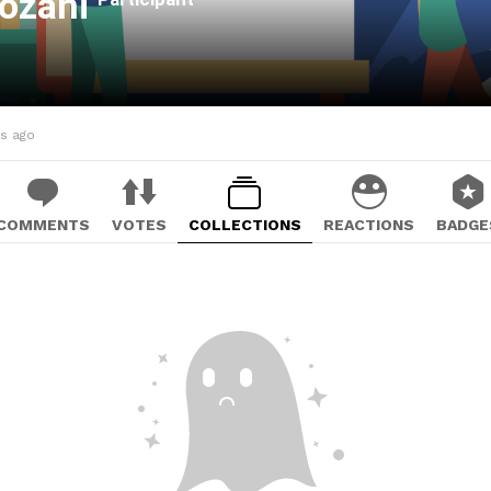
Jozani
hs ago
COMMENTS
VOTES
COLLECTIONS
REACTIONS
BADGE