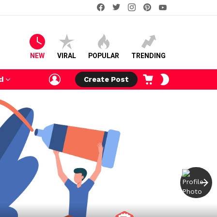
facebook
twitter
instagram
pinterest
youtube
NEW
VIRAL
POPULAR
TRENDING
LOGIN
CART
SWITCH
d
Create Post
SKIN