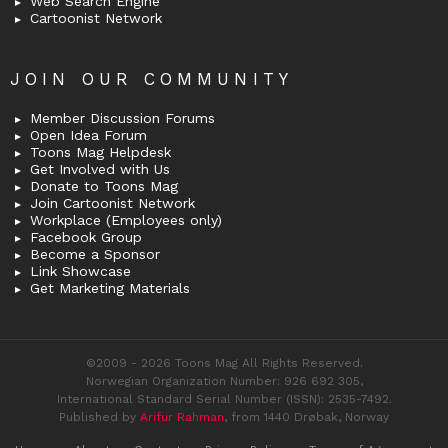
Web Search Engine
Cartoonist Network
JOIN OUR COMMUNITY
Member Discussion Forums
Open Idea Forum
Toons Mag Helpdesk
Get Involved with Us
Donate to Toons Mag
Join Cartoonist Network
Workplace (Employees only)
Facebook Group
Become a Sponsor
Link Showcase
Get Marketing Materials
©2009 - 2026 Toons Mag All Rights Reserved.
Norwegian Organization Number: 926 692 305,
International Standard Serial Number (ISSN): 2535-7492.
Published by
Arifur Rahman
, from 1440 Drøbak, Norway