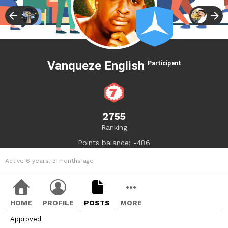
Vanqueze English
Participant
2755
Ranking
Points balance: -486
Active 6 years, 3 months ago
HOME
PROFILE
POSTS
MORE
Approved