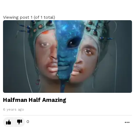
Viewing post 1 (of 1 total)
Halfman Half Amazing
6 years ago
0
M