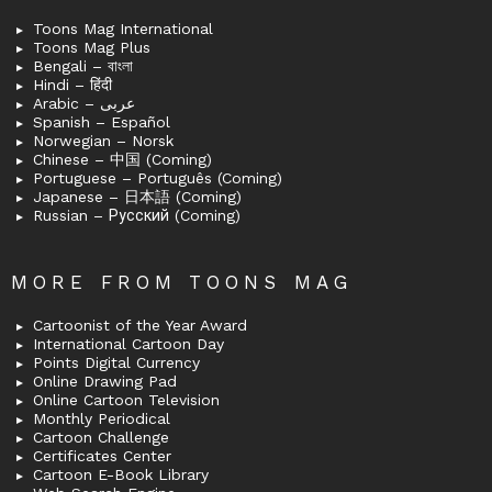
Toons Mag International
Toons Mag Plus
Bengali – বাংলা
Hindi – हिंदी
Arabic – عربى
Spanish – Español
Norwegian – Norsk
Chinese – 中国 (Coming)
Portuguese – Português (Coming)
Japanese – 日本語 (Coming)
Russian – Русский (Coming)
MORE FROM TOONS MAG
Cartoonist of the Year Award
International Cartoon Day
Points Digital Currency
Online Drawing Pad
Online Cartoon Television
Monthly Periodical
Cartoon Challenge
Certificates Center
Cartoon E-Book Library