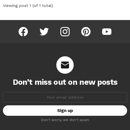
Viewing post 1 (of 1 total)
facebook
twitter
instagram
pinterest
youtube
Don’t miss out on new posts
Email
address:
Don't worry, we don't spam