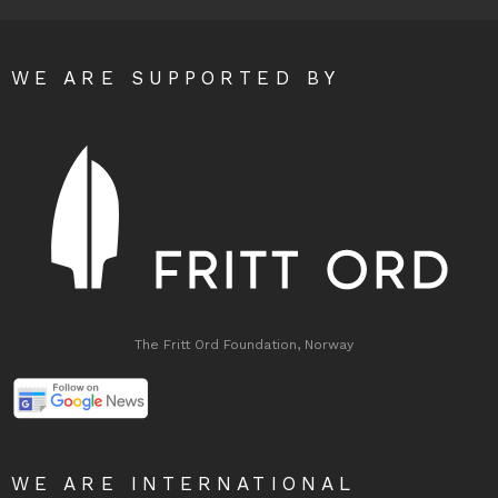
WE ARE SUPPORTED BY
The Fritt Ord Foundation, Norway
WE ARE INTERNATIONAL