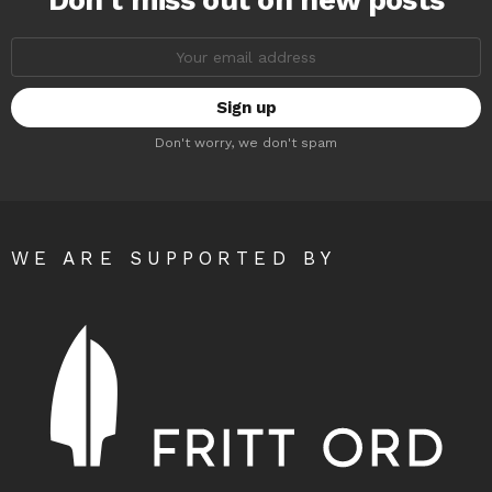
Don’t miss out on new posts
Email
address:
Don't worry, we don't spam
WE ARE SUPPORTED BY