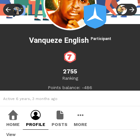
Vanqueze English
Participant
2755
Ranking
Points balance: -486
Active 6 years, 3 months ago
HOME
PROFILE
POSTS
MORE
View