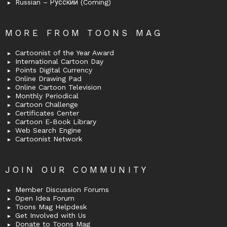
Russian – Русский (Coming)
MORE FROM TOONS MAG
Cartoonist of the Year Award
International Cartoon Day
Points Digital Currency
Online Drawing Pad
Online Cartoon Television
Monthly Periodical
Cartoon Challenge
Certificates Center
Cartoon E-Book Library
Web Search Engine
Cartoonist Network
JOIN OUR COMMUNITY
Member Discussion Forums
Open Idea Forum
Toons Mag Helpdesk
Get Involved with Us
Donate to Toons Mag