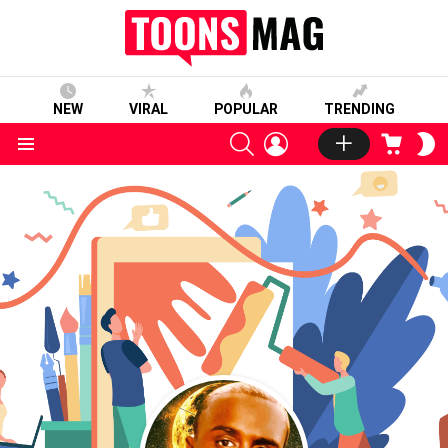
NEW
VIRAL
POPULAR
TRENDING
SEARCH
LOGIN
CART
S
S
Menu