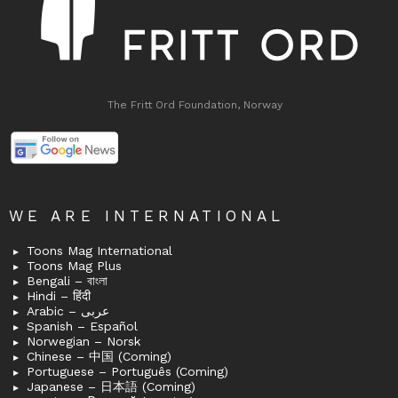
The Fritt Ord Foundation, Norway
WE ARE INTERNATIONAL
Toons Mag International
Toons Mag Plus
Bengali – বাংলা
Hindi – हिंदी
Arabic – عربى
Spanish – Español
Norwegian – Norsk
Chinese – 中国 (Coming)
Portuguese – Português (Coming)
Japanese – 日本語 (Coming)