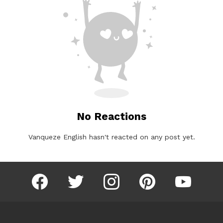
No Reactions
Vanqueze English hasn't reacted on any post yet.
facebook
twitter
instagram
pinterest
youtube