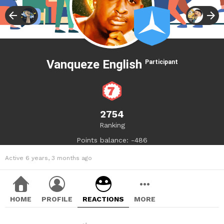
Vanqueze English
Participant
2754
Ranking
Points balance: -486
Active 6 years, 3 months ago
HOME
PROFILE
REACTIONS
MORE