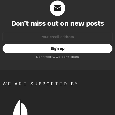
Don’t miss out on new posts
Email
address:
Don't worry, we don't spam
WE ARE SUPPORTED BY