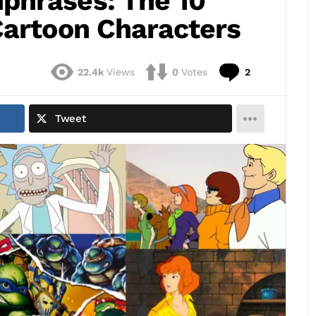
phrases: The 10
Cartoon Characters
Comments
22.4k
Views
0
Votes
2
Tweet