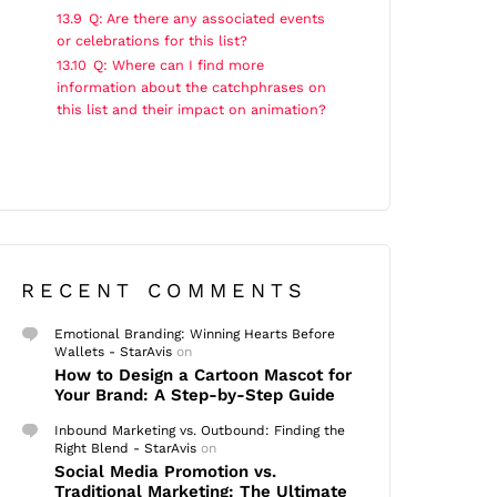
13.9
Q: Are there any associated events
or celebrations for this list?
13.10
Q: Where can I find more
information about the catchphrases on
this list and their impact on animation?
RECENT COMMENTS
Emotional Branding: Winning Hearts Before
Wallets - StarAvis
on
How to Design a Cartoon Mascot for
Your Brand: A Step-by-Step Guide
Inbound Marketing vs. Outbound: Finding the
Right Blend - StarAvis
on
Social Media Promotion vs.
Traditional Marketing: The Ultimate