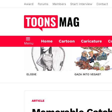
Award
Forums
Members
Start Interview
Contact
Home
Cartoon
Caricature
C
Menu
LATEST
STORIES
ELODIE
GAZA INTO VEGAS?
ARTICLE