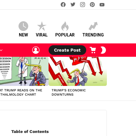
facebook
twitter
instagram
pinterest
youtube
NEW
VIRAL
POPULAR
TRENDING
LOGIN
CART
SWITCH
Create Post
SKIN
T TRUMP READS ON THE
TRUMP’S ECONOMIC
HTHALMOLOGY CHART
DOWNTURNS
Table of Contents