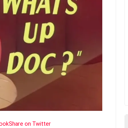
book
Share on Twitter