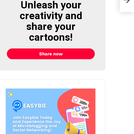
Unleash your
Char
creativity and
share your
cartoons!
Share now