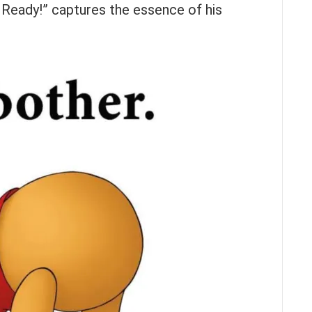
 Ready!” captures the essence of his