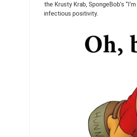
the Krusty Krab, SpongeBob’s “I’m
infectious positivity.