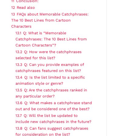
11
Conclusion:
12
Read also
13
FAQs about Memorable Catchphrases:
The 10 Best Lines from Cartoon
Characters
13.1
Q: What is “Memorable
Catchphrases: The 10 Best Lines from
Cartoon Characters”?
13.2
Q: How were the catchphrases
selected for this list?
13.3
Q: Can you provide examples of
catchphrases featured on this list?
13.4
Q: Is the list limited to a specific
animation style or genre?
13.5
Q: Are the catchphrases ranked in
any particular order?
13.6
Q: What makes a catchphrase stand
out and be considered one of the best?
13.7
Q: Will the list be updated to
include new catchphrases in the future?
13.8
Q: Can fans suggest catchphrases
for consideration on the list?