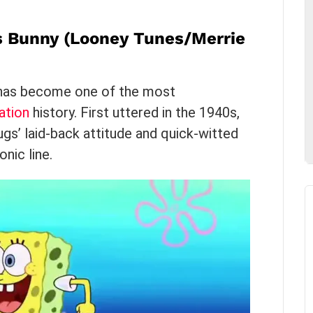
s Bunny (Looney Tunes/Merrie
g has become one of the most
ation
history. First uttered in the 1940s,
gs’ laid-back attitude and quick-witted
nic line.