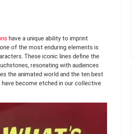
ons
have a unique ability to imprint
one of the most enduring elements is
racters. These iconic lines define the
uchstones, resonating with audiences
ores the animated world and the ten best
 have become etched in our collective