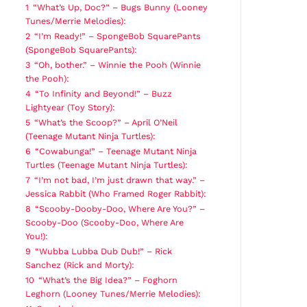
1
“What’s Up, Doc?” – Bugs Bunny (Looney
Tunes/Merrie Melodies):
2
“I’m Ready!” – SpongeBob SquarePants
(SpongeBob SquarePants):
3
“Oh, bother.” – Winnie the Pooh (Winnie
the Pooh):
4
“To Infinity and Beyond!” – Buzz
Lightyear (Toy Story):
5
“What’s the Scoop?” – April O’Neil
(Teenage Mutant Ninja Turtles):
6
“Cowabunga!” – Teenage Mutant Ninja
Turtles (Teenage Mutant Ninja Turtles):
7
“I’m not bad, I’m just drawn that way.” –
Jessica Rabbit (Who Framed Roger Rabbit):
8
“Scooby-Dooby-Doo, Where Are You?” –
Scooby-Doo (Scooby-Doo, Where Are
You!):
9
“Wubba Lubba Dub Dub!” – Rick
Sanchez (Rick and Morty):
10
“What’s the Big Idea?” – Foghorn
Leghorn (Looney Tunes/Merrie Melodies):