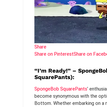
Share
Share on Pinterest
Share on Face
“I’m Ready!” – SpongeBo
SquarePants)
:
SpongeBob SquarePants
’ enthusi
become synonymous with the optim
Bottom. Whether embarking on a n