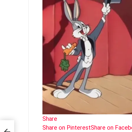
Share
Share on Pinterest
Share on Face
The