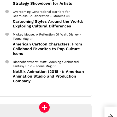
Strategy Showdown for Artists
Overcoming Generational Barriers for
Seamless Collaboration - StarAvis
on
Cartooning Styles Around the World:
Exploring Cultural Differences
Mickey Mouse: A Reflection Of Walt Disney -
Toons Mag
on
American Cartoon Characters: From
Childhood Favorites to Pop Culture
Icons
Disenchantment: Matt Groening's Animated
Fantasy Epic - Toons Mag
on
Netflix Animation (2018 -): American
Animation Studio and Production
Company
Rank