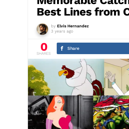
Memorable Catch
Best Lines from 
by
Elvis Hernandez
3 years ago
0
Share
SHARES