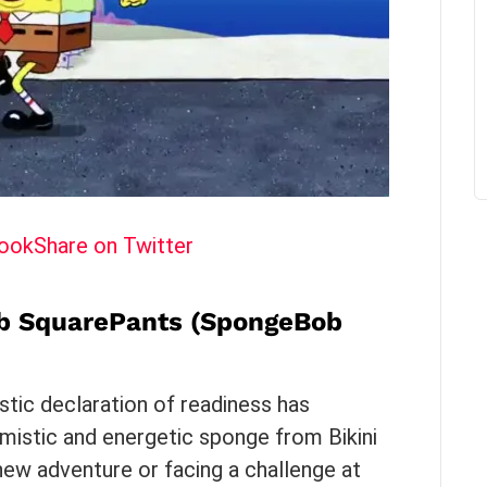
book
Share on Twitter
b SquarePants (SpongeBob
astic declaration of readiness has
istic and energetic sponge from Bikini
ew adventure or facing a challenge at