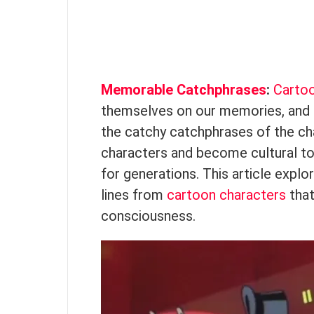
Memorable Catchphrases
:
Carto
themselves on our memories, and 
the catchy catchphrases of the cha
characters and become cultural to
for generations. This article expl
lines from
cartoon characters
that
consciousness.