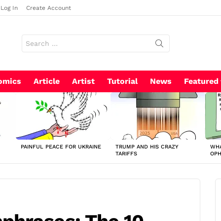
Log In
Create Account
Search
for:
omics
Article
Artist
Tutorial
News
Featured
PAINFUL PEACE FOR UKRAINE
TRUMP AND HIS CRAZY
WHA
TARIFFS
OP