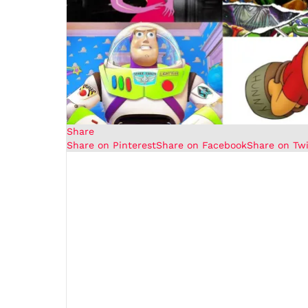
Share
Share on Pinterest
Share on Facebook
Share on Twi