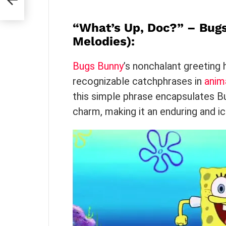
s
“What’s Up, Doc?” – Bug
Melodies)
:
Bugs Bunny
’s nonchalant greetin
recognizable catchphrases in
anim
this simple phrase encapsulates Bu
charm, making it an enduring and ico