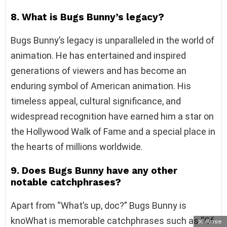
8. What is Bugs Bunny’s legacy?
Bugs Bunny’s legacy is unparalleled in the world of
animation. He has entertained and inspired
generations of viewers and has become an
enduring symbol of American animation. His
timeless appeal, cultural significance, and
widespread recognition have earned him a star on
the Hollywood Walk of Fame and a special place in
the hearts of millions worldwide.
9. Does Bugs Bunny have any other
notable catchphrases?
Apart from “What’s up, doc?” Bugs Bunny is
knoWhat is memorable catchphrases such as “Of
close