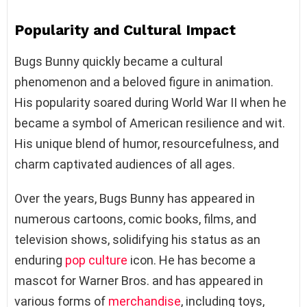
Popularity and Cultural Impact
Bugs Bunny quickly became a cultural
phenomenon and a beloved figure in animation.
His popularity soared during World War II when he
became a symbol of American resilience and wit.
His unique blend of humor, resourcefulness, and
charm captivated audiences of all ages.
Over the years, Bugs Bunny has appeared in
numerous cartoons, comic books, films, and
television shows, solidifying his status as an
enduring
pop culture
icon. He has become a
mascot for Warner Bros. and has appeared in
various forms of
merchandise
, including toys,