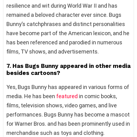
resilience and wit during World War II and has
remained a beloved character ever since. Bugs
Bunny’s catchphrases and distinct personalities
have become part of the American lexicon, and he
has been referenced and parodied in numerous
films, TV shows, and advertisements.
7. Has Bugs Bunny appeared in other media
besides cartoons?
Yes, Bugs Bunny has appeared in various forms of
media. He has been
featured
in comic books,
films, television shows, video games, and live
performances. Bugs Bunny has become a mascot
for Warner Bros. and has been prominently used in
merchandise such as toys and clothing.