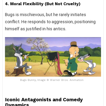
4. Moral Flexibility (But Not Cruelty)
Bugs is mischievous, but he rarely initiates
conflict. He responds to aggression, positioning
himself as justified in his antics.
Bugs Bunny, Image © Warner Bros. Animation
Iconic Antagonists and Comedy
Dynamics