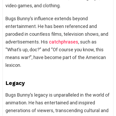
video games, and clothing.
Bugs Bunny’s influence extends beyond
entertainment. He has been referenced and
parodied in countless films, television shows, and
advertisements. His
catchphrases
, such as
“What’s up, doc?” and “Of course you know, this
means war!”, have become part of the American
lexicon.
Legacy
Bugs Bunny’s legacy is unparalleled in the world of
animation. He has entertained and inspired
generations of viewers, transcending cultural and