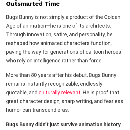
Outsmarted Time
Bugs Bunny is not simply a product of the Golden
Age of animation—he is one of its architects.
Through innovation, satire, and personality, he
reshaped how animated characters function,
paving the way for generations of cartoon heroes
who rely on intelligence rather than force.
More than 80 years after his debut, Bugs Bunny
remains instantly recognizable, endlessly
quotable, and
culturally relevant
. He is proof that
great character design, sharp writing, and fearless
humor can transcend eras.
Bugs Bunny didn’t just survive animation history