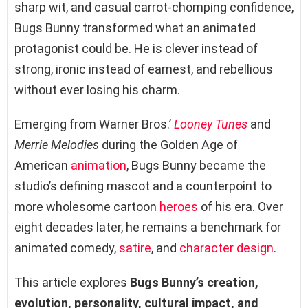
sharp wit, and casual carrot-chomping confidence,
Bugs Bunny transformed what an animated
protagonist could be. He is clever instead of
strong, ironic instead of earnest, and rebellious
without ever losing his charm.
Emerging from Warner Bros.’
Looney Tunes
and
Merrie Melodies
during the Golden Age of
American
animation
, Bugs Bunny became the
studio’s defining mascot and a counterpoint to
more wholesome cartoon
heroes
of his era. Over
eight decades later, he remains a benchmark for
animated comedy,
satire
, and
character design
.
This article explores
Bugs Bunny’s creation,
evolution, personality, cultural impact, and