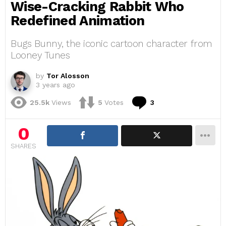
Wise-Cracking Rabbit Who
Redefined Animation
Bugs Bunny, the iconic cartoon character from
Looney Tunes
by
Tor Alosson
3 years ago
Comments
25.5k
Views
5
Votes
3
0
SHARES