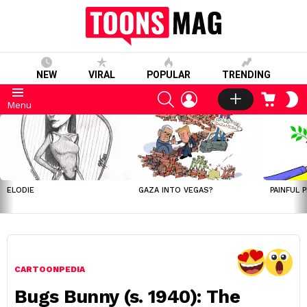
NEW
VIRAL
POPULAR
TRENDING
SEARCH
LOGIN
CART
S
Menu
S
LATEST
STORIES
ELODIE
GAZA INTO VEGAS?
PAINFUL 
CARTOONPEDIA
Bugs Bunny (s. 1940): The