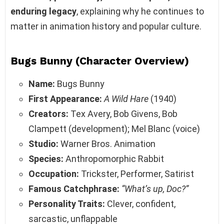
enduring legacy
, explaining why he continues to
matter in animation history and popular culture.
Bugs Bunny (
Character Overview
)
Name:
Bugs Bunny
First Appearance:
A Wild Hare
(1940)
Creators:
Tex Avery, Bob Givens, Bob
Clampett (development); Mel Blanc (voice)
Studio:
Warner Bros. Animation
Species:
Anthropomorphic Rabbit
Occupation:
Trickster, Performer, Satirist
Famous Catchphrase:
“What’s up, Doc?”
Personality Traits:
Clever, confident,
sarcastic, unflappable