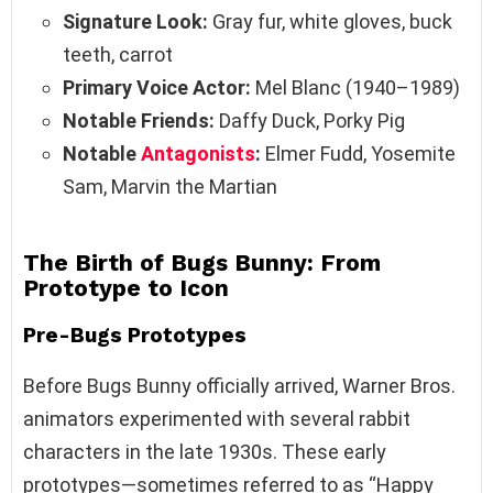
Signature Look:
Gray fur, white gloves, buck
teeth, carrot
Primary Voice Actor:
Mel Blanc (1940–1989)
Notable Friends:
Daffy Duck, Porky Pig
Notable
Antagonists
:
Elmer Fudd, Yosemite
Sam, Marvin the Martian
The Birth of Bugs Bunny: From
Prototype to Icon
Pre-Bugs Prototypes
Before Bugs Bunny officially arrived, Warner Bros.
animators experimented with several rabbit
characters in the late 1930s. These early
prototypes—sometimes referred to as “Happy