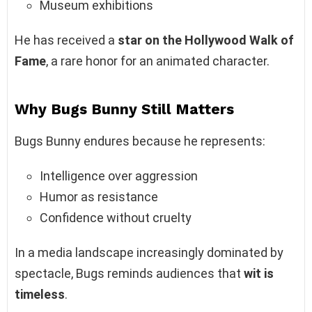
Museum exhibitions
He has received a
star on the Hollywood Walk of
Fame
, a rare honor for an animated character.
Why Bugs Bunny Still Matters
Bugs Bunny endures because he represents:
Intelligence over aggression
Humor as resistance
Confidence without cruelty
In a media landscape increasingly dominated by
spectacle, Bugs reminds audiences that
wit is
timeless
.