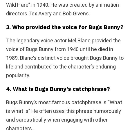
Wild Hare” in 1940. He was created by animation
directors Tex Avery and Bob Givens.
3. Who provided the voice for Bugs Bunny?
The legendary voice actor Mel Blanc provided the
voice of Bugs Bunny from 1940 until he died in
1989. Blanc’s distinct voice brought Bugs Bunny to
life and contributed to the character’s enduring
popularity.
4. What is Bugs Bunny’s catchphrase?
Bugs Bunny’s most famous catchphrase is “What
is what is” He often uses this phrase humorously
and sarcastically when engaging with other
characters.