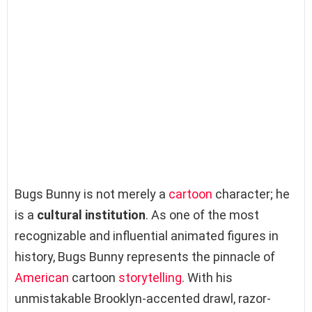
Bugs Bunny is not merely a
cartoon
character; he
is a
cultural institution
. As one of the most
recognizable and influential animated figures in
history, Bugs Bunny represents the pinnacle of
American
cartoon
storytelling
. With his
unmistakable Brooklyn-accented drawl, razor-