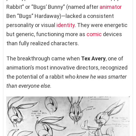
Rabbit” or “Bugs’ Bunny” (named after
animator
Ben “Bugs” Hardaway)—lacked a consistent
personality or visual
identity
. They were energetic
but generic, functioning more as
comic
devices
than fully realized characters.
The breakthrough came when
Tex Avery
, one of
animation’s most innovative directors, recognized
the potential of a rabbit who
knew he was smarter
than everyone else
.