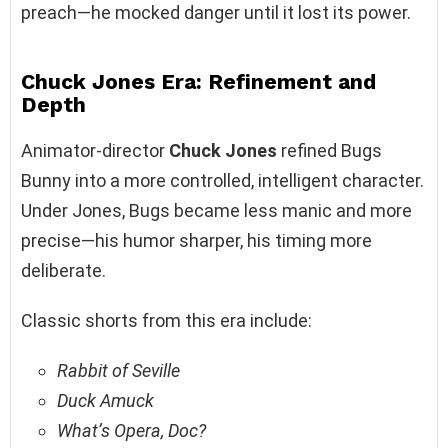
preach—he mocked danger until it lost its power.
Chuck Jones Era: Refinement and
Depth
Animator-director
Chuck Jones
refined Bugs
Bunny into a more controlled, intelligent character.
Under Jones, Bugs became less manic and more
precise—his humor sharper, his timing more
deliberate.
Classic shorts from this era include:
Rabbit of Seville
Duck Amuck
What’s Opera, Doc?