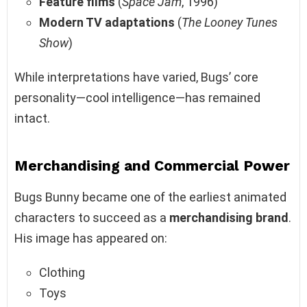
Feature films
(
Space Jam
, 1996)
Modern TV adaptations
(
The Looney Tunes
Show
)
While interpretations have varied, Bugs’ core
personality—cool intelligence—has remained
intact.
Merchandising and Commercial Power
Bugs Bunny became one of the earliest animated
characters to succeed as a
merchandising brand
.
His image has appeared on:
Clothing
Toys