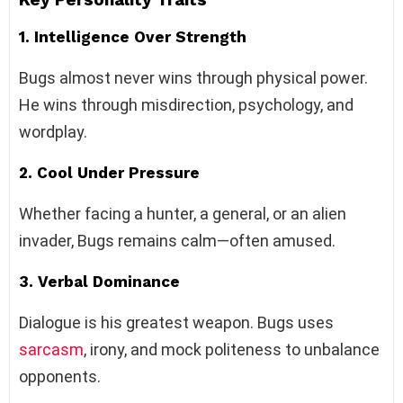
1. Intelligence Over Strength
Bugs almost never wins through physical power.
He wins through misdirection, psychology, and
wordplay.
2. Cool Under Pressure
Whether facing a hunter, a general, or an alien
invader, Bugs remains calm—often amused.
3. Verbal Dominance
Dialogue is his greatest weapon. Bugs uses
sarcasm
, irony, and mock politeness to unbalance
opponents.