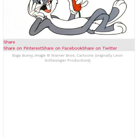
Share
Share on Pinterest
Share on Facebook
Share on Twitter
Bugs Bunny, Image © Warner Bros. Cartoons (originally Leon
Schlesinger Productions)