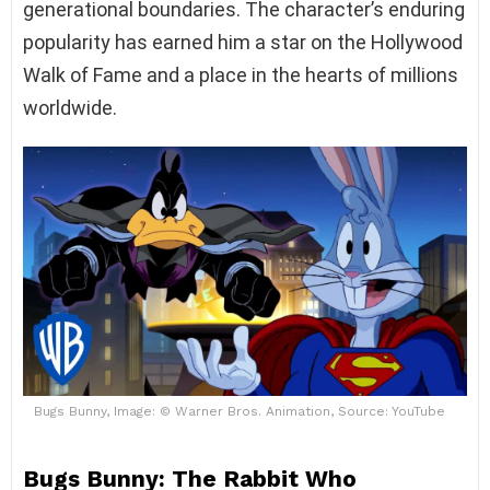
generational boundaries. The character’s enduring
popularity has earned him a star on the Hollywood
Walk of Fame and a place in the hearts of millions
worldwide.
Bugs Bunny, Image: © Warner Bros. Animation, Source: YouTube
Bugs Bunny: The Rabbit Who