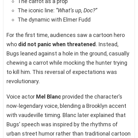
The carrot as a prop
The iconic line:
“What’s up, Doc?”
The dynamic with Elmer Fudd
For the first time, audiences saw a cartoon hero
who
did not panic when threatened
. Instead,
Bugs leaned against a hole in the ground, casually
chewing a carrot while mocking the hunter trying
to kill him. This reversal of expectations was
revolutionary.
Voice actor
Mel Blanc
provided the character’s
now-legendary voice, blending a Brooklyn accent
with vaudeville timing. Blanc later explained that
Bugs’ speech was inspired by the rhythms of
urban street humor rather than traditional cartoon