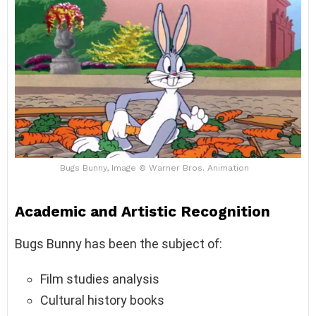
Bugs Bunny, Image © Warner Bros. Animation
Academic and Artistic Recognition
Bugs Bunny has been the subject of:
Film studies analysis
Cultural history books