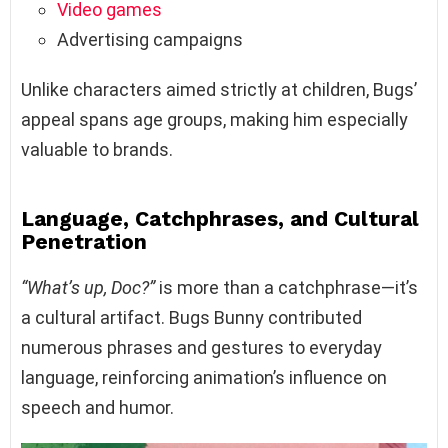
Video games
Advertising campaigns
Unlike characters aimed strictly at children, Bugs’
appeal spans age groups, making him especially
valuable to brands.
Language, Catchphrases, and Cultural
Penetration
“What’s up, Doc?”
is more than a catchphrase—it’s
a cultural artifact. Bugs Bunny contributed
numerous phrases and gestures to everyday
language, reinforcing animation’s influence on
speech and humor.