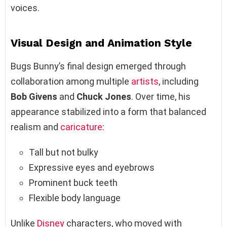
voices.
Visual Design and Animation Style
Bugs Bunny’s final design emerged through
collaboration among multiple
artists
, including
Bob Givens
and
Chuck Jones
. Over time, his
appearance stabilized into a form that balanced
realism and
caricature
:
Tall but not bulky
Expressive eyes and eyebrows
Prominent buck teeth
Flexible body language
Unlike
Disney
characters, who moved with