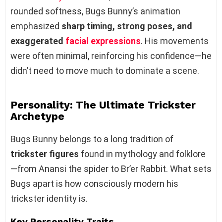
rounded softness, Bugs Bunny’s animation
emphasized
sharp timing, strong poses, and
exaggerated
facial expressions
. His movements
were often minimal, reinforcing his confidence—he
didn’t need to move much to dominate a scene.
Personality: The Ultimate Trickster
Archetype
Bugs Bunny belongs to a long tradition of
trickster figures
found in mythology and folklore
—from Anansi the spider to Br’er Rabbit. What sets
Bugs apart is how consciously modern his
trickster identity is.
Key Personality Traits