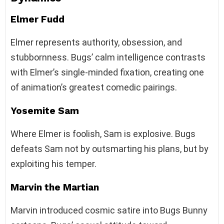
Elmer Fudd
Elmer represents authority, obsession, and
stubbornness. Bugs’ calm intelligence contrasts
with Elmer’s single-minded fixation, creating one
of animation’s greatest comedic pairings.
Yosemite Sam
Where Elmer is foolish, Sam is explosive. Bugs
defeats Sam not by outsmarting his plans, but by
exploiting his temper.
Marvin the Martian
Marvin introduced cosmic satire into Bugs Bunny