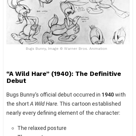
Bugs Bunny, Image © Warner Bros. Animation
“A Wild Hare” (1940): The Definitive
Debut
Bugs Bunny’s official debut occurred in
1940
with
the short
A Wild Hare
. This cartoon established
nearly every defining element of the character:
The relaxed posture