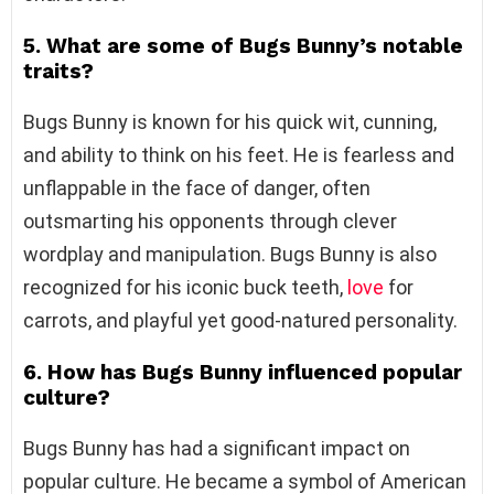
5. What are some of Bugs Bunny’s notable
traits?
Bugs Bunny is known for his quick wit, cunning,
and ability to think on his feet. He is fearless and
unflappable in the face of danger, often
outsmarting his opponents through clever
wordplay and manipulation. Bugs Bunny is also
recognized for his iconic buck teeth,
love
for
carrots, and playful yet good-natured personality.
6. How has Bugs Bunny influenced popular
culture?
Bugs Bunny has had a significant impact on
popular culture. He became a symbol of American