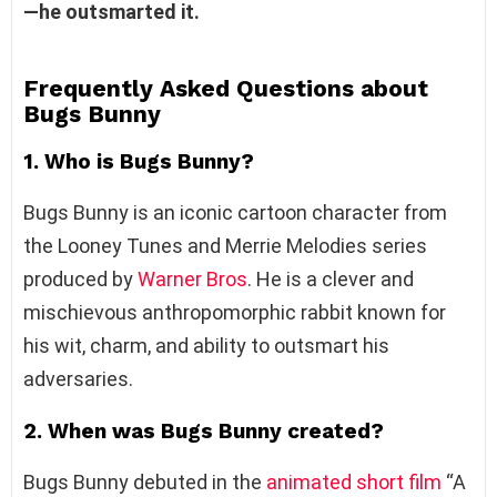
—he outsmarted it.
Frequently Asked Questions about
Bugs Bunny
1. Who is Bugs Bunny?
Bugs Bunny is an iconic cartoon character from
the Looney Tunes and Merrie Melodies series
produced by
Warner Bros
. He is a clever and
mischievous anthropomorphic rabbit known for
his wit, charm, and ability to outsmart his
adversaries.
2. When was Bugs Bunny created?
Bugs Bunny debuted in the
animated short film
“A