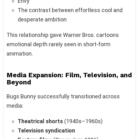
Envy
The contrast between effortless cool and
desperate ambition
This relationship gave Warner Bros. cartoons
emotional depth rarely seen in short-form
animation.
Media Expansion: Film, Television, and
Beyond
Bugs Bunny successfully transitioned across
media:
Theatrical shorts
(1940s–1960s)
Television syndication