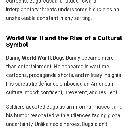
cartoons. Bugs’ casual attitude toward
interplanetary threats underscores his role as an
unshakeable constant in any setting.
World War II and the Rise of a Cultural
Symbol
During
World War II
, Bugs Bunny became more
than entertainment. He appeared in wartime
cartoons, propaganda shorts, and military insignia.
His sarcastic defiance embodied an American
cultural mood: confident, irreverent, and resilient.
Soldiers adopted Bugs as an informal mascot, and
his humor resonated with audiences facing global
uncertainty. Unlike noble heroes, Bugs didn’t