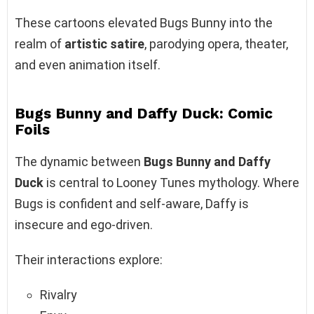
These cartoons elevated Bugs Bunny into the
realm of
artistic satire
, parodying opera, theater,
and even animation itself.
Bugs Bunny and Daffy Duck: Comic
Foils
The dynamic between
Bugs Bunny and Daffy
Duck
is central to Looney Tunes mythology. Where
Bugs is confident and self-aware, Daffy is
insecure and ego-driven.
Their interactions explore:
Rivalry