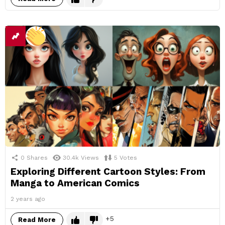
0
Shares
30.4k
Views
5
Votes
Exploring Different Cartoon Styles: From
Manga to American Comics
2 years ago
5
Read More