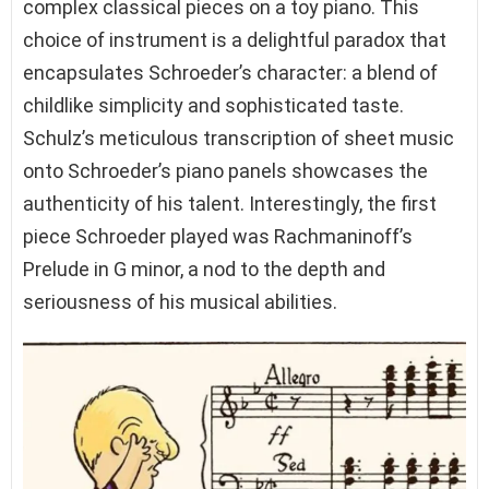
complex classical pieces on a toy piano. This
choice of instrument is a delightful paradox that
encapsulates Schroeder’s character: a blend of
childlike simplicity and sophisticated taste.
Schulz’s meticulous transcription of sheet music
onto Schroeder’s piano panels showcases the
authenticity of his talent. Interestingly, the first
piece Schroeder played was Rachmaninoff’s
Prelude in G minor, a nod to the depth and
seriousness of his musical abilities.