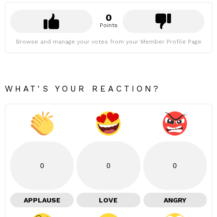
0
Points
Browse and manage your votes from your Member Profile Page
WHAT'S YOUR REACTION?
0
0
0
APPLAUSE
LOVE
ANGRY