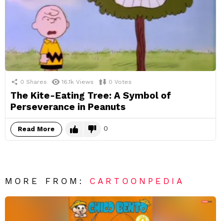
0
Shares
16.1k
Views
0
Votes
The Kite-Eating Tree: A Symbol of
Perseverance in Peanuts
0
Read More
MORE FROM:
CARTOONPEDIA