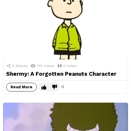
0
Shares
27k
Views
0
Votes
Shermy: A Forgotten Peanuts Character
0
Read More