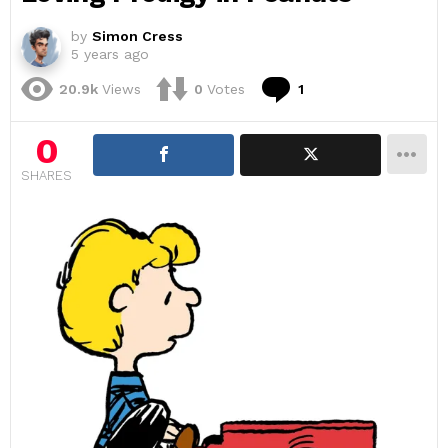
by
Simon Cress
5 years ago
Comment
20.9k
Views
0
Votes
1
0
SHARES