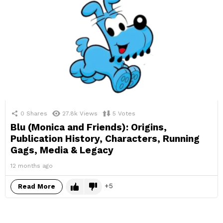
0
Shares
27.8k
Views
5
Votes
Blu (Monica and Friends): Origins,
Publication History, Characters, Running
Gags, Media & Legacy
12 months ago
5
Read More