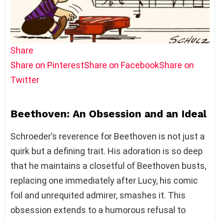
Share
Share on Pinterest
Share on Facebook
Share on
Twitter
Beethoven: An Obsession and an Ideal
Schroeder’s reverence for Beethoven is not just a
quirk but a defining trait. His adoration is so deep
that he maintains a closetful of Beethoven busts,
replacing one immediately after Lucy, his comic
foil and unrequited admirer, smashes it. This
obsession extends to a humorous refusal to