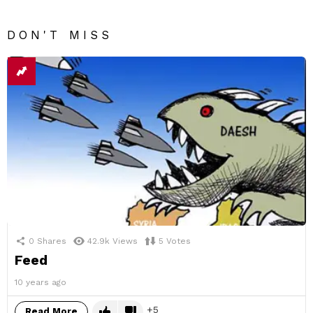
DON'T MISS
0
Shares
42.9k
Views
5
Votes
Feed
10 years ago
5
Read More