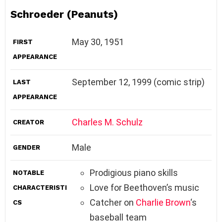
Schroeder (Peanuts)
May 30, 1951
FIRST
APPEARANCE
September 12, 1999 (comic strip)
LAST
APPEARANCE
Charles M. Schulz
CREATOR
Male
GENDER
Prodigious piano skills
NOTABLE
Love for Beethoven’s music
CHARACTERISTI
Catcher on
Charlie Brown
‘s
CS
baseball team