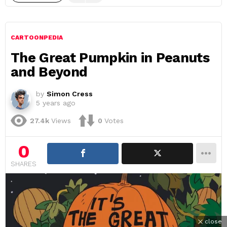
CARTOONPEDIA
The Great Pumpkin in Peanuts
and Beyond
by
Simon Cress
5 years ago
27.4k
Views
0
Votes
0
SHARES
close