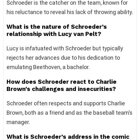
Schroeder is the catcher on the team, known for
his reluctance to reveal his lack of throwing ability.
What is the nature of Schroeder’s
relationship with Lucy van Pelt?
Lucy is infatuated with Schroeder but typically
rejects her advances due to his dedication to
emulating Beethoven, a bachelor.
How does Schroeder react to Charlie
Brown’s challenges and insecurities?
Schroeder often respects and supports Charlie
Brown, both as a friend and as the baseball team’s
manager.
What is Schroeder’s address in the comic