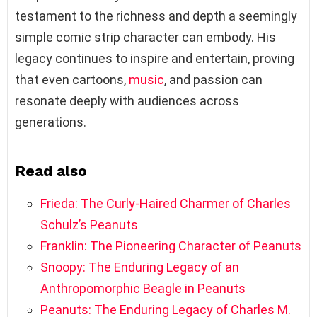
testament to the richness and depth a seemingly
simple comic strip character can embody. His
legacy continues to inspire and entertain, proving
that even cartoons,
music
, and passion can
resonate deeply with audiences across
generations.
Read also
Frieda: The Curly-Haired Charmer of Charles
Schulz’s Peanuts
Franklin: The Pioneering Character of Peanuts
Snoopy: The Enduring Legacy of an
Anthropomorphic Beagle in Peanuts
Peanuts: The Enduring Legacy of Charles M.