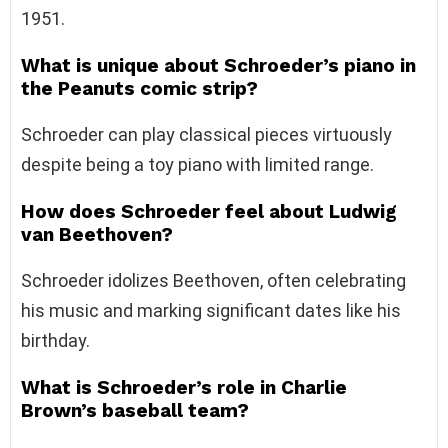
1951.
What is unique about Schroeder’s piano in
the Peanuts comic strip?
Schroeder can play classical pieces virtuously
despite being a toy piano with limited range.
How does Schroeder feel about Ludwig
van Beethoven?
Schroeder idolizes Beethoven, often celebrating
his music and marking significant dates like his
birthday.
What is Schroeder’s role in Charlie
Brown’s baseball team?