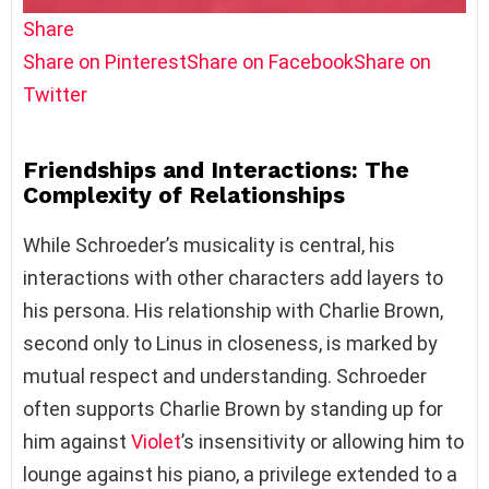
Share
Share on Pinterest
Share on Facebook
Share on
Twitter
Friendships and Interactions: The
Complexity of Relationships
While Schroeder’s musicality is central, his
interactions with other characters add layers to
his persona. His relationship with Charlie Brown,
second only to Linus in closeness, is marked by
mutual respect and understanding. Schroeder
often supports Charlie Brown by standing up for
him against
Violet
’s insensitivity or allowing him to
lounge against his piano, a privilege extended to a