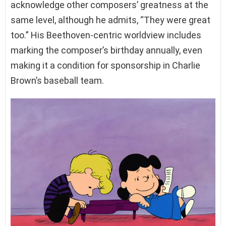
acknowledge other composers’ greatness at the
same level, although he admits, “They were great
too.” His Beethoven-centric worldview includes
marking the composer’s birthday annually, even
making it a condition for sponsorship in Charlie
Brown’s baseball team.