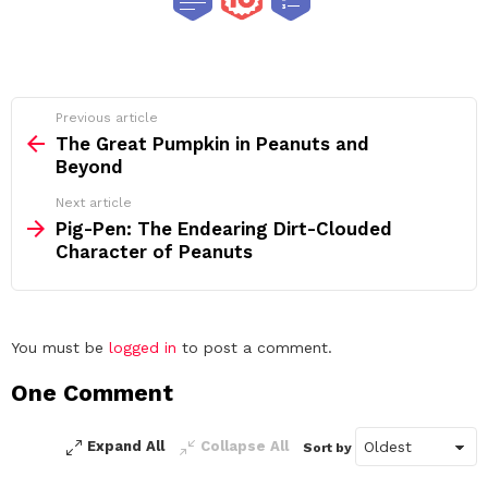
See
Previous article
more
The Great Pumpkin in Peanuts and
Beyond
Next article
Pig-Pen: The Endearing Dirt-Clouded
Character of Peanuts
Leave
You must be
logged in
to post a comment.
a
One Comment
Reply
Expand All
Collapse All
Sort by