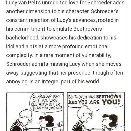
Lucy van Pelt’s unrequited love for Schroeder adds
another dimension to his character. Schroeder’s
constant rejection of Lucy’s advances, rooted in
his commitment to emulate Beethoven’s
bachelorhood, showcases his dedication to his
idol and hints at a more profound emotional
complexity. In a rare moment of vulnerability,
Schroeder admits missing Lucy when she moves
away, suggesting that her presence, though often
annoying, is an integral part of his world.