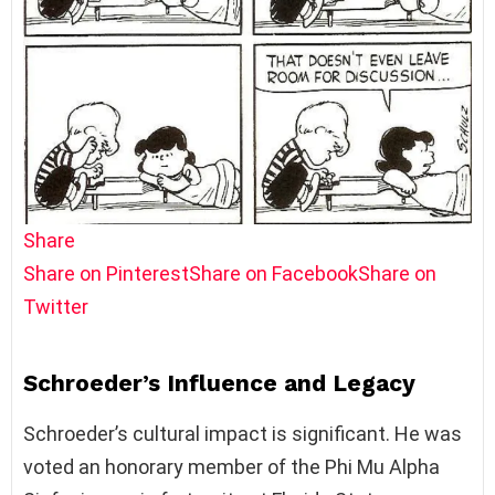
Share
Share on Pinterest
Share on Facebook
Share on
Twitter
Schroeder’s Influence and Legacy
Schroeder’s cultural impact is significant. He was
voted an honorary member of the Phi Mu Alpha