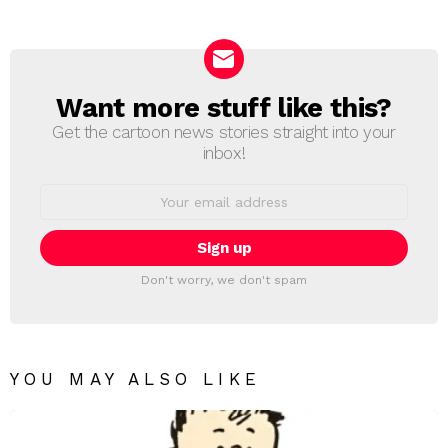
Want more stuff like this?
NEWSLETTER
Get the cartoon news stories straight into your
inbox!
Email
address:
Don't worry, we don't spam
YOU MAY ALSO LIKE