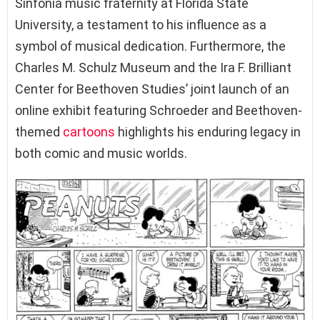
Sinfonia music fraternity at Florida State
University, a testament to his influence as a
symbol of musical dedication. Furthermore, the
Charles M. Schulz Museum and the Ira F. Brilliant
Center for Beethoven Studies’ joint launch of an
online exhibit featuring Schroeder and Beethoven-
themed
cartoons
highlights his enduring legacy in
both comic and music worlds.