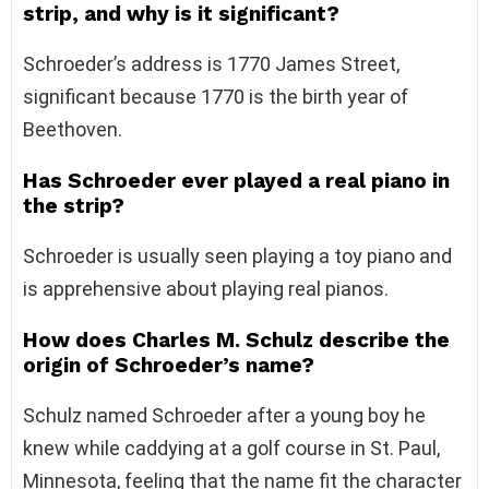
strip, and why is it significant?
Schroeder’s address is 1770 James Street,
significant because 1770 is the birth year of
Beethoven.
Has Schroeder ever played a real piano in
the strip?
Schroeder is usually seen playing a toy piano and
is apprehensive about playing real pianos.
How does Charles M. Schulz describe the
origin of Schroeder’s name?
Schulz named Schroeder after a young boy he
knew while caddying at a golf course in St. Paul,
Minnesota, feeling that the name fit the character