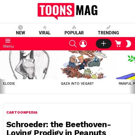
NEW
VIRAL
POPULAR
TRENDING
SEARCH
LOGIN
CART
S
Menu
S
LATEST
STORIES
ELODIE
GAZA INTO VEGAS?
PAINFUL 
CARTOONPEDIA
Schroeder: the Beethoven-
Loving Prodigy in Peanuts