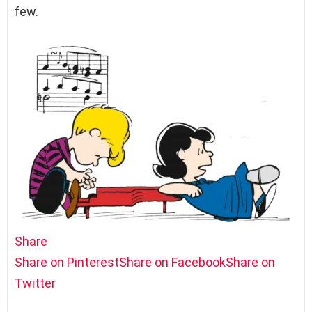
few.
Share
Share on Pinterest
Share on Facebook
Share on
Twitter