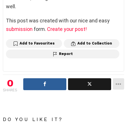
well.
This post was created with our nice and easy
submission
form.
Create your post!
Add to Favourites
Add to Collection
Report
0
SHARES
DO YOU LIKE IT?