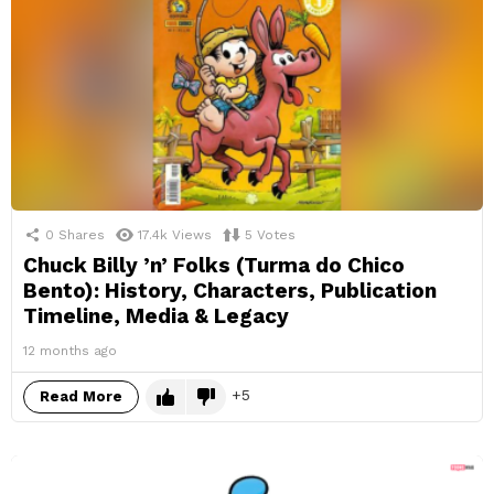
0
Shares
17.4k
Views
5
Votes
Chuck Billy ’n’ Folks (Turma do Chico
Bento): History, Characters, Publication
Timeline, Media & Legacy
12 months ago
5
Read More