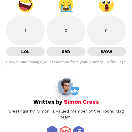
1
0
0
LOL
SAD
WOW
Browse and manage your reactions from your Member Profile Page
Written by
Simon Cress
Greetings! I'm Simon, a valued member of the Toons Mag
team.