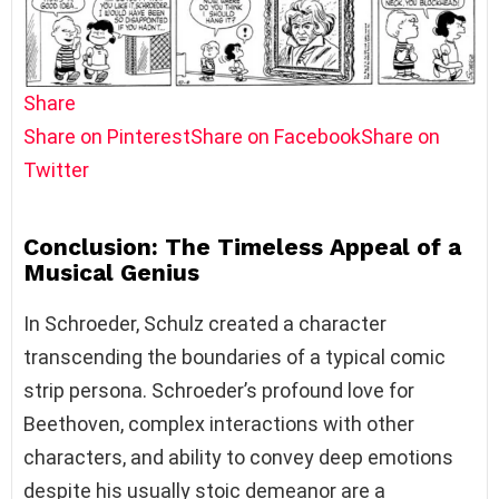
Share
Share on Pinterest
Share on Facebook
Share on
Twitter
Conclusion: The Timeless Appeal of a
Musical Genius
In Schroeder, Schulz created a character
transcending the boundaries of a typical comic
strip persona. Schroeder’s profound love for
Beethoven, complex interactions with other
characters, and ability to convey deep emotions
despite his usually stoic demeanor are a