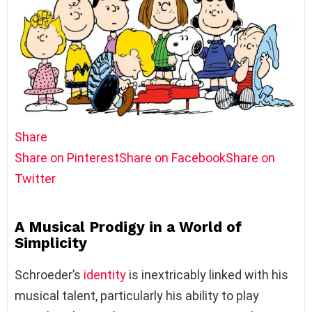
Share
Share on Pinterest
Share on Facebook
Share on
Twitter
A Musical Prodigy in a World of
Simplicity
Schroeder’s
identity
is inextricably linked with his
musical talent, particularly his ability to play