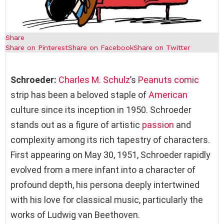
Share
Share on Pinterest
Share on Facebook
Share on Twitter
Schroeder:
Charles M. Schulz
’s
Peanuts
comic
strip has been a beloved staple of
American
culture since its inception in 1950. Schroeder
stands out as a figure of artistic
passion
and
complexity among its rich tapestry of characters.
First appearing on May 30, 1951, Schroeder rapidly
evolved from a mere infant into a character of
profound depth, his persona deeply intertwined
with his love for classical music, particularly the
works of Ludwig van Beethoven.