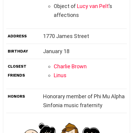
Object of
Lucy van Pelt
’s
affections
1770 James Street
ADDRESS
January 18
BIRTHDAY
Charlie Brown
CLOSEST
Linus
FRIENDS
Honorary member of Phi Mu Alpha
HONORS
Sinfonia music fraternity