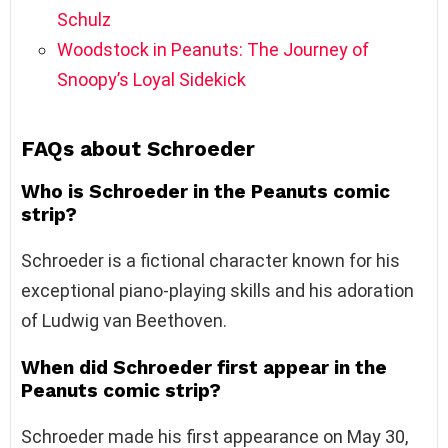
Schulz
Woodstock in Peanuts: The Journey of
Snoopy’s Loyal Sidekick
FAQs about Schroeder
Who is Schroeder in the Peanuts comic
strip?
Schroeder is a fictional character known for his
exceptional piano-playing skills and his adoration
of Ludwig van Beethoven.
When did Schroeder first appear in the
Peanuts comic strip?
Schroeder made his first appearance on May 30,