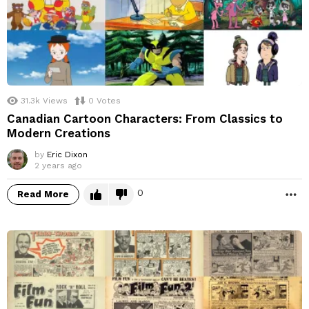
31.3k
Views
0
Votes
Canadian Cartoon Characters: From Classics to
Modern Creations
by
Eric Dixon
2 years ago
0
Read More
M