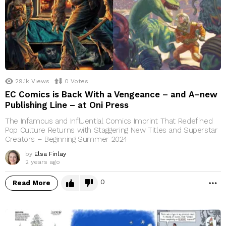
29.1k
Views
0
Votes
EC Comics is Back With a Vengeance – and A–new
Publishing Line – at Oni Press
The Infamous and Influential Comics Imprint That Redefined
Pop Culture Returns with Staggering New Titles and Superstar
Creators – Beginning Summer 2024
by
Elsa Finlay
2 years ago
0
Read More
M