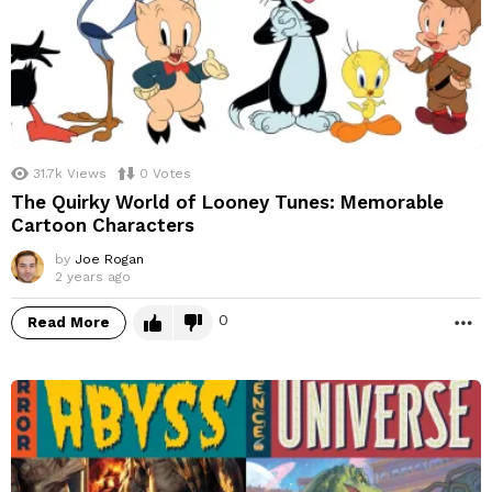
31.7k
Views
0
Votes
The Quirky World of Looney Tunes: Memorable
Cartoon Characters
by
Joe Rogan
2 years ago
0
Read More
M