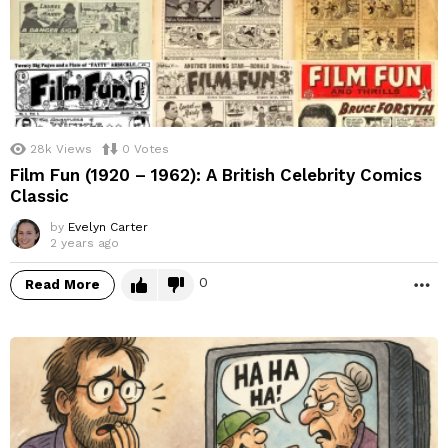
28k
Views
0
Votes
Film Fun (1920 – 1962): A British Celebrity Comics
Classic
by
Evelyn Carter
2 years ago
0
Read More
M