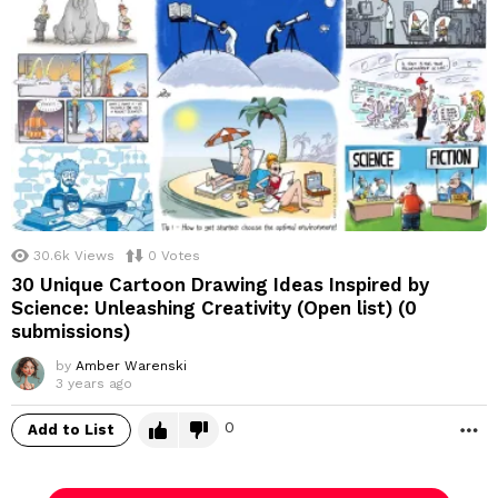
30.6k
Views
0
Votes
30 Unique Cartoon Drawing Ideas Inspired by
Science: Unleashing Creativity (Open list) (0
submissions)
by
Amber Warenski
3 years ago
0
Add to List
M