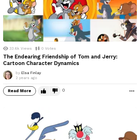
33.6k
Views
0
Votes
The Endearing Friendship of Tom and Jerry:
Cartoon Character Dynamics
by
Elsa Finlay
2 years ago
0
Read More
M