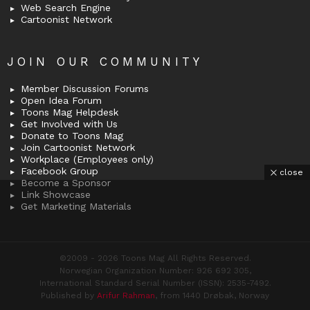
Web Search Engine
Cartoonist Network
JOIN OUR COMMUNITY
Member Discussion Forums
Open Idea Forum
Toons Mag Helpdesk
Get Involved with Us
Donate to Toons Mag
Join Cartoonist Network
Workplace (Employees only)
Facebook Group
close
Become a Sponsor
Link Showcase
Get Marketing Materials
©2009 - 2026 Toons Mag All Rights Reserved.
Norwegian Organization Number: 926 692 305,
International Standard Serial Number (ISSN): 2535-7492.
Published by
Arifur Rahman
, from 1440 Drøbak, Norway