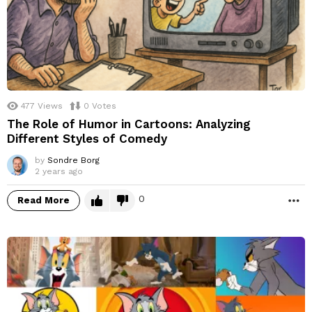
477
Views
0
Votes
The Role of Humor in Cartoons: Analyzing
Different Styles of Comedy
by
Sondre Borg
2 years ago
0
Read More
M