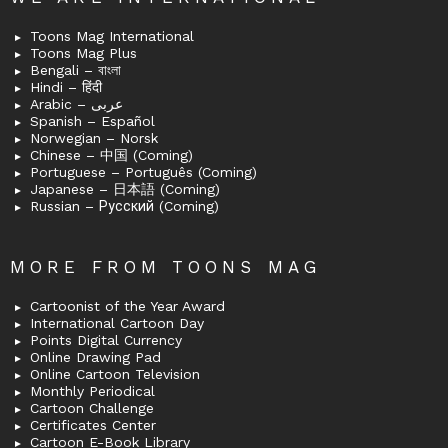
Toons Mag International
Toons Mag Plus
Bengali – বাংলা
Hindi – हिंदी
Arabic – عربى
Spanish – Español
Norwegian – Norsk
Chinese – 中国 (Coming)
Portuguese – Português (Coming)
Japanese – 日本語 (Coming)
Russian – Русский (Coming)
MORE FROM TOONS MAG
Cartoonist of the Year Award
International Cartoon Day
Points Digital Currency
Online Drawing Pad
Online Cartoon Television
Monthly Periodical
Cartoon Challenge
Certificates Center
Cartoon E-Book Library