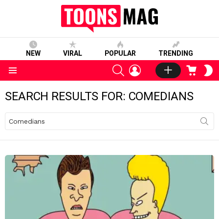
NEW
VIRAL
POPULAR
TRENDING
SEARCH
LOGIN
CART
S
S
Menu
SEARCH RESULTS FOR: COMEDIANS
Search
for: