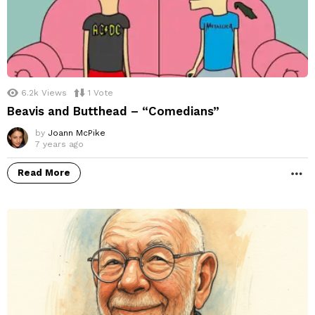
6.2k
Views
1
Vote
Beavis and Butthead – “Comedians”
by
Joann McPike
7 years ago
Read More
M