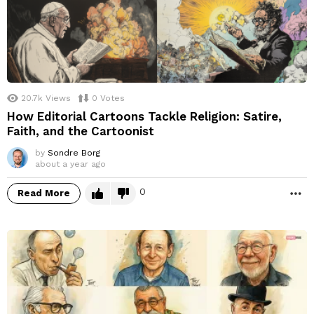
20.7k
Views
0
Votes
How Editorial Cartoons Tackle Religion: Satire,
Faith, and the Cartoonist
by
Sondre Borg
about a year ago
0
Read More
M