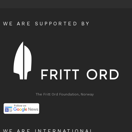
WE ARE SUPPORTED BY
The Fritt Ord Foundation, Norway
WE ARE INTERNATIONAL