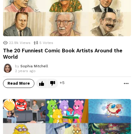
22.9k
Views
5
Votes
The 20 Funniest Comic Book Artists Around the
World
by
Sophia Mitchell
2 years ago
5
Read More
M