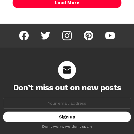
Load More
facebook
twitter
instagram
pinterest
youtube
Don’t miss out on new posts
Email
address:
Don't worry, we don't spam