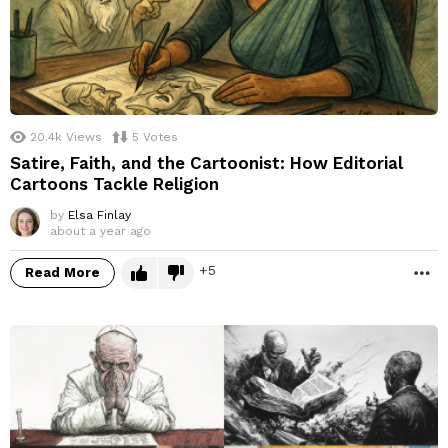
20.4k
Views
5
Votes
Satire, Faith, and the Cartoonist: How Editorial
Cartoons Tackle Religion
by
Elsa Finlay
about a year ago
5
Read More
M