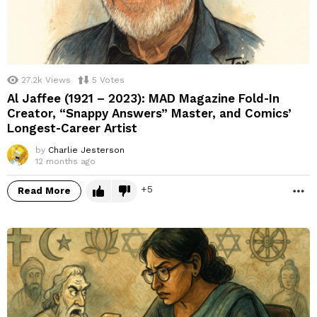
27.2k
Views
5
Votes
Al Jaffee (1921 – 2023): MAD Magazine Fold‑In
Creator, “Snappy Answers” Master, and Comics’
Longest‑Career Artist
by
Charlie Jesterson
12 months ago
5
Read More
M