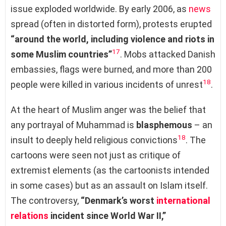
issue exploded worldwide. By early 2006, as
news
spread (often in distorted form), protests erupted
“around the world, including violence and riots in
17
some Muslim countries”
. Mobs attacked Danish
embassies, flags were burned, and more than 200
18
people were killed in various incidents of unrest
.
At the heart of Muslim anger was the belief that
any portrayal of Muhammad is
blasphemous
– an
18
insult to deeply held religious convictions
. The
cartoons were seen not just as critique of
extremist elements (as the cartoonists intended
in some cases) but as an assault on Islam itself.
The controversy,
“Denmark’s worst
international
relations
incident since World War II,”