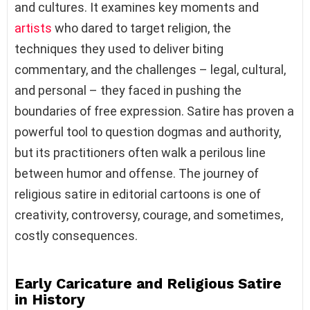
and cultures. It examines key moments and
artists
who dared to target religion, the
techniques they used to deliver biting
commentary, and the challenges – legal, cultural,
and personal – they faced in pushing the
boundaries of free expression. Satire has proven a
powerful tool to question dogmas and authority,
but its practitioners often walk a perilous line
between humor and offense. The journey of
religious satire in editorial cartoons is one of
creativity, controversy, courage, and sometimes,
costly consequences.
Early Caricature and Religious Satire
in History