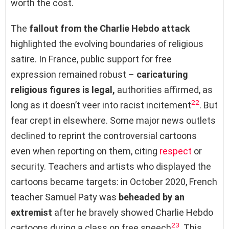
worth the cost.
The
fallout from the Charlie Hebdo attack
highlighted the evolving boundaries of religious
satire. In France, public support for free
expression remained robust –
caricaturing
religious figures is legal,
authorities affirmed, as
22
long as it doesn’t veer into racist incitement
. But
fear crept in elsewhere. Some major news outlets
declined to reprint the controversial cartoons
even when reporting on them, citing
respect
or
security. Teachers and artists who displayed the
cartoons became targets: in October 2020, French
teacher Samuel Paty was
beheaded by an
extremist
after he bravely showed Charlie Hebdo
23
cartoons during a class on free speech
. This