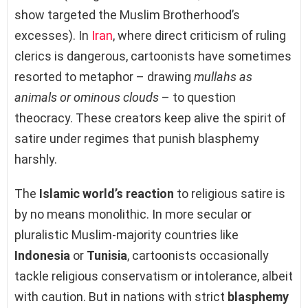
show targeted the Muslim Brotherhood’s
excesses). In
Iran
, where direct criticism of ruling
clerics is dangerous, cartoonists have sometimes
resorted to metaphor – drawing
mullahs as
animals or ominous clouds
– to question
theocracy. These creators keep alive the spirit of
satire under regimes that punish blasphemy
harshly.
The
Islamic world’s reaction
to religious satire is
by no means monolithic. In more secular or
pluralistic Muslim-majority countries like
Indonesia
or
Tunisia
, cartoonists occasionally
tackle religious conservatism or intolerance, albeit
with caution. But in nations with strict
blasphemy