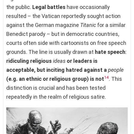
the public.
Legal battles
have occasionally
resulted – the Vatican reportedly sought action
against the German magazine
Titanic
for a similar
Benedict parody – but in democratic countries,
courts often side with cartoonists on free speech
grounds. The line is usually drawn at
hate speech
:
ridiculing religious
ideas
or leaders is
acceptable, but inciting hatred against a
people
14
(e.g. an ethnic or religious group) is not
. This
distinction is crucial and has been tested
repeatedly in the realm of religious satire.