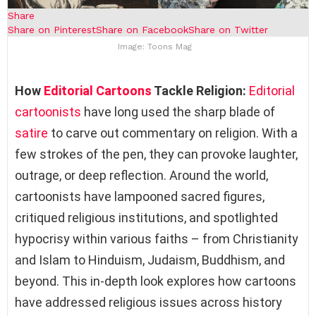
Share
Share on Pinterest
Share on Facebook
Share on Twitter
Image: Toons Mag
How
Editorial Cartoons
Tackle Religion:
Editorial
cartoonists
have long used the sharp blade of
satire
to carve out commentary on religion. With a
few strokes of the pen, they can provoke laughter,
outrage, or deep reflection. Around the world,
cartoonists have lampooned sacred figures,
critiqued religious institutions, and spotlighted
hypocrisy within various faiths – from Christianity
and Islam to Hinduism, Judaism, Buddhism, and
beyond. This in-depth look explores how cartoons
have addressed religious issues across history