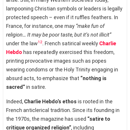
lampooning Christian symbols or leaders is legally
protected speech – even if it ruffles feathers. In
France, for instance, one may
“make fun of
religion… It may be poor taste, but it’s not illicit”
12
under the law
. French satirical weekly
Charlie
Hebdo
has repeatedly exercised this freedom,
printing provocative images such as popes
wearing condoms or the Holy Trinity engaging in
absurd acts, to emphasize that
“nothing is
sacred”
in satire.
Indeed,
Charlie Hebdo’s ethos
is rooted in the
French anticlerical tradition. Since its founding in
the 1970s, the magazine has used
“satire to
critique organized religion”
, including