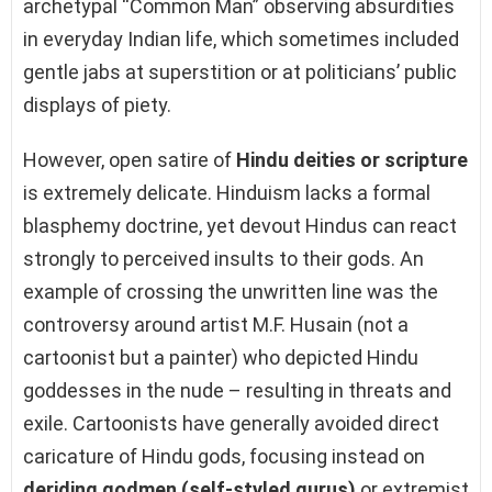
archetypal “Common Man” observing absurdities
in everyday Indian life, which sometimes included
gentle jabs at superstition or at politicians’ public
displays of piety.
However, open satire of
Hindu deities or scripture
is extremely delicate. Hinduism lacks a formal
blasphemy doctrine, yet devout Hindus can react
strongly to perceived insults to their gods. An
example of crossing the unwritten line was the
controversy around artist M.F. Husain (not a
cartoonist but a painter) who depicted Hindu
goddesses in the nude – resulting in threats and
exile. Cartoonists have generally avoided direct
caricature of Hindu gods, focusing instead on
deriding godmen (self-styled gurus)
or extremist