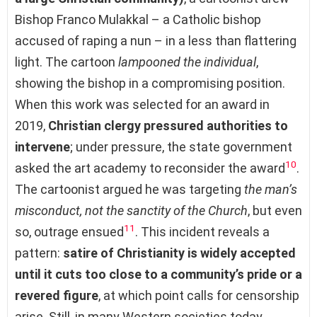
Bishop Franco Mulakkal – a Catholic bishop
accused of raping a nun – in a less than flattering
light. The cartoon
lampooned the individual
,
showing the bishop in a compromising position.
When this work was selected for an award in
2019,
Christian clergy pressured authorities to
intervene
; under pressure, the state government
10
asked the art academy to reconsider the award
.
The cartoonist argued he was targeting
the man’s
misconduct, not the sanctity of the Church
, but even
11
so, outrage ensued
. This incident reveals a
pattern:
satire of Christianity is widely accepted
until it cuts too close to a community’s pride or a
revered figure
, at which point calls for censorship
arise. Still, in many Western societies today,