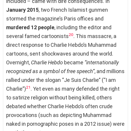
included – came with dire consequences. In
January 2015
, two French Islamist gunmen
stormed the magazine’s Paris offices and
murdered 12 people
, including the editor and
20
several famed cartoonists
. This massacre, a
direct response to Charlie Hebdo’s Muhammad
cartoons, sent shockwaves around the world.
Overnight,
Charlie Hebdo
became
“internationally
recognized as a symbol of free speech”
, and millions
rallied under the slogan “Je Suis Charlie” (“I am
21
Charlie”)
. Yet even as many defended the right
to satirize religion without being killed, others
debated whether Charlie Hebdo’s often crude
provocations (such as depicting Muhammad
naked in pornographic poses in a 2012 issue) were