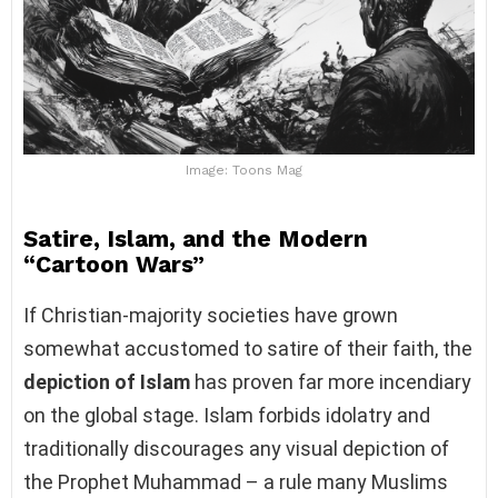
Image: Toons Mag
Satire, Islam, and the Modern
“Cartoon Wars”
If Christian-majority societies have grown
somewhat accustomed to satire of their faith, the
depiction of Islam
has proven far more incendiary
on the global stage. Islam forbids idolatry and
traditionally discourages any visual depiction of
the Prophet Muhammad – a rule many Muslims