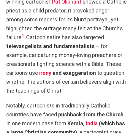
winning cartoonist
Pat Oliphant
showed a Catholic
priest as a child predator; it provoked anger
among some readers for its blunt portrayal, yet
highlighted the outrage many felt at the Church’s
9
failure
. Cartoon satire has also targeted
televangelists and fundamentalists
– for
example, caricaturing money-loving preachers or
creationists fighting science with a Bible. These
cartoons use
irony
and exaggeration
to question
whether the actions of certain believers align with
the teachings of Christ.
Notably, cartoonists in traditionally Catholic
countries have faced
pushback from the Church
.
In one modern case from
Kerala,
India
(which has
a large Christian community)
, a cartoonist drew