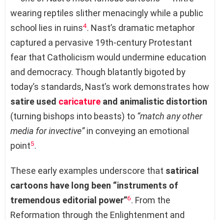
wearing reptiles slither menacingly while a public
4
school lies in ruins
. Nast’s dramatic metaphor
captured a pervasive 19th-century Protestant
fear that Catholicism would undermine education
and democracy. Though blatantly bigoted by
today’s standards, Nast’s work demonstrates how
satire used
caricature
and animalistic distortion
(turning bishops into beasts) to
“match any other
media for invective”
in conveying an emotional
5
point
.
These early examples underscore that
satirical
cartoons have long been “instruments of
6
tremendous editorial power”
. From the
Reformation through the Enlightenment and