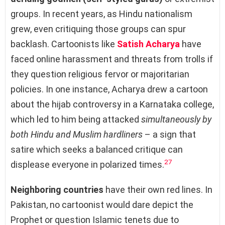
groups. In recent years, as Hindu nationalism
grew, even critiquing those groups can spur
backlash. Cartoonists like
Satish Acharya
have
faced online harassment and threats from trolls if
they question religious fervor or majoritarian
policies. In one instance, Acharya drew a cartoon
about the hijab controversy in a Karnataka college,
which led to him being attacked
simultaneously by
both Hindu and Muslim hardliners
– a sign that
satire which seeks a balanced critique can
27
displease everyone in polarized times.
Neighboring countries
have their own red lines. In
Pakistan, no cartoonist would dare depict the
Prophet or question Islamic tenets due to