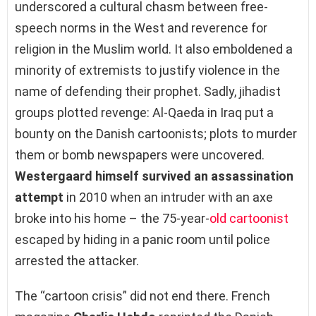
underscored a cultural chasm between free-
speech norms in the West and reverence for
religion in the Muslim world. It also emboldened a
minority of extremists to justify violence in the
name of defending their prophet. Sadly, jihadist
groups plotted revenge: Al-Qaeda in Iraq put a
bounty on the Danish cartoonists; plots to murder
them or bomb newspapers were uncovered.
Westergaard himself survived an assassination
attempt
in 2010 when an intruder with an axe
broke into his home – the 75-year-
old cartoonist
escaped by hiding in a panic room until police
arrested the attacker.
The “cartoon crisis” did not end there. French