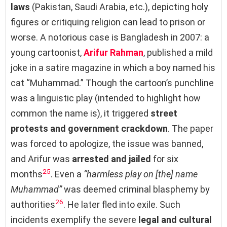
laws
(Pakistan, Saudi Arabia, etc.), depicting holy
figures or critiquing religion can lead to prison or
worse. A notorious case is Bangladesh in 2007: a
young cartoonist,
Arifur Rahman
, published a mild
joke in a satire magazine in which a boy named his
cat “Muhammad.” Though the cartoon’s punchline
was a linguistic play (intended to highlight how
common the name is), it triggered
street
protests and government crackdown
. The paper
was forced to apologize, the issue was banned,
and Arifur was
arrested and jailed
for six
25
months
. Even a
“harmless play on [the] name
Muhammad”
was deemed criminal blasphemy by
26
authorities
. He later fled into exile. Such
incidents exemplify the severe
legal and cultural