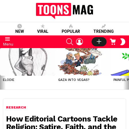
NEW
VIRAL
POPULAR
TRENDING
SEARCH
LOGIN
CART
S
Menu
S
LATEST
STORIES
ELODIE
GAZA INTO VEGAS?
PAINFUL 
RESEARCH
How Editorial Cartoons Tackle
Religion: Satire, Faith, and the