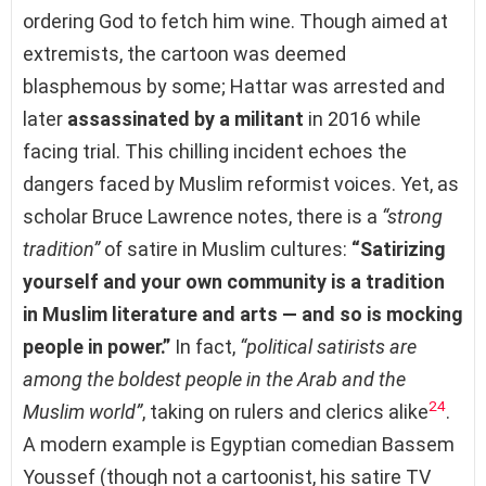
ordering God to fetch him wine. Though aimed at
extremists, the cartoon was deemed
blasphemous by some; Hattar was arrested and
later
assassinated by a militant
in 2016 while
facing trial. This chilling incident echoes the
dangers faced by Muslim reformist voices. Yet, as
scholar Bruce Lawrence notes, there is a
“strong
tradition”
of satire in Muslim cultures:
“Satirizing
yourself and your own community is a tradition
in Muslim literature and arts — and so is mocking
people in power.”
In fact,
“political satirists are
among the boldest people in the Arab and the
24
Muslim world”
, taking on rulers and clerics alike
.
A modern example is Egyptian comedian Bassem
Youssef (though not a cartoonist, his satire TV