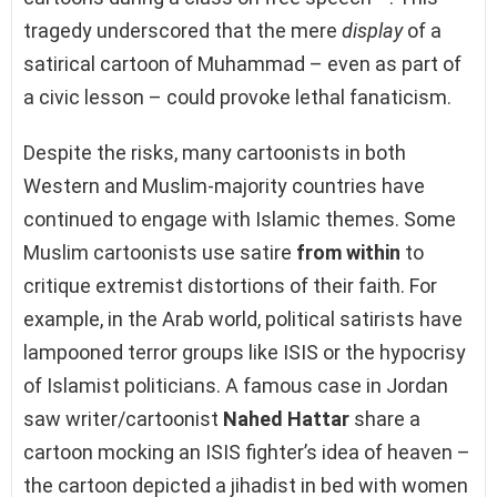
tragedy underscored that the mere
display
of a
satirical cartoon of Muhammad – even as part of
a civic lesson – could provoke lethal fanaticism.
Despite the risks, many cartoonists in both
Western and Muslim-majority countries have
continued to engage with Islamic themes. Some
Muslim cartoonists use satire
from within
to
critique extremist distortions of their faith. For
example, in the Arab world, political satirists have
lampooned terror groups like ISIS or the hypocrisy
of Islamist politicians. A famous case in Jordan
saw writer/cartoonist
Nahed Hattar
share a
cartoon mocking an ISIS fighter’s idea of heaven –
the cartoon depicted a jihadist in bed with women