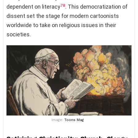
7
8
dependent on literacy
. This democratization of
dissent set the stage for modern cartoonists
worldwide to take on religious issues in their
societies.
Image:
Toons Mag