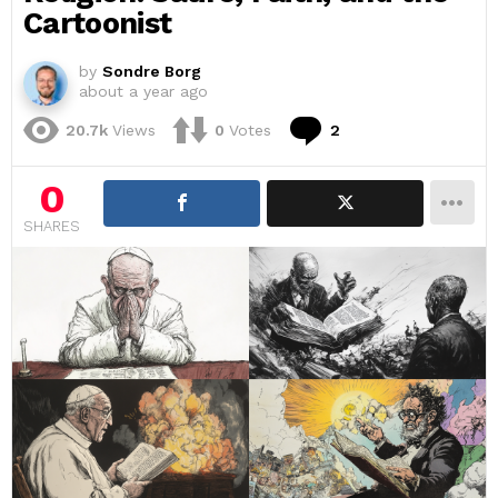
Cartoonist
by
Sondre Borg
about a year ago
Comments
20.7k
Views
0
Votes
2
0
SHARES