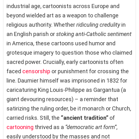
industrial age, cartoonists across Europe and
beyond wielded art as a weapon to challenge
religious authority. Whether
ridiculing credulity
in
an English parish or
stoking anti-Catholic sentiment
in America, these cartoons used humor and
grotesque imagery to question those who claimed
sacred power. Crucially, early cartoonists often
faced
censorship
or punishment for crossing the
line. Daumier himself was imprisoned in 1832 for
caricaturing King Louis-Philippe as Gargantua (a
giant devouring resources) – a reminder that
satirizing the ruling order, be it monarch or Church,
carried risks. Still, the
“ancient tradition”
of
cartooning
thrived as a
“democratic art form”
,
easily understood by the masses and not