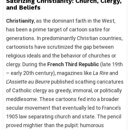
Satirizing Christianity: Church, Clergy,
and Beliefs
Christianity
, as the dominant faith in the West,
has been a prime target of cartoon satire for
generations. In predominantly Christian countries,
cartoonists have scrutinized the gap between
religious ideals and the behavior of churches or
clergy. During the
French Third Republic
(late 19th
– early 20th century), magazines like
La Rire
and
L’Assiette au Beurre
published scathing caricatures
of Catholic clergy as greedy, immoral, or politically
meddlesome. These cartoons fed into a broader
secular movement that eventually led to France’s
1905 law separating church and state. The pencil
proved mightier than the pulpit: humorous