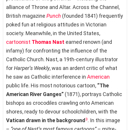
alliance of Throne and Altar. Across the Channel,
British magazine
Punch
(founded 1841) frequently
poked fun at religious attitudes in Victorian
society. Meanwhile, in the United States,
cartoonist
Thomas Nast
earned renown (and
infamy) for confronting the influence of the
Catholic Church. Nast, a 19th-century illustrator
for
Harper’s Weekly
, was an ardent critic of what
he saw as Catholic interference in
American
public life. His most notorious cartoon,
“The
American River Ganges”
(1871), portrays Catholic
bishops as crocodiles crawling onto American
shores, ready to devour schoolchildren, with the
3
Vatican drawn in the background
. In this image
–
“one of Nast’s most famous cartoons”
– mitre-