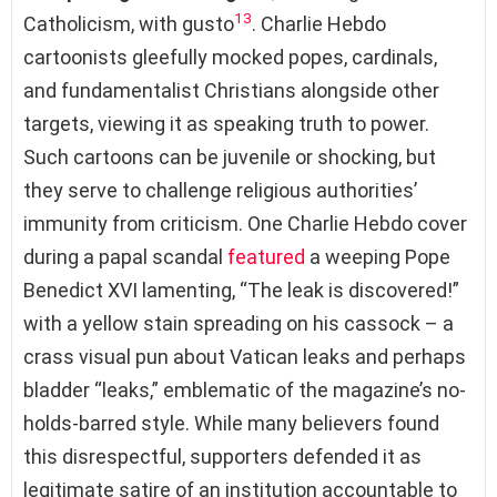
13
Catholicism, with gusto
. Charlie Hebdo
cartoonists gleefully mocked popes, cardinals,
and fundamentalist Christians alongside other
targets, viewing it as speaking truth to power.
Such cartoons can be juvenile or shocking, but
they serve to challenge religious authorities’
immunity from criticism. One Charlie Hebdo cover
during a papal scandal
featured
a weeping Pope
Benedict XVI lamenting, “The leak is discovered!”
with a yellow stain spreading on his cassock – a
crass visual pun about Vatican leaks and perhaps
bladder “leaks,” emblematic of the magazine’s no-
holds-barred style. While many believers found
this disrespectful, supporters defended it as
legitimate satire of an institution accountable to