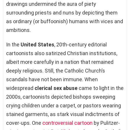
drawings undermined the aura of piety
surrounding priests and nuns by depicting them
as ordinary (or buffoonish) humans with vices and
ambitions.
In the
United States
, 20th-century editorial
cartoonists also satirized Christian institutions,
albeit more carefully in a nation that remained
deeply religious. Still, the Catholic Church’s
scandals have not been immune. When
widespread
clerical sex abuse
came to light in the
2000s, cartoonists depicted bishops sweeping
crying children under a carpet, or pastors wearing
stained garments, as stark visual indictments of
cover-ups. One
controversial cartoon
by Pulitzer-