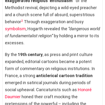
exaggerated religious ‘enthusiasm’”
of the
Methodist revival, depicting a wild-eyed preacher
and a church scene full of absurd, superstitious
2
behavior
Through exaggeration and busy
symbolism
, Hogarth revealed the
“dangerous world
of fundamentalist religion”
by holding a mirror to its
excesses.
By the
19th century
, as press and print culture
expanded, editorial cartoons became a potent
form of commentary on religious institutions. In
France, a strong
anticlerical cartoon tradition
emerged in satirical journals during periods of
social upheaval. Caricaturists such as
Honoré
Daumier
honed their craft mocking the
pretensions of the powerful – including the