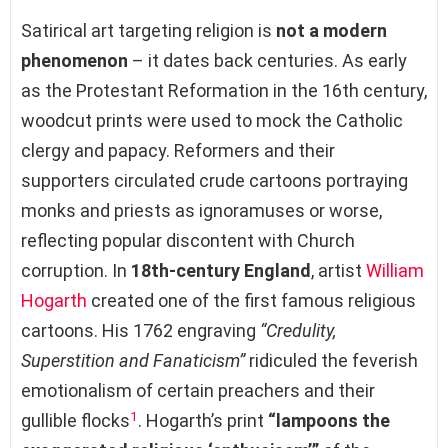
Satirical art targeting religion is
not a modern
phenomenon
– it dates back centuries. As early
as the Protestant Reformation in the 16th century,
woodcut prints were used to mock the Catholic
clergy and papacy. Reformers and their
supporters circulated crude cartoons portraying
monks and priests as ignoramuses or worse,
reflecting popular discontent with Church
corruption. In
18th-century England
, artist
William
Hogarth
created one of the first famous religious
cartoons. His 1762 engraving
“Credulity,
Superstition and Fanaticism”
ridiculed the feverish
emotionalism of certain preachers and their
1
gullible flocks
. Hogarth’s print
“lampoons the