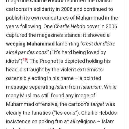
magazine
Charlie Hebdo
reprinted the Danish
cartoons in solidarity in 2006 and continued to
publish its own caricatures of Muhammad in the
years following. One
Charlie Hebdo
cover in 2006
captured the magazine’s stance: it showed a
weeping Muhammad
lamenting
“C’est dur d’être
aimé par des cons”
(“It’s hard being loved by
19
idiots”)
. The Prophet is depicted holding his
head, distraught by the violent extremists
ostensibly acting in his name – a pointed
message separating
Islam
from
Islamism
. While
many Muslims still found any image of
Muhammad offensive, the cartoon’s
target
was
clearly the fanatics (“les cons”). Charlie Hebdo’s
insistence on poking fun at
all
religions – Islam