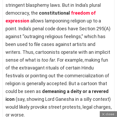
stringent blasphemy laws. But in India’s plural
democracy, the
constitutional
freedom of
expression
allows lampooning religion up to a
point. India’s penal code does have Section 295(A)
against “outraging religious feelings,” which has
been used to file cases against artists and
writers. Thus, cartoonists operate with an implicit
sense of what is
too far
. For example, making fun
of the extravagant rituals of certain Hindu
festivals or pointing out the commercialization of
religion is generally accepted. But a cartoon that
could be seen as
demeaning a deity or a revered
icon
(say, showing Lord Ganesha in a silly context)
would likely provoke street protests, legal charges,
or worse.
close