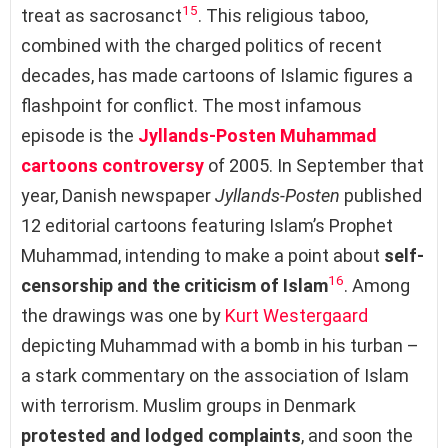
15
treat as sacrosanct
. This religious taboo,
combined with the charged politics of recent
decades, has made cartoons of Islamic figures a
flashpoint for conflict. The most infamous
episode is the
Jyllands-Posten Muhammad
cartoons controversy
of 2005. In September that
year, Danish newspaper
Jyllands-Posten
published
12 editorial cartoons featuring Islam’s Prophet
Muhammad, intending to make a point about
self-
16
censorship and the criticism of Islam
. Among
the drawings was one by
Kurt Westergaard
depicting Muhammad with a bomb in his turban –
a stark commentary on the association of Islam
with terrorism. Muslim groups in Denmark
protested and lodged complaints
, and soon the