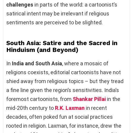
challenges
in parts of the world: a cartoonist’s
satirical intent may be irrelevant if religious
sentiments are perceived to be slighted.
South Asia: Satire and the Sacred in
Hinduism (and Beyond)
In
India and South Asia
, where a mosaic of
religions coexists, editorial cartoonists have not
shied away from religious topics – but they tread
a fine line given the region’s sensitivities. India’s
foremost cartoonists, from
Shankar Pillai
in the
mid-20th century to
R.K. Laxman
in recent
decades, often poked fun at social practices
rooted in religion. Laxman, for instance, drew the