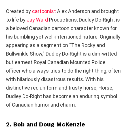
Created by
cartoonist
Alex Anderson and brought
to life by
Jay Ward
Productions, Dudley Do-Right is
a beloved Canadian cartoon character known for
his bumbling yet well-intentioned nature. Originally
appearing as a segment on “The Rocky and
Bullwinkle Show,” Dudley Do-Right is a dim-witted
but earnest Royal Canadian Mounted Police
officer who always tries to do the right thing, often
with hilariously disastrous results. With his
distinctive red uniform and trusty horse, Horse,
Dudley Do-Right has become an enduring symbol
of Canadian humor and charm.
2. Bob and Doug McKenzie