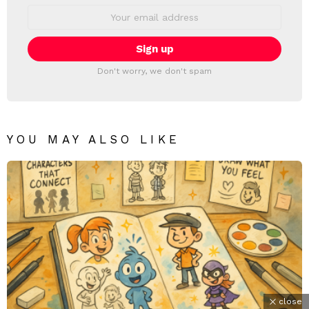
Email
address:
Don't worry, we don't spam
YOU MAY ALSO LIKE
close