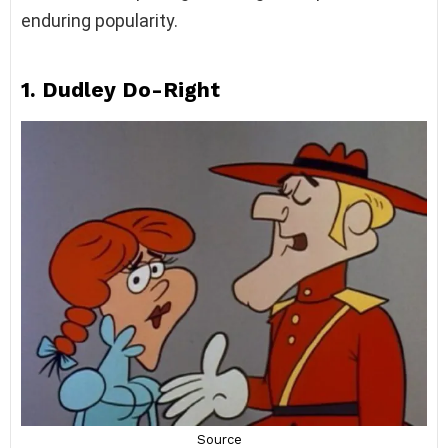
enduring popularity.
1. Dudley Do-Right