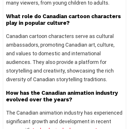
many viewers, from young children to adults.
What role do Canadian cartoon characters
play in popular culture?
Canadian cartoon characters serve as cultural
ambassadors, promoting Canadian art, culture,
and values to domestic and international
audiences. They also provide a platform for
storytelling and creativity, showcasing the rich
diversity of Canadian storytelling traditions.
How has the Canadian animation industry
evolved over the years?
The Canadian animation industry has experienced
significant growth and development in recent