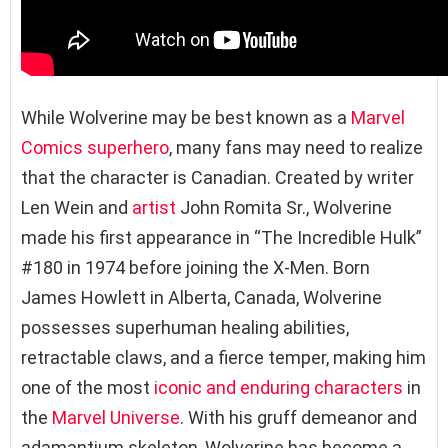
While Wolverine may be best known as a
Marvel
Comics superhero
, many fans may need to realize
that the character is Canadian. Created by writer
Len Wein and
artist
John Romita Sr., Wolverine
made his first appearance in “The Incredible Hulk”
#180 in 1974 before joining the X-Men. Born
James Howlett in Alberta, Canada, Wolverine
possesses superhuman healing abilities,
retractable claws, and a fierce temper, making him
one of the most
iconic and enduring characters
in
the
Marvel Universe
. With his gruff demeanor and
adamantium skeleton, Wolverine has become a