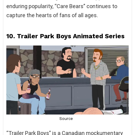
enduring popularity, “Care Bears” continues to
capture the hearts of fans of all ages.
10. Trailer Park Boys Animated Series
“Trailer Park Boys” is a Canadian mockumentary