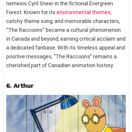
nemesis Cyril Sneer in the fictional Evergreen
Forest. Known for its
environmental themes
,
catchy theme song, and memorable characters,
“The Raccoons” became a cultural phenomenon
in Canada and beyond, earning critical acclaim and
a dedicated fanbase. With its timeless appeal and
positive messages, “The Raccoons” remains a
cherished part of Canadian animation history.
6. Arthur