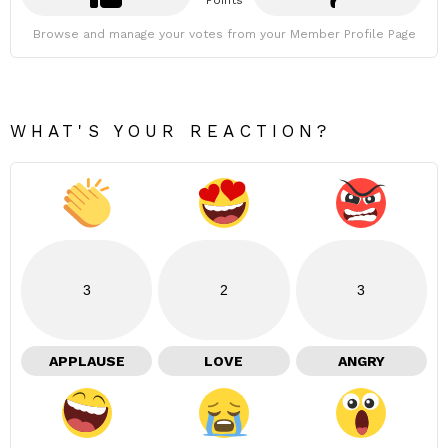
Points
Browse and manage your votes from your Member Profile Page
WHAT'S YOUR REACTION?
3
2
3
APPLAUSE
LOVE
ANGRY