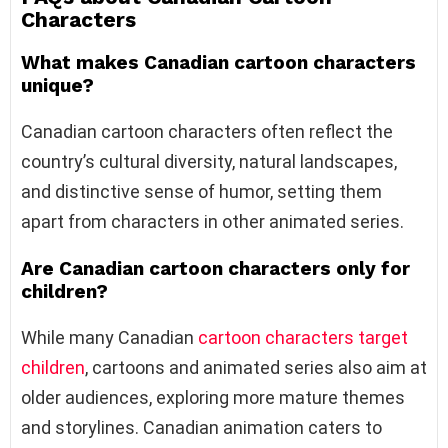
Characters
What makes Canadian cartoon characters
unique?
Canadian cartoon characters often reflect the
country’s cultural diversity, natural landscapes,
and distinctive sense of humor, setting them
apart from characters in other animated series.
Are Canadian cartoon characters only for
children?
While many Canadian
cartoon characters target
children
, cartoons and animated series also aim at
older audiences, exploring more mature themes
and storylines. Canadian animation caters to