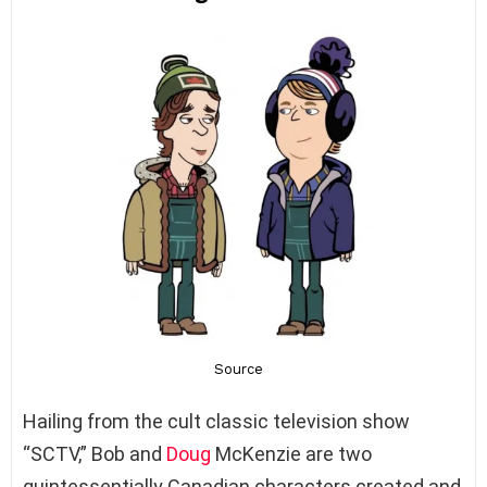
Hailing from the cult classic television show
“SCTV,” Bob and
Doug
McKenzie are two
quintessentially Canadian characters created and