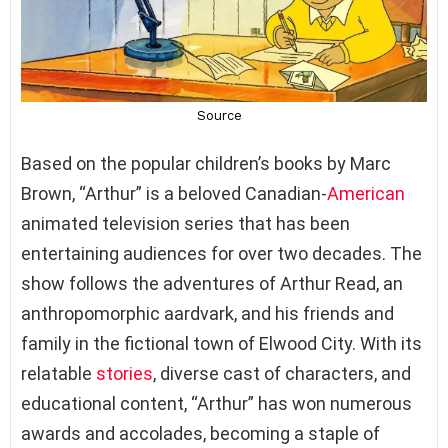
Based on the popular children’s books by Marc
Brown, “Arthur” is a beloved Canadian-
American
animated television series that has been
entertaining audiences for over two decades. The
show follows the adventures of Arthur Read, an
anthropomorphic aardvark, and his friends and
family in the fictional town of Elwood City. With its
relatable
stories
, diverse cast of characters, and
educational content, “Arthur” has won numerous
awards and accolades, becoming a staple of