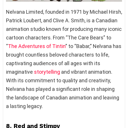
Nelvana Limited, founded in 1971 by Michael Hirsh,
Patrick Loubert, and Clive A. Smith, is a Canadian
animation studio known for producing many iconic
cartoon characters. From “The Care Bears” to
“
The Adventures of Tintin
” to “Babar,” Nelvana has
brought countless beloved characters to life,
captivating audiences of all ages with its
imaginative
storytelling
and vibrant animation.
With its commitment to quality and creativity,
Nelvana has played a significant role in shaping
the landscape of Canadian animation and leaving
a lasting legacy.
8. Red and Stimpy