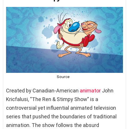
Created by Canadian-American
animator
John
Kricfalusi, “The Ren & Stimpy Show” is a
controversial yet influential animated television
series that pushed the boundaries of traditional
animation. The show follows the absurd