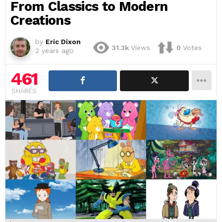
From Classics to Modern
Creations
by
Eric Dixon
31.3k
Views
0
Votes
2 years ago
461
SHARES