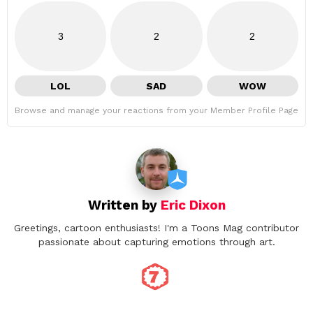
3
2
2
LOL
SAD
WOW
Browse and manage your reactions from your Member Profile Page
Written by
Eric Dixon
Greetings, cartoon enthusiasts! I'm a Toons Mag contributor
passionate about capturing emotions through art.