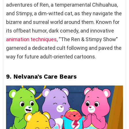
adventures of Ren, a temperamental Chihuahua,
and Stimpy, a dim-witted cat, as they navigate the
bizarre and surreal world around them. Known for
its offbeat humor, dark comedy, and innovative
animation techniques
, “The Ren & Stimpy Show”
garnered a dedicated cult following and paved the
way for future adult-oriented cartoons.
9. Nelvana’s Care Bears