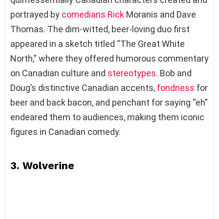
portrayed by
comedians
Rick
Moranis and Dave
Thomas. The dim-witted, beer-loving duo first
appeared in a sketch titled “The Great White
North,” where they offered humorous commentary
on Canadian culture and
stereotypes
. Bob and
Doug’s distinctive Canadian accents,
fondness
for
beer and back bacon, and penchant for saying “eh”
endeared them to audiences, making them iconic
figures in Canadian comedy.
3. Wolverine