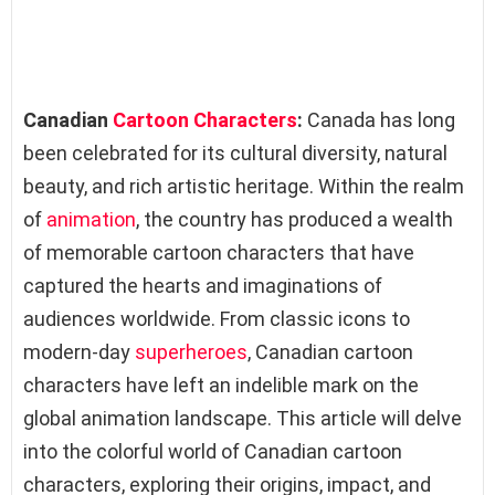
Canadian
Cartoon Characters
:
Canada has long
been celebrated for its cultural diversity, natural
beauty, and rich artistic heritage. Within the realm
of
animation
, the country has produced a wealth
of memorable cartoon characters that have
captured the hearts and imaginations of
audiences worldwide. From classic icons to
modern-day
superheroes
, Canadian cartoon
characters have left an indelible mark on the
global animation landscape. This article will delve
into the colorful world of Canadian cartoon
characters, exploring their origins, impact, and