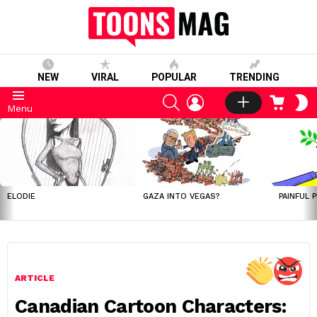
NEW
VIRAL
POPULAR
TRENDING
SEARCH
LOGIN
CART
S
Menu
S
LATEST
STORIES
ELODIE
GAZA INTO VEGAS?
PAINFUL 
ARTICLE
Canadian Cartoon Characters: