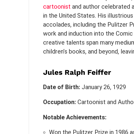
cartoonist
and author celebrated a
in the United States. His illustri
accolades, including the Pulitzer P
work and induction into the Comic 
creative talents span many mediu
children’s books, and beyond, leavi
Jules Ralph Feiffer
Date of Birth:
January 26, 1929
Occupation:
Cartoonist and Autho
Notable Achievements:
Won the Pulitzer Prize in 1986 as