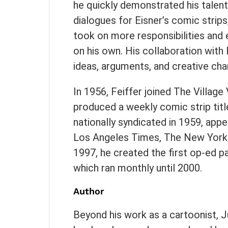
he quickly demonstrated his talent
dialogues for Eisner’s comic strips,
took on more responsibilities and e
on his own. His collaboration with
ideas, arguments, and creative cha
In 1956, Feiffer joined The Village
produced a weekly comic strip titl
nationally syndicated in 1959, appea
Los Angeles Times, The New Yorker
1997, he created the first op-ed 
which ran monthly until 2000.
Author
Beyond his work as a cartoonist, J