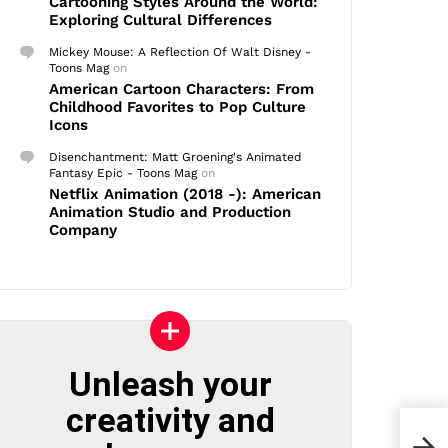
Cartooning Styles Around the World:
Exploring Cultural Differences
Mickey Mouse: A Reflection Of Walt Disney -
Toons Mag
on
American Cartoon Characters: From
Childhood Favorites to Pop Culture
Icons
Disenchantment: Matt Groening's Animated
Fantasy Epic - Toons Mag
on
Netflix Animation (2018 -): American
Animation Studio and Production
Company
Unleash your
creativity and
Chri