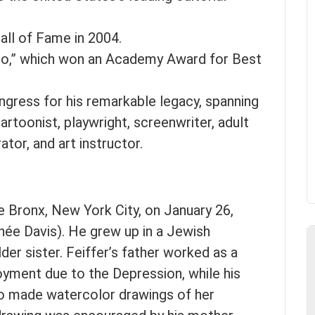
ll of Fame in 2004.
ro,” which won an Academy Award for Best
ngress for his remarkable legacy, spanning
artoonist, playwright, screenwriter, adult
rator, and art instructor.
e Bronx, New York City, on January 26,
née Davis). He grew up in a Jewish
er sister. Feiffer’s father worked as a
yment due to the Depression, while his
o made watercolor drawings of her