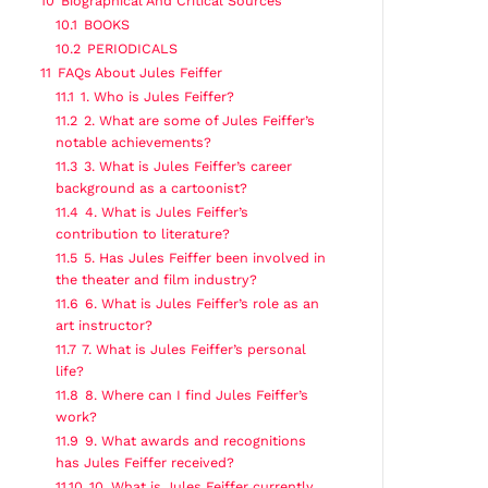
10
Biographical And Critical Sources
10.1
BOOKS
10.2
PERIODICALS
11
FAQs About Jules Feiffer
11.1
1. Who is Jules Feiffer?
11.2
2. What are some of Jules Feiffer’s
notable achievements?
11.3
3. What is Jules Feiffer’s career
background as a cartoonist?
11.4
4. What is Jules Feiffer’s
contribution to literature?
11.5
5. Has Jules Feiffer been involved in
the theater and film industry?
11.6
6. What is Jules Feiffer’s role as an
art instructor?
11.7
7. What is Jules Feiffer’s personal
life?
11.8
8. Where can I find Jules Feiffer’s
work?
11.9
9. What awards and recognitions
has Jules Feiffer received?
11.10
10. What is Jules Feiffer currently