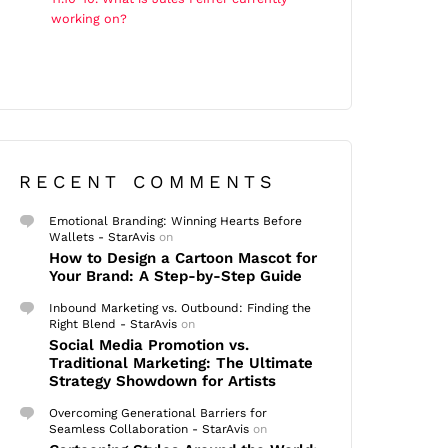
working on?
RECENT COMMENTS
Emotional Branding: Winning Hearts Before
Wallets - StarAvis
on
How to Design a Cartoon Mascot for
Your Brand: A Step-by-Step Guide
Inbound Marketing vs. Outbound: Finding the
Right Blend - StarAvis
on
Social Media Promotion vs.
Traditional Marketing: The Ultimate
Strategy Showdown for Artists
Overcoming Generational Barriers for
Seamless Collaboration - StarAvis
on