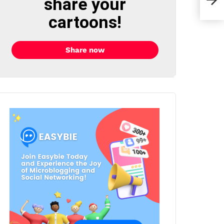
share your
cartoons!
Share now