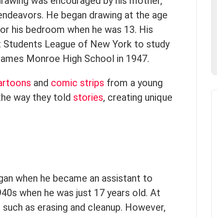
n drawing was encouraged by his mother,
 endeavors. He began drawing at the age
 for his bedroom when he was 13. His
rt Students League of New York to study
James Monroe High School in 1947.
artoons
and
comic strips
from a young
the way they told
stories
, creating unique
began when he became an assistant to
940s when he was just 17 years old. At
sks such as erasing and cleanup. However,