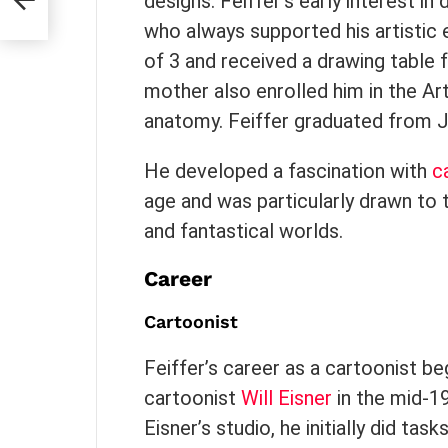
designs. Feiffer’s early interest i
who always supported his artistic
of 3 and received a drawing table
mother also enrolled him in the A
anatomy. Feiffer graduated from 
He developed a fascination with
c
age and was particularly drawn to 
and fantastical worlds.
Career
Cartoonist
Feiffer’s career as a cartoonist 
cartoonist
Will Eisner
in the mid-1
Eisner’s studio, he initially did ta