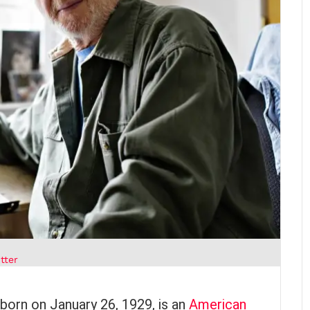
tter
, born on January 26, 1929, is an
American