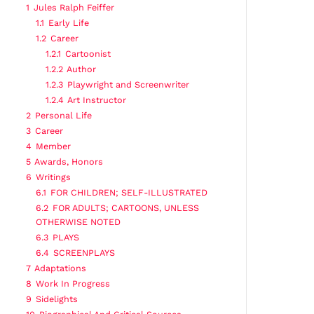
1
Jules Ralph Feiffer
1.1
Early Life
1.2
Career
1.2.1
Cartoonist
1.2.2
Author
1.2.3
Playwright and Screenwriter
1.2.4
Art Instructor
2
Personal Life
3
Career
4
Member
5
Awards, Honors
6
Writings
6.1
FOR CHILDREN; SELF-ILLUSTRATED
6.2
FOR ADULTS; CARTOONS, UNLESS
OTHERWISE NOTED
6.3
PLAYS
6.4
SCREENPLAYS
7
Adaptations
8
Work In Progress
9
Sidelights