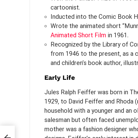
cartoonist.
Inducted into the Comic Book Ha
Wrote the animated short “Mun
Animated Short Film
in 1961.
Recognized by the Library of Co
from 1946 to the present, as a c
and children’s book author, illust
Early Life
Jules Ralph Feiffer was born in Th
1929, to David Feiffer and Rhoda (
household with a younger and an old
salesman but often faced unemplo
mother was a fashion designer wh