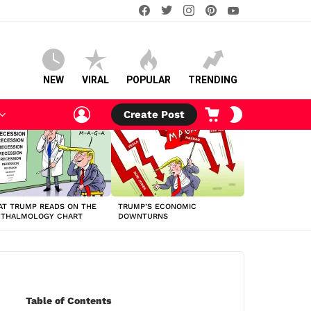
facebook
twitter
instagram
pinterest
youtube
NEW
VIRAL
POPULAR
TRENDING
LOGIN
CART
SWITCH
Create Post
SKIN
T TRUMP READS ON THE
TRUMP’S ECONOMIC
HTHALMOLOGY CHART
DOWNTURNS
Table of Contents