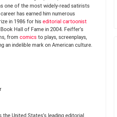
s one of the most widely-read satirists
ous career has earned him numerous
rize in 1986 for his
editorial cartoonist
Book Hall of Fame in 2004. Feiffer’s
ms, from
comics
to plays, screenplays,
ng an indelible mark on American culture.
r
 the United States’s leading editorial