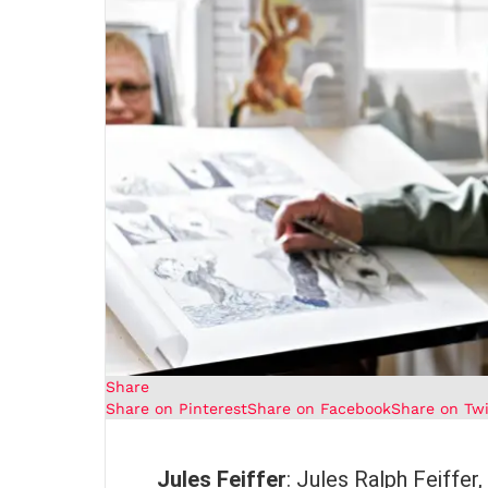
Share
Share on Pinterest
Share on Facebook
Share on Twi
Jules Feiffer
: Jules Ralph Feiffer