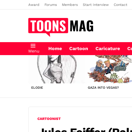
Award
Forums
Members
Start Interview
Contact
Home
Cartoon
Caricature
C
Menu
LATEST
STORIES
ELODIE
GAZA INTO VEGAS?
CARTOONIST