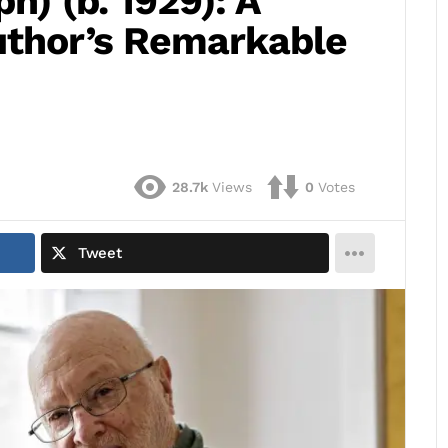
ph) (b. 1929): A
uthor’s Remarkable
28.7k
Views
0
Votes
Tweet