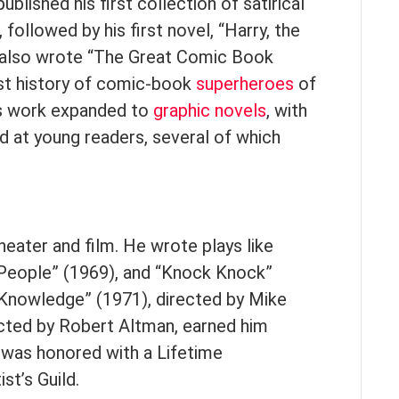
blished his first collection of satirical
, followed by his first novel, “Harry, the
r also wrote “The Great Comic Book
rst history of comic-book
superheroes
of
is work expanded to
graphic novels
, with
d at young readers, several of which
heater and film. He wrote plays like
s People” (1969), and “Knock Knock”
l Knowledge” (1971), directed by Mike
ected by Robert Altman, earned him
e was honored with a Lifetime
t’s Guild.