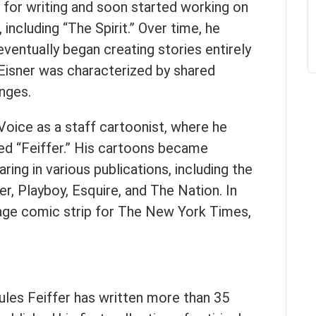
 for writing and soon started working on
 including “The Spirit.” Over time, he
ventually began creating stories entirely
 Eisner was characterized by shared
nges.
 Voice as a staff cartoonist, where he
ed “Feiffer.” His cartoons became
ring in various publications, including the
, Playboy, Esquire, and The Nation. In
page comic strip for The New York Times,
ules Feiffer has written more than 35