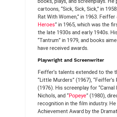
books, plays, and screenplays. He pu
cartoons, “Sick, Sick, Sick,” in 1958
Rat With Women,” in 1963. Feiffe
Heroes
” in 1965, which was the fi
the late 1930s and early 1940s. H
“Tantrum” in 1979, and books aime
have received awards.
Playwright and Screenwriter
Feiffer’s talents extended to the t
“Little Murders” (1967), “Feiffer’
(1976). His screenplay for “Carna
Nichols, and “
Popeye
” (1980), dir
recognition in the film industry. H
Achievement Award by the Dramatis