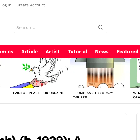
Log In
Create Account
Search
for:
omics
Article
Artist
Tutorial
News
Featured
PAINFUL PEACE FOR UKRAINE
TRUMP AND HIS CRAZY
WHA
TARIFFS
OP