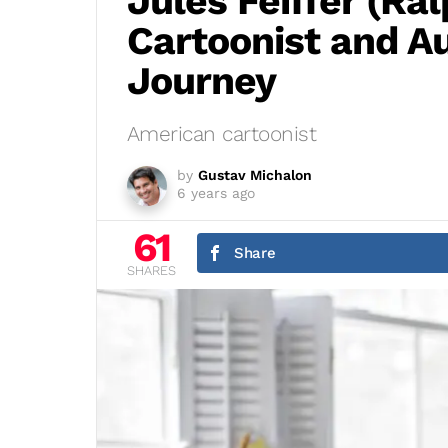
Jules Feiffer (Ral
Cartoonist and A
Journey
American cartoonist
by
Gustav Michalon
6 years ago
61
Share
SHARES