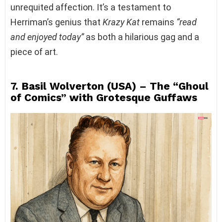
unrequited affection. It’s a testament to
Herriman’s genius that
Krazy Kat
remains
“read
and enjoyed today”
as both a hilarious gag and a
piece of art.
7. Basil Wolverton (USA) – The “Ghoul
of Comics” with Grotesque Guffaws