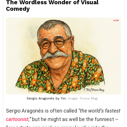
The Wordless Wonder of Visual
Comedy
Sergio Aragonés
by Tor
, Image: Toons Mag
Sergio Aragonés is often called
“the world’s fastest
cartoonist
,”
but he might as well be the funniest –