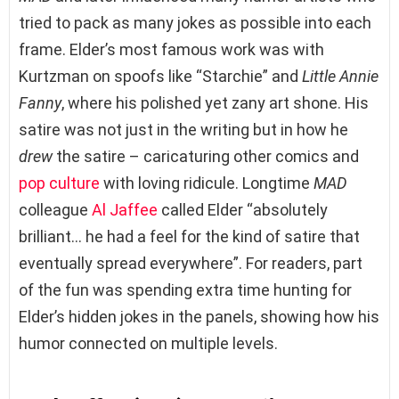
tried to pack as many jokes as possible into each
frame. Elder’s most famous work was with
Kurtzman on spoofs like “Starchie” and
Little Annie
Fanny
, where his polished yet zany art shone. His
satire was not just in the writing but in how he
drew
the satire – caricaturing other comics and
pop culture
with loving ridicule. Longtime
MAD
colleague
Al Jaffee
called Elder “absolutely
brilliant… he had a feel for the kind of satire that
eventually spread everywhere”. For readers, part
of the fun was spending extra time hunting for
Elder’s hidden jokes in the panels, showing how his
humor connected on multiple levels.