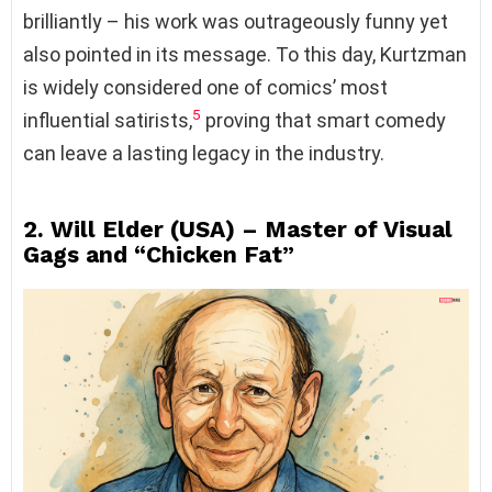
brilliantly – his work was outrageously funny yet
also pointed in its message. To this day, Kurtzman
is widely considered one of comics’ most
5
influential satirists,
proving that smart comedy
can leave a lasting legacy in the industry.
2. Will Elder (USA) – Master of Visual
Gags and “Chicken Fat”