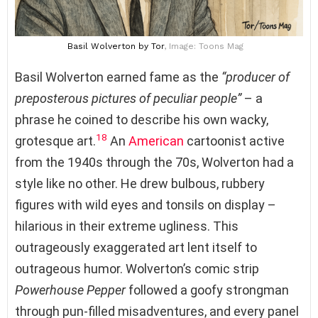
Basil Wolverton
by Tor
, Image: Toons Mag
Basil Wolverton earned fame as the
“producer of
preposterous pictures of peculiar people”
– a
phrase he coined to describe his own wacky,
18
grotesque art.
An
American
cartoonist active
from the 1940s through the 70s, Wolverton had a
style like no other. He drew bulbous, rubbery
figures with wild eyes and tonsils on display –
hilarious in their extreme ugliness. This
outrageously exaggerated art lent itself to
outrageous humor. Wolverton’s comic strip
Powerhouse Pepper
followed a goofy strongman
through pun-filled misadventures, and every panel