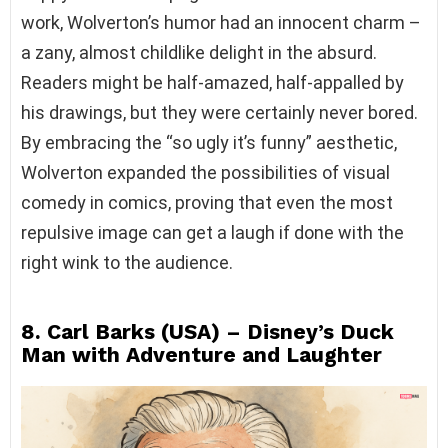
work, Wolverton’s humor had an innocent charm –
a zany, almost childlike delight in the absurd.
Readers might be half-amazed, half-appalled by
his drawings, but they were certainly never bored.
By embracing the “so ugly it’s funny” aesthetic,
Wolverton expanded the possibilities of visual
comedy in comics, proving that even the most
repulsive image can get a laugh if done with the
right wink to the audience.
8. Carl Barks (USA) – Disney’s Duck
Man with Adventure and Laughter