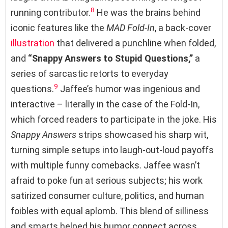
8
running contributor.
He was the brains behind
iconic features like the
MAD Fold-In
, a back-cover
illustration
that delivered a punchline when folded,
and
“Snappy Answers to Stupid Questions,”
a
series of sarcastic retorts to everyday
9
questions.
Jaffee’s humor was ingenious and
interactive – literally in the case of the Fold-In,
which forced readers to participate in the joke. His
Snappy Answers
strips showcased his sharp wit,
turning simple setups into laugh-out-loud payoffs
with multiple funny comebacks. Jaffee wasn’t
afraid to poke fun at serious subjects; his work
satirized consumer culture, politics, and human
foibles with equal aplomb. This blend of silliness
and smarts helped his humor connect across