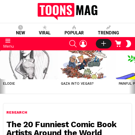
NEW
VIRAL
POPULAR
TRENDING
SEARCH
LOGIN
CART
S
Menu
S
LATEST
STORIES
ELODIE
GAZA INTO VEGAS?
PAINFUL 
RESEARCH
The 20 Funniest Comic Book
Artists Around the World