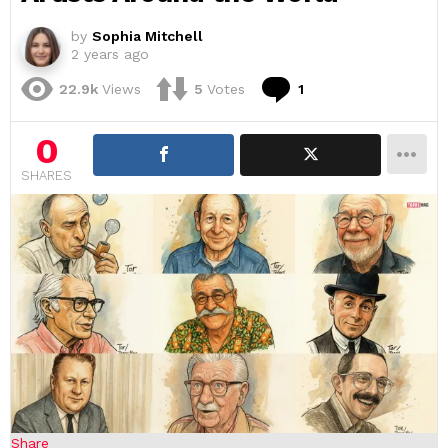
by
Sophia Mitchell
2 years ago
Comment
22.9k
Views
5
Votes
1
0
SHARES
Share