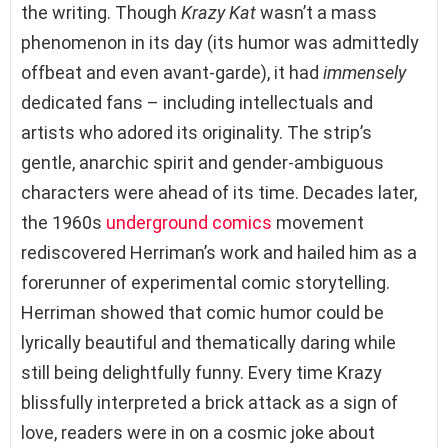
the writing. Though
Krazy Kat
wasn’t a mass
phenomenon in its day (its humor was admittedly
offbeat and even avant-garde), it had
immensely
dedicated fans – including intellectuals and
artists who adored its originality. The strip’s
gentle, anarchic spirit and gender-ambiguous
characters were ahead of its time. Decades later,
the 1960s
underground comics
movement
rediscovered Herriman’s work and hailed him as a
forerunner of experimental comic storytelling.
Herriman showed that comic humor could be
lyrically beautiful and thematically daring while
still being delightfully funny. Every time Krazy
blissfully interpreted a brick attack as a sign of
love, readers were in on a cosmic joke about