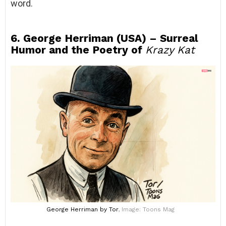
word.
6. George Herriman (USA) – Surreal
Humor and the Poetry of
Krazy Kat
George Herriman
by Tor
, Image: Toons Mag