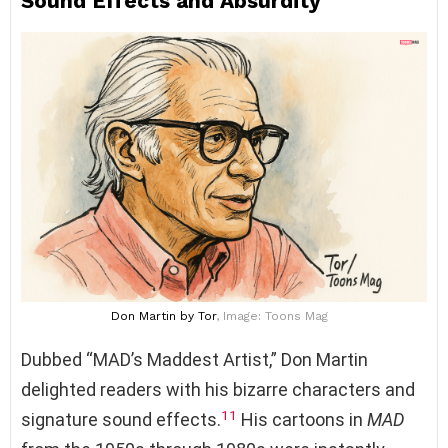
Sound Effects and Absurdity
Don Martin
by Tor
, Image: Toons Mag
Dubbed “MAD’s Maddest Artist,” Don Martin
delighted readers with his bizarre characters and
11
signature sound effects.
His cartoons in
MAD