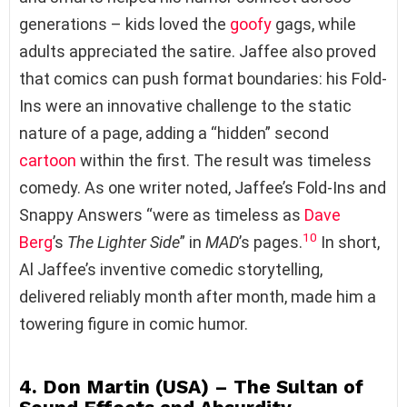
generations – kids loved the
goofy
gags, while
adults appreciated the satire. Jaffee also proved
that comics can push format boundaries: his Fold-
Ins were an innovative challenge to the static
nature of a page, adding a “hidden” second
cartoon
within the first. The result was timeless
comedy. As one writer noted, Jaffee’s Fold-Ins and
Snappy Answers “were as timeless as
Dave
10
Berg
’s
The Lighter Side
” in
MAD
’s pages.
In short,
Al Jaffee’s inventive comedic storytelling,
delivered reliably month after month, made him a
towering figure in comic humor.
4. Don Martin (USA) – The Sultan of