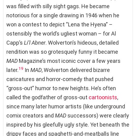
was filled with silly sight gags. He became
notorious for a single drawing in 1946 when he
won a contest to depict “Lena the Hyena” –
ostensibly the world’s ugliest woman – for Al
Capp’s
Li’l Abner
. Wolverton’s hideous, detailed
rendition was so grotesquely funny it became
MAD
Magazine’s most iconic cover a few years
19
later.
In
MAD
, Wolverton delivered bizarre
caricatures and horror-comedy that pushed
“gross-out” humor to new heights. He’s often
called the godfather of gross-out
cartoonists
,
since many later humor artists (like underground
comix creators and
MAD
successors) were clearly
inspired by his gleefully ugly style. Yet beneath the
drippy faces and spaghetti-and-meatballs line