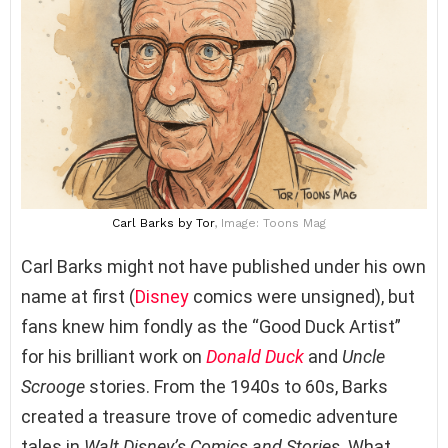
Carl Barks
by Tor
, Image: Toons Mag
Carl Barks might not have published under his own
name at first (
Disney
comics were unsigned), but
fans knew him fondly as the “Good Duck Artist”
for his brilliant work on
Donald Duck
and
Uncle
Scrooge
stories. From the 1940s to 60s, Barks
created a treasure trove of comedic adventure
tales in
Walt Disney’s Comics and Stories
. What