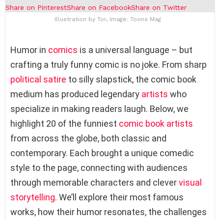
Share on Pinterest
Share on Facebook
Share on Twitter
Illustration by Tor, Image: Toons Mag
Humor in
comics
is a universal language – but
crafting a truly funny comic is no joke. From sharp
political satire
to silly slapstick, the comic book
medium has produced legendary
artists
who
specialize in making readers laugh. Below, we
highlight 20 of the funniest
comic book artists
from across the globe, both classic and
contemporary. Each brought a unique comedic
style to the page, connecting with audiences
through memorable characters and clever
visual
storytelling
. We’ll explore their most famous
works, how their humor resonates, the challenges