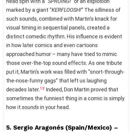
head spin with a “
SPROING!
” or an explosion
marked by a giant “
KERFLOOSH!
” The silliness of
such sounds, combined with Martin’s knack for
visual timing in sequential panels, created a
distinct comedic rhythm. His influence is evident
in how later comics and even cartoons
approached humor – many have tried to mimic
those over-the-top sound effects. As one tribute
put it, Martin’s work was filled with “snort-through-
the-nose-funny gags” that left us laughing
12
decades later.
Indeed, Don Martin proved that
sometimes the funniest thing in a comic is simply
how it
sounds
in your head.
5. Sergio Aragonés (Spain/Mexico) –