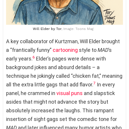
Will Elder
by Tor
, Image: Toons Mag
A key collaborator of Kurtzman, Will Elder brought
a “frantically funny”
cartooning
style to
MAD
’s
6
early years.
Elder’s pages were dense with
background jokes and absurd details – a
technique he jokingly called “chicken fat,” meaning
7
all the extra little gags that add flavor.
In every
panel, he crammed in
visual puns
and slapstick
asides that might not advance the story but
absolutely increased the laughs. This rampant
insertion of sight gags set the comedic tone for
MAD
and later influenced many humor artists who