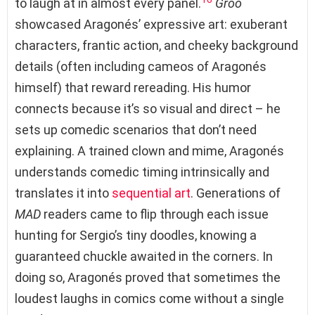
to laugh at in almost every panel.
Groo
showcased Aragonés’ expressive art: exuberant
characters, frantic action, and cheeky background
details (often including cameos of Aragonés
himself) that reward rereading. His humor
connects because it’s so visual and direct – he
sets up comedic scenarios that don’t need
explaining. A trained clown and mime, Aragonés
understands comedic timing intrinsically and
translates it into
sequential art
. Generations of
MAD
readers came to flip through each issue
hunting for Sergio’s tiny doodles, knowing a
guaranteed chuckle awaited in the corners. In
doing so, Aragonés proved that sometimes the
loudest laughs in comics come without a single