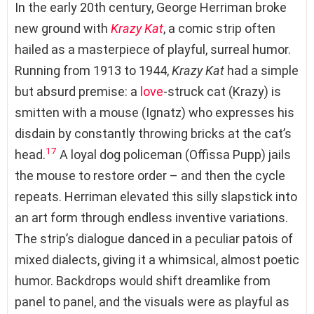
In the early 20th century, George Herriman broke
new ground with
Krazy Kat
, a comic strip often
hailed as a masterpiece of playful, surreal humor.
Running from 1913 to 1944,
Krazy Kat
had a simple
but absurd premise: a
love
-struck cat (Krazy) is
smitten with a mouse (Ignatz) who expresses his
disdain by constantly throwing bricks at the cat’s
17
head.
A loyal dog policeman (Offissa Pupp) jails
the mouse to restore order – and then the cycle
repeats. Herriman elevated this silly slapstick into
an art form through endless inventive variations.
The strip’s dialogue danced in a peculiar patois of
mixed dialects, giving it a whimsical, almost poetic
humor. Backdrops would shift dreamlike from
panel to panel, and the visuals were as playful as