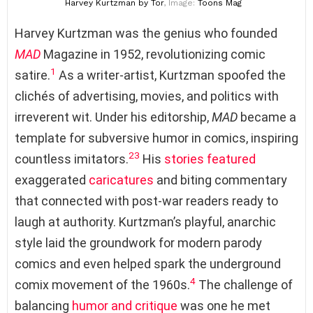
Harvey Kurtzman
by Tor
, Image:
Toons Mag
Harvey Kurtzman was the genius who founded
MAD
Magazine in 1952, revolutionizing comic
1
satire.
As a writer-artist, Kurtzman spoofed the
clichés of advertising, movies, and politics with
irreverent wit. Under his editorship,
MAD
became a
template for subversive humor in comics, inspiring
2
3
countless imitators.
His
stories
featured
exaggerated
caricatures
and biting commentary
that connected with post-war readers ready to
laugh at authority. Kurtzman’s playful, anarchic
style laid the groundwork for modern parody
comics and even helped spark the underground
4
comix movement of the 1960s.
The challenge of
balancing
humor and critique
was one he met