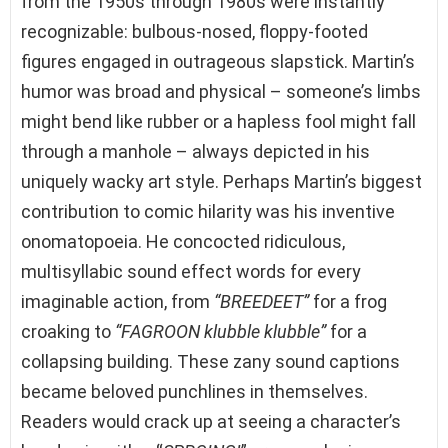
from the 1950s through 1980s were instantly
recognizable: bulbous-nosed, floppy-footed
figures engaged in outrageous slapstick. Martin’s
humor was broad and physical – someone’s limbs
might bend like rubber or a hapless fool might fall
through a manhole – always depicted in his
uniquely wacky art style. Perhaps Martin’s biggest
contribution to comic hilarity was his inventive
onomatopoeia. He concocted ridiculous,
multisyllabic sound effect words for every
imaginable action, from
“BREEDEET”
for a frog
croaking to
“FAGROON klubble klubble”
for a
collapsing building. These zany sound captions
became beloved punchlines in themselves.
Readers would crack up at seeing a character’s