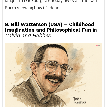
laugh in a Duckburg tale today owes a bit to Carl
Barks showing how it’s done.
9. Bill Watterson (USA) – Childhood
Imagination and Philosophical Fun in
Calvin and Hobbes