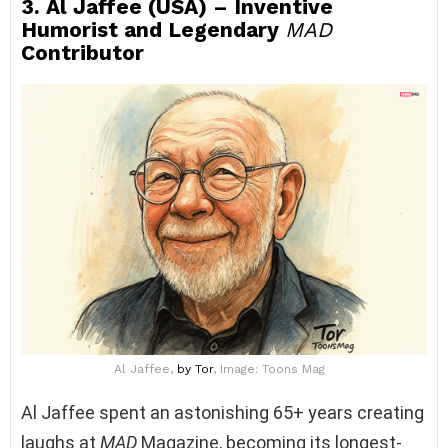
3. Al Jaffee (USA) – Inventive
Humorist and Legendary
MAD
Contributor
Al Jaffee,
by Tor
, Image: Toons Mag
Al Jaffee spent an astonishing 65+ years creating
laughs at
MAD
Magazine, becoming its longest-