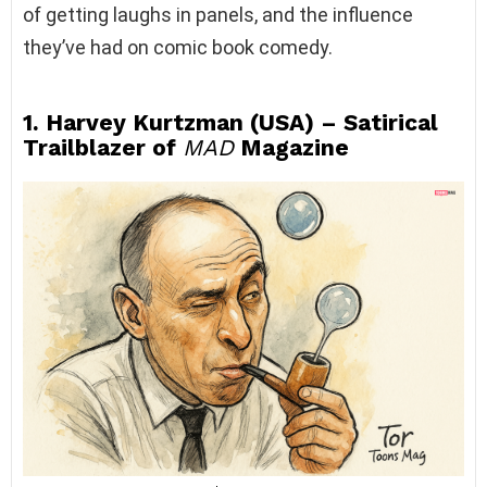
of getting laughs in panels, and the influence
they’ve had on comic book comedy.
1. Harvey Kurtzman (USA) – Satirical
Trailblazer of
MAD
Magazine