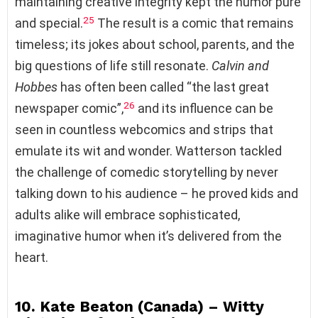
maintaining creative integrity kept the humor pure
25
and special.
The result is a comic that remains
timeless; its jokes about school, parents, and the
big questions of life still resonate.
Calvin and
Hobbes
has often been called “the last great
26
newspaper comic”,
and its influence can be
seen in countless webcomics and strips that
emulate its wit and wonder. Watterson tackled
the challenge of comedic storytelling by never
talking down to his audience – he proved kids and
adults alike will embrace sophisticated,
imaginative humor when it’s delivered from the
heart.
10. Kate Beaton (Canada) – Witty