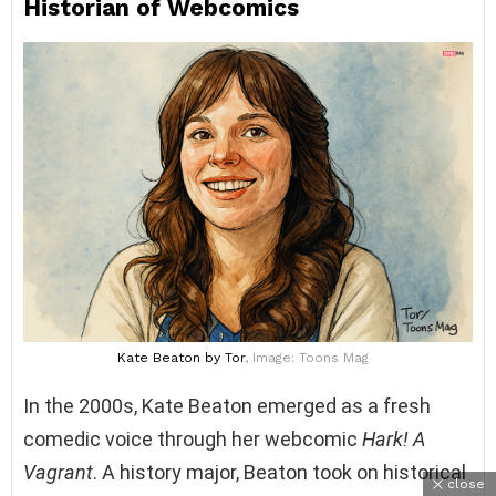
Historian of Webcomics
Kate Beaton
by Tor
, Image: Toons Mag
In the 2000s, Kate Beaton emerged as a fresh
comedic voice through her webcomic
Hark! A
Vagrant
. A history major, Beaton took on historical
close