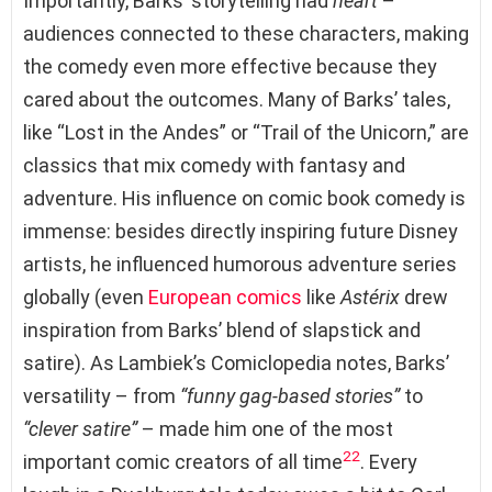
Importantly, Barks’ storytelling had
heart
–
audiences connected to these characters, making
the comedy even more effective because they
cared about the outcomes. Many of Barks’ tales,
like “Lost in the Andes” or “Trail of the Unicorn,” are
classics that mix comedy with fantasy and
adventure. His influence on comic book comedy is
immense: besides directly inspiring future Disney
artists, he influenced humorous adventure series
globally (even
European comics
like
Astérix
drew
inspiration from Barks’ blend of slapstick and
satire). As Lambiek’s Comiclopedia notes, Barks’
versatility – from
“funny gag-based stories”
to
“clever satire”
– made him one of the most
22
important comic creators of all time
. Every