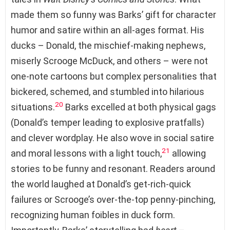
made them so funny was Barks’ gift for character
humor and satire within an all-ages format. His
ducks – Donald, the mischief-making nephews,
miserly Scrooge McDuck, and others – were not
one-note cartoons but complex personalities that
bickered, schemed, and stumbled into hilarious
20
situations.
Barks excelled at both physical gags
(Donald’s temper leading to explosive pratfalls)
and clever wordplay. He also wove in social satire
21
and moral lessons with a light touch,
allowing
stories to be funny and resonant. Readers around
the world laughed at Donald’s get-rich-quick
failures or Scrooge’s over-the-top penny-pinching,
recognizing human foibles in duck form.