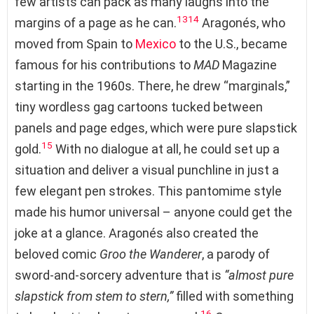
few artists can pack as many laughs into the
13
14
margins of a page as he can.
Aragonés, who
moved from Spain to
Mexico
to the U.S., became
famous for his contributions to
MAD
Magazine
starting in the 1960s. There, he drew “marginals,”
tiny wordless gag cartoons tucked between
panels and page edges, which were pure slapstick
15
gold.
With no dialogue at all, he could set up a
situation and deliver a visual punchline in just a
few elegant pen strokes. This pantomime style
made his humor universal – anyone could get the
joke at a glance. Aragonés also created the
beloved comic
Groo the Wanderer
, a parody of
sword-and-sorcery adventure that is
“almost pure
slapstick from stem to stern,”
filled with something
16