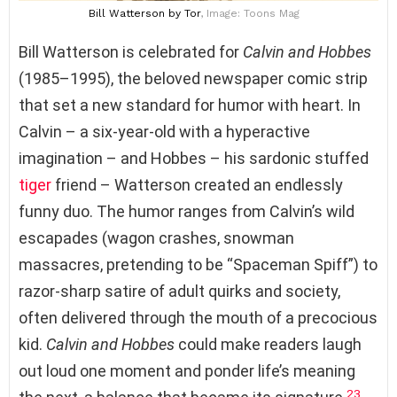
Bill Watterson
by Tor
, Image: Toons Mag
Bill Watterson is celebrated for
Calvin and Hobbes
(1985–1995), the beloved newspaper comic strip
that set a new standard for humor with heart. In
Calvin – a six-year-old with a hyperactive
imagination – and Hobbes – his sardonic stuffed
tiger
friend – Watterson created an endlessly
funny duo. The humor ranges from Calvin’s wild
escapades (wagon crashes, snowman
massacres, pretending to be “Spaceman Spiff”) to
razor-sharp satire of adult quirks and society,
often delivered through the mouth of a precocious
kid.
Calvin and Hobbes
could make readers laugh
out loud one moment and ponder life’s meaning
23