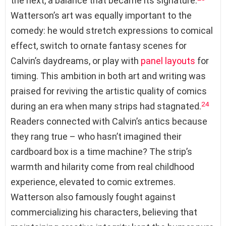
the next, a balance that became its signature.
Watterson’s art was equally important to the
comedy: he would stretch expressions to comical
effect, switch to ornate fantasy scenes for
Calvin’s daydreams, or play with
panel layouts
for
timing. This ambition in both art and writing was
praised for reviving the artistic quality of comics
24
during an era when many strips had stagnated.
Readers connected with Calvin’s antics because
they rang true – who hasn’t imagined their
cardboard box is a time machine? The strip’s
warmth and hilarity come from real childhood
experience, elevated to comic extremes.
Watterson also famously fought against
commercializing his characters, believing that