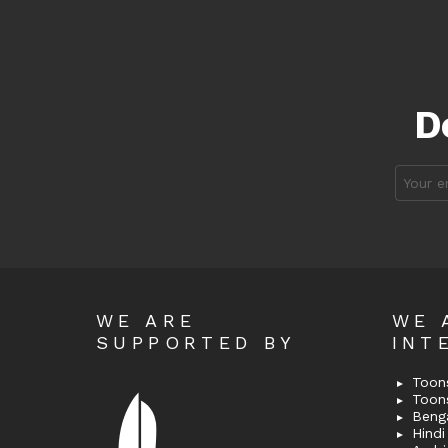
D
Email
address
WE ARE
WE 
SUPPORTED BY
INT
Toons
Toon
Bengal
Hindi 