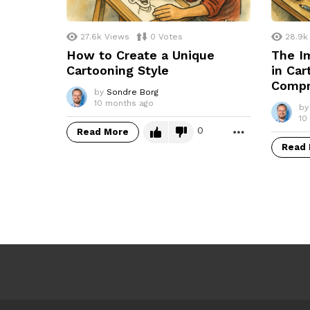
27.6k
Views
0
Votes
28.9k
How to Create a Unique
The Im
Cartooning Style
in Car
Compr
by
Sondre Borg
10 months ago
by
10
0
Read More
MORE
Read