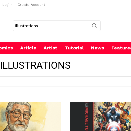
Log In
Create Account
Search
for:
omics
Article
Artist
Tutorial
News
Feature
 ILLUSTRATIONS