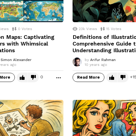
iews
0
Votes
23k
Views
15
Votes
n Maps: Captivating
Definitions of Illustrati
rs with Whimsical
Comprehensive Guide 
rations
Understanding Illustrat
Simon Alexander
by
Arifur Rahman
years ago
10 years ago
0
1
 More
Read More
MORE