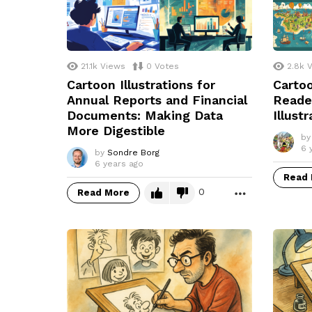
21.1k
Views
0
Votes
2.8k
V
Cartoon Illustrations for
Cartoo
Annual Reports and Financial
Reade
Documents: Making Data
Illust
More Digestible
by
6 
by
Sondre Borg
6 years ago
Read
0
Read More
MORE