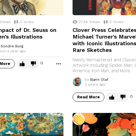
Views
0
Votes
27.8k
Views
0
Votes
pact of Dr. Seuss on
Clover Press Celebrate
en’s Illustrations
Michael Turner’s Marvel
with Iconic Illustration
Sondre Borg
Rare Sketches
out a year ago
Newly Remastered and Classi
0
 More
MORE
Artwork Including Spider-Man, 
America, Iron Man, and More
by
Bjørn Olaf
2 years ago
0
Read More