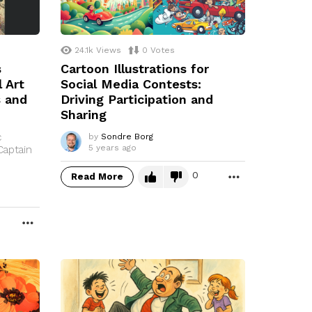
24.1k
Views
0
Votes
s
Cartoon Illustrations for
 Art
Social Media Contests:
s and
Driving Participation and
Sharing
c
by
Sondre Borg
5 years ago
Captain
0
Read More
MORE
MORE