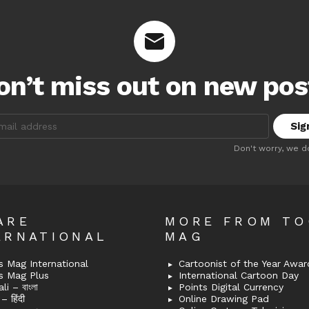
on’t miss out on new pos
:
Don't worry, we d
ARE
MORE FROM T
ERNATIONAL
MAG
 Mag International
Cartoonist of the Year Awar
s Mag Plus
International Cartoon Day
i – বাংলা
Points Digital Currency
– हिंदी
Online Drawing Pad