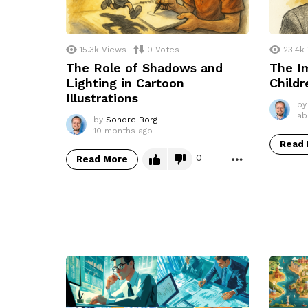
15.3k
Views
0
Votes
23.4k
The Role of Shadows and
The Im
Lighting in Cartoon
Childr
Illustrations
by
ab
by
Sondre Borg
10 months ago
Read
0
Read More
MORE