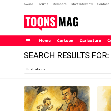
Award
Forums
Members
Start Interview
Contact
Home
Cartoon
Caricature
C
Menu
SEARCH RESULTS FOR:
Search
for: