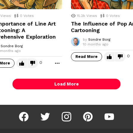
Views
0
Votes
15.2k
Views
0
Votes
portance of Line Art
The Influence of Pop A
tooning: A
Cartooning
ehensive Exploration
by
Sondre Borg
10 months ago
Sondre Borg
 months ago
0
Read More
0
 More
MORE
Load More
facebook
twitter
instagram
pinterest
youtube