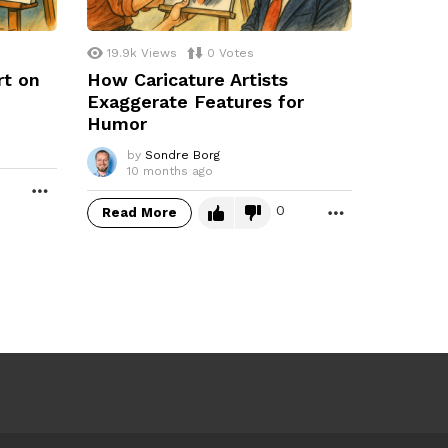
19.9k
Views
0
Votes
rt on
How Caricature Artists
Exaggerate Features for
Humor
by
Sondre Borg
10 months ago
MORE
0
Read More
MORE