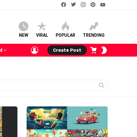
facebook
twitter
instagram
pinterest
youtube
NEW
VIRAL
POPULAR
TRENDING
LOGIN
CART
SWITCH
d
Create Post
SKIN