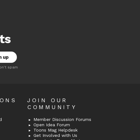
ts
on't spam
OONS
JOIN OUR
COMMUNITY
d
Member Discussion Forums
Open Idea Forum
Toons Mag Helpdesk
Get Involved with Us