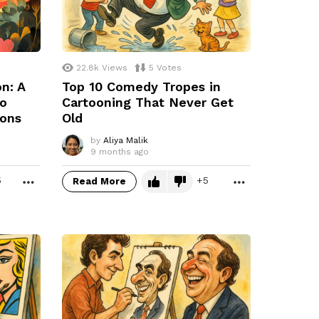
22.8k
Views
5
Votes
on: A
Top 10 Comedy Tropes in
to
Cartooning That Never Get
ions
Old
by
Aliya Malik
9 months ago
5
5
Read More
MORE
MORE