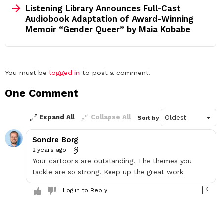
Listening Library Announces Full-Cast
Audiobook Adaptation of Award-Winning
Memoir “Gender Queer” by Maia Kobabe
Leave
You must be
logged in
to post a comment.
a
One Comment
Reply
Expand All
Collapse All
Sort by
Sondre Borg
2 years ago
Your cartoons are outstanding! The themes you
tackle are so strong. Keep up the great work!
Log in to Reply