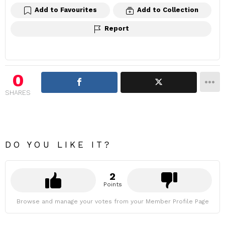
Add to Favourites
Add to Collection
Report
0
SHARES
DO YOU LIKE IT?
2
Points
Browse and manage your votes from your Member Profile Page