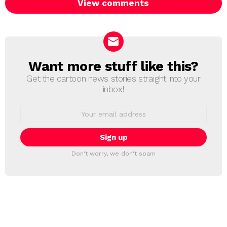
View comments
Want more stuff like this?
NEWSLETTER
Get the cartoon news stories straight into your
inbox!
Email
address:
Don't worry, we don't spam