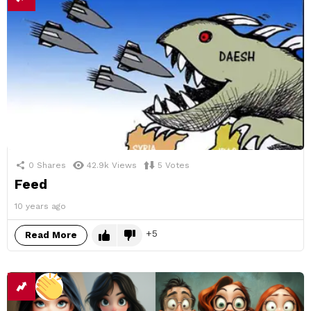
0
Shares
42.9k
Views
5
Votes
Feed
10 years ago
5
Read More