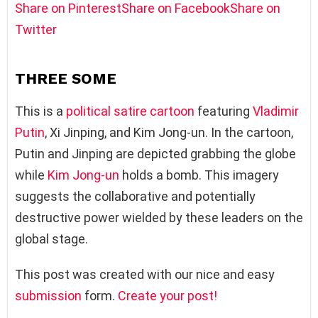
Share on Pinterest
Share on Facebook
Share on
Twitter
THREE SOME
This is a
political satire
cartoon
featuring
Vladimir
Putin
, Xi Jinping, and Kim Jong-un. In the cartoon,
Putin and Jinping are depicted grabbing the globe
while
Kim Jong-un
holds a bomb. This imagery
suggests the collaborative and potentially
destructive power wielded by these leaders on the
global stage.
This post was created with our nice and easy
submission
form.
Create your post!