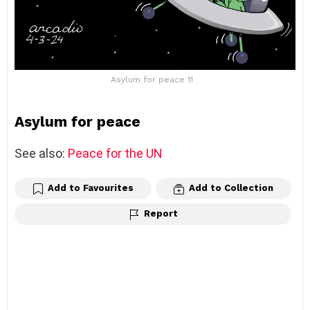
Asylum for peace 11
Asylum for peace
See also:
Peace for the UN
Add to Favourites
Add to Collection
Report