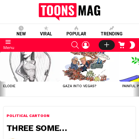
NEW
VIRAL
POPULAR
TRENDING
SEARCH
LOGIN
CART
S
Menu
S
LATEST
STORIES
ELODIE
GAZA INTO VEGAS?
PAINFUL 
POLITICAL CARTOON
THREE SOME…