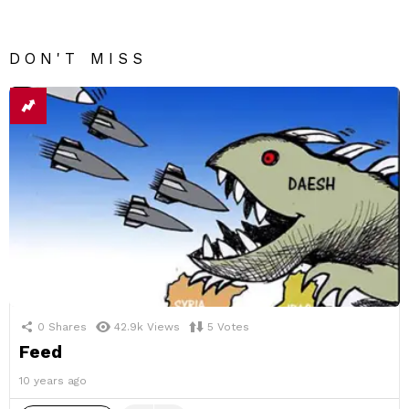
DON'T MISS
0
Shares
42.9k
Views
5
Votes
Feed
10 years ago