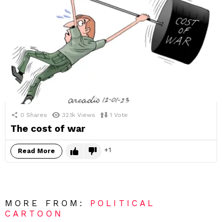
0
Shares
32.1k
Views
1
Vote
The cost of war
1
Read More
MORE FROM:
POLITICAL
CARTOON