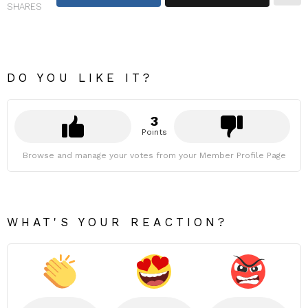
SHARES
DO YOU LIKE IT?
3
Points
Browse and manage your votes from your Member Profile Page
WHAT'S YOUR REACTION?