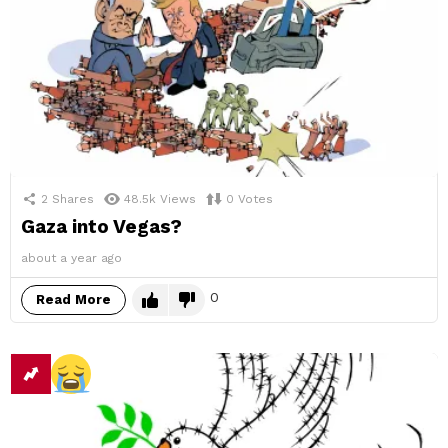
2
Shares
48.5k
Views
0
Votes
Gaza into Vegas?
about a year ago
0
Read More