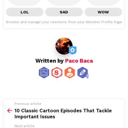
LOL
SAD
WOW
Browse and manage your reactions from your Member Profile Page
Written by
Paco Baca
See
Previous article
more
10 Classic Cartoon Episodes That Tackle
Important Issues
Next article