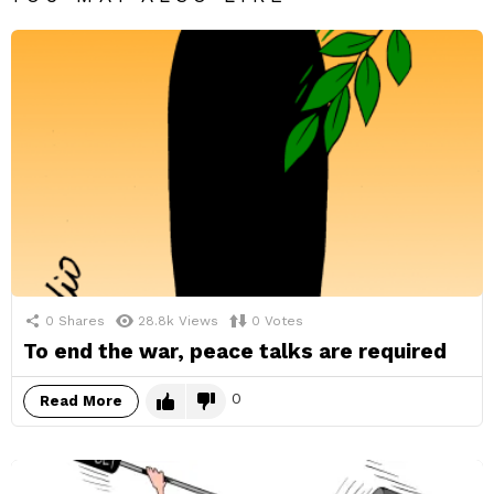
0
Shares
28.8k
Views
0
Votes
To end the war, peace talks are required
0
Read More