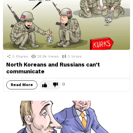
0
Shares
28.9k
Views
0
Votes
North Koreans and Russians can’t
communicate
0
Read More