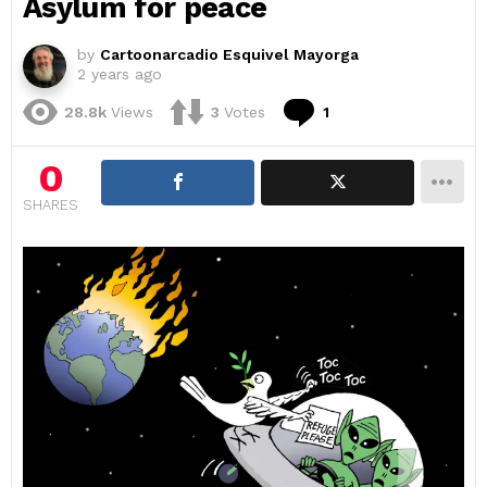
Asylum for peace
by
Cartoonarcadio Esquivel Mayorga
2 years ago
Comment
28.8k
Views
3
Votes
1
0
SHARES