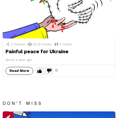
0
Shares
52.3k
Views
0
Votes
Painful peace for Ukraine
about a year ago
0
Read More
DON'T MISS