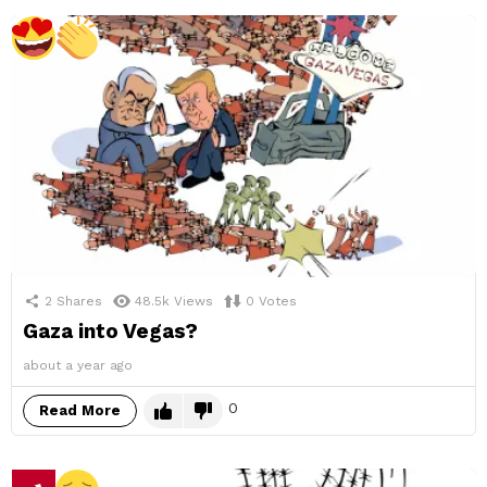
2
Shares
48.5k
Views
0
Votes
Gaza into Vegas?
about a year ago
0
Read More