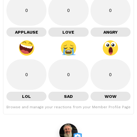
0
0
0
APPLAUSE
LOVE
ANGRY
0
0
0
LOL
SAD
WOW
Browse and manage your reactions from your Member Profile Page