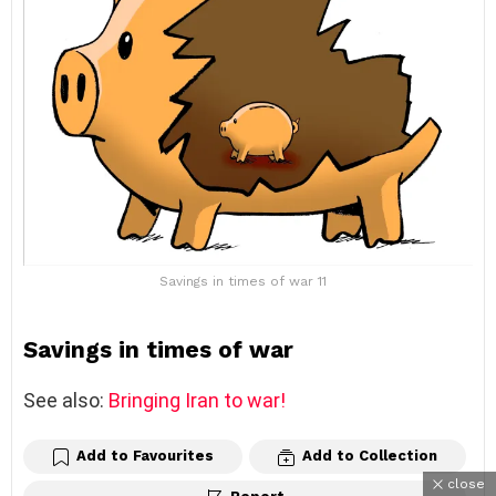
Savings in times of war 11
Savings in times of war
See also:
Bringing Iran to war!
Add to Favourites
Add to Collection
close