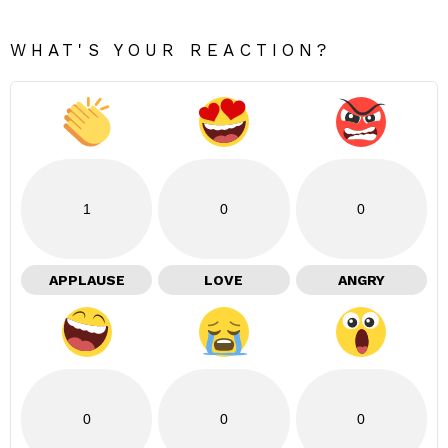
WHAT'S YOUR REACTION?
1
0
0
APPLAUSE
LOVE
ANGRY
0
0
0