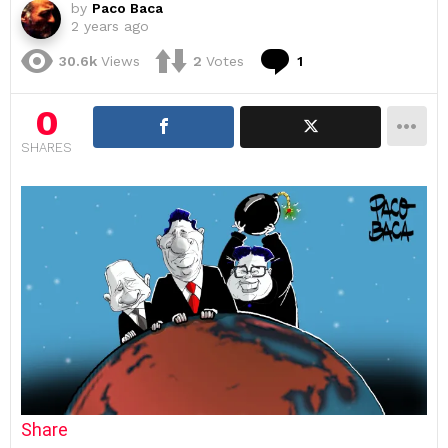
by
Paco Baca
2 years ago
Comment
30.6k
Views
2
Votes
1
0
SHARES
Share