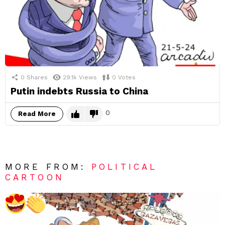
0
Shares
29.1k
Views
0
Votes
Putin indebts Russia to China
0
Read More
MORE FROM:
POLITICAL
CARTOON