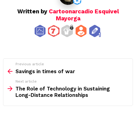
Written by
Cartoonarcadio Esquivel
Mayorga
See
Previous article
more
Savings in times of war
Next article
The Role of Technology in Sustaining
Long-Distance Relationships