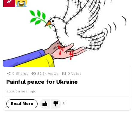
0
Shares
52.3k
Views
0
Votes
Painful peace for Ukraine
about a year ago
0
Read More