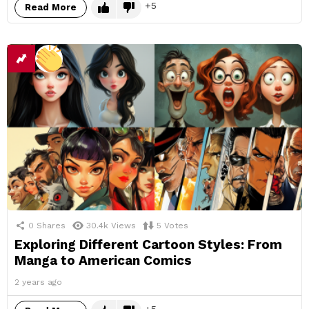
5
Read More
0
Shares
30.4k
Views
5
Votes
Exploring Different Cartoon Styles: From
Manga to American Comics
2 years ago