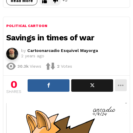
5
Read More
POLITICAL CARTOON
Savings in times of war
by
Cartoonarcadio Esquivel Mayorga
2 years ago
30.3k
Views
2
Votes
0
SHARES