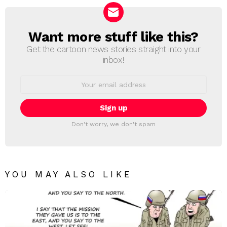
Want more stuff like this?
NEWSLETTER
Get the cartoon news stories straight into your
inbox!
Email
address:
Don't worry, we don't spam
YOU MAY ALSO LIKE