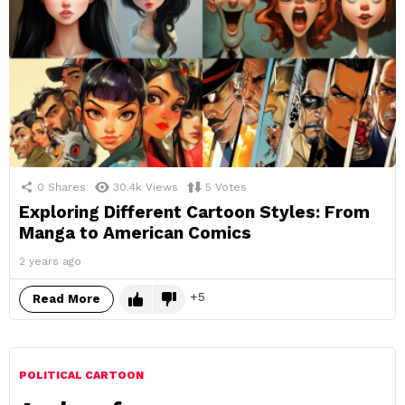
0
Shares
30.4k
Views
5
Votes
Exploring Different Cartoon Styles: From
Manga to American Comics
2 years ago
5
Read More
POLITICAL CARTOON