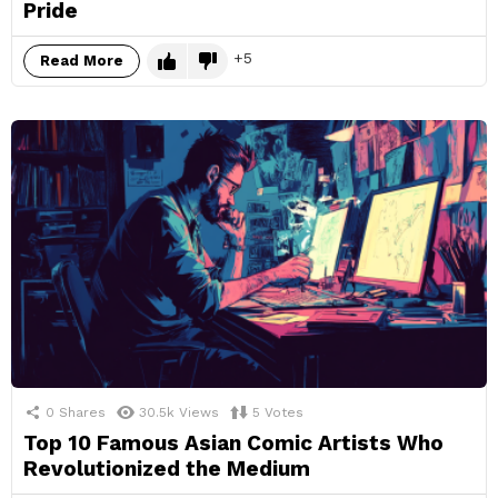
Pride
5
Read More
0
Shares
30.5k
Views
5
Votes
Top 10 Famous Asian Comic Artists Who
Revolutionized the Medium