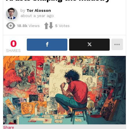
by
Tor Alosson
about a year ago
18.8k
Views
5
Votes
0
SHARES
Share