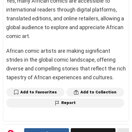
Yes, many African comics are accessible to
international readers through digital platforms,
translated editions, and online retailers, allowing a
global audience to explore and appreciate African
comic art.
African comic artists are making significant
strides in the global comic landscape, offering
diverse and compelling stories that reflect the rich
tapestry of African experiences and cultures.
Add to Favourites
Add to Collection
Report