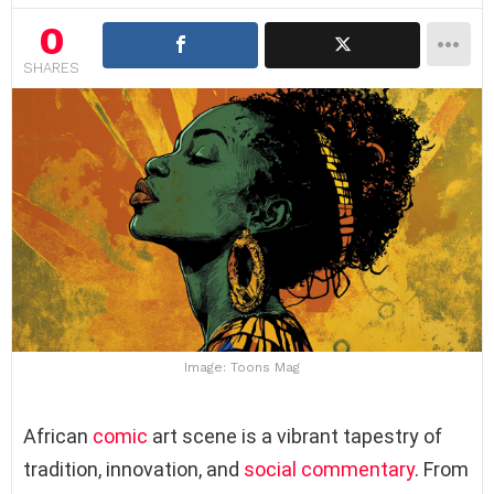
0
SHARES
Image: Toons Mag
African
comic
art scene is a vibrant tapestry of
tradition, innovation, and
social commentary
. From