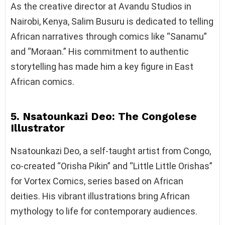
As the creative director at Avandu Studios in
Nairobi, Kenya, Salim Busuru is dedicated to telling
African narratives through comics like “Sanamu”
and “Moraan.” His commitment to authentic
storytelling has made him a key figure in East
African comics.
5. Nsatounkazi Deo: The Congolese
Illustrator
Nsatounkazi Deo, a self-taught artist from Congo,
co-created “Orisha Pikin” and “Little Little Orishas”
for Vortex Comics, series based on African
deities. His vibrant illustrations bring African
mythology to life for contemporary audiences.