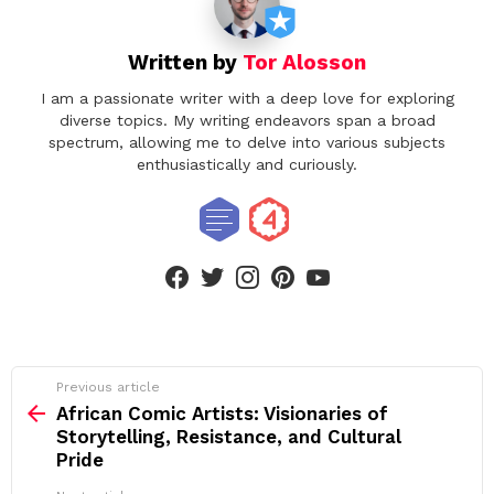
Written by
Tor Alosson
I am a passionate writer with a deep love for exploring
diverse topics. My writing endeavors span a broad
spectrum, allowing me to delve into various subjects
enthusiastically and curiously.
facebook
twitter
instagram
pinterest
youtube
See
Previous article
more
African Comic Artists: Visionaries of
Storytelling, Resistance, and Cultural
Pride