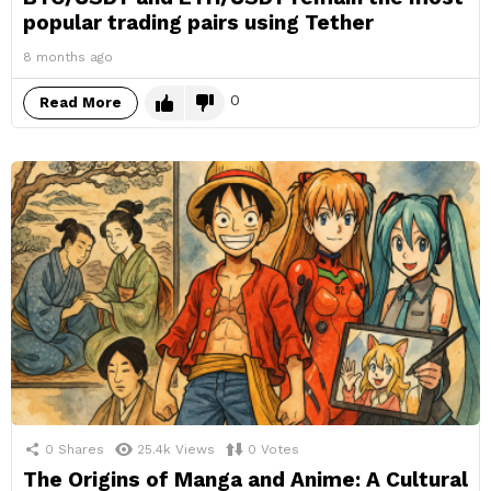
popular trading pairs using Tether
8 months ago
0
Read More
0
Shares
25.4k
Views
0
Votes
The Origins of Manga and Anime: A Cultural