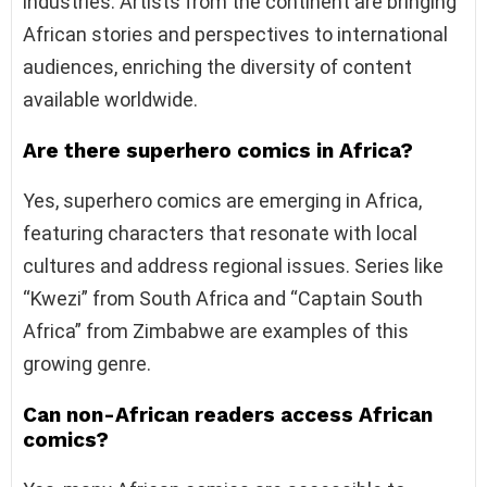
industries. Artists from the continent are bringing
African stories and perspectives to international
audiences, enriching the diversity of content
available worldwide.
Are there superhero comics in Africa?
Yes, superhero comics are emerging in Africa,
featuring characters that resonate with local
cultures and address regional issues. Series like
“Kwezi” from South Africa and “Captain South
Africa” from Zimbabwe are examples of this
growing genre.
Can non-African readers access African
comics?