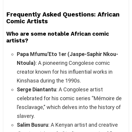
Frequently Asked Questions: African
Comic Artists
Who are some notable African comic
artists?
Papa Mfumu’Eto 1er (Jaspe-Saphir Nkou-
Ntoula)
: A pioneering Congolese comic
creator known for his influential works in
Kinshasa during the 1990s.
Serge Diantantu
: A Congolese artist
celebrated for his comic series “Mémoire de
l’esclavage,” which delves into the history of
slavery.
Salim Busuru
: A Kenyan artist and creative