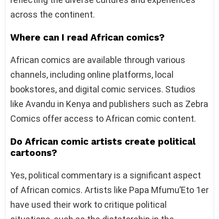
across the continent.
Where can I read African comics?
African comics are available through various
channels, including online platforms, local
bookstores, and digital comic services. Studios
like Avandu in Kenya and publishers such as Zebra
Comics offer access to African comic content.
Do African comic artists create political
cartoons?
Yes, political commentary is a significant aspect
of African comics. Artists like Papa Mfumu’Eto 1er
have used their work to critique political