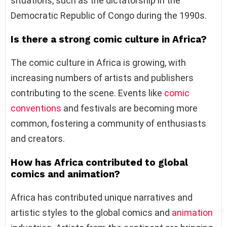
situations, such as the dictatorship in the
Democratic Republic of Congo during the 1990s.
Is there a strong comic culture in Africa?
The comic culture in Africa is growing, with
increasing numbers of artists and publishers
contributing to the scene. Events like
comic
conventions
and festivals are becoming more
common, fostering a community of enthusiasts
and creators.
How has Africa contributed to global
comics and animation?
Africa has contributed unique narratives and
artistic styles to the global comics and
animation