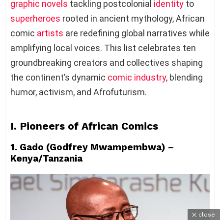
graphic novels
tackling postcolonial
identity
to
superheroes
rooted in ancient mythology, African
comic
artists
are redefining global narratives while
amplifying local voices. This list celebrates ten
groundbreaking creators and collectives shaping
the continent’s dynamic
comic industry
, blending
humor, activism, and Afrofuturism.
I. Pioneers of African Comics
1. Gado (Godfrey Mwampembwa) –
Kenya/Tanzania
close