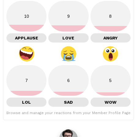
10
9
8
APPLAUSE
LOVE
ANGRY
7
6
5
LOL
SAD
WOW
Browse and manage your reactions from your Member Profile Page