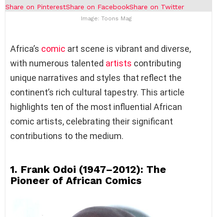
Share on Pinterest
Share on Facebook
Share on Twitter
Image: Toons Mag
Africa’s
comic
art scene is vibrant and diverse,
with numerous talented
artists
contributing
unique narratives and styles that reflect the
continent’s rich cultural tapestry. This article
highlights ten of the most influential African
comic artists, celebrating their significant
contributions to the medium.
1. Frank Odoi (1947–2012): The
Pioneer of African Comics