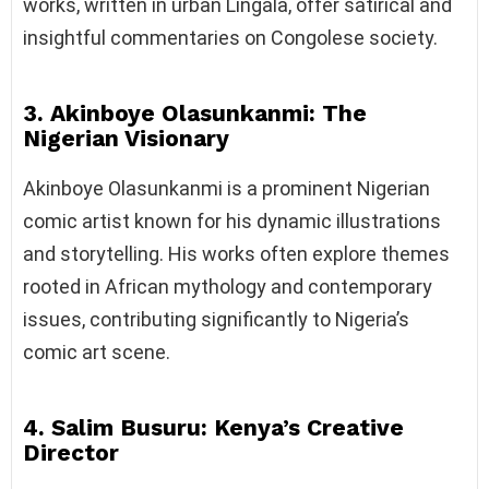
works, written in urban Lingala, offer satirical and
insightful commentaries on Congolese society.
3. Akinboye Olasunkanmi: The
Nigerian Visionary
Akinboye Olasunkanmi is a prominent Nigerian
comic artist known for his dynamic illustrations
and storytelling. His works often explore themes
rooted in African mythology and contemporary
issues, contributing significantly to Nigeria’s
comic art scene.
4. Salim Busuru: Kenya’s Creative
Director