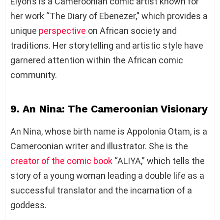
Elyon’s is a Cameroonian comic artist known for
her work “The Diary of Ebenezer,” which provides a
unique
perspective
on African society and
traditions. Her storytelling and artistic style have
garnered attention within the African comic
community.
9. An Nina: The Cameroonian Visionary
An Nina, whose birth name is Appolonia Otam, is a
Cameroonian writer and illustrator. She is the
creator of the comic book
“ALIYA,” which tells the
story of a young woman leading a double life as a
successful translator and the incarnation of a
goddess.