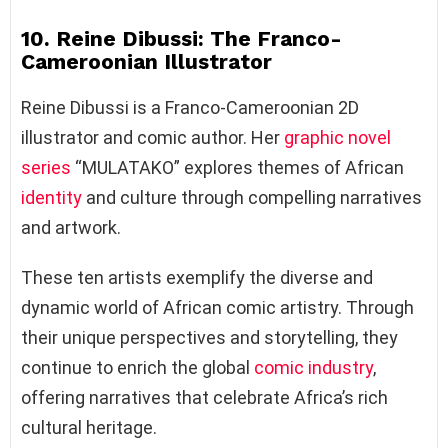
10. Reine Dibussi: The Franco-
Cameroonian Illustrator
Reine Dibussi is a Franco-Cameroonian 2D
illustrator and comic author. Her
graphic novel
series
“MULATAKO” explores themes of African
identity
and culture through compelling narratives
and artwork.
These ten artists exemplify the diverse and
dynamic world of African comic artistry. Through
their unique perspectives and storytelling, they
continue to enrich the global
comic industry
,
offering narratives that celebrate Africa’s rich
cultural heritage.