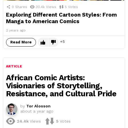
0
Shares
30.4k
Views
5
Votes
Exploring Different Cartoon Styles: From
Manga to American Comics
2 years ago
5
Read More
ARTICLE
African Comic Artists:
Visionaries of Storytelling,
Resistance, and Cultural Pride
by
Tor Alosson
about a year ago
24.4k
Views
5
Votes