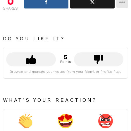
0
SHARES
DO YOU LIKE IT?
5
Points
Browse and manage your votes from your Member Profile Page
WHAT'S YOUR REACTION?