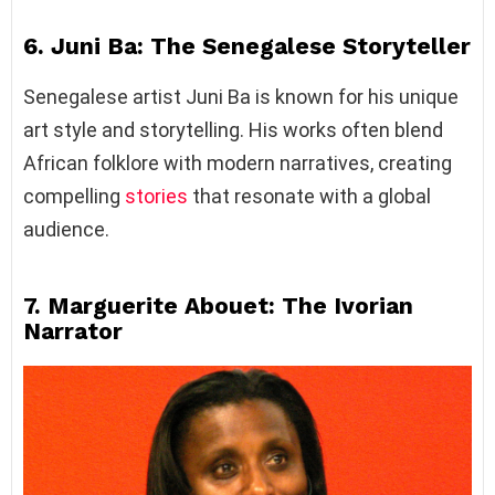
6. Juni Ba: The Senegalese Storyteller
Senegalese artist Juni Ba is known for his unique
art style and storytelling. His works often blend
African folklore with modern narratives, creating
compelling
stories
that resonate with a global
audience.
7. Marguerite Abouet: The Ivorian
Narrator