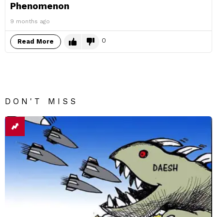
Phenomenon
9 months ago
0
Read More
DON'T MISS