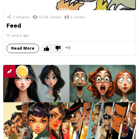
0
Shares
42.8k
Views
5
Votes
Feed
10 years ago
5
Read More