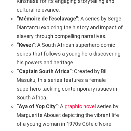
Kinshasa for its engaging storytelling and
cultural relevance.
“Mémoire de l’esclavage”
: A series by Serge
Diantantu exploring the history and impact of
slavery through compelling narratives.
“Kwezi”
: A South African superhero comic
series that follows a young hero discovering
his powers and heritage.
“Captain South Africa”
: Created by Bill
Masuku, this series features a female
superhero tackling contemporary issues in
South Africa.
“Aya of Yop City”
: A
graphic novel
series by
Marguerite Abouet depicting the vibrant life
of a young woman in 1970s Côte d’Ivoire.