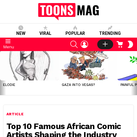
NEW
VIRAL
POPULAR
TRENDING
SEARCH
LOGIN
CART
S
Menu
S
LATEST
STORIES
ELODIE
GAZA INTO VEGAS?
PAINFUL 
ARTICLE
Top 10 Famous African Comic
Artists Shaping the Industry