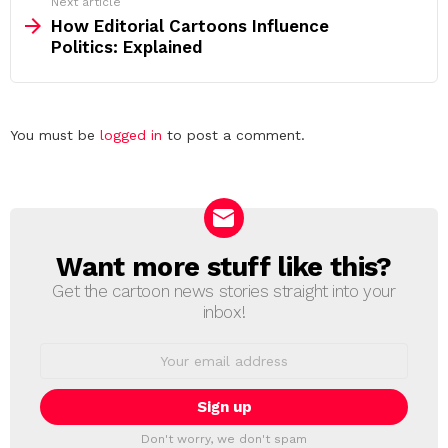
Next article
How Editorial Cartoons Influence
Politics: Explained
Leave
You must be
logged in
to post a comment.
a
Reply
Want more stuff like this?
NEWSLETTER
Get the cartoon news stories straight into your
inbox!
Email
address:
Don't worry, we don't spam