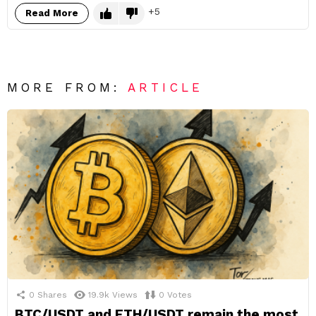
5
Read More
MORE FROM:
ARTICLE
0
Shares
19.9k
Views
0
Votes
BTC/USDT and ETH/USDT remain the most