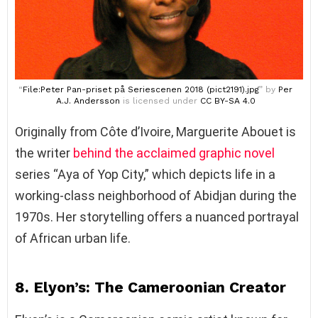
“
File:Peter Pan-priset på Seriescenen 2018 (pict2191).jpg
” by
Per
A.J. Andersson
is licensed under
CC BY-SA 4.0
Originally from Côte d’Ivoire, Marguerite Abouet is
the writer
behind the acclaimed graphic novel
series “Aya of Yop City,” which depicts life in a
working-class neighborhood of Abidjan during the
1970s. Her storytelling offers a nuanced portrayal
of African urban life.
8. Elyon’s: The Cameroonian Creator