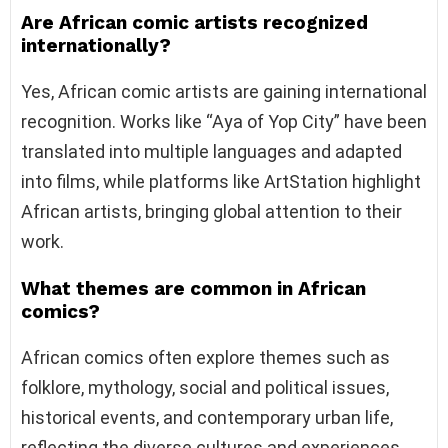
Are African comic artists recognized
internationally?
Yes, African comic artists are gaining international
recognition. Works like “Aya of Yop City” have been
translated into multiple languages and adapted
into films, while platforms like ArtStation highlight
African artists, bringing global attention to their
work.
What themes are common in African
comics?
African comics often explore themes such as
folklore, mythology, social and political issues,
historical events, and contemporary urban life,
reflecting the diverse cultures and experiences