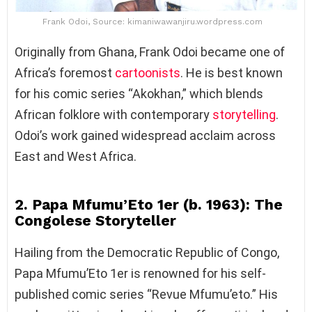
Frank Odoi, Source: kimaniwawanjiru.wordpress.com
Originally from Ghana, Frank Odoi became one of
Africa’s foremost
cartoonists
. He is best known
for his comic series “Akokhan,” which blends
African folklore with contemporary
storytelling
.
Odoi’s work gained widespread acclaim across
East and West Africa.
2. Papa Mfumu’Eto 1er (b. 1963): The
Congolese Storyteller
Hailing from the Democratic Republic of Congo,
Papa Mfumu’Eto 1er is renowned for his self-
published comic series “Revue Mfumu’eto.” His