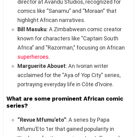
director at Avandu Studios, recognized for
comics like “Sanamu” and “Moraan” that
highlight African narratives.
Bill Masuku
: A Zimbabwean comic creator
known for characters like “Captain South
Africa” and “Razorman,” focusing on African
superheroes
.
Marguerite Abouet
: An Ivorian writer
acclaimed for the “Aya of Yop City” series,
portraying everyday life in Côte d’Ivoire.
What are some prominent African comic
series?
“Revue Mfumu’eto”
: A series by Papa
Mfumu’Eto 1er that gained popularity in