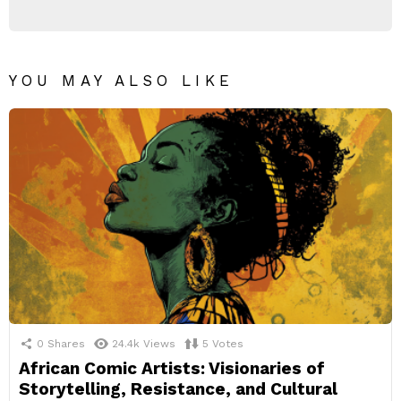
YOU MAY ALSO LIKE
0
Shares
24.4k
Views
5
Votes
African Comic Artists: Visionaries of
Storytelling, Resistance, and Cultural