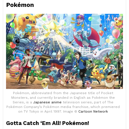
Pokémon
Pokémon, abbreviated from the Japanese title of Pocket
Monsters, and currently branded in English as Pokémon the
Series, is a
Japanese anime
television series, part of The
Pokémon Company’s Pokémon media franchise, which premiered
on TV Tokyo in April 1997. Image ©
Cartoon Network
Gotta Catch ‘Em All! Pokémon!