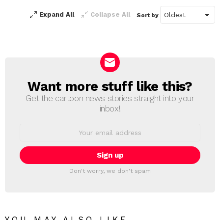
Expand All
Collapse All
Sort by
Want more stuff like this?
NEWSLETTER
Get the cartoon news stories straight into your
inbox!
Email
address:
Don't worry, we don't spam
YOU MAY ALSO LIKE