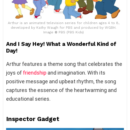
Arthur is an animated television series for children ages 4 to 8,
developed by Kathy Waugh for PBS and produced by WGBH.
Image
©
PBS (PBS Kids)
And I Say Hey! What a Wonderful Kind of
Day!
Arthur features a theme song that celebrates the
joys of
friendship
and imagination. With its
positive message and upbeat rhythm, the song
captures the essence of the heartwarming and
educational series.
Inspector Gadget