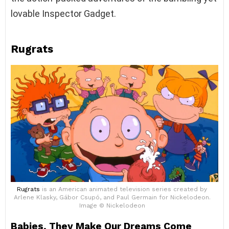
lovable Inspector Gadget.
Rugrats
Rugrats
is an American animated television series created by
Arlene Klasky, Gábor Csupó, and Paul Germain for Nickelodeon.
Image © Nickelodeon
Babies, They Make Our Dreams Come