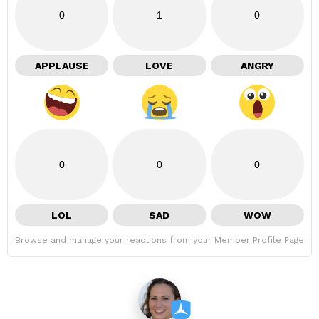
0
1
0
APPLAUSE
LOVE
ANGRY
0
0
0
LOL
SAD
WOW
Browse and manage your reactions from your Member Profile Page