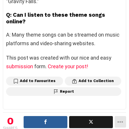
“Gravity Falls.”
Q: Can I listen to these theme songs
online?
A: Many theme songs can be streamed on music
platforms and video-sharing websites.
This post was created with our nice and easy
submission
form.
Create your post!
Add to Favourites
Add to Collection
Report
0
SHARES