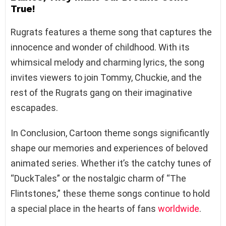
True!
Rugrats features a theme song that captures the
innocence and wonder of childhood. With its
whimsical melody and charming lyrics, the song
invites viewers to join Tommy, Chuckie, and the
rest of the Rugrats gang on their imaginative
escapades.
In Conclusion, Cartoon theme songs significantly
shape our memories and experiences of beloved
animated series. Whether it’s the catchy tunes of
“DuckTales” or the nostalgic charm of “The
Flintstones,” these theme songs continue to hold
a special place in the hearts of fans
worldwide
.