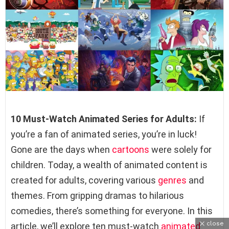
10 Must-Watch Animated Series for Adults:
If
you’re a fan of animated series, you’re in luck!
Gone are the days when
cartoons
were solely for
children. Today, a wealth of animated content is
created for adults, covering various
genres
and
themes. From gripping dramas to hilarious
comedies, there’s something for everyone. In this
close
article, we’ll explore ten must-watch
animated