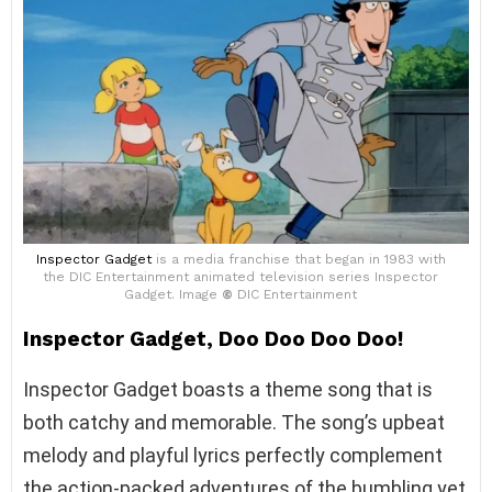
Inspector Gadget
is a media franchise that began in 1983 with
the DIC Entertainment animated television series Inspector
Gadget. Image
©
DIC Entertainment
Inspector Gadget, Doo Doo Doo Doo!
Inspector Gadget boasts a theme song that is
both catchy and memorable. The song’s upbeat
melody and playful lyrics perfectly complement
the action-packed adventures of the bumbling yet