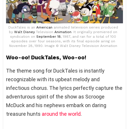
DuckTales is an
American
animated television series produced
by
Walt Disney
Television
Animation
. It originally premiered on
syndication on
September 18
, 1987, and ran for a total of 100
episodes over four seasons, with its final episode airing on
November 28, 1990. Image © Walt Disney Television Animation
Woo-oo! DuckTales, Woo-oo!
The theme song for DuckTales is instantly
recognizable with its upbeat melody and
infectious chorus. The lyrics perfectly capture the
adventurous spirit of the show as Scrooge
McDuck and his nephews embark on daring
treasure hunts
around the world
.