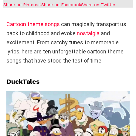
Share on Pinterest
Share on Facebook
Share on Twitter
Cartoon theme songs
can magically transport us
back to childhood and evoke
nostalgia
and
excitement. From catchy tunes to memorable
lyrics, here are ten unforgettable cartoon theme
songs that have stood the test of time:
DuckTales