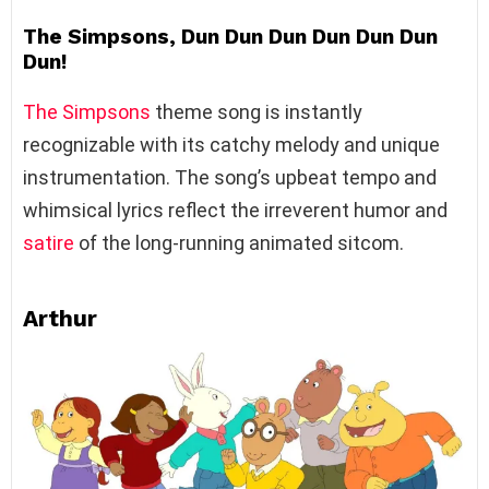
The Simpsons, Dun Dun Dun Dun Dun Dun
Dun!
The Simpsons
theme song is instantly
recognizable with its catchy melody and unique
instrumentation. The song’s upbeat tempo and
whimsical lyrics reflect the irreverent humor and
satire
of the long-running animated sitcom.
Arthur