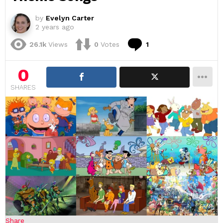
by
Evelyn Carter
2 years ago
Comment
26.1k
Views
0
Votes
1
0
SHARES
Share