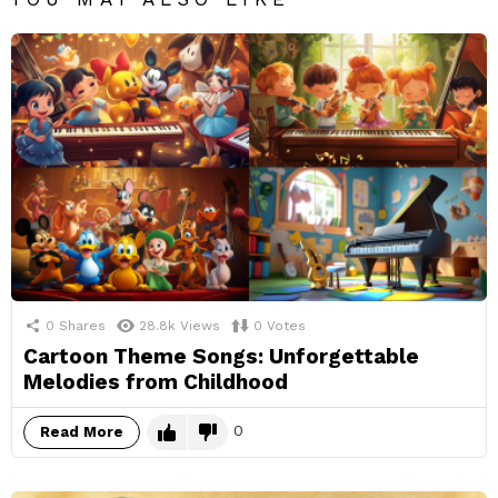
0
Shares
28.8k
Views
0
Votes
Cartoon Theme Songs: Unforgettable
Melodies from Childhood
0
Read More