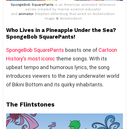
SpongeBob SquarePants
is an American animated television
series created by marine science educator
and
animator
Stephen Hillenburg that aired on Nickelodeon.
Image
©
Nickelodeon
Who Lives in a Pineapple Under the Sea?
SpongeBob SquarePants!
SpongeBob SquarePants
boasts one of
Cartoon
History’s most iconic
theme songs. With its
upbeat tempo and humorous lyrics, the song
introduces viewers to the zany underwater world
of Bikini Bottom and its quirky inhabitants.
The Flintstones