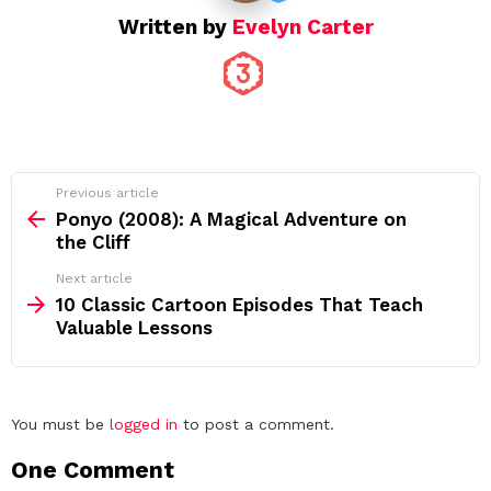
Written by
Evelyn Carter
See
Previous article
more
Ponyo (2008): A Magical Adventure on
the Cliff
Next article
10 Classic Cartoon Episodes That Teach
Valuable Lessons
Leave
You must be
logged in
to post a comment.
a
One Comment
Reply