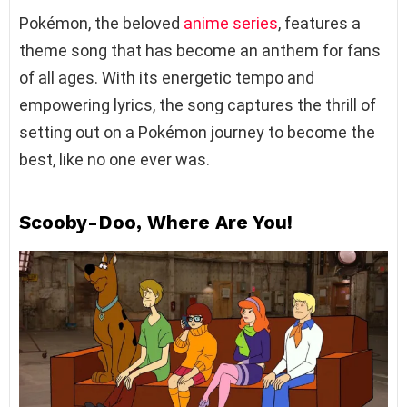
Pokémon, the beloved
anime series
, features a
theme song that has become an anthem for fans
of all ages. With its energetic tempo and
empowering lyrics, the song captures the thrill of
setting out on a Pokémon journey to become the
best, like no one ever was.
Scooby-Doo, Where Are You!