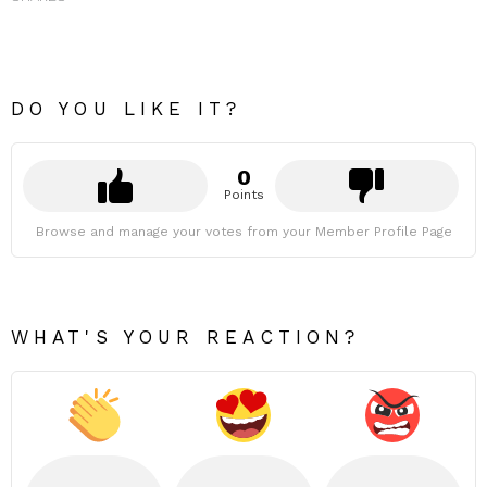
DO YOU LIKE IT?
0
Points
Browse and manage your votes from your Member Profile Page
WHAT'S YOUR REACTION?