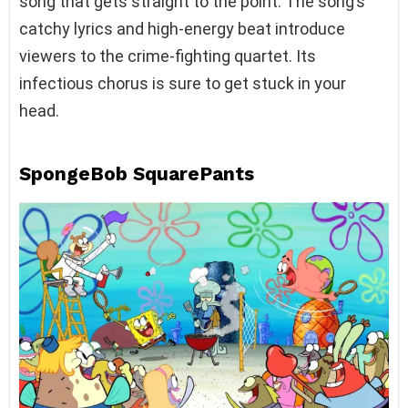
song that gets straight to the point. The song’s
catchy lyrics and high-energy beat introduce
viewers to the crime-fighting quartet. Its
infectious chorus is sure to get stuck in your
head.
SpongeBob SquarePants