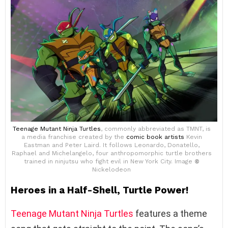
Teenage Mutant Ninja Turtles
, commonly abbreviated as TMNT, is
a media franchise created by the
comic book artists
Kevin
Eastman and Peter Laird. It follows Leonardo, Donatello,
Raphael and Michelangelo, four anthropomorphic turtle brothers
trained in ninjutsu who fight evil in New York City. Image
©
Nickelodeon
Heroes in a Half-Shell, Turtle Power!
Teenage Mutant Ninja Turtles
features a theme