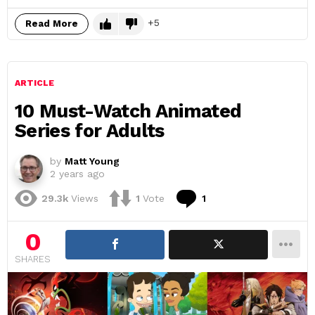
5
Read More
ARTICLE
10 Must-Watch Animated
Series for Adults
by
Matt Young
2 years ago
Comment
29.3k
Views
1
Vote
1
0
SHARES