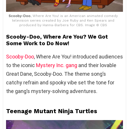
Scooby-Doo
, Where Are You! is an American animated comedy
television series created by Joe Ruby and Ken Spears and
produced by Hanna-Barbera for CBS. Image © CBS
Scooby-Doo, Where Are You? We Got
Some Work to Do Now!
Scooby-Doo
, Where Are You! introduced audiences
to the iconic
Mystery Inc. gang
and their lovable
Great Dane, Scooby-Doo. The theme song’s
catchy refrain and spooky vibe set the tone for
the gang’s mystery-solving adventures.
Teenage Mutant Ninja Turtles