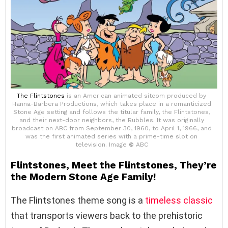
The Flintstones
is an American animated sitcom produced by
Hanna-Barbera Productions, which takes place in a romanticized
Stone Age setting and follows the titular family, the Flintstones,
and their next-door neighbors, the Rubbles. It was originally
broadcast on ABC from September 30, 1960, to April 1, 1966, and
was the first animated series with a prime-time slot on
television. Image
©
ABC
Flintstones, Meet the Flintstones, They’re
the Modern Stone Age Family!
The Flintstones theme song is a
timeless classic
that transports viewers back to the prehistoric