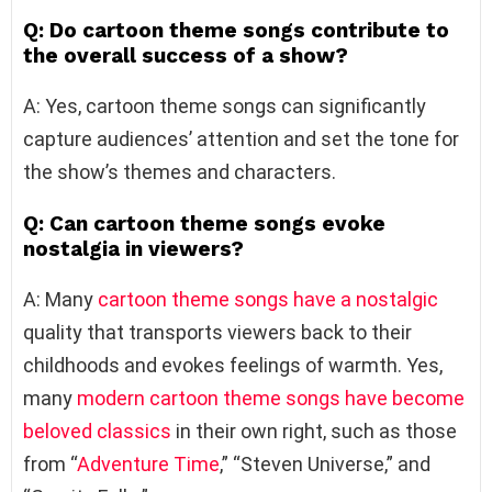
Q: Do cartoon theme songs contribute to
the overall success of a show?
A: Yes, cartoon theme songs can significantly
capture audiences’ attention and set the tone for
the show’s themes and characters.
Q: Can cartoon theme songs evoke
nostalgia in viewers?
A: Many
cartoon theme songs have a nostalgic
quality that transports viewers back to their
childhoods and evokes feelings of warmth. Yes,
many
modern cartoon theme songs have become
beloved classics
in their own right, such as those
from “
Adventure Time
,” “Steven Universe,” and