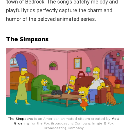
town of Bedrock. The song’s catchy melody and
playful lyrics perfectly capture the charm and
humor of the beloved animated series.
The Simpsons
The Simpsons
is an American animated sitcom created by
Matt
Groening
for the Fox Broadcasting Company. Image
©
Fox
Broadcasting Company