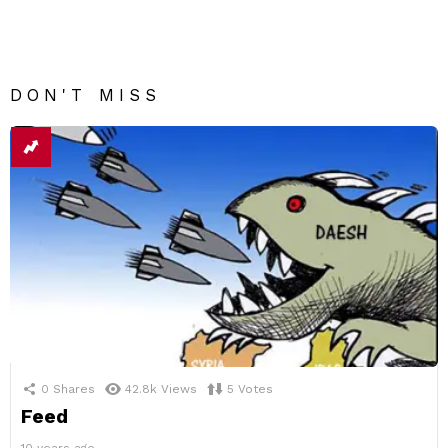
DON'T MISS
0
Shares
42.8k
Views
5
Votes
Feed