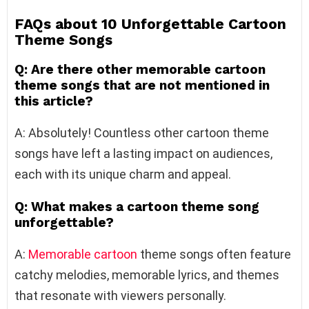
FAQs about 10 Unforgettable Cartoon
Theme Songs
Q: Are there other memorable cartoon
theme songs that are not mentioned in
this article?
A: Absolutely! Countless other cartoon theme
songs have left a lasting impact on audiences,
each with its unique charm and appeal.
Q: What makes a cartoon theme song
unforgettable?
A:
Memorable cartoon
theme songs often feature
catchy melodies, memorable lyrics, and themes
that resonate with viewers personally.