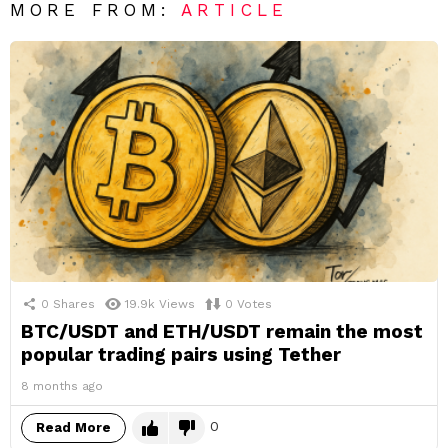
MORE FROM:
ARTICLE
0
Shares
19.9k
Views
0
Votes
BTC/USDT and ETH/USDT remain the most
popular trading pairs using Tether
8 months ago
0
Read More