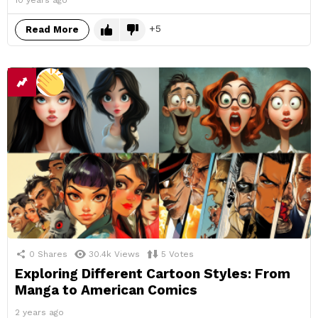
10 years ago
5
Read More
0
Shares
30.4k
Views
5
Votes
Exploring Different Cartoon Styles: From
Manga to American Comics
2 years ago