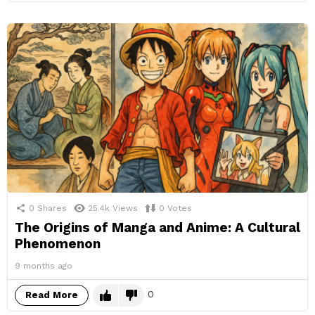
0
Shares
25.4k
Views
0
Votes
The Origins of Manga and Anime: A Cultural
Phenomenon
9 months ago
0
Read More