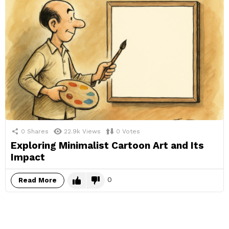
0
Shares
22.9k
Views
0
Votes
Exploring Minimalist Cartoon Art and Its
Impact
0
Read More