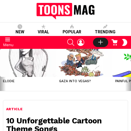
NEW
VIRAL
POPULAR
TRENDING
SEARCH
LOGIN
CART
S
Menu
S
LATEST
STORIES
ELODIE
GAZA INTO VEGAS?
PAINFUL 
ARTICLE
10 Unforgettable Cartoon
Theme Songs