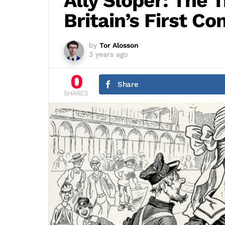
Ally Sloper: The T
Britain’s First C
by
Tor Alosson
3 years ago
0
Share
SHARES