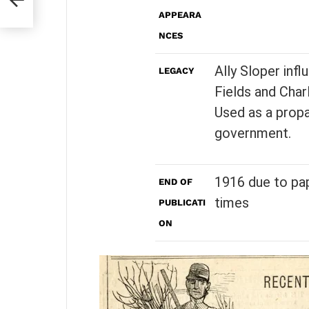
APPEARA
NCES
Ally Sloper inf
LEGACY
Fields and Charl
Used as a propa
government.
1916 due to pap
END OF
times
PUBLICATI
ON