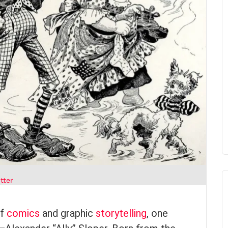
tter
of
comics
and graphic
storytelling
, one