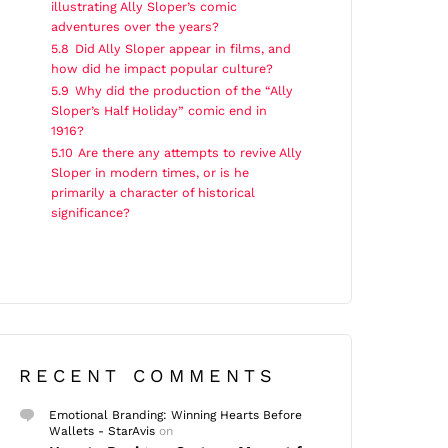
illustrating Ally Sloper’s comic
adventures over the years?
5.8
Did Ally Sloper appear in films, and
how did he impact popular culture?
5.9
Why did the production of the “Ally
Sloper’s Half Holiday” comic end in
1916?
5.10
Are there any attempts to revive Ally
Sloper in modern times, or is he
primarily a character of historical
significance?
RECENT COMMENTS
Emotional Branding: Winning Hearts Before
Wallets - StarAvis
on