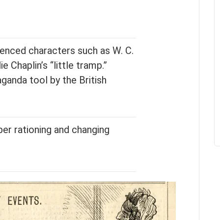
luenced characters such as W. C.
ie Chaplin’s “little tramp.”
ganda tool by the British
er rationing and changing