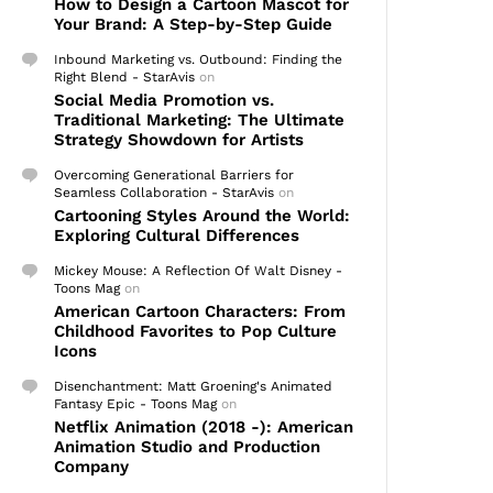
How to Design a Cartoon Mascot for
Your Brand: A Step-by-Step Guide
Inbound Marketing vs. Outbound: Finding the
Right Blend - StarAvis
on
Social Media Promotion vs.
Traditional Marketing: The Ultimate
Strategy Showdown for Artists
Overcoming Generational Barriers for
Seamless Collaboration - StarAvis
on
Cartooning Styles Around the World:
Exploring Cultural Differences
Mickey Mouse: A Reflection Of Walt Disney -
Toons Mag
on
American Cartoon Characters: From
Childhood Favorites to Pop Culture
Icons
Disenchantment: Matt Groening's Animated
Fantasy Epic - Toons Mag
on
Netflix Animation (2018 -): American
Animation Studio and Production
Company