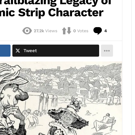
railblazing Legacy of
omic Strip Character
Comments
27.2k
Views
0
Votes
4
Tweet