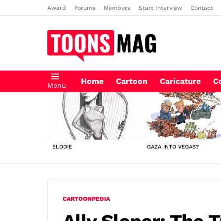
Award
Forums
Members
Start Interview
Contact
Home
Cartoon
Caricature
C
Menu
LATEST
STORIES
ELODIE
GAZA INTO VEGAS?
CARTOONPEDIA