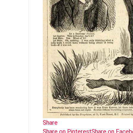
Share
Share on Pinterest
Share on Face