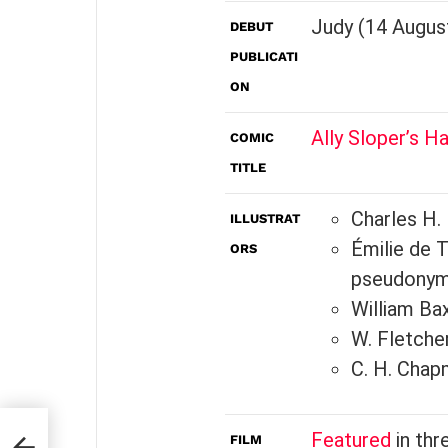
Judy (14 Augus
DEBUT
PUBLICATI
ON
Ally Sloper’s Ha
COMIC
TITLE
Charles H.
ILLUSTRAT
Émilie de T
ORS
pseudony
William Ba
W. Fletche
C. H. Chap
Featured
in thr
FILM
n