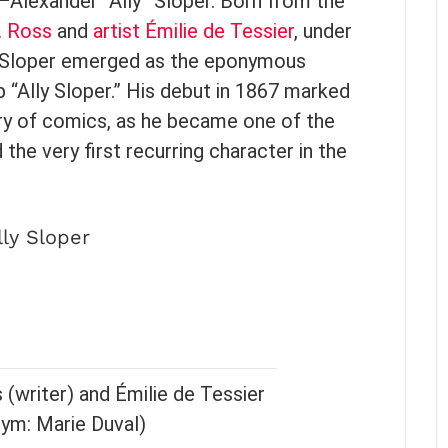
—Alexander “Ally” Sloper. Born from the
. Ross
and
artist
Émilie de Tessier
, under
y Sloper emerged as the eponymous
 “Ally Sloper.” His debut in 1867 marked
tory of comics, as he became one of the
 the very first recurring character in the
lly Sloper
 (writer) and Émilie de Tessier
nym: Marie Duval)