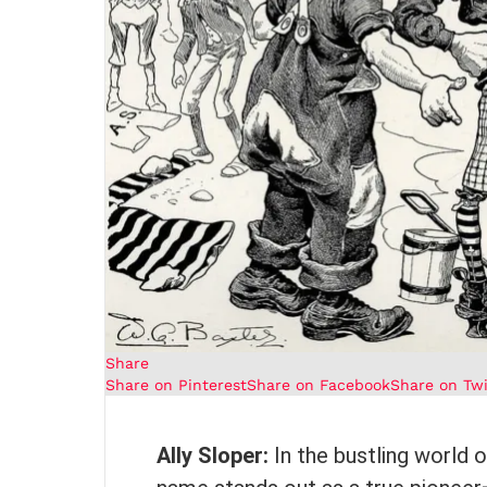
Share
Share on Pinterest
Share on Facebook
Share on Twi
Ally Sloper:
In the bustling world 