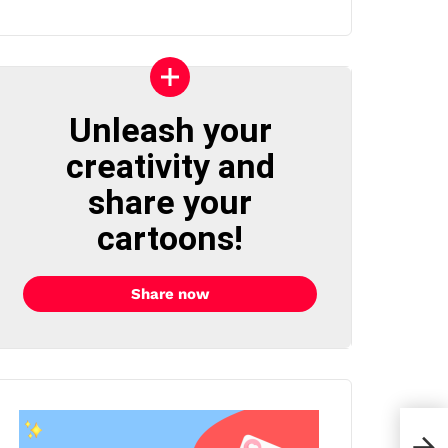
Unleash your
creativity and
share your
cartoons!
Share now
Isab
Duva