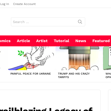
Log In
Create Account
Search
for:
omics
Article
Artist
Tutorial
News
Featured
PAINFUL PEACE FOR UKRAINE
TRUMP AND HIS CRAZY
WHA
TARIFFS
OP