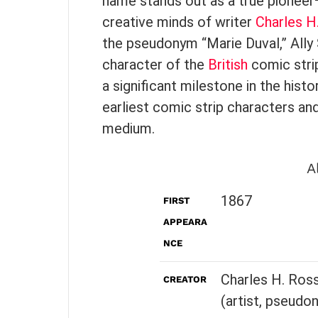
name stands out as a true pioneer
creative minds of writer
Charles H
the pseudonym “Marie Duval,” All
character of the
British
comic strip
a significant milestone in the his
earliest comic strip characters and
medium.
A
1867
FIRST
APPEARA
NCE
Charles H. Ross
CREATOR
(artist, pseudo