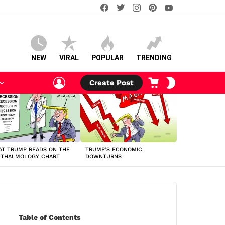
facebook
twitter
instagram
pinterest
youtube
NEW
VIRAL
POPULAR
TRENDING
LOGIN
CART
SWITCH
Create Post
SKIN
T TRUMP READS ON THE
TRUMP’S ECONOMIC
HTHALMOLOGY CHART
DOWNTURNS
Table of Contents