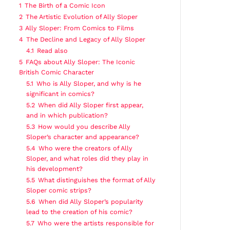
1
The Birth of a Comic Icon
2
The Artistic Evolution of Ally Sloper
3
Ally Sloper: From Comics to Films
4
The Decline and Legacy of Ally Sloper
4.1
Read also
5
FAQs about Ally Sloper: The Iconic
British Comic Character
5.1
Who is Ally Sloper, and why is he
significant in comics?
5.2
When did Ally Sloper first appear,
and in which publication?
5.3
How would you describe Ally
Sloper’s character and appearance?
5.4
Who were the creators of Ally
Sloper, and what roles did they play in
his development?
5.5
What distinguishes the format of Ally
Sloper comic strips?
5.6
When did Ally Sloper’s popularity
lead to the creation of his comic?
5.7
Who were the artists responsible for