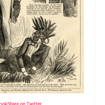
book
Share on Twitter