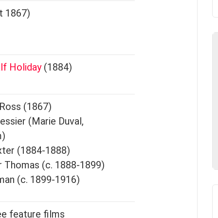
t 1867)
lf Holiday
(1884)
 Ross (1867)
essier (Marie Duval,
m)
xter (1884-1888)
r Thomas (c. 1888-1899)
man (c. 1899-1916)
ee feature films