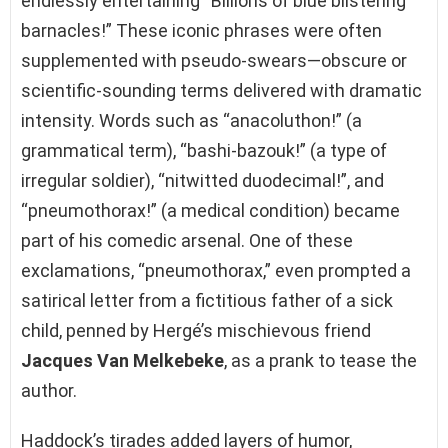
endlessly entertaining “Billions of blue blistering
barnacles!” These iconic phrases were often
supplemented with pseudo-swears—obscure or
scientific-sounding terms delivered with dramatic
intensity. Words such as “anacoluthon!” (a
grammatical term), “bashi-bazouk!” (a type of
irregular soldier), “nitwitted duodecimal!”, and
“pneumothorax!” (a medical condition) became
part of his comedic arsenal. One of these
exclamations, “pneumothorax,” even prompted a
satirical letter from a fictitious father of a sick
child, penned by Hergé’s mischievous friend
Jacques Van Melkebeke
, as a prank to tease the
author.
Haddock’s tirades added layers of humor,