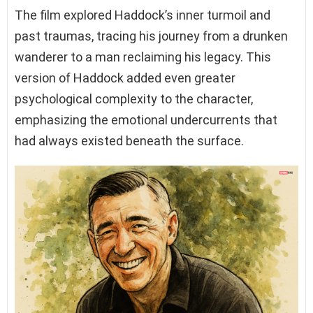
The film explored Haddock’s inner turmoil and
past traumas, tracing his journey from a drunken
wanderer to a man reclaiming his legacy. This
version of Haddock added even greater
psychological complexity to the character,
emphasizing the emotional undercurrents that
had always existed beneath the surface.