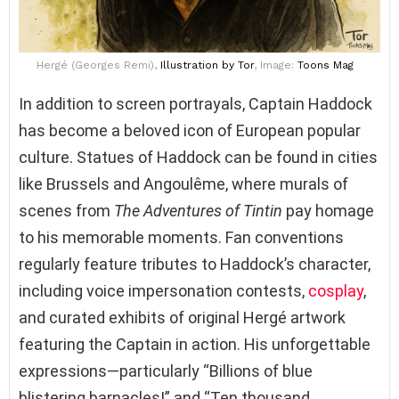
Hergé (Georges Remi),
Illustration
by Tor
, Image:
Toons Mag
In addition to screen portrayals, Captain Haddock
has become a beloved icon of European popular
culture. Statues of Haddock can be found in cities
like Brussels and Angoulême, where murals of
scenes from
The Adventures of Tintin
pay homage
to his memorable moments. Fan conventions
regularly feature tributes to Haddock’s character,
including voice impersonation contests,
cosplay
,
and curated exhibits of original Hergé artwork
featuring the Captain in action. His unforgettable
expressions—particularly “Billions of blue
blistering barnacles!” and “Ten thousand