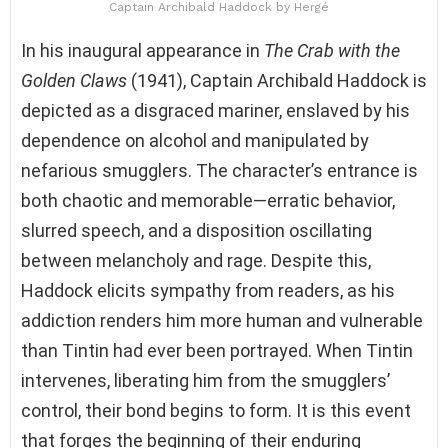
Captain Archibald Haddock by Hergé
In his inaugural appearance in
The Crab with the
Golden Claws
(1941), Captain Archibald Haddock is
depicted as a disgraced mariner, enslaved by his
dependence on alcohol and manipulated by
nefarious smugglers. The character’s entrance is
both chaotic and memorable—erratic behavior,
slurred speech, and a disposition oscillating
between melancholy and rage. Despite this,
Haddock elicits sympathy from readers, as his
addiction renders him more human and vulnerable
than Tintin had ever been portrayed. When Tintin
intervenes, liberating him from the smugglers’
control, their bond begins to form. It is this event
that forges the beginning of their enduring