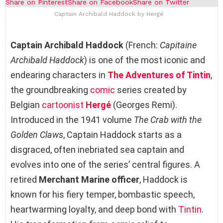
Share on Pinterest
Share on Facebook
Share on Twitter
Captain Archibald Haddock by Hergé
Captain Archibald Haddock
(French:
Capitaine
Archibald Haddock
) is one of the most iconic and
endearing characters in
The Adventures of Tintin
,
the groundbreaking
comic
series created by
Belgian
cartoonist
Hergé
(Georges Remi).
Introduced in the 1941 volume
The Crab with the
Golden Claws
, Captain Haddock starts as a
disgraced, often inebriated sea captain and
evolves into one of the series’ central figures. A
retired
Merchant Marine officer
, Haddock is
known for his fiery temper, bombastic speech,
heartwarming loyalty, and deep bond with
Tintin
.