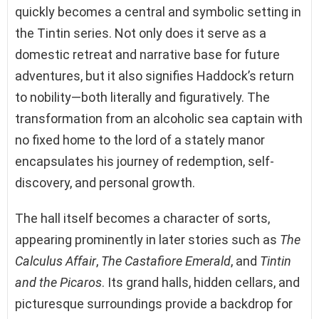
quickly becomes a central and symbolic setting in
the Tintin series. Not only does it serve as a
domestic retreat and narrative base for future
adventures, but it also signifies Haddock’s return
to nobility—both literally and figuratively. The
transformation from an alcoholic sea captain with
no fixed home to the lord of a stately manor
encapsulates his journey of redemption, self-
discovery, and personal growth.
The hall itself becomes a character of sorts,
appearing prominently in later stories such as
The
Calculus Affair
,
The Castafiore Emerald
, and
Tintin
and the Picaros
. Its grand halls, hidden cellars, and
picturesque surroundings provide a backdrop for