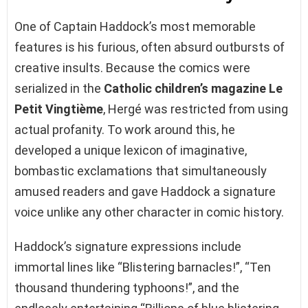
One of Captain Haddock’s most memorable
features is his furious, often absurd outbursts of
creative insults. Because the comics were
serialized in the
Catholic children’s magazine Le
Petit Vingtième
, Hergé was restricted from using
actual profanity. To work around this, he
developed a unique lexicon of imaginative,
bombastic exclamations that simultaneously
amused readers and gave Haddock a signature
voice unlike any other character in comic history.
Haddock’s signature expressions include
immortal lines like “Blistering barnacles!”, “Ten
thousand thundering typhoons!”, and the