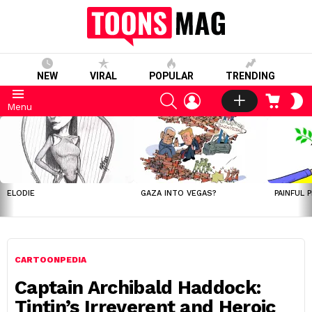
NEW
VIRAL
POPULAR
TRENDING
SEARCH
LOGIN
CART
S
Menu
S
LATEST
STORIES
ELODIE
GAZA INTO VEGAS?
PAINFUL 
CARTOONPEDIA
Captain Archibald Haddock:
Tintin’s Irreverent and Heroic