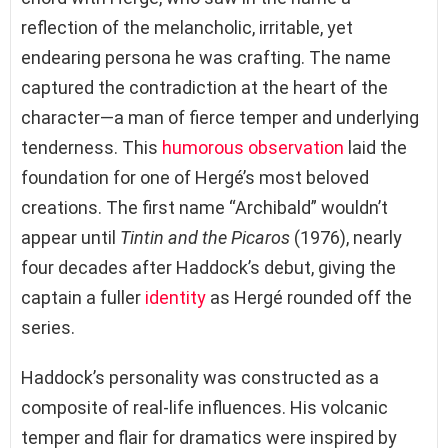
reflection of the melancholic, irritable, yet
endearing persona he was crafting. The name
captured the contradiction at the heart of the
character—a man of fierce temper and underlying
tenderness. This
humorous observation
laid the
foundation for one of Hergé’s most beloved
creations. The first name “Archibald” wouldn’t
appear until
Tintin and the Picaros
(1976), nearly
four decades after Haddock’s debut, giving the
captain a fuller
identity
as Hergé rounded off the
series.
Haddock’s personality was constructed as a
composite of real-life influences. His volcanic
temper and flair for dramatics were inspired by