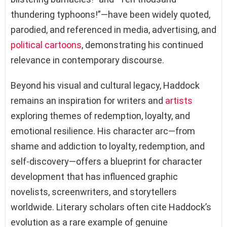
thundering typhoons!”—have been widely quoted,
parodied, and referenced in media, advertising, and
political cartoons
, demonstrating his continued
relevance in contemporary discourse.
Beyond his visual and cultural legacy, Haddock
remains an inspiration for writers and
artists
exploring themes of redemption, loyalty, and
emotional resilience. His character arc—from
shame and addiction to loyalty, redemption, and
self-discovery—offers a blueprint for character
development that has influenced graphic
novelists, screenwriters, and storytellers
worldwide. Literary scholars often cite Haddock’s
evolution as a rare example of genuine