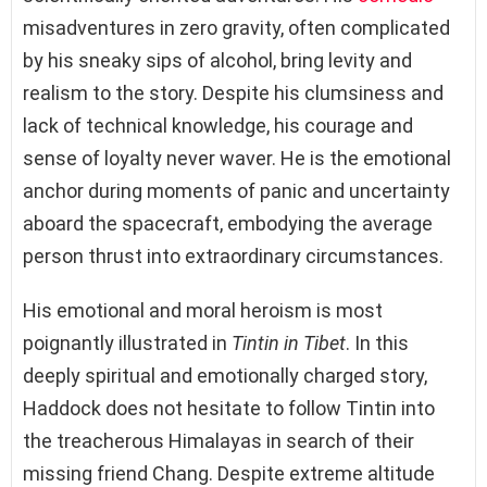
misadventures in zero gravity, often complicated
by his sneaky sips of alcohol, bring levity and
realism to the story. Despite his clumsiness and
lack of technical knowledge, his courage and
sense of loyalty never waver. He is the emotional
anchor during moments of panic and uncertainty
aboard the spacecraft, embodying the average
person thrust into extraordinary circumstances.
His emotional and moral heroism is most
poignantly illustrated in
Tintin in Tibet
. In this
deeply spiritual and emotionally charged story,
Haddock does not hesitate to follow Tintin into
the treacherous Himalayas in search of their
missing friend Chang. Despite extreme altitude