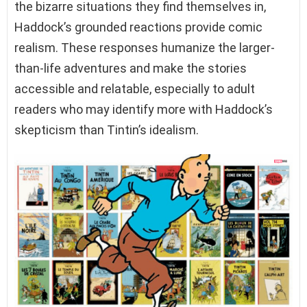
the bizarre situations they find themselves in,
Haddock’s grounded reactions provide comic
realism. These responses humanize the larger-
than-life adventures and make the stories
accessible and relatable, especially to adult
readers who may identify more with Haddock’s
skepticism than Tintin’s idealism.