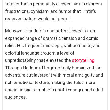
tempestuous personality allowed him to express
frustrations, cynicism, and humor that Tintin’s
reserved nature would not permit.
Moreover, Haddock’s character allowed for an
expanded range of dramatic tension and comic
relief. His frequent missteps, stubbornness, and
colorful language brought a level of
unpredictability that elevated the
storytelling
.
Through Haddock, Hergé not only humanized the
adventure but layered it with moral ambiguity and
rich emotional texture, making the tales more
engaging and relatable for both younger and adult
audiences.