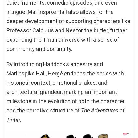
quiet moments, comedic episodes, and even
intrigue. Marlinspike Hall also allows for the
deeper development of supporting characters like
Professor Calculus and Nestor the butler, further
expanding the Tintin universe with a sense of
community and continuity.
By introducing Haddock’s ancestry and
Marlinspike Hall, Hergé enriches the series with
historical context, emotional stakes, and
architectural grandeur, marking an important
milestone in the evolution of both the character
and the narrative structure of
The Adventures of
Tintin
.