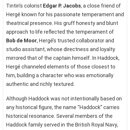
Tintin’s colorist
Edgar P. Jacobs
, a close friend of
Hergé known for his passionate temperament and
theatrical presence. His gruff honesty and blunt
approach to life reflected the temperament of
Bob de Moor
, Hergé’s trusted collaborator and
studio assistant, whose directness and loyalty
mirrored that of the captain himself. In Haddock,
Hergé channeled elements of those closest to
him, building a character who was emotionally
authentic and richly textured.
Although Haddock was not intentionally based on
any historical figure, the name “Haddock” carries
historical resonance. Several members of the
Haddock family served in the British Royal Navy,