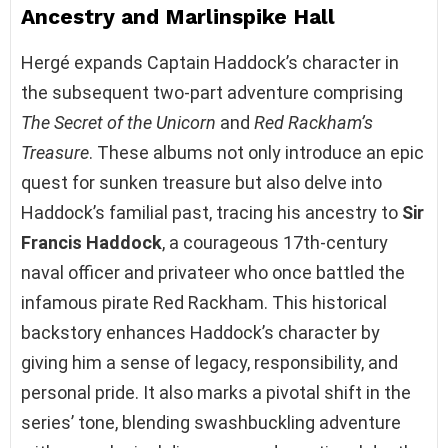
Ancestry and Marlinspike Hall
Hergé expands Captain Haddock’s character in
the subsequent two-part adventure comprising
The Secret of the Unicorn
and
Red Rackham’s
Treasure
. These albums not only introduce an epic
quest for sunken treasure but also delve into
Haddock’s familial past, tracing his ancestry to
Sir
Francis Haddock
, a courageous 17th-century
naval officer and privateer who once battled the
infamous pirate Red Rackham. This historical
backstory enhances Haddock’s character by
giving him a sense of legacy, responsibility, and
personal pride. It also marks a pivotal shift in the
series’ tone, blending swashbuckling adventure