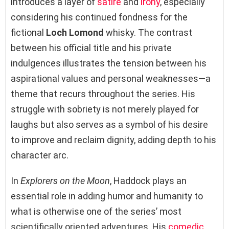
introduces a layer of
satire
and
irony
, especially
considering his continued fondness for the
fictional
Loch Lomond
whisky. The contrast
between his official title and his private
indulgences illustrates the tension between his
aspirational values and personal weaknesses—a
theme that recurs throughout the series. His
struggle with sobriety is not merely played for
laughs but also serves as a symbol of his desire
to improve and reclaim dignity, adding depth to his
character arc.
In
Explorers on the Moon
, Haddock plays an
essential role in adding humor and humanity to
what is otherwise one of the series’ most
scientifically oriented adventures. His
comedic