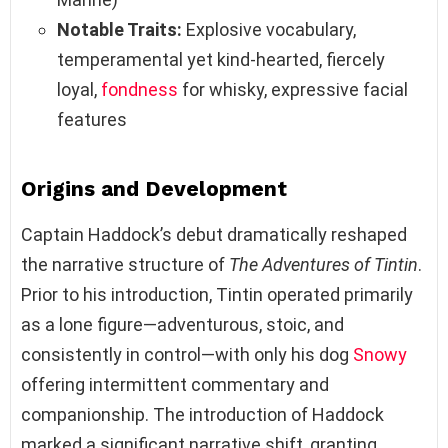
Notable Traits:
Explosive vocabulary,
temperamental yet kind-hearted, fiercely
loyal,
fondness
for whisky, expressive facial
features
Origins and Development
Captain Haddock’s debut dramatically reshaped
the narrative structure of
The Adventures of Tintin
.
Prior to his introduction, Tintin operated primarily
as a lone figure—adventurous, stoic, and
consistently in control—with only his dog
Snowy
offering intermittent commentary and
companionship. The introduction of Haddock
marked a significant narrative shift, granting