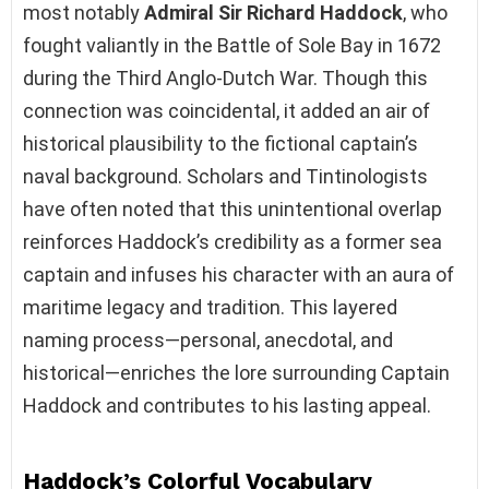
most notably
Admiral Sir Richard Haddock
, who
fought valiantly in the Battle of Sole Bay in 1672
during the Third Anglo-Dutch War. Though this
connection was coincidental, it added an air of
historical plausibility to the fictional captain’s
naval background. Scholars and Tintinologists
have often noted that this unintentional overlap
reinforces Haddock’s credibility as a former sea
captain and infuses his character with an aura of
maritime legacy and tradition. This layered
naming process—personal, anecdotal, and
historical—enriches the lore surrounding Captain
Haddock and contributes to his lasting appeal.
Haddock’s Colorful Vocabulary