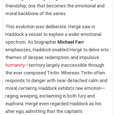
friendship, one that becomes the emotional and
moral backbone of the series.
This evolution was deliberate. Hergé saw in
Haddock a vessel to explore a wider emotional
spectrum. As biographer
Michael Farr
emphasizes, Haddock enabled Hergé to delve into
themes of despair, redemption, and impulsive
humanity
—territory largely inaccessible through
the ever-composed Tintin. Whereas Tintin often
responds to danger with near-detached calm and
moral certainty, Haddock exhibits raw emotion—
raging, weeping, exclaiming in both fury and
euphoria. Hergé even regarded Haddock as his
alter ego, admitting that the captain’s