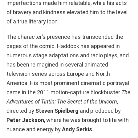
imperfections made him relatable, while his acts
of bravery and kindness elevated him to the level
of a true literary icon.
The character’s presence has transcended the
pages of the comic. Haddock has appeared in
numerous stage adaptations and radio plays, and
has been reimagined in several animated
television series across Europe and North
America. His most prominent cinematic portrayal
came in the 2011 motion-capture blockbuster
The
Adventures of Tintin: The Secret of the Unicorn
,
directed by
Steven Spielberg
and produced by
Peter Jackson
, where he was brought to life with
nuance and energy by
Andy Serkis
.