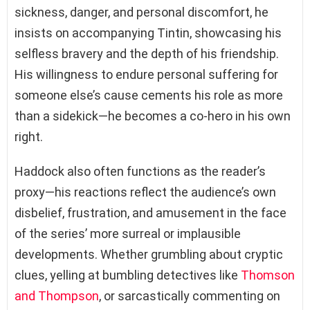
sickness, danger, and personal discomfort, he
insists on accompanying Tintin, showcasing his
selfless bravery and the depth of his friendship.
His willingness to endure personal suffering for
someone else’s cause cements his role as more
than a sidekick—he becomes a co-hero in his own
right.
Haddock also often functions as the reader’s
proxy—his reactions reflect the audience’s own
disbelief, frustration, and amusement in the face
of the series’ more surreal or implausible
developments. Whether grumbling about cryptic
clues, yelling at bumbling detectives like
Thomson
and Thompson
, or sarcastically commenting on