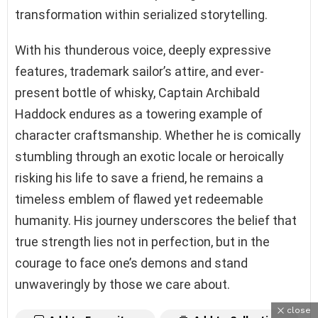
transformation within serialized storytelling.
With his thunderous voice, deeply expressive
features, trademark sailor’s attire, and ever-
present bottle of whisky, Captain Archibald
Haddock endures as a towering example of
character craftsmanship. Whether he is comically
stumbling through an exotic locale or heroically
risking his life to save a friend, he remains a
timeless emblem of flawed yet redeemable
humanity. His journey underscores the belief that
true strength lies not in perfection, but in the
courage to face one’s demons and stand
unwaveringly by those we care about.
close