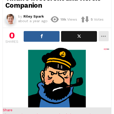
Companion
by
Riley Spark
19k
Views
5
Votes
about a year ago
0
SHARES
Share