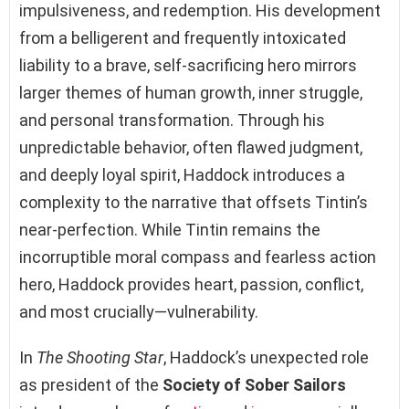
impulsiveness, and redemption. His development
from a belligerent and frequently intoxicated
liability to a brave, self-sacrificing hero mirrors
larger themes of human growth, inner struggle,
and personal transformation. Through his
unpredictable behavior, often flawed judgment,
and deeply loyal spirit, Haddock introduces a
complexity to the narrative that offsets Tintin’s
near-perfection. While Tintin remains the
incorruptible moral compass and fearless action
hero, Haddock provides heart, passion, conflict,
and most crucially—vulnerability.
In
The Shooting Star
, Haddock’s unexpected role
as president of the
Society of Sober Sailors