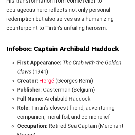
His transformation from comic relief to
courageous hero reflects not only personal
redemption but also serves as a humanizing
counterpoint to Tintin’s unfailing heroism.
Infobox: Captain Archibald Haddock
First Appearance:
The Crab with the Golden
Claws
(1941)
Creator:
Hergé
(Georges Remi)
Publisher:
Casterman (Belgium)
Full Name:
Archibald Haddock
Role:
Tintin’s closest friend, adventuring
companion, moral foil, and comic relief
Occupation:
Retired Sea Captain (Merchant
Marine)