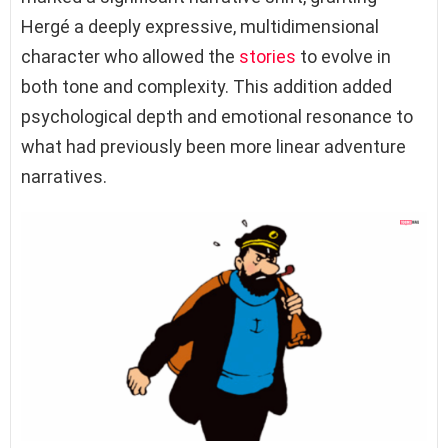
Hergé a deeply expressive, multidimensional
character who allowed the
stories
to evolve in
both tone and complexity. This addition added
psychological depth and emotional resonance to
what had previously been more linear adventure
narratives.