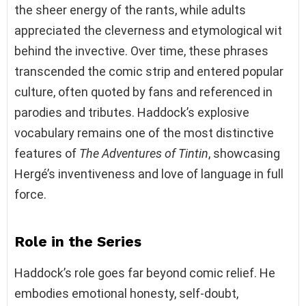
the sheer energy of the rants, while adults
appreciated the cleverness and etymological wit
behind the invective. Over time, these phrases
transcended the comic strip and entered popular
culture, often quoted by fans and referenced in
parodies and tributes. Haddock’s explosive
vocabulary remains one of the most distinctive
features of
The Adventures of Tintin
, showcasing
Hergé’s inventiveness and love of language in full
force.
Role in the Series
Haddock’s role goes far beyond comic relief. He
embodies emotional honesty, self-doubt,