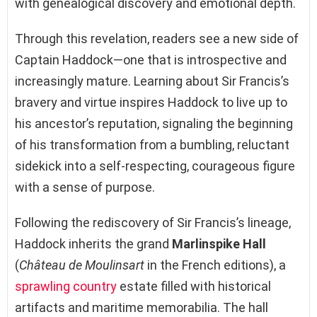
with genealogical discovery and emotional depth.
Through this revelation, readers see a new side of
Captain Haddock—one that is introspective and
increasingly mature. Learning about Sir Francis’s
bravery and virtue inspires Haddock to live up to
his ancestor’s reputation, signaling the beginning
of his transformation from a bumbling, reluctant
sidekick into a self-respecting, courageous figure
with a sense of purpose.
Following the rediscovery of Sir Francis’s lineage,
Haddock inherits the grand
Marlinspike Hall
(
Château de Moulinsart
in the French editions), a
sprawling country
estate filled with historical
artifacts and maritime memorabilia. The hall