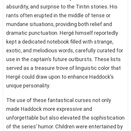
absurdity, and surprise to the Tintin stories. His
rants often erupted in the middle of tense or
mundane situations, providing both relief and
dramatic punctuation. Hergé himself reportedly
kept a dedicated notebook filled with strange,
exotic, and melodious words, carefully curated for
use in the captain’s future outbursts. These lists
served as a treasure trove of linguistic color that
Hergé could draw upon to enhance Haddock’s
unique personality.
The use of these fantastical curses not only
made Haddock more expressive and
unforgettable but also elevated the sophistication
of the series’ humor. Children were entertained by