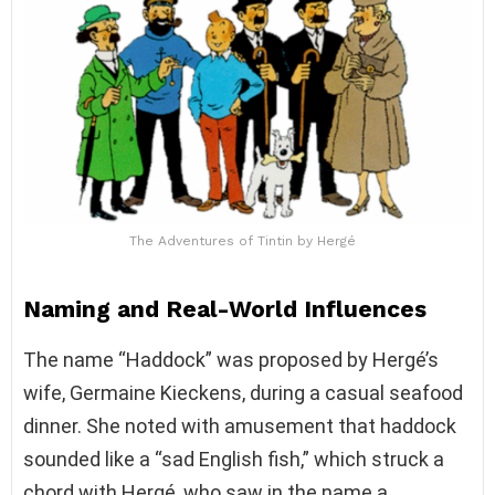
The Adventures of Tintin by Hergé
Naming and Real-World Influences
The name “Haddock” was proposed by Hergé’s
wife, Germaine Kieckens, during a casual seafood
dinner. She noted with amusement that haddock
sounded like a “sad English fish,” which struck a
chord with Hergé, who saw in the name a