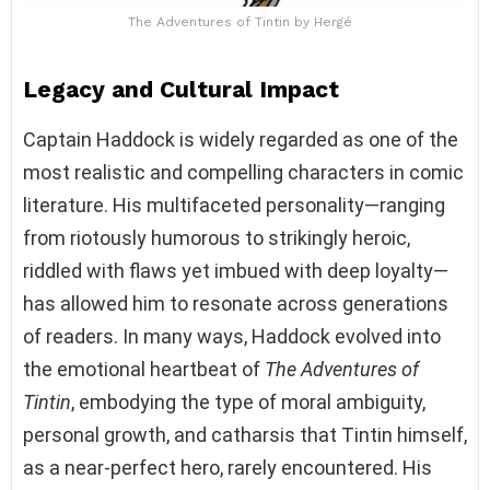
The Adventures of Tintin by Hergé
Legacy and Cultural Impact
Captain Haddock is widely regarded as one of the
most realistic and compelling characters in comic
literature. His multifaceted personality—ranging
from riotously humorous to strikingly heroic,
riddled with flaws yet imbued with deep loyalty—
has allowed him to resonate across generations
of readers. In many ways, Haddock evolved into
the emotional heartbeat of
The Adventures of
Tintin
, embodying the type of moral ambiguity,
personal growth, and catharsis that Tintin himself,
as a near-perfect hero, rarely encountered. His