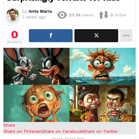
by
Anto Mario
23.5k
Views
0
Votes
2 years ago
0
SHARES
Share
Share on Pinterest
Share on Facebook
Share on Twitter
Image: Toons Mag