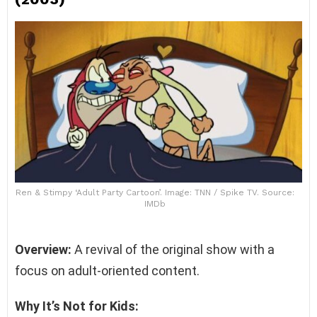
Ren & Stimpy ‘Adult Party Cartoon’. Image: TNN / Spike TV. Source:
IMDb
Overview:
A revival of the original show with a
focus on adult-oriented content.
Why It’s Not for Kids: