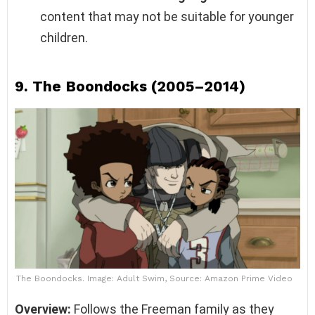
content that may not be suitable for younger
children.
9.
The Boondocks (2005–2014)
The Boondocks. Image: Adult Swim, Source: Amazon Prime Video
Overview:
Follows the Freeman family as they