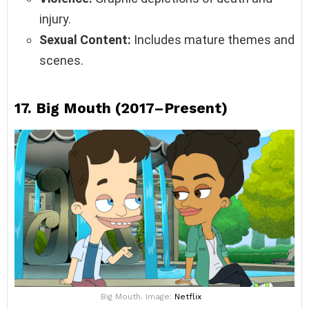
injury.
Sexual Content:
Includes mature themes and
scenes.
17.
Big Mouth (2017–Present)
Big Mouth. Image:
Netflix