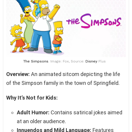
The Simpsons
. Image: Fox, Source:
Disney
Plus
Overview:
An animated sitcom depicting the life
of the Simpson family in the town of Springfield.
Why It’s Not for Kids:
Adult Humor:
Contains satirical jokes aimed
at an older audience.
Innuendos and Mild Language:
Features