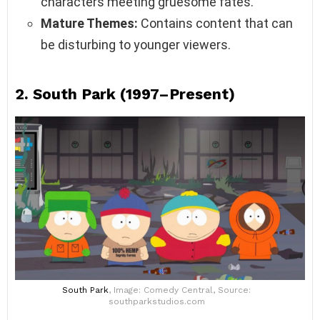
characters meeting gruesome fates.
Mature Themes:
Contains content that can
be disturbing to younger viewers.
2.
South Park (1997–Present)
South Park
, Image: Comedy Central, Source:
southparkstudios.com