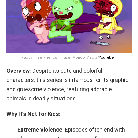
Happy Tree Friends, Image: Mondo Media/
YouTube
Overview:
Despite its cute and colorful
characters, this series is infamous for its graphic
and gruesome violence, featuring adorable
animals in deadly situations.
Why It’s Not for Kids:
Extreme Violence:
Episodes often end with