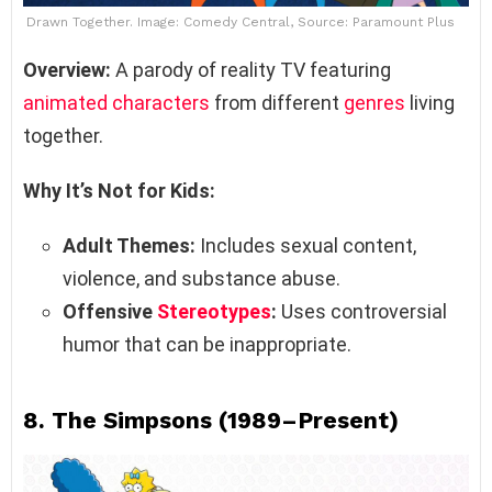
Drawn Together. Image: Comedy Central, Source: Paramount Plus
Overview:
A parody of reality TV featuring
animated characters
from different
genres
living
together.
Why It’s Not for Kids:
Adult Themes:
Includes sexual content,
violence, and substance abuse.
Offensive
Stereotypes
:
Uses controversial
humor that can be inappropriate.
8.
The Simpsons (1989–Present)