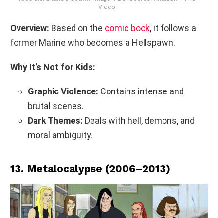
Video
Overview:
Based on the
comic book
, it follows a
former Marine who becomes a Hellspawn.
Why It’s Not for Kids:
Graphic Violence:
Contains intense and
brutal scenes.
Dark Themes:
Deals with hell, demons, and
moral ambiguity.
13.
Metalocalypse (2006–2013)