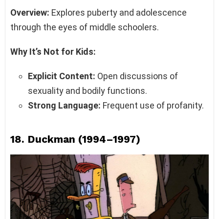
Overview:
Explores puberty and adolescence
through the eyes of middle schoolers.
Why It’s Not for Kids:
Explicit Content:
Open discussions of
sexuality and bodily functions.
Strong Language:
Frequent use of profanity.
18.
Duckman (1994–1997)