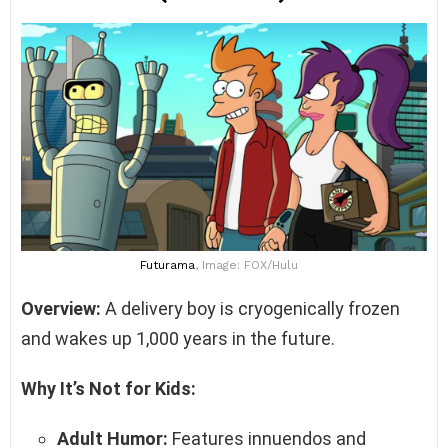
Futurama
, Image: FOX/Hulu
Overview:
A delivery boy is cryogenically frozen
and wakes up 1,000 years in the future.
Why It’s Not for Kids:
Adult Humor:
Features innuendos and