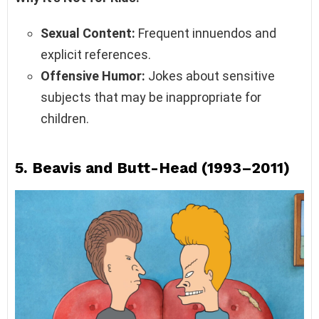
Sexual Content:
Frequent innuendos and
explicit references.
Offensive Humor:
Jokes about sensitive
subjects that may be inappropriate for
children.
5.
Beavis and Butt-Head (1993–2011)