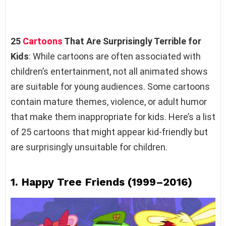
25
Cartoons
That Are Surprisingly Terrible for
Kids
: While cartoons are often associated with
children’s entertainment, not all animated shows
are suitable for young audiences. Some cartoons
contain mature themes, violence, or adult humor
that make them inappropriate for kids. Here’s a list
of 25 cartoons that might appear kid-friendly but
are surprisingly unsuitable for children.
1.
Happy Tree Friends (1999–2016)