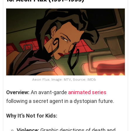
Aeon Flux. Image: MTV, Source: IMDb
Overview:
An avant-garde
animated series
following a secret agent in a dystopian future.
Why It’s Not for Kids:
Violence:
Graphic depictions of death and