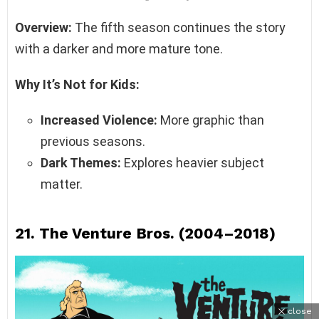
Overview:
The fifth season continues the story
with a darker and more mature tone.
Why It’s Not for Kids:
Increased Violence:
More graphic than
previous seasons.
Dark Themes:
Explores heavier subject
matter.
21.
The Venture Bros. (2004–2018)
close