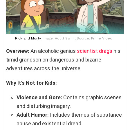
Rick and Morty
. Image: Adult Swim, Source: Prime Video
Overview:
An alcoholic genius
scientist drags
his
timid grandson on dangerous and bizarre
adventures across the universe.
Why It’s Not for Kids:
Violence and Gore:
Contains graphic scenes
and disturbing imagery.
Adult Humor:
Includes themes of substance
abuse and existential dread.