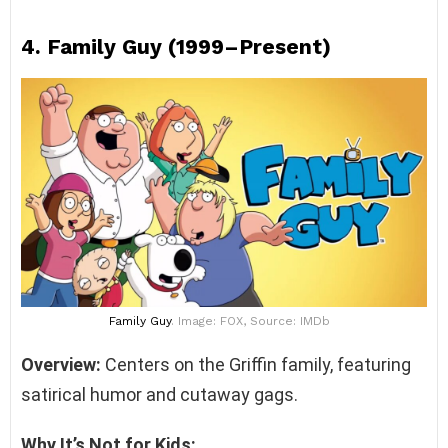
4.
Family Guy (1999–Present)
Family Guy
. Image: FOX, Source: IMDb
Overview:
Centers on the Griffin family, featuring
satirical humor and cutaway gags.
Why It’s Not for Kids: