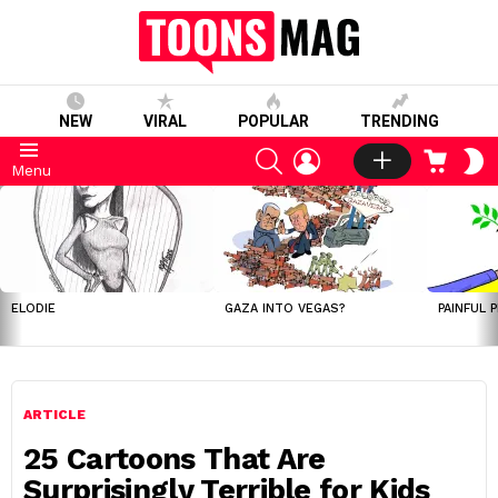
NEW
VIRAL
POPULAR
TRENDING
SEARCH
LOGIN
CART
S
Menu
S
LATEST
STORIES
ELODIE
GAZA INTO VEGAS?
PAINFUL 
ARTICLE
25 Cartoons That Are
Surprisingly Terrible for Kids