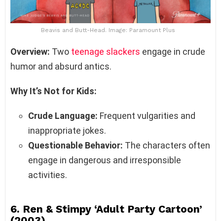
Beavis and Butt-Head. Image: Paramount Plus
Overview:
Two
teenage slackers
engage in crude
humor and absurd antics.
Why It’s Not for Kids:
Crude Language:
Frequent vulgarities and
inappropriate jokes.
Questionable Behavior:
The characters often
engage in dangerous and irresponsible
activities.
6.
Ren & Stimpy ‘Adult Party Cartoon’
(2003)