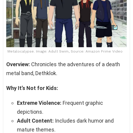
Metalocalypse. Image: Adult Swim, Source: Amazon Prime Video
Overview:
Chronicles the adventures of a death
metal band, Dethklok.
Why It’s Not for Kids:
Extreme Violence:
Frequent graphic
depictions.
Adult Content:
Includes dark humor and
mature themes.