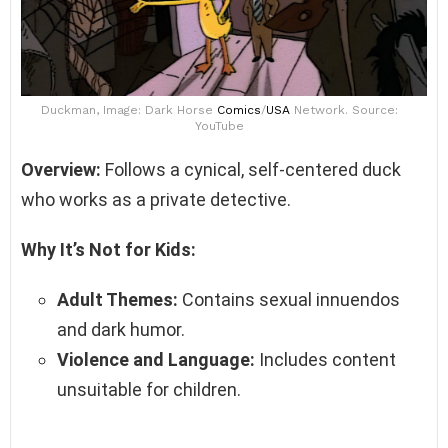
Duckman, Image: Dark Horse
Comics
/
USA
Network. Source:
YouTube
Overview:
Follows a cynical, self-centered duck
who works as a private detective.
Why It’s Not for Kids:
Adult Themes:
Contains sexual innuendos
and dark humor.
Violence and Language:
Includes content
unsuitable for children.