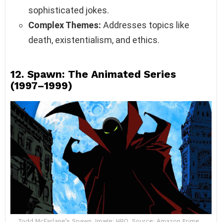
sophisticated jokes.
Complex Themes:
Addresses topics like
death, existentialism, and ethics.
12.
Spawn: The Animated Series
(1997–1999)
Todd McFarlane’s Spawn. Image: HBO, Source: Amazon Prime