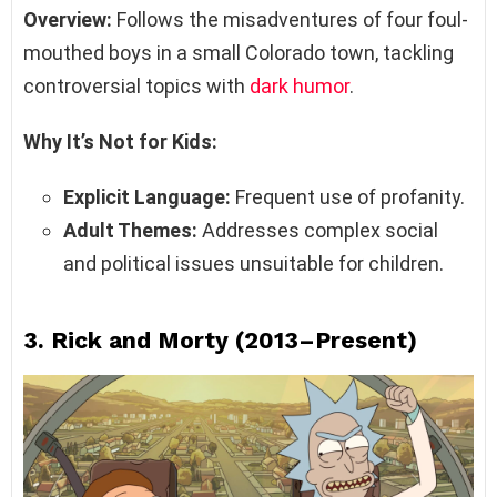
Overview:
Follows the misadventures of four foul-
mouthed boys in a small Colorado town, tackling
controversial topics with
dark humor
.
Why It’s Not for Kids:
Explicit Language:
Frequent use of profanity.
Adult Themes:
Addresses complex social
and political issues unsuitable for children.
3.
Rick and Morty (2013–Present)