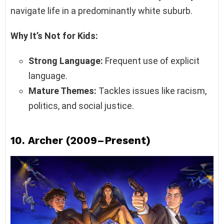
navigate life in a predominantly white suburb.
Why It’s Not for Kids:
Strong Language:
Frequent use of explicit
language.
Mature Themes:
Tackles issues like racism,
politics, and social justice.
10.
Archer (2009–Present)