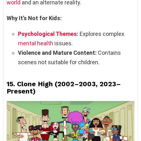
world
and an alternate reality.
Why It’s Not for Kids:
Psychological Themes
:
Explores complex
mental health
issues.
Violence and Mature Content:
Contains
scenes not suitable for children.
15.
Clone High (2002–2003, 2023–
Present)