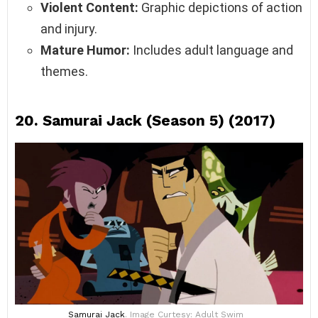
Violent Content:
Graphic depictions of action
and injury.
Mature Humor:
Includes adult language and
themes.
20.
Samurai Jack (Season 5) (2017)
Samurai Jack
. Image Curtesy: Adult Swim