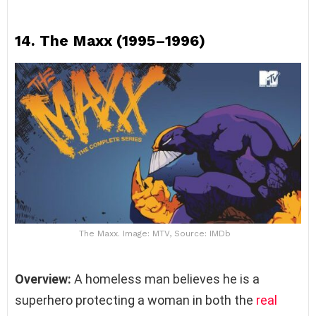
14.
The Maxx (1995–1996)
The Maxx. Image: MTV, Source: IMDb
Overview:
A homeless man believes he is a
superhero protecting a woman in both the
real