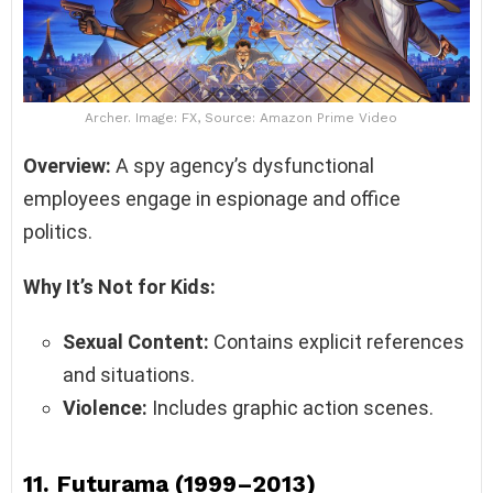
Archer. Image: FX, Source: Amazon Prime Video
Overview:
A spy agency’s dysfunctional
employees engage in espionage and office
politics.
Why It’s Not for Kids:
Sexual Content:
Contains explicit references
and situations.
Violence:
Includes graphic action scenes.
11.
Futurama (1999–2013)