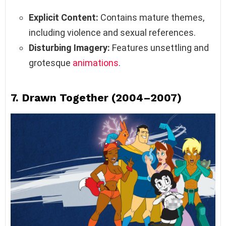
Explicit Content:
Contains mature themes,
including violence and sexual references.
Disturbing Imagery:
Features unsettling and
grotesque
animations
.
7.
Drawn Together (2004–2007)