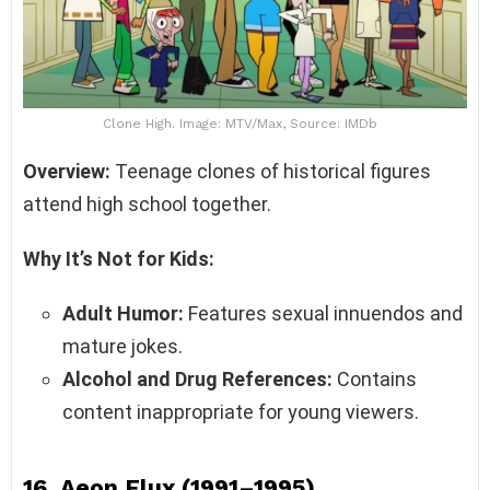
Clone High. Image: MTV/Max, Source: IMDb
Overview:
Teenage clones of historical figures
attend high school together.
Why It’s Not for Kids:
Adult Humor:
Features sexual innuendos and
mature jokes.
Alcohol and Drug References:
Contains
content inappropriate for young viewers.
16.
Aeon Flux (1991–1995)