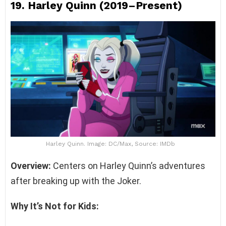
19.
Harley Quinn (2019–Present)
Harley Quinn. Image: DC/Max, Source: IMDb
Overview:
Centers on Harley Quinn’s adventures
after breaking up with the Joker.
Why It’s Not for Kids: