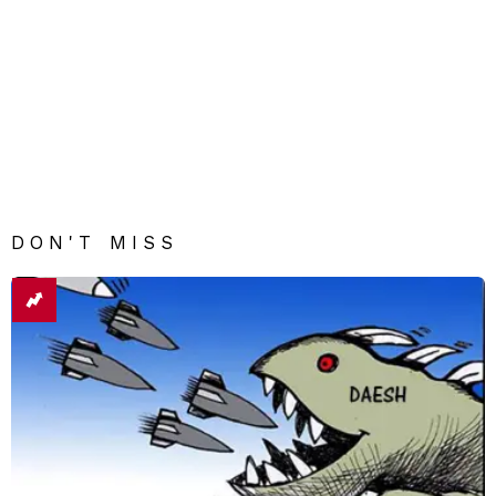
DON'T MISS