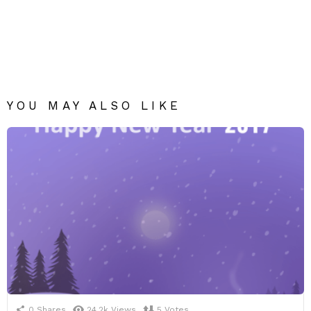
YOU MAY ALSO LIKE
0
Shares
24.2k
Views
5
Votes