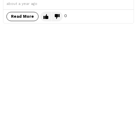
about a year ago
0
Read More