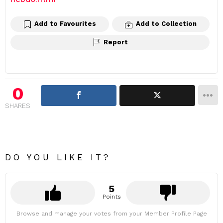
Add to Favourites
Add to Collection
Report
0
SHARES
DO YOU LIKE IT?
5
Points
Browse and manage your votes from your Member Profile Page