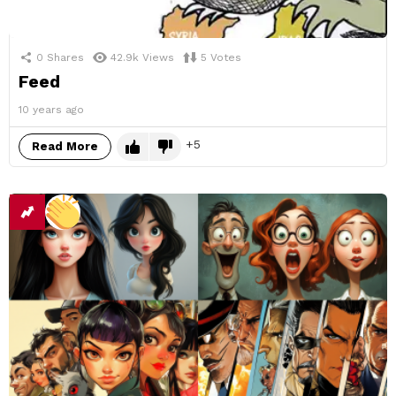
0
Shares
42.9k
Views
5
Votes
Feed
10 years ago
5
Read More