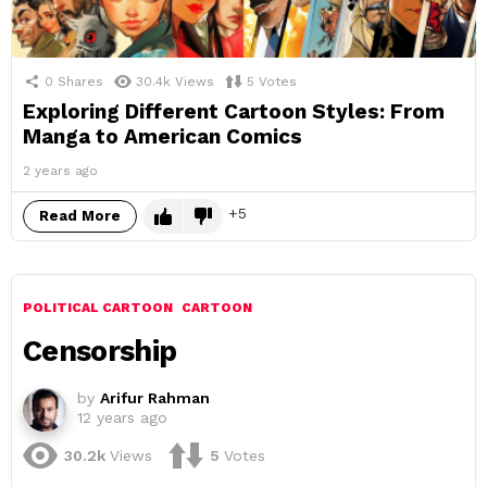
0
Shares
30.4k
Views
5
Votes
Exploring Different Cartoon Styles: From
Manga to American Comics
2 years ago
5
Read More
POLITICAL CARTOON
CARTOON
Censorship
by
Arifur Rahman
12 years ago
30.2k
Views
5
Votes