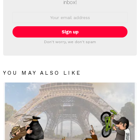
inbox!
Email
address:
Don't worry, we don't spam
YOU MAY ALSO LIKE