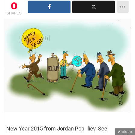
0
SHARES
New Year 2015 from Jordan Pop-Iliev. See
close