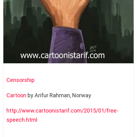
Censorship
Cartoon
by Arifur Rahman, Norway
http://www.cartoonistarif.com/2015/01/free-
speech.html