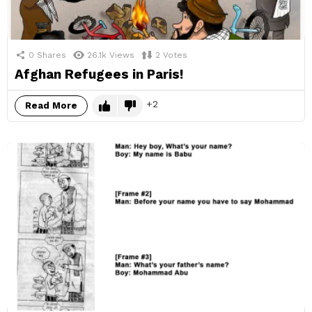
0
Shares
26.1k
Views
2
Votes
Afghan Refugees in Paris!
2
Read More