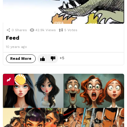
0
Shares
42.9k
Views
5
Votes
Feed
10 years ago
5
Read More