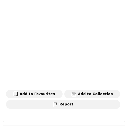
Add to Favourites
Add to Collection
Report