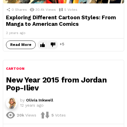
0
Shares
30.4k
Views
5
Votes
Exploring Different Cartoon Styles: From
Manga to American Comics
2 years ago
5
Read More
CARTOON
New Year 2015 from Jordan
Pop-Iliev
by
Olivia Inkwell
12 years ago
20k
Views
5
Votes