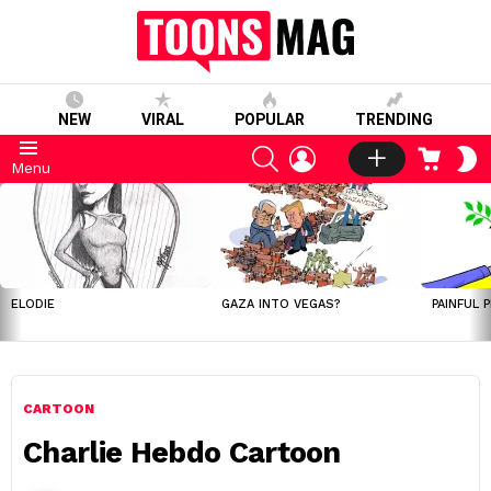
NEW
VIRAL
POPULAR
TRENDING
SEARCH
LOGIN
CART
S
Menu
S
LATEST
STORIES
ELODIE
GAZA INTO VEGAS?
PAINFUL 
CARTOON
Charlie Hebdo Cartoon