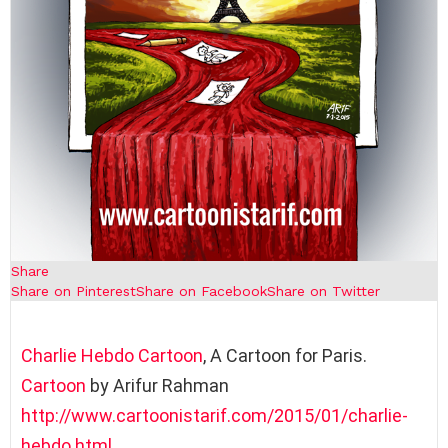
Share
Share on Pinterest
Share on Facebook
Share on Twitter
Charlie Hebdo
Cartoon
, A Cartoon for Paris.
Cartoon
by Arifur Rahman
http://www.cartoonistarif.com/2015/01/charlie-
hebdo.html