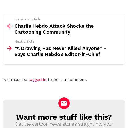
See
Previous article
more
Charlie Hebdo Attack Shocks the
Cartooning Community
Next article
“A Drawing Has Never Killed Anyone” –
Says Charlie Hebdo’s Editor-in-Chief
Leave
You must be
logged in
to post a comment.
a
Reply
Want more stuff like this?
NEWSLETTER
Get the cartoon news stories straight into your