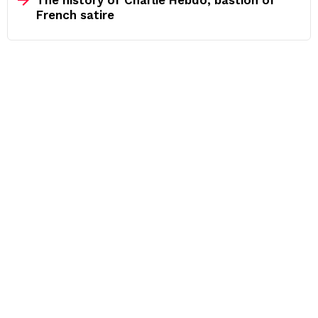
French satire