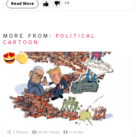
5
Read More
MORE FROM:
POLITICAL
CARTOON
2
Shares
48.5k
Views
0
Votes