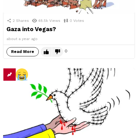
2
Shares
48.5k
Views
0
Votes
Gaza into Vegas?
about a year ago
0
Read More