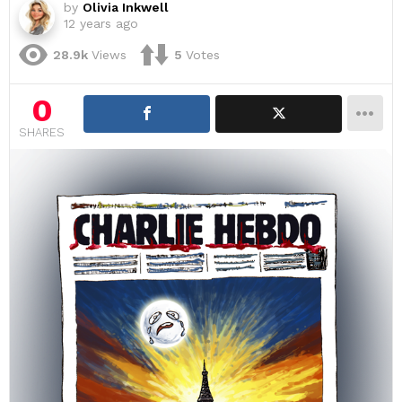
by
Olivia Inkwell
12 years ago
28.9k
Views
5
Votes
0
SHARES