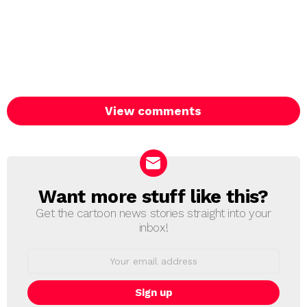
View comments
Want more stuff like this?
NEWSLETTER
Get the cartoon news stories straight into your
inbox!
Email
address: