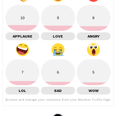
10
9
8
APPLAUSE
LOVE
ANGRY
7
6
5
LOL
SAD
WOW
Browse and manage your reactions from your Member Profile Page