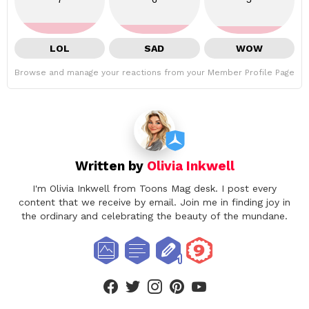
LOL
SAD
WOW
Browse and manage your reactions from your Member Profile Page
Written by
Olivia Inkwell
I'm Olivia Inkwell from Toons Mag desk. I post every
content that we receive by email. Join me in finding joy in
the ordinary and celebrating the beauty of the mundane.
facebook
twitter
instagram
pinterest
youtube