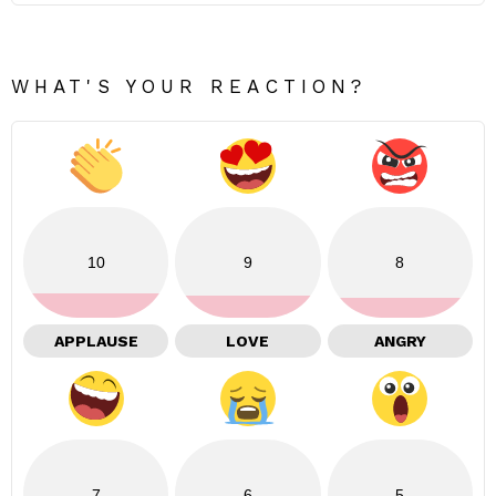
WHAT'S YOUR REACTION?
10
9
8
APPLAUSE
LOVE
ANGRY
7
6
5