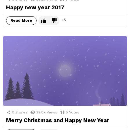
Happy new year 2017
5
Read More
0
Shares
22.8k
Views
5
Votes
Merry Christmas and Happy New Year