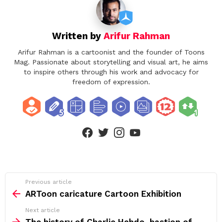
Written by
Arifur Rahman
Arifur Rahman is a cartoonist and the founder of Toons
Mag. Passionate about storytelling and visual art, he aims
to inspire others through his work and advocacy for
freedom of expression.
facebook
twitter
instagram
youtube
See
Previous article
more
ARToon caricature Cartoon Exhibition
Next article
The history of Charlie Hebdo, bastion of