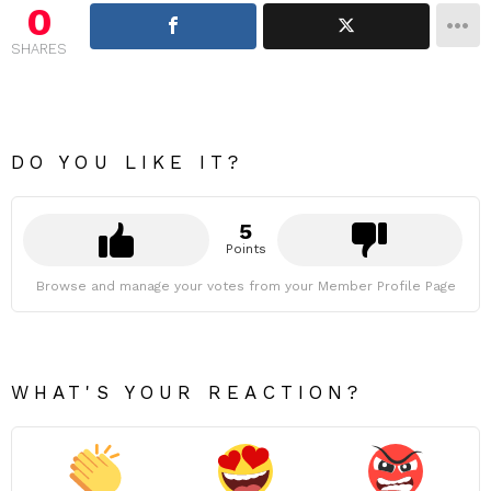
0
SHARES
DO YOU LIKE IT?
5
Points
Browse and manage your votes from your Member Profile Page
WHAT'S YOUR REACTION?