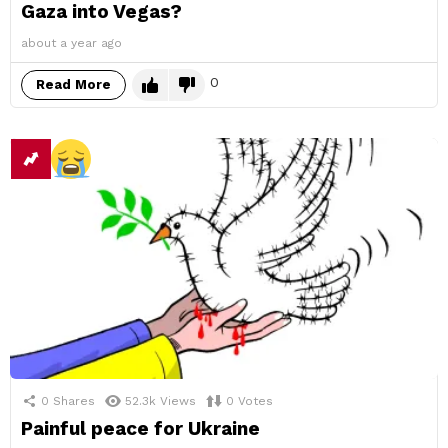
Gaza into Vegas?
about a year ago
0
Read More
0
Shares
52.3k
Views
0
Votes
Painful peace for Ukraine