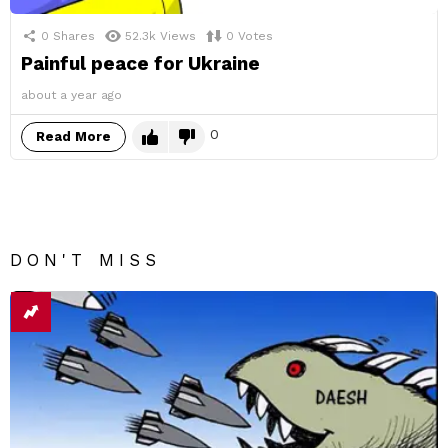
0
Shares
52.3k
Views
0
Votes
Painful peace for Ukraine
about a year ago
0
Read More
DON'T MISS