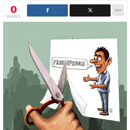
0
SHARES