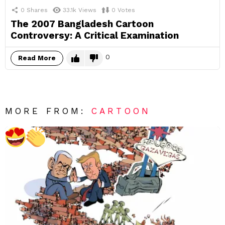
0
Shares
33.1k
Views
0
Votes
The 2007 Bangladesh Cartoon
Controversy: A Critical Examination
0
Read More
MORE FROM:
CARTOON