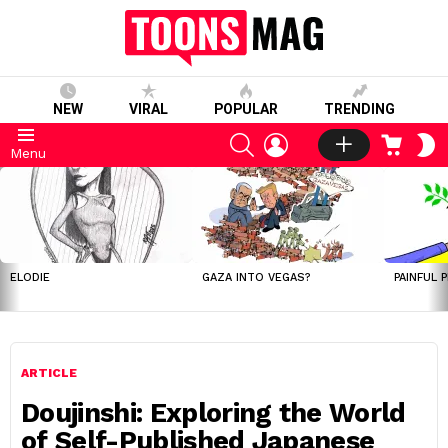
NEW
VIRAL
POPULAR
TRENDING
SEARCH
LOGIN
CART
S
Menu
S
LATEST
STORIES
ELODIE
GAZA INTO VEGAS?
PAINFUL 
ARTICLE
Doujinshi: Exploring the World
of Self-Published Japanese