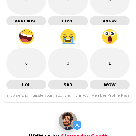
APPLAUSE
LOVE
ANGRY
0
0
1
LOL
SAD
WOW
Browse and manage your reactions from your Member Profile Page