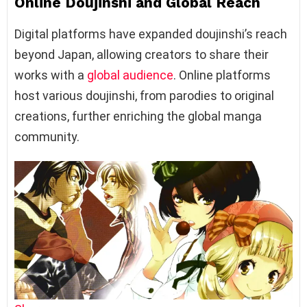
Online Doujinshi and Global Reach
Digital platforms have expanded doujinshi’s reach
beyond Japan, allowing creators to share their
works with a
global audience
. Online platforms
host various doujinshi, from parodies to original
creations, further enriching the global manga
community.