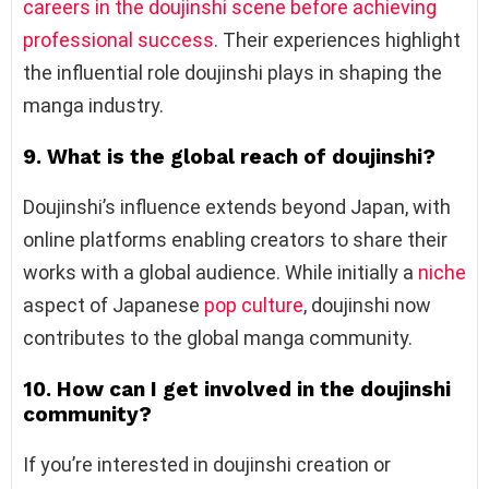
careers in the doujinshi scene before achieving
professional success
. Their experiences highlight
the influential role doujinshi plays in shaping the
manga industry.
9. What is the global reach of doujinshi?
Doujinshi’s influence extends beyond Japan, with
online platforms enabling creators to share their
works with a global audience. While initially a
niche
aspect of Japanese
pop culture
, doujinshi now
contributes to the global manga community.
10. How can I get involved in the doujinshi
community?
If you’re interested in doujinshi creation or