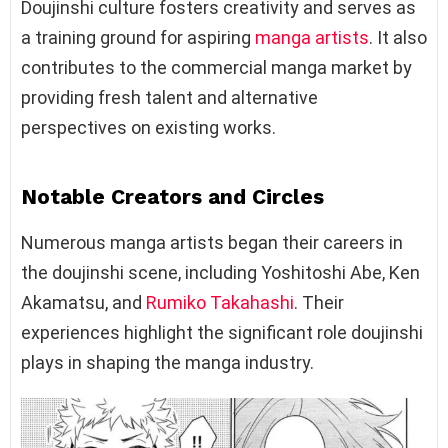
Doujinshi culture fosters creativity and serves as
a training ground for aspiring
manga artists
. It also
contributes to the commercial manga market by
providing fresh talent and alternative
perspectives on existing works.
Notable Creators and Circles
Numerous manga artists began their careers in
the doujinshi scene, including Yoshitoshi Abe, Ken
Akamatsu, and
Rumiko Takahashi
. Their
experiences highlight the significant role doujinshi
plays in shaping the manga industry.