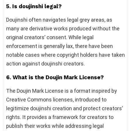
5. Is doujinshi legal?
Doujinshi often navigates legal grey areas, as
many are derivative works produced without the
original creators’ consent. While legal
enforcement is generally lax, there have been
notable cases where copyright holders have taken
action against doujinshi creators.
6. What is the Doujin Mark License?
The Doujin Mark License is a format inspired by
Creative Commons licenses, introduced to
legitimize doujinshi creation and protect creators’
rights. It provides a framework for creators to
publish their works while addressing legal