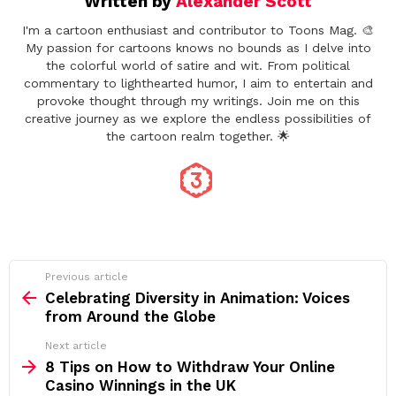
Written by
Alexander Scott
I'm a cartoon enthusiast and contributor to Toons Mag. 🎨
My passion for cartoons knows no bounds as I delve into
the colorful world of satire and wit. From political
commentary to lighthearted humor, I aim to entertain and
provoke thought through my writings. Join me on this
creative journey as we explore the endless possibilities of
the cartoon realm together. 🌟
See
Previous article
more
Celebrating Diversity in Animation: Voices
from Around the Globe
Next article
8 Tips on How to Withdraw Your Online
Casino Winnings in the UK