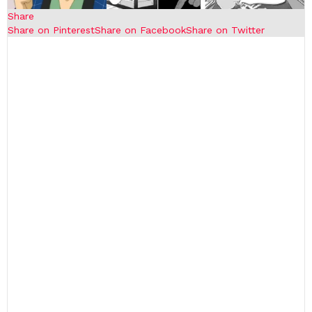
Share
Share on Pinterest
Share on Facebook
Share on Twitter