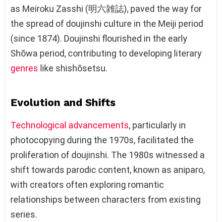
as Meiroku Zasshi (明六雑誌), paved the way for
the spread of doujinshi culture in the Meiji period
(since 1874). Doujinshi flourished in the early
Shōwa period, contributing to developing literary
genres
like shishōsetsu.
Evolution and Shifts
Technological advancements
, particularly in
photocopying during the 1970s, facilitated the
proliferation of doujinshi. The 1980s witnessed a
shift towards parodic content, known as aniparo,
with creators often exploring romantic
relationships between characters from existing
series.