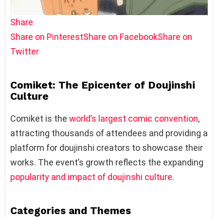
Share
Share on Pinterest
Share on Facebook
Share on
Twitter
Comiket: The Epicenter of Doujinshi
Culture
Comiket is the
world’s largest comic convention
,
attracting thousands of attendees and providing a
platform for doujinshi creators to showcase their
works. The event’s growth reflects the expanding
popularity and impact of doujinshi culture
.
Categories and Themes