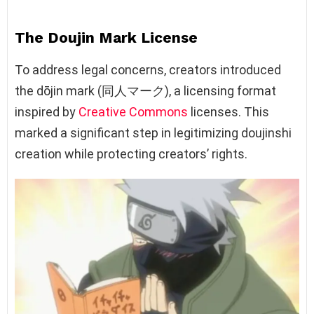
The Doujin Mark License
To address legal concerns, creators introduced
the dōjin mark (同人マーク), a licensing format
inspired by
Creative Commons
licenses. This
marked a significant step in legitimizing doujinshi
creation while protecting creators’ rights.