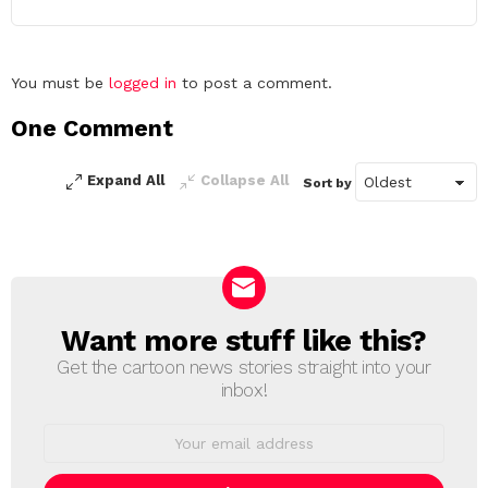
Leave
You must be
logged in
to post a comment.
a
One Comment
Reply
Expand All
Collapse All
Sort by
Want more stuff like this?
NEWSLETTER
Get the cartoon news stories straight into your
inbox!
Email
address: