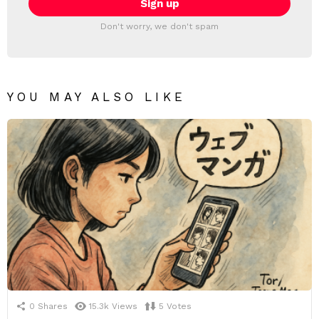
Don't worry, we don't spam
YOU MAY ALSO LIKE
0
Shares
15.3k
Views
5
Votes