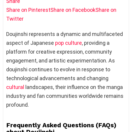
Share
Share on Pinterest
Share on Facebook
Share on
Twitter
Doujinshi represents a dynamic and multifaceted
aspect of Japanese
pop culture
, providing a
platform for creative expression, community
engagement, and artistic experimentation. As
doujinshi continues to evolve in response to
technological advancements and changing
cultural
landscapes, their influence on the manga
industry and fan communities worldwide remains
profound.
Frequently Asked Questions (FAQs)
about Doujinshi