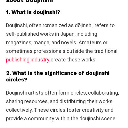
1. What is doujinshi?
Doujinshi, often romanized as dōjinshi, refers to
self-published works in Japan, including
magazines, manga, and novels. Amateurs or
sometimes professionals outside the traditional
publishing industry
create these works.
2. What is the significance of doujinshi
circles?
Doujinshi artists often form circles, collaborating,
sharing resources, and distributing their works
collectively. These circles foster creativity and
provide a community within the doujinshi scene.