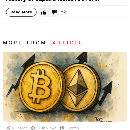
5
Read More
MORE FROM:
ARTICLE
0
Shares
19.9k
Views
0
Votes