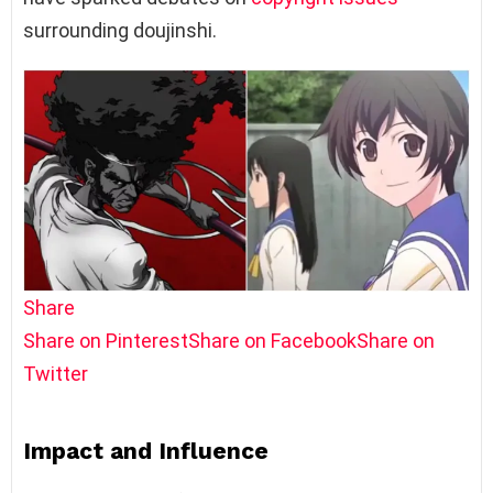
surrounding doujinshi.
Share
Share on Pinterest
Share on Facebook
Share on
Twitter
Impact and Influence