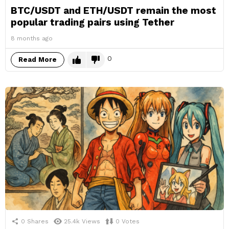
BTC/USDT and ETH/USDT remain the most
popular trading pairs using Tether
8 months ago
0
Read More
0
Shares
25.4k
Views
0
Votes