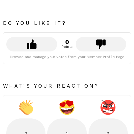
DO YOU LIKE IT?
0
Points
Browse and manage your votes from your Member Profile Page
WHAT'S YOUR REACTION?
2
1
0