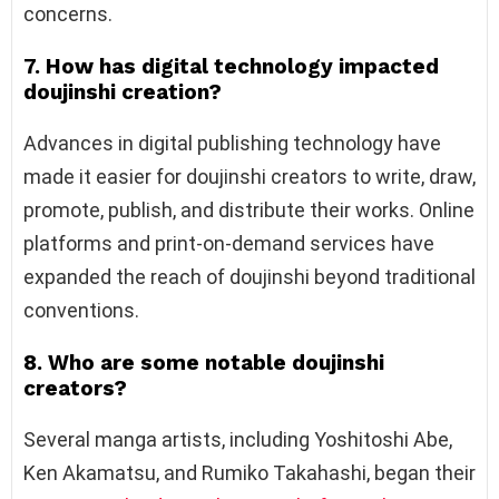
concerns.
7. How has digital technology impacted
doujinshi creation?
Advances in digital publishing technology have
made it easier for doujinshi creators to write, draw,
promote, publish, and distribute their works. Online
platforms and print-on-demand services have
expanded the reach of doujinshi beyond traditional
conventions.
8. Who are some notable doujinshi
creators?
Several manga artists, including Yoshitoshi Abe,
Ken Akamatsu, and Rumiko Takahashi, began their