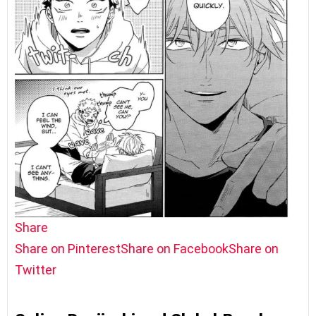
Share
Share on Pinterest
Share on Facebook
Share on
Twitter