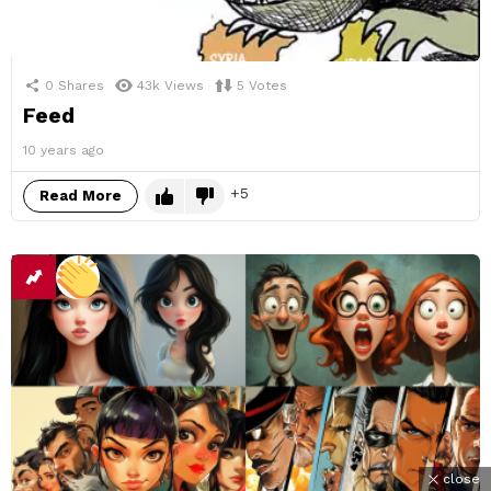
0
Shares
43k
Views
5
Votes
Feed
10 years ago
5
Read More
close