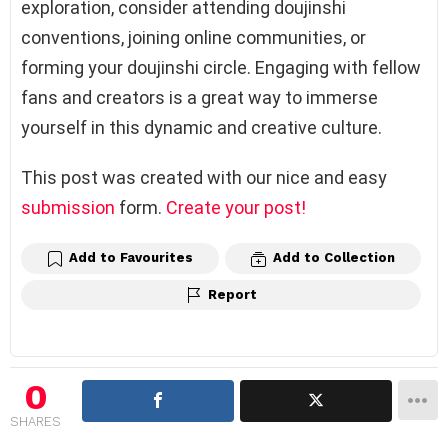
exploration, consider attending doujinshi
conventions, joining online communities, or
forming your doujinshi circle. Engaging with fellow
fans and creators is a great way to immerse
yourself in this dynamic and creative culture.
This post was created with our nice and easy
submission
form.
Create your post!
Add to Favourites
Add to Collection
Report
0
SHARES