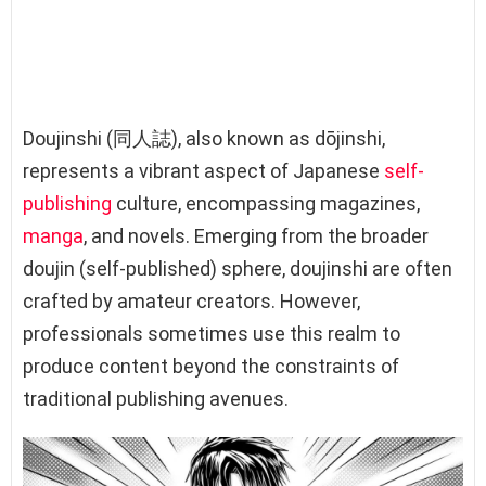
Doujinshi (同人誌), also known as dōjinshi,
represents a vibrant aspect of Japanese
self-
publishing
culture, encompassing magazines,
manga
, and novels. Emerging from the broader
doujin (self-published) sphere, doujinshi are often
crafted by amateur creators. However,
professionals sometimes use this realm to
produce content beyond the constraints of
traditional publishing avenues.