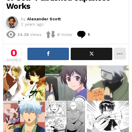
Works
by
Alexander Scott
2 years ago
Comment
34.2k
Views
0
Votes
1
0
SHARES