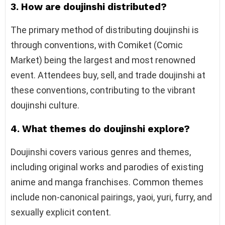
3. How are doujinshi distributed?
The primary method of distributing doujinshi is
through conventions, with Comiket (Comic
Market) being the largest and most renowned
event. Attendees buy, sell, and trade doujinshi at
these conventions, contributing to the vibrant
doujinshi culture.
4. What themes do doujinshi explore?
Doujinshi covers various genres and themes,
including original works and parodies of existing
anime and manga franchises. Common themes
include non-canonical pairings, yaoi, yuri, furry, and
sexually explicit content.