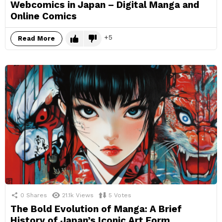
Webcomics in Japan – Digital Manga and
Online Comics
5
Read More
0
Shares
21.1k
Views
5
Votes
The Bold Evolution of Manga: A Brief
History of Japan’s Iconic Art Form