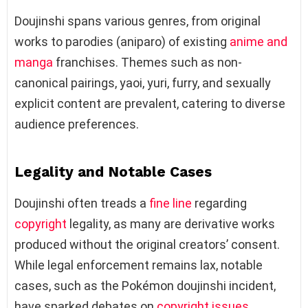
Doujinshi spans various genres, from original
works to parodies (aniparo) of existing
anime and
manga
franchises. Themes such as non-
canonical pairings, yaoi, yuri, furry, and sexually
explicit content are prevalent, catering to diverse
audience preferences.
Legality and Notable Cases
Doujinshi often treads a
fine line
regarding
copyright
legality, as many are derivative works
produced without the original creators’ consent.
While legal enforcement remains lax, notable
cases, such as the Pokémon doujinshi incident,
have sparked debates on
copyright issues