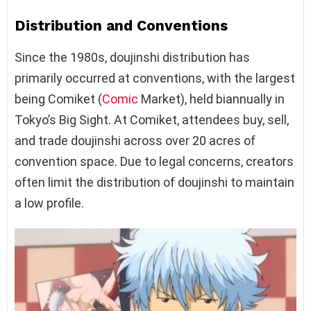
Distribution and Conventions
Since the 1980s, doujinshi distribution has
primarily occurred at conventions, with the largest
being Comiket (
Comic
Market), held biannually in
Tokyo’s Big Sight. At Comiket, attendees buy, sell,
and trade doujinshi across over 20 acres of
convention space. Due to legal concerns, creators
often limit the distribution of doujinshi to maintain
a low profile.