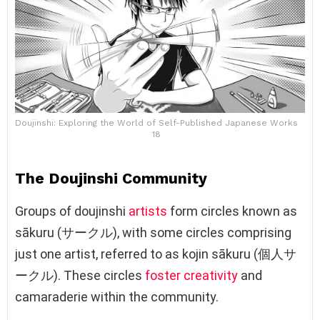
Doujinshi: Exploring the World of Self-Published Japanese Works
18
The Doujinshi Community
Groups of doujinshi
artists
form circles known as
sākuru (サークル), with some circles comprising
just one artist, referred to as kojin sākuru (個人サ
ークル). These circles
foster creativity
and
camaraderie within the community.