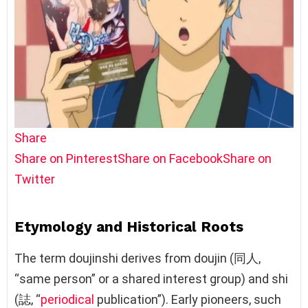
Share
Share on Pinterest
Share on Facebook
Share on
Twitter
Etymology and Historical Roots
The term doujinshi derives from doujin (同人,
“same person” or a shared interest group) and shi
(誌, “
periodical
publication”). Early pioneers, such