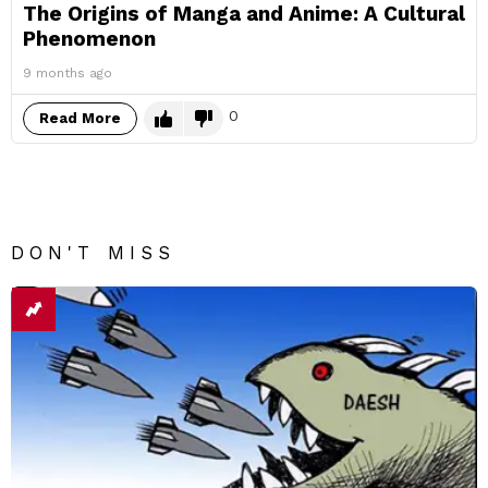
The Origins of Manga and Anime: A Cultural
Phenomenon
9 months ago
0
Read More
DON'T MISS