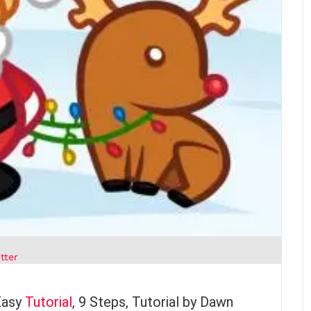
tter
Easy
Tutorial
, 9 Steps, Tutorial by Dawn