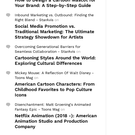
How to Design a Cartoon Mascot for
Your Brand: A Step-by-Step Guide
Inbound Marketing vs. Outbound: Finding the
Right Blend - StarAvis
on
Social Media Promotion vs.
Traditional Marketing: The Ultimate
Strategy Showdown for Artists
Overcoming Generational Barriers for
Seamless Collaboration - StarAvis
on
Cartooning Styles Around the World:
Exploring Cultural Differences
Mickey Mouse: A Reflection Of Walt Disney -
Toons Mag
on
American Cartoon Characters: From
Childhood Favorites to Pop Culture
Icons
Disenchantment: Matt Groening's Animated
Fantasy Epic - Toons Mag
on
Netflix Animation (2018 -): American
Animation Studio and Production
Company