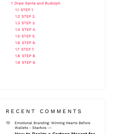
1
Draw Santa and Rudolph
1.1
STEP 1.
1.2
STEP 2.
1.3
STEP 3.
1.4
STEP 4.
1.5
STEP 5.
1.6
STEP 6.
1.7
STEP 7.
1.8
STEP 8.
1.9
STEP 9.
RECENT COMMENTS
Emotional Branding: Winning Hearts Before
Wallets - StarAvis
on