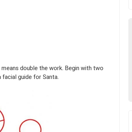
h means double the work. Begin with two
 facial guide for Santa.