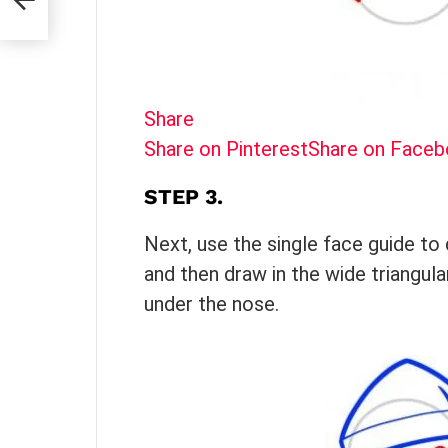
Share
Share on Pinterest
Share on Face
STEP 3.
Next, use the single face guide to 
and then draw in the wide triangul
under the nose.