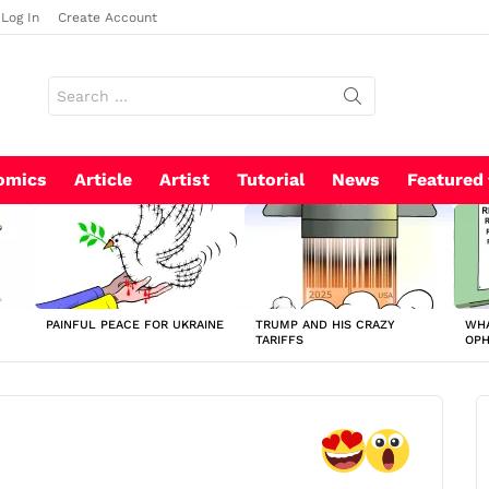
Log In
Create Account
Search
for:
omics
Article
Artist
Tutorial
News
Featured
PAINFUL PEACE FOR UKRAINE
TRUMP AND HIS CRAZY
WHA
TARIFFS
OP