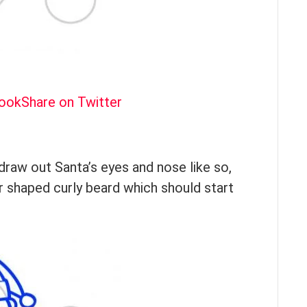
book
Share on Twitter
draw out Santa’s eyes and nose like so,
ar shaped curly beard which should start