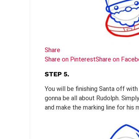
Share
Share on Pinterest
Share on Face
STEP 5.
You will be finishing Santa off wit
gonna be all about Rudolph. Simply
and make the marking line for his 