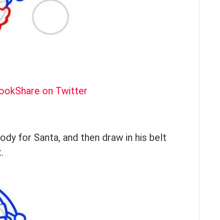
book
Share on Twitter
y for Santa, and then draw in his belt
.