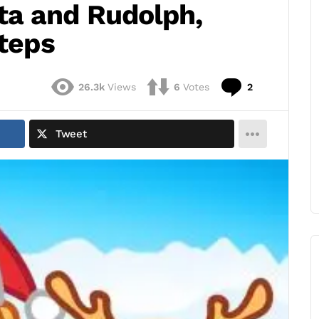
ta and Rudolph,
Steps
Comments
26.3k
Views
6
Votes
2
Tweet