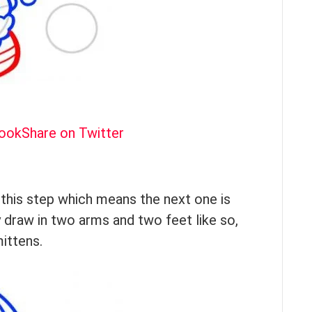
book
Share on Twitter
h this step which means the next one is
 draw in two arms and two feet like so,
mittens.