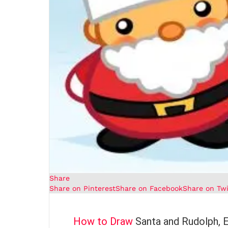
Share
Share on Pinterest
Share on Facebook
Share on Twi
How to Draw
Santa and Rudolph, 