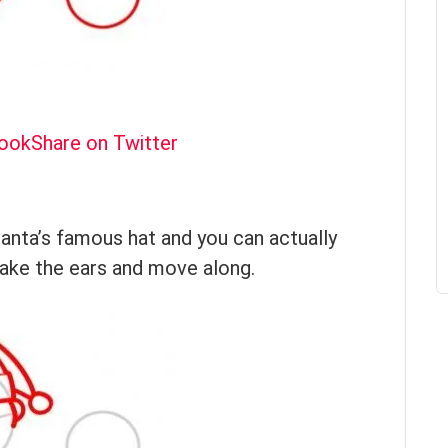
book
Share on Twitter
Santa’s famous hat and you can actually
Make the ears and move along.