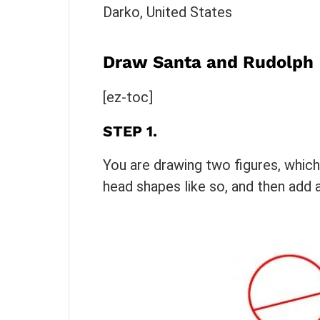
Darko, United States
Draw Santa and Rudolph
[ez-toc]
STEP 1.
You are drawing two figures, whic
head shapes like so, and then add a