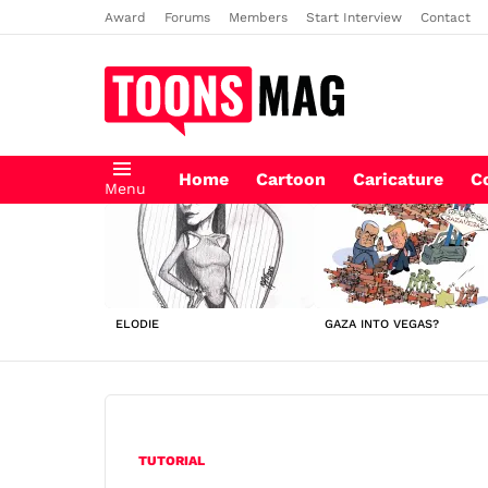
Award
Forums
Members
Start Interview
Contact
Home
Cartoon
Caricature
C
Menu
LATEST
STORIES
ELODIE
GAZA INTO VEGAS?
TUTORIAL