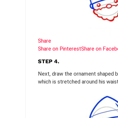
Share
Share on Pinterest
Share on Face
STEP 4.
Next, draw the ornament shaped bod
which is stretched around his waist