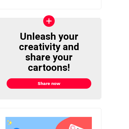
Unleash your
creativity and
share your
cartoons!
Share now