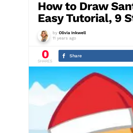
How to Draw San
Easy Tutorial, 9 
by
Olivia Inkwell
11 years ago
0
Share
SHARES