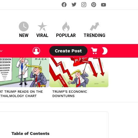
facebook
twitter
instagram
pinterest
youtube
NEW
VIRAL
POPULAR
TRENDING
LOGIN
CART
SWITCH
Create Post
SKIN
T TRUMP READS ON THE
TRUMP’S ECONOMIC
HTHALMOLOGY CHART
DOWNTURNS
Table of Contents