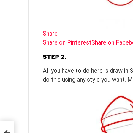
Share
Share on Pinterest
Share on Face
STEP 2.
All you have to do here is draw in 
do this using any style you want. 