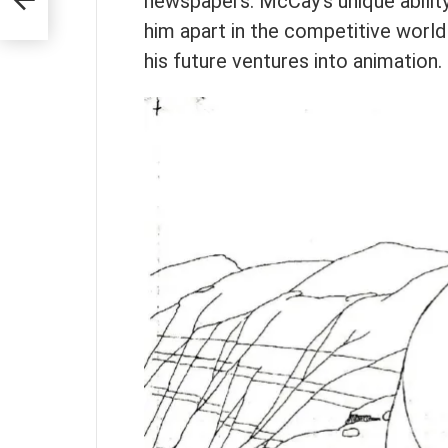
newspapers. McCay’s unique ability
aire
him apart in the competitive worl
his future ventures into animation.