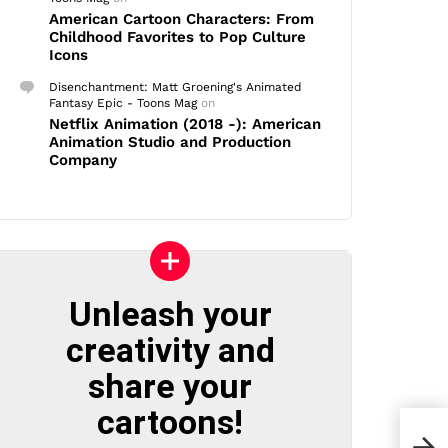
American Cartoon Characters: From
Childhood Favorites to Pop Culture
Icons
Disenchantment: Matt Groening's Animated
Fantasy Epic - Toons Mag
on
Netflix Animation (2018 -): American
Animation Studio and Production
Company
Unleash your
creativity and
share your
cartoons!
The 