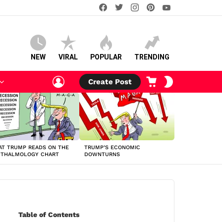
facebook
twitter
instagram
pinterest
youtube
NEW
VIRAL
POPULAR
TRENDING
LOGIN
CART
SWITCH
Create Post
SKIN
T TRUMP READS ON THE
TRUMP’S ECONOMIC
HTHALMOLOGY CHART
DOWNTURNS
Table of Contents