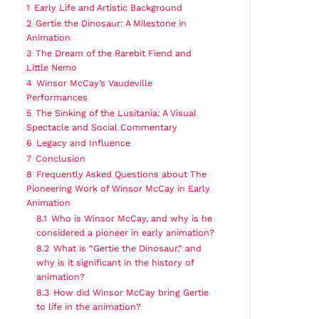
1
Early Life and Artistic Background
2
Gertie the Dinosaur: A Milestone in
Animation
3
The Dream of the Rarebit Fiend and
Little Nemo
4
Winsor McCay’s Vaudeville
Performances
5
The Sinking of the Lusitania: A Visual
Spectacle and Social Commentary
6
Legacy and Influence
7
Conclusion
8
Frequently Asked Questions about The
Pioneering Work of Winsor McCay in Early
Animation
8.1
Who is Winsor McCay, and why is he
considered a pioneer in early animation?
8.2
What is “Gertie the Dinosaur,” and
why is it significant in the history of
animation?
8.3
How did Winsor McCay bring Gertie
to life in the animation?