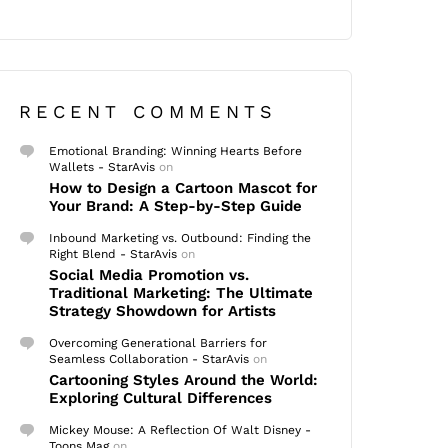
RECENT COMMENTS
Emotional Branding: Winning Hearts Before
Wallets - StarAvis
on
How to Design a Cartoon Mascot for
Your Brand: A Step-by-Step Guide
Inbound Marketing vs. Outbound: Finding the
Right Blend - StarAvis
on
Social Media Promotion vs.
Traditional Marketing: The Ultimate
Strategy Showdown for Artists
Overcoming Generational Barriers for
Seamless Collaboration - StarAvis
on
Cartooning Styles Around the World:
Exploring Cultural Differences
Mickey Mouse: A Reflection Of Walt Disney -
Toons Mag
on