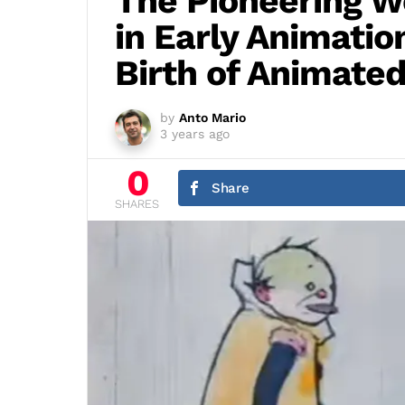
The Pioneering W
in Early Animatio
Birth of Animated
by
Anto Mario
3 years ago
0
Share
SHARES