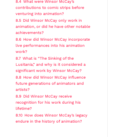
8.4
What were Winsor McCay’s
contributions to comic strips before
venturing into animation?
8.5
Did Winsor McCay only work in
animation, or did he have other notable
achievements?
8.6
How did Winsor McCay incorporate
live performances into his animation
work?
8.7
What is “The Sinking of the
Lusitania,” and why is it considered a
significant work by Winsor McCay?
8.8
How did Winsor McCay influence
future generations of animators and
artists?
8.9
Did Winsor McCay receive
recognition for his work during his
lifetime?
8.10
How does Winsor McCay’s legacy
endure in the history of animation?