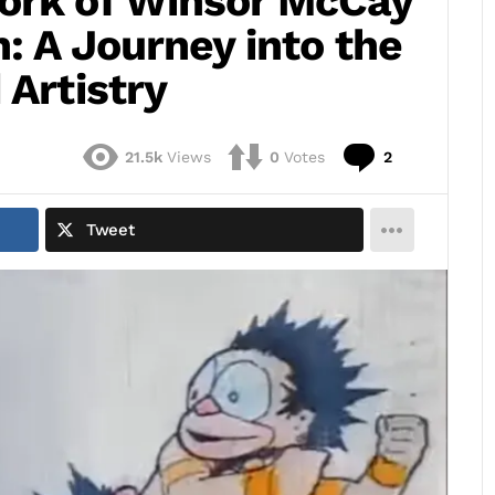
ork of Winsor McCay
n: A Journey into the
 Artistry
Comments
21.5k
Views
0
Votes
2
Tweet