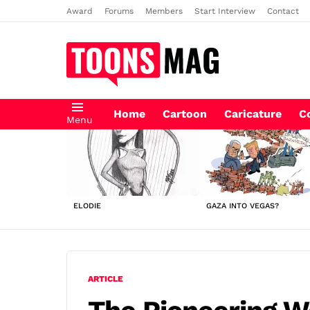
Award
Forums
Members
Start Interview
Contact
Home
Cartoon
Caricature
C
Menu
LATEST
STORIES
ELODIE
GAZA INTO VEGAS?
ARTICLE