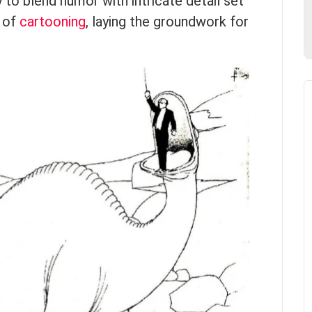
 to blend humor with intricate detail set
d of
cartooning
, laying the groundwork for