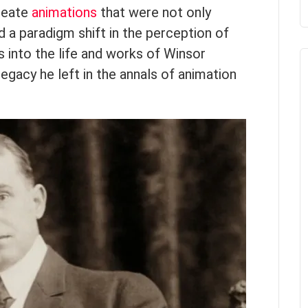
create
animations
that were not only
d a paradigm shift in the perception of
s into the life and works of Winsor
egacy he left in the annals of animation