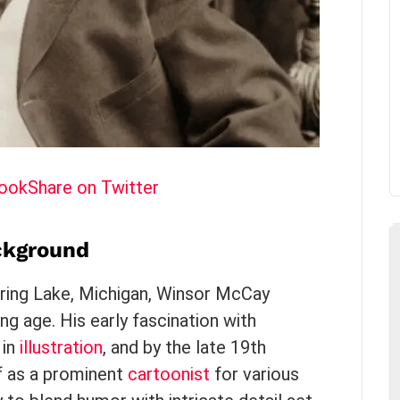
book
Share on Twitter
ackground
ring Lake, Michigan, Winsor McCay
ng age. His early fascination with
 in
illustration
, and by the late 19th
f as a prominent
cartoonist
for various