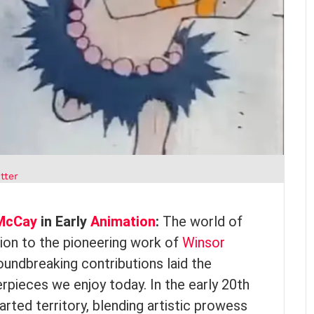
tter
McCay
in Early
Animation
:
The world of
ion to the pioneering work of
Winsor
ndbreaking contributions laid the
pieces we enjoy today. In the early 20th
rted territory, blending artistic prowess