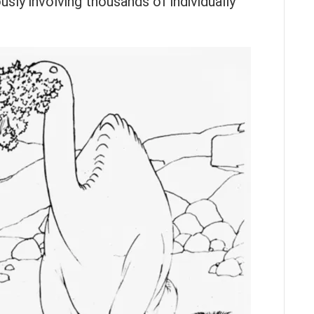
sly involving thousands of individually