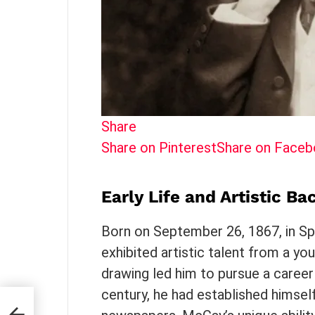
Share
Share on Pinterest
Share on Face
Early Life and Artistic B
Born on September 26, 1867, in Sp
exhibited artistic talent from a you
drawing led him to pursue a career
century, he had established himsel
: