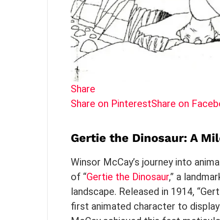
Share
Share on Pinterest
Share on Face
Gertie the Dinosaur: A Mi
Winsor McCay’s journey into animat
of “
Gertie the Dinosaur
,” a landmar
landscape. Released in 1914, “Gert
first animated character to display