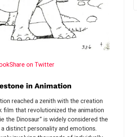
book
Share on Twitter
lestone in Animation
ion reached a zenith with the creation
k film that revolutionized the animation
ie the Dinosaur” is widely considered the
 a distinct personality and emotions.