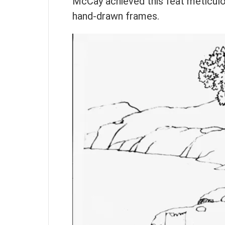
McCay achieved this feat meticulou
hand-drawn frames.