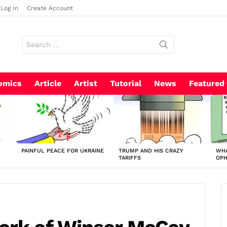
Log In
Create Account
Search
for:
omics
Article
Artist
Tutorial
News
Featured
PAINFUL PEACE FOR UKRAINE
TRUMP AND HIS CRAZY
WHA
TARIFFS
OP