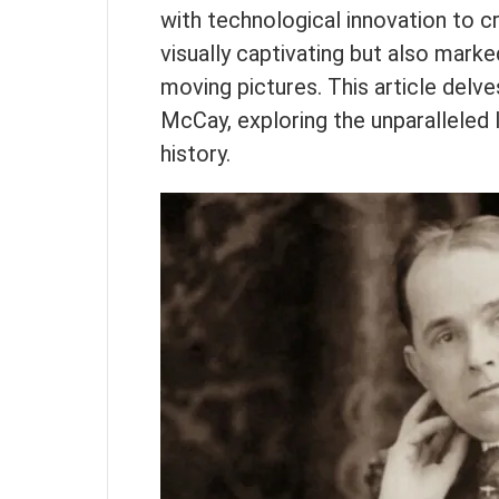
with technological innovation to 
visually captivating but also marke
moving pictures. This article delve
McCay, exploring the unparalleled l
history.