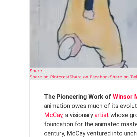
Share
Share on Pinterest
Share on Facebook
Share on Twi
The Pioneering Work of
Winsor 
animation owes much of its evolut
McCay
, a visionary
artist
whose grou
foundation for the animated master
century, McCay ventured into uncha